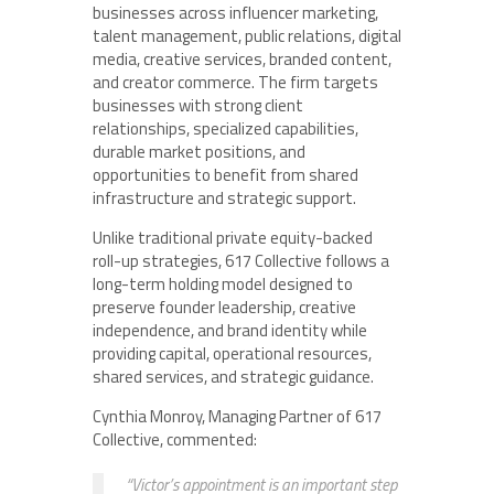
businesses across influencer marketing,
talent management, public relations, digital
media, creative services, branded content,
and creator commerce. The firm targets
businesses with strong client
relationships, specialized capabilities,
durable market positions, and
opportunities to benefit from shared
infrastructure and strategic support.
Unlike traditional private equity-backed
roll-up strategies, 617 Collective follows a
long-term holding model designed to
preserve founder leadership, creative
independence, and brand identity while
providing capital, operational resources,
shared services, and strategic guidance.
Cynthia Monroy, Managing Partner of 617
Collective, commented:
“Victor’s appointment is an important step