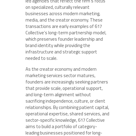
led agencies that reflect the firm’s focus
on specialized, culturally relevant
businesses across modern marketing,
media, and the creator economy. These
transactions are early examples of 617
Collective’s long-term partnership model,
which preserves founder leadership and
brand identity while providing the
infrastructure and strategic support
needed to scale.
As the creator economy and modern
marketing services sector matures,
founders are increasingly seeking partners
that provide scale, operational support,
and long-term alignment without
sacrificing independence, culture, or client
relationships. By combining patient capital,
operational expertise, shared services, and
sector-specific knowledge, 617 Collective
aims to build a portfolio of category-
leading businesses positioned for long-