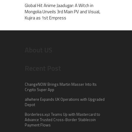
Global Hit Anime Jaadugar: A Witch in
Mongolia Unveils 3rd Main PV and Visual,
Kujira as 1st Empress
About US
Recent Post
ChangeNOW Brings Martin Masser Into Its
Crypto Super App
allwhere Expands UK Operations with Upgraded
Depot
Borderless.xyz Teams Up with Mastercard to
Advance Trusted Cross-Border Stablecoin
Payment Flows