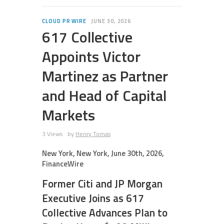
CLOUD PR WIRE
JUNE 30, 2026
617 Collective
Appoints Victor
Martinez as Partner
and Head of Capital
Markets
3 Views
by
Henry Tomas
New York, New York, June 30th, 2026,
FinanceWire
Former Citi and JP Morgan
Executive Joins as 617
Collective Advances Plan to