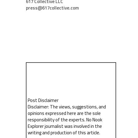
617 Collective LLC
press@617collective.com
Post Disclaimer
Disclaimer: The views, suggestions, and
opinions expressed here are the sole
responsibility of the experts. No Nook
Explorer journalist was involved in the
writing and production of this article.