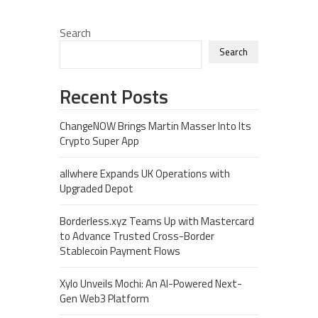
Search
Search
Recent Posts
ChangeNOW Brings Martin Masser Into Its
Crypto Super App
allwhere Expands UK Operations with
Upgraded Depot
Borderless.xyz Teams Up with Mastercard
to Advance Trusted Cross-Border
Stablecoin Payment Flows
Xylo Unveils Mochi: An AI-Powered Next-
Gen Web3 Platform