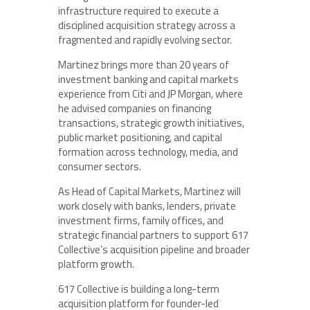
infrastructure required to execute a
disciplined acquisition strategy across a
fragmented and rapidly evolving sector.
Martinez brings more than 20 years of
investment banking and capital markets
experience from Citi and JP Morgan, where
he advised companies on financing
transactions, strategic growth initiatives,
public market positioning, and capital
formation across technology, media, and
consumer sectors.
As Head of Capital Markets, Martinez will
work closely with banks, lenders, private
investment firms, family offices, and
strategic financial partners to support 617
Collective’s acquisition pipeline and broader
platform growth.
617 Collective is building a long-term
acquisition platform for founder-led