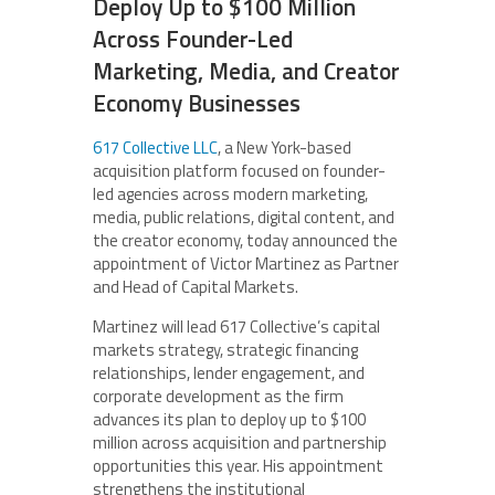
Deploy Up to $100 Million
Across Founder-Led
Marketing, Media, and Creator
Economy Businesses
617 Collective LLC
, a New York-based
acquisition platform focused on founder-
led agencies across modern marketing,
media, public relations, digital content, and
the creator economy, today announced the
appointment of Victor Martinez as Partner
and Head of Capital Markets.
Martinez will lead 617 Collective’s capital
markets strategy, strategic financing
relationships, lender engagement, and
corporate development as the firm
advances its plan to deploy up to $100
million across acquisition and partnership
opportunities this year. His appointment
strengthens the institutional