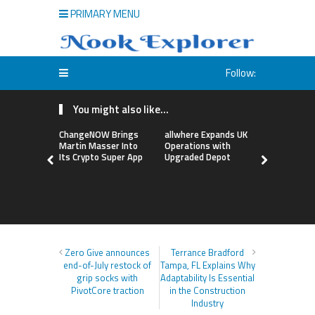
PRIMARY MENU
Follow:
You might also like...
ChangeNOW Brings
allwhere Expands UK
Borderless
Martin Masser Into
Operations with
Up with Ma
Its Crypto Super App
Upgraded Depot
to Advance
Cross-Bor
Stablecoi
Flows
Zero Give announces
Terrance Bradford
end-of-July restock of
Tampa, FL Explains Why
grip socks with
Adaptability Is Essential
PivotCore traction
in the Construction
Industry