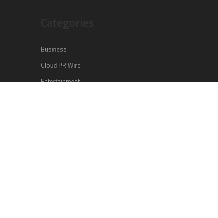
Categories
Business
Cloud PR Wire
Entertainment
Health
Science
Sports
Technology
Vehement Finance News Network
Search
Search