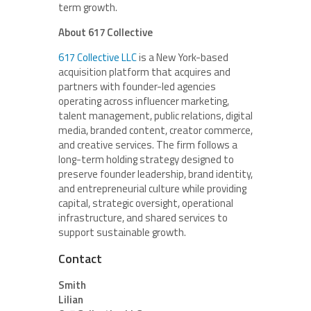
term growth.
About 617 Collective
617 Collective LLC
is a New York-based
acquisition platform that acquires and
partners with founder-led agencies
operating across influencer marketing,
talent management, public relations, digital
media, branded content, creator commerce,
and creative services. The firm follows a
long-term holding strategy designed to
preserve founder leadership, brand identity,
and entrepreneurial culture while providing
capital, strategic oversight, operational
infrastructure, and shared services to
support sustainable growth.
Contact
Smith
Lilian