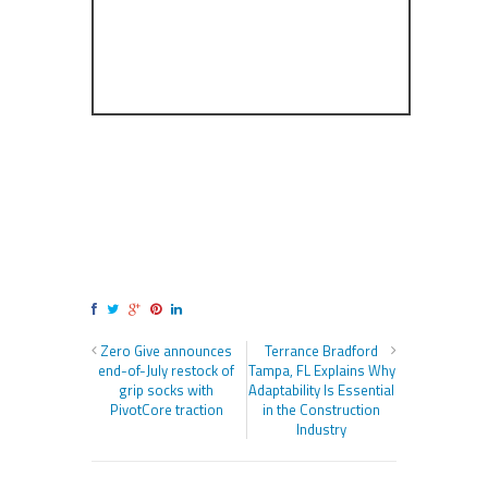
Zero Give announces
Terrance Bradford
end-of-July restock of
Tampa, FL Explains Why
grip socks with
Adaptability Is Essential
PivotCore traction
in the Construction
Industry