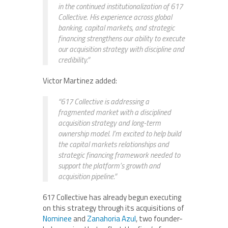
in the continued institutionalization of 617
Collective. His experience across global
banking, capital markets, and strategic
financing strengthens our ability to execute
our acquisition strategy with discipline and
credibility.”
Victor Martinez added:
“617 Collective is addressing a
fragmented market with a disciplined
acquisition strategy and long-term
ownership model. I’m excited to help build
the capital markets relationships and
strategic financing framework needed to
support the platform’s growth and
acquisition pipeline.”
617 Collective has already begun executing
on this strategy through its acquisitions of
Nominee
and
Zanahoria Azul
, two founder-