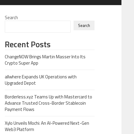
Search
Search
Recent Posts
ChangeNOW Brings Martin Masser Into Its
Crypto Super App
allwhere Expands UK Operations with
Upgraded Depot
Borderless.xyz Teams Up with Mastercard to
Advance Trusted Cross-Border Stablecoin
Payment Flows
Xylo Unveils Mochi: An AI-Powered Next-Gen
Web3 Platform