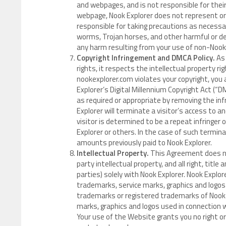
and webpages, and is not responsible for their
webpage, Nook Explorer does not represent or
responsible for taking precautions as necess
worms, Trojan horses, and other harmful or des
any harm resulting from your use of non-Noo
Copyright Infringement and DMCA Policy.
As 
rights, it respects the intellectual property ri
nookexplorer.com violates your copyright, you
Explorer’s Digital Millennium Copyright Act (“DM
as required or appropriate by removing the infri
Explorer will terminate a visitor’s access to 
visitor is determined to be a repeat infringer 
Explorer or others. In the case of such termina
amounts previously paid to Nook Explorer.
Intellectual Property.
This Agreement does not
party intellectual property, and all right, titl
parties) solely with Nook Explorer. Nook Explor
trademarks, service marks, graphics and logos
trademarks or registered trademarks of Nook E
marks, graphics and logos used in connection 
Your use of the Website grants you no right or