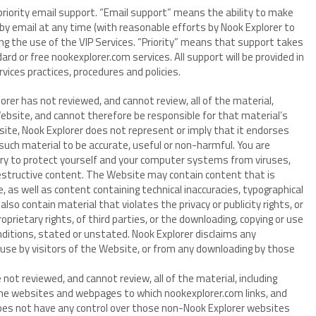
 priority email support. “Email support” means the ability to make
by email at any time (with reasonable efforts by Nook Explorer to
g the use of the VIP Services. “Priority” means that support takes
ard or free nookexplorer.com services. All support will be provided in
ices practices, procedures and policies.
orer has not reviewed, and cannot review, all of the material,
ebsite, and cannot therefore be responsible for that material’s
site, Nook Explorer does not represent or imply that it endorses
 such material to be accurate, useful or non-harmful. You are
ary to protect yourself and your computer systems from viruses,
estructive content. The Website may contain content that is
, as well as content containing technical inaccuracies, typographical
so contain material that violates the privacy or publicity rights, or
oprietary rights, of third parties, or the downloading, copying or use
nditions, stated or unstated. Nook Explorer disclaims any
 use by visitors of the Website, or from any downloading by those
not reviewed, and cannot review, all of the material, including
he websites and webpages to which nookexplorer.com links, and
does not have any control over those non-Nook Explorer websites