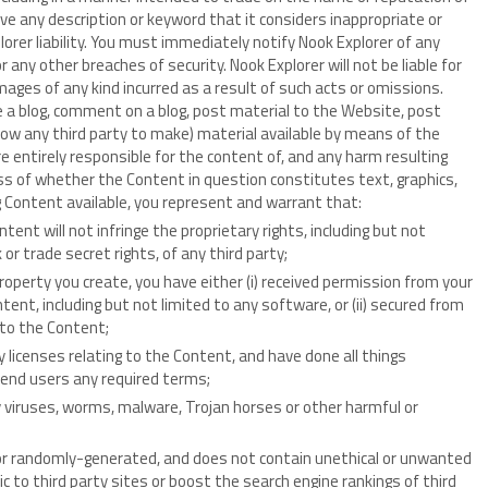
e any description or keyword that it considers inappropriate or
lorer liability. You must immediately notify Nook Explorer of any
 any other breaches of security. Nook Explorer will not be liable for
mages of any kind incurred as a result of such acts or omissions.
e a blog, comment on a blog, post material to the Website, post
low any third party to make) material available by means of the
e entirely responsible for the content of, and any harm resulting
ss of whether the Content in question constitutes text, graphics,
g Content available, you represent and warrant that:
ent will not infringe the proprietary rights, including but not
or trade secret rights, of any third party;
property you create, you have either (i) received permission from your
ent, including but not limited to any software, or (ii) secured from
r to the Content;
y licenses relating to the Content, and have done all things
 end users any required terms;
y viruses, worms, malware, Trojan horses or other harmful or
or randomly-generated, and does not contain unethical or unwanted
c to third party sites or boost the search engine rankings of third