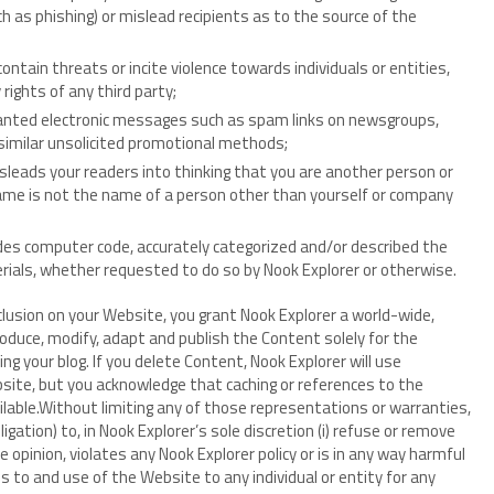
ch as phishing) or mislead recipients as to the source of the
ontain threats or incite violence towards individuals or entities,
 rights of any third party;
nwanted electronic messages such as spam links on newsgroups,
 similar unsolicited promotional methods;
sleads your readers into thinking that you are another person or
name is not the name of a person other than yourself or company
udes computer code, accurately categorized and/or described the
rials, whether requested to do so by Nook Explorer or otherwise.
clusion on your Website, you grant Nook Explorer a world-wide,
roduce, modify, adapt and publish the Content solely for the
ng your blog. If you delete Content, Nook Explorer will use
site, but you acknowledge that caching or references to the
ble.Without limiting any of those representations or warranties,
gation) to, in Nook Explorer’s sole discretion (i) refuse or remove
 opinion, violates any Nook Explorer policy or is in any way harmful
ess to and use of the Website to any individual or entity for any