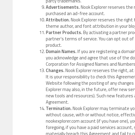
party trademarks.
Advertisements.
Nook Explorer reserves the 
purchased an ad-free account.
Attribution.
Nook Explorer reserves the right t
theme author, and font attribution in your blog
Partner Products.
By activating a partner pro
partner’s terms of service. You can opt out of
product.
Domain Names.
If you are registering a domai
you acknowledge and agree that use of the dom
Corporation for Assigned Names and Numbers (
Changes.
Nook Explorer reserves the right, at 
It is your responsibility to check this Agreeme
Website following the posting of any changes
Explorer may also, in the future, offer new se
new tools and resources). Such new features a
Agreement.
Termination.
Nook Explorer may terminate your
without cause, with or without notice, effect
nookexplorer.com account (if you have one), 
foregoing, if you have a paid services account,
materially breach this Agreement and fail to c