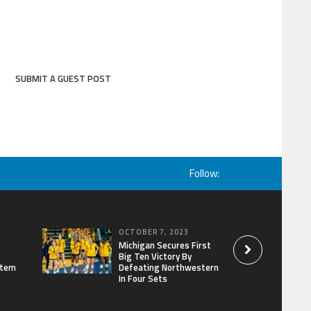
SUBMIT A GUEST POST
Follow:
OCTOBER 7, 2023
Michigan Secures First
Big Ten Victory By
stem
Defeating Northwestern
In Four Sets