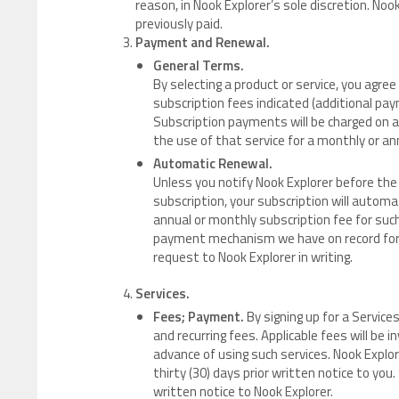
reason, in Nook Explorer’s sole discretion. Noo
previously paid.
Payment and Renewal.
General Terms.
By selecting a product or service, you agr
subscription fees indicated (additional p
Subscription payments will be charged on a 
the use of that service for a monthly or an
Automatic Renewal.
Unless you notify Nook Explorer before the 
subscription, your subscription will automa
annual or monthly subscription fee for such
payment mechanism we have on record for 
request to Nook Explorer in writing.
Services.
Fees; Payment.
By signing up for a Servic
and recurring fees. Applicable fees will be 
advance of using such services. Nook Expl
thirty (30) days prior written notice to you
written notice to Nook Explorer.