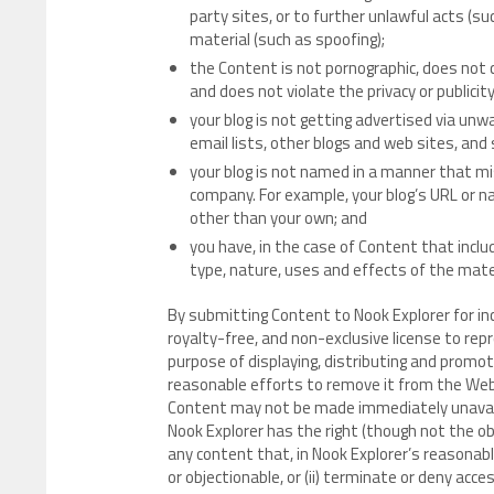
party sites, or to further unlawful acts (su
material (such as spoofing);
the Content is not pornographic, does not c
and does not violate the privacy or publicity
your blog is not getting advertised via u
email lists, other blogs and web sites, and
your blog is not named in a manner that mi
company. For example, your blog’s URL or 
other than your own; and
you have, in the case of Content that incl
type, nature, uses and effects of the mate
By submitting Content to Nook Explorer for in
royalty-free, and non-exclusive license to rep
purpose of displaying, distributing and promoti
reasonable efforts to remove it from the Web
Content may not be made immediately unavaila
Nook Explorer has the right (though not the obli
any content that, in Nook Explorer’s reasonable
or objectionable, or (ii) terminate or deny acc