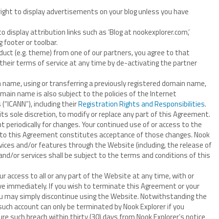
right to display advertisements on your blog unless you have
o display attribution links such as ‘Blog at nookexplorer.com,’
 footer or toolbar.
duct (e.g. theme) from one of our partners, you agree to that
 their terms of service at any time by de-activating the partner
n name, using or transferring a previously registered domain name,
ain name is also subject to the policies of the Internet
“ICANN”), including their
Registration Rights and Responsibilities
.
its sole discretion, to modify or replace any part of this Agreement.
nt periodically for changes. Your continued use of or access to the
 to this Agreement constitutes acceptance of those changes. Nook
rvices and/or features through the Website (including, the release of
nd/or services shall be subject to the terms and conditions of this
 access to all or any part of the Website at any time, with or
ive immediately. If you wish to terminate this Agreement or your
you may simply discontinue using the Website. Notwithstanding the
 such account can only be terminated by Nook Explorer if you
ure such breach within thirty (30) days from Nook Explorer’s notice