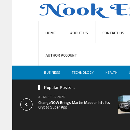
HOME
ABOUT US
CONTACT US
AUTHOR ACCOUNT
BUSINESS
TECHNOLOGY
HEALTH
Popular Posts...
AUGUST 5, 2026
ChangeNOW Brings Martin Masser Into Its
Crypto Super App