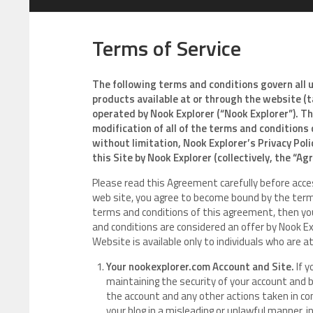
Terms of Service
The following terms and conditions govern all 
products available at or through the website 
operated by Nook Explorer (“Nook Explorer”). T
modification of all of the terms and conditions 
without limitation, Nook Explorer’s Privacy Pol
this Site by Nook Explorer (collectively, the “A
Please read this Agreement carefully before acces
web site, you agree to become bound by the terms
terms and conditions of this agreement, then yo
and conditions are considered an offer by Nook Ex
Website is available only to individuals who are at
Your nookexplorer.com Account and Site.
If y
maintaining the security of your account and blo
the account and any other actions taken in co
your blog in a misleading or unlawful manner, 