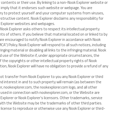
 contents or their use. By linking to a non-Nook Explorer website or
 imply that it endorses such website or webpage. You are
ary to protect yourself and your computer systems from viruses,
tructive content. Nook Explorer disclaims any responsibility for
k Explorer websites and webpages.
Nook Explorer asks others to respect its intellectual property
ghts of others. If you believe that material located on or linked to by
 are encouraged to notify Nook Explorer in accordance with Nook
CA”) Policy. Nook Explorer will respond to all such notices, including
nging material or disabling all links to the infringing material. Nook
and use of the Website if, under appropriate circumstances, the
of the copyrights or other intellectual property rights of Nook
tion, Nook Explorer will have no obligation to provide a refund of any
 transfer from Nook Explorer to you any Nook Explorer or third
e and interest in and to such property will remain (as between the
er, nookexplorer.com, the nookexplorer.com logo, and all other
 used in connection with nookexplorer.com, or the Website are
xplorer or Nook Explorer’s licensors. Other trademarks, service
with the Website may be the trademarks of other third parties.
 license to reproduce or otherwise use any Nook Explorer or third-