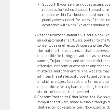
Support.
If your service includes access to
requests for technical support assistance 
respond within Two business day) concernin
priority over support for users of the stand
accordance with Nook Explorer standard serv
Responsibility of Website Visitors.
Nook Expl
including computer software, posted to the W
content, use or effects. By operating the Web
the material there posted, or that it believes
responsible for taking precautions as necess
worms, Trojan horses, and other harmful or d
offensive, indecent, or otherwise objectionable
mistakes, and other errors. The Website may al
infringes the intellectual property and other pr
of which is subject to additional terms and co
responsibility for any harm resulting from the
visitors of content there posted.
Content Posted on Other Websites.
We have 
computer software, made available through t
that link to nookexplorer.com. Nook Explorer 