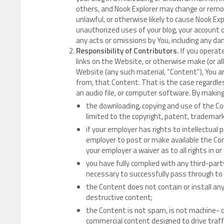
others, and Nook Explorer may change or remov
unlawful, or otherwise likely to cause Nook Exp
unauthorized uses of your blog, your account or
any acts or omissions by You, including any da
Responsibility of Contributors.
If you operat
links on the Website, or otherwise make (or al
Website (any such material, “Content”), You ar
from, that Content. That is the case regardle
an audio file, or computer software. By makin
the downloading, copying and use of the Cont
limited to the copyright, patent, trademark 
if your employer has rights to intellectual 
employer to post or make available the Cont
your employer a waiver as to all rights in o
you have fully complied with any third-part
necessary to successfully pass through to
the Content does not contain or install an
destructive content;
the Content is not spam, is not machine- 
commercial content designed to drive traffi