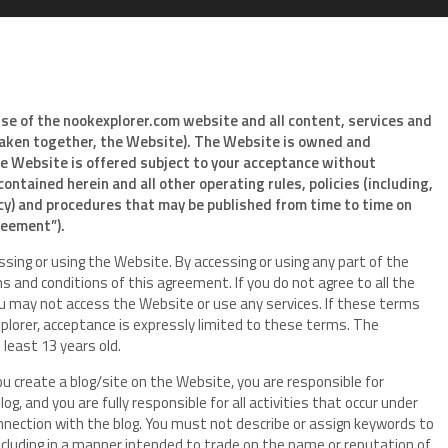
use of the nookexplorer.com website and all content, services and
(taken together, the Website). The Website is owned and
he Website is offered subject to your acceptance without
contained herein and all other operating rules, policies (including,
icy) and procedures that may be published from time to time on
greement”).
sing or using the Website. By accessing or using any part of the
 and conditions of this agreement. If you do not agree to all the
u may not access the Website or use any services. If these terms
plorer, acceptance is expressly limited to these terms. The
 least 13 years old.
ou create a blog/site on the Website, you are responsible for
g, and you are fully responsible for all activities that occur under
nnection with the blog. You must not describe or assign keywords to
including in a manner intended to trade on the name or reputation of