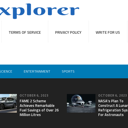
TERMS OF SERVICE
PRIVACY POLICY
WRITE FOR US
SCIENCE
ENTERTAINMENT
SPORTS
OCTOBER 6, 2023
OCTOBER 6, 2023
FAME 2 Scheme
NASA’s Plan To
Achieves Remarkable
Construct A Lunar
Fuel Savings of Over 26
Refrigeration Sy
Million Litres
For Astronauts