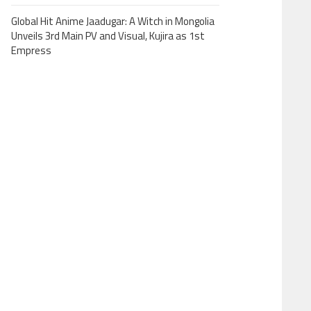
Global Hit Anime Jaadugar: A Witch in Mongolia
Unveils 3rd Main PV and Visual, Kujira as 1st
Empress