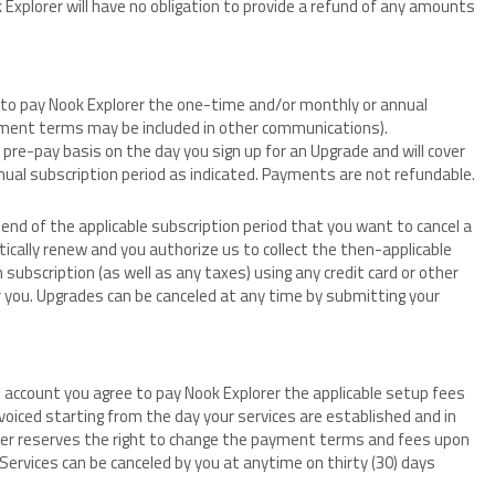
k Explorer will have no obligation to provide a refund of any amounts
ee to pay Nook Explorer the one-time and/or monthly or annual
ayment terms may be included in other communications).
pre-pay basis on the day you sign up for an Upgrade and will cover
nual subscription period as indicated. Payments are not refundable.
end of the applicable subscription period that you want to cancel a
tically renew and you authorize us to collect the then-applicable
 subscription (as well as any taxes) using any credit card or other
you. Upgrades can be canceled at any time by submitting your
es account you agree to pay Nook Explorer the applicable setup fees
invoiced starting from the day your services are established and in
orer reserves the right to change the payment terms and fees upon
. Services can be canceled by you at anytime on thirty (30) days