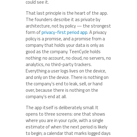
could see it.
That last principle is the heart of the app.
The founders describe it as private by
architecture, not by policy — the strongest
form of
privacy-first period app
. A privacy
policy is a promise, and a promise from a
company that holds your data is only as
good as the company. TeenCycle holds
nothing: no account, no cloud, no servers, no
analytics, no third-party trackers.
Everything a user logs lives on the device,
and only on the device. There is nothing on
the company’s end to leak, sell, or hand
over, because there is nothing on the
company’s end at all.
The app itself is deliberately small. It
opens to three screens: one that shows
where you are in your cycle, with a single
estimate of when the next period is likely
to begin; a calendar that marks logged days