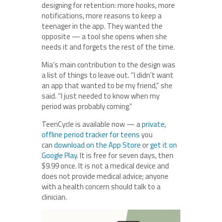
designing for retention: more hooks, more
notifications, more reasons to keep a
teenager in the app. They wanted the
opposite — a tool she opens when she
needs it and forgets the rest of the time.
Mia’s main contribution to the design was
a list of things to leave out. “I didn’t want
an app that wanted to be my friend,” she
said. “I just needed to know when my
period was probably coming.”
TeenCycle is available now — a
private,
offline period tracker for teens
you
can
download on the App Store
or
get it on
Google Play
. It is free for seven days, then
$9.99 once. It is not a medical device and
does not provide medical advice; anyone
with a health concern should talk to a
clinician.