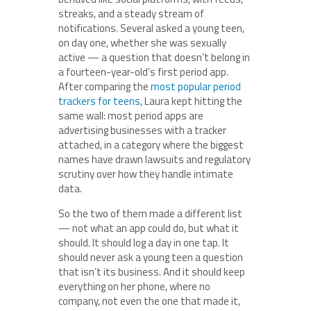
streaks, and a steady stream of
notifications. Several asked a young teen,
on day one, whether she was sexually
active — a question that doesn’t belong in
a fourteen-year-old’s first period app.
After comparing the
most popular period
trackers for teens
, Laura kept hitting the
same wall: most period apps are
advertising businesses with a tracker
attached, in a category where the biggest
names have drawn lawsuits and regulatory
scrutiny over how they handle intimate
data.
So the two of them made a different list
— not what an app could do, but what it
should. It should log a day in one tap. It
should never ask a young teen a question
that isn’t its business. And it should keep
everything on her phone, where no
company, not even the one that made it,