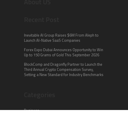
About US
Recent Post
Inevitable AI Group Raises $6M From Aleph to
Launch AI-Native SaaS Companies
Forex Expo Dubai Announces Opportunity to Win
Up to 150 Grams of Gold This September 2026
BlockComp and Dragonfly Partner to Launch the
Third Annual Crypto Compensation Survey,
Setting a New Standard for Industry Benchmarks
Categories
Business
Cloud PR Wire