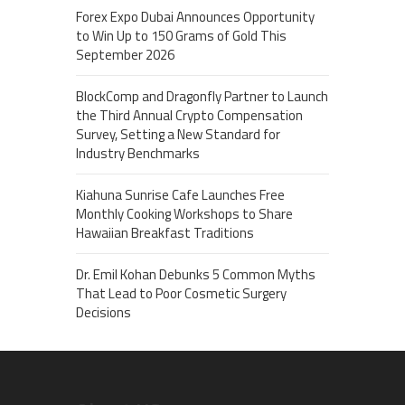
Forex Expo Dubai Announces Opportunity
to Win Up to 150 Grams of Gold This
September 2026
BlockComp and Dragonfly Partner to Launch
the Third Annual Crypto Compensation
Survey, Setting a New Standard for
Industry Benchmarks
Kiahuna Sunrise Cafe Launches Free
Monthly Cooking Workshops to Share
Hawaiian Breakfast Traditions
Dr. Emil Kohan Debunks 5 Common Myths
That Lead to Poor Cosmetic Surgery
Decisions