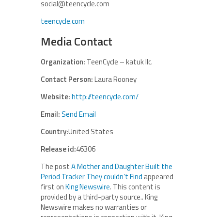
social@teencycle.com
teencycle.com
Media Contact
Organization:
TeenCycle – katuk llc.
Contact Person:
Laura Rooney
Website:
http://teencycle.com/
Email:
Send Email
Country:
United States
Release id:
46306
The post
A Mother and Daughter Built the
Period Tracker They couldn’t Find
appeared
first on
King Newswire
. This content is
provided by a third-party source.. King
Newswire makes no warranties or