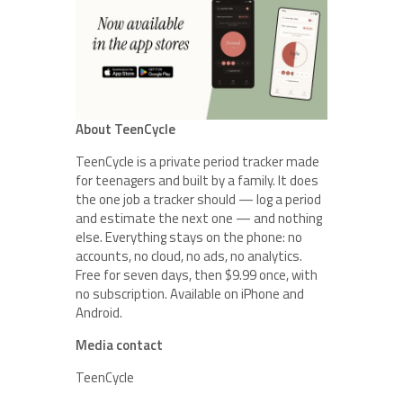
About TeenCycle
TeenCycle is a private period tracker made
for teenagers and built by a family. It does
the one job a tracker should — log a period
and estimate the next one — and nothing
else. Everything stays on the phone: no
accounts, no cloud, no ads, no analytics.
Free for seven days, then $9.99 once, with
no subscription. Available on iPhone and
Android.
Media contact
TeenCycle