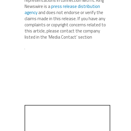
representations in connection with it. King
Newswire is a
press release distribution
agency
and does not endorse or verify the
claims made in this release. If you have any
complaints or copyright concerns related to
this article, please contact the company
listed in the ‘Media Contact’ section