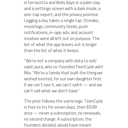
in terracotta and likely days in a paler clay;
and a settings screen with a dark mode, a
one-tap export, and the privacy promise.
Logging a day takes a single tap. Streaks,
mood logs, community feeds, push
notifications, in-app ads, and account
creation were all left out on purpose. The
list of what the app leaves out is longer
than the list of what it keeps.
“We’re not a company with data to sell,”
said Laura, who co-founded TeenCycle with
Mia. “We’re a family that built the thing we
wished existed, for our own daughter first.
If we can’t see it, we can’t sell it — and we
can’t sell what we don’t have.”
The price follows the same logic. TeenCycle
is free to try for seven days, then $9.99
once — never a subscription, no renewals,
no second charge. A subscription, the
founders decided, would have meant