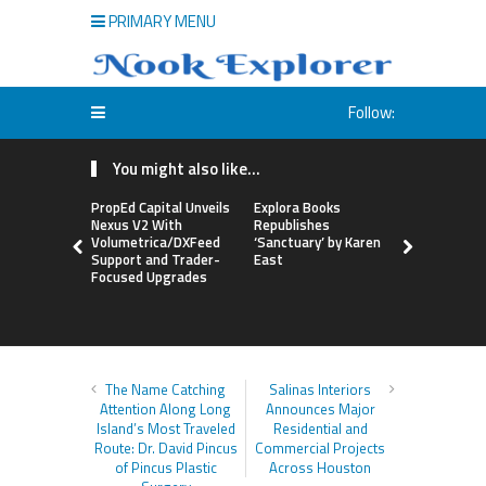
PRIMARY MENU
Follow:
You might also like...
PropEd Capital Unveils
Explora Books
QAI Hair L
Nexus V2 With
Republishes
World’s Fir
Volumetrica/DXFeed
‘Sanctuary’ by Karen
Grafting P
Support and Trader-
East
to Repair
Focused Upgrades
Hair
The Name Catching
Salinas Interiors
Attention Along Long
Announces Major
Island’s Most Traveled
Residential and
Route: Dr. David Pincus
Commercial Projects
of Pincus Plastic
Across Houston