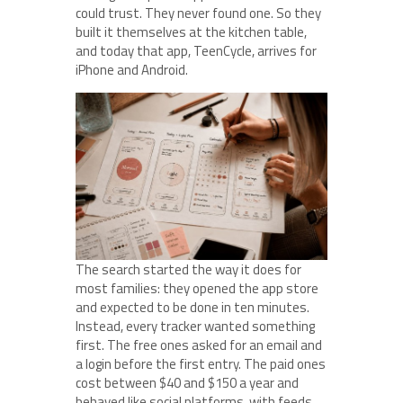
could trust. They never found one. So they
built it themselves at the kitchen table,
and today that app, TeenCycle, arrives for
iPhone and Android.
The search started the way it does for
most families: they opened the app store
and expected to be done in ten minutes.
Instead, every tracker wanted something
first. The free ones asked for an email and
a login before the first entry. The paid ones
cost between $40 and $150 a year and
behaved like social platforms, with feeds,