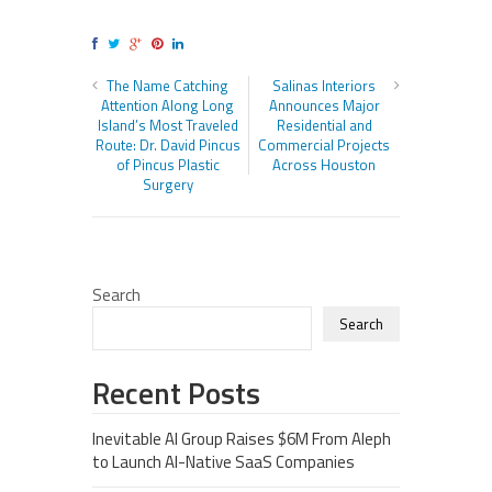
The Name Catching
Salinas Interiors
Attention Along Long
Announces Major
Island’s Most Traveled
Residential and
Route: Dr. David Pincus
Commercial Projects
of Pincus Plastic
Across Houston
Surgery
Search
Search
Recent Posts
Inevitable AI Group Raises $6M From Aleph
to Launch AI-Native SaaS Companies