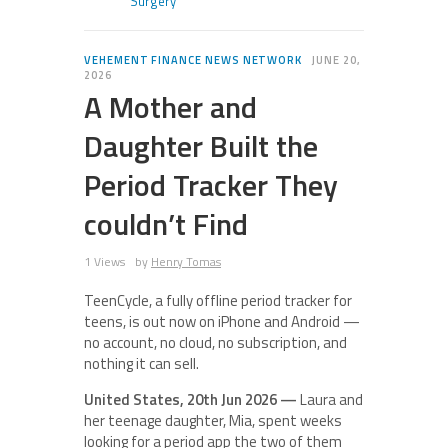
Surgery
VEHEMENT FINANCE NEWS NETWORK
JUNE 20,
2026
A Mother and
Daughter Built the
Period Tracker They
couldn’t Find
1 Views
by
Henry Tomas
TeenCycle, a fully offline period tracker for
teens, is out now on iPhone and Android —
no account, no cloud, no subscription, and
nothing it can sell.
United States, 20th Jun 2026 —
Laura and
her teenage daughter, Mia, spent weeks
looking for a period app the two of them