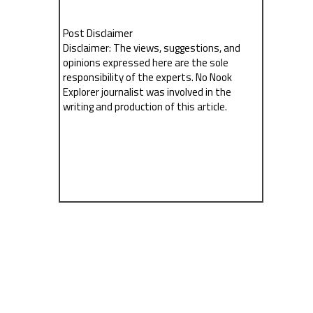
Post Disclaimer
Disclaimer: The views, suggestions, and
opinions expressed here are the sole
responsibility of the experts. No Nook
Explorer journalist was involved in the
writing and production of this article.