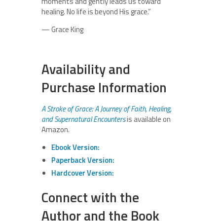
moments and gently leads us toward
healing. No life is beyond His grace.”
— Grace King
Availability and
Purchase Information
A Stroke of Grace: A Journey of Faith, Healing,
and Supernatural Encounters
is available on
Amazon.
Ebook Version:
Paperback Version:
Hardcover Version:
Connect with the
Author and the Book