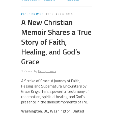
CLOUD PR WIRE
FEBRUARY 6, 2026
A New Christian
Memoir Shares a True
Story of Faith,
Healing, and God’s
Grace
1 Views
by
Henry Tomas
A Stroke of Grace: A Journey of Faith,
Healing, and Supernatural Encounters by
Grace King offers a powerful testimony of
redemption, spiritual healing, and God’s
presence in the darkest moments of life.
Washington, DC, Washington, United