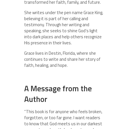
transformed her faith, family, and future.
She writes under the pen name Grace King,
believing it is part of her calling and
testimony. Through her writing and
speaking, she seeks to shine God’s light
into dark places and help others recognize
His presence in their lives.
Grace lives in Destin, Florida, where she
continues to write and share her story of
faith, healing, and hope.
A Message from the
Author
“This book is for anyone who feels broken,
forgotten, or too far gone. I want readers
to know that God meets us in our darkest