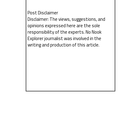
Post Disclaimer
Disclaimer: The views, suggestions, and
opinions expressed here are the sole
responsibility of the experts. No Nook
Explorer journalist was involved in the
writing and production of this article.