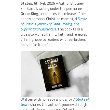
States, 6th Feb 2026 –
Author Brittney
Erin Carroll, writing under the pen name
Grace King
, announces the release of her
deeply personal Christian memoir,
A Stroke
of Grace: A Journey of Faith, Healing, and
Supernatural Encounters
.
The book tells a
true story of suffering, faith, and renewal,
offering hope to readers who feel broken,
lost, or far from God.
Written with honesty and clarity,
A Stroke of
Grace
shares the author’s journey through
betrayal, abuse, and a painful custody