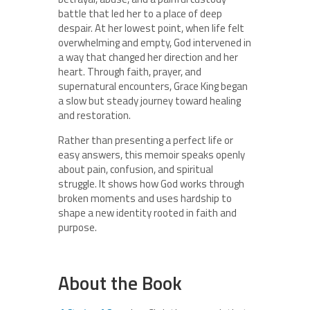
battle that led her to a place of deep
despair. At her lowest point, when life felt
overwhelming and empty, God intervened in
a way that changed her direction and her
heart. Through faith, prayer, and
supernatural encounters, Grace King began
a slow but steady journey toward healing
and restoration.
Rather than presenting a perfect life or
easy answers, this memoir speaks openly
about pain, confusion, and spiritual
struggle. It shows how God works through
broken moments and uses hardship to
shape a new identity rooted in faith and
purpose.
About the Book