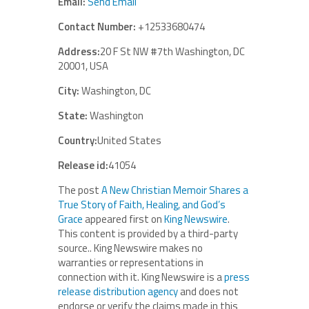
Email:
Send Email
Contact Number:
+12533680474
Address:
20 F St NW #7th Washington, DC
20001, USA
City:
Washington, DC
State:
Washington
Country:
United States
Release id:
41054
The post
A New Christian Memoir Shares a
True Story of Faith, Healing, and God’s
Grace
appeared first on
King Newswire
.
This content is provided by a third-party
source.. King Newswire makes no
warranties or representations in
connection with it. King Newswire is a
press
release distribution agency
and does not
endorse or verify the claims made in this