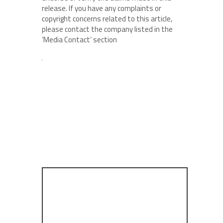
release. If you have any complaints or
copyright concerns related to this article,
please contact the company listed in the
‘Media Contact’ section