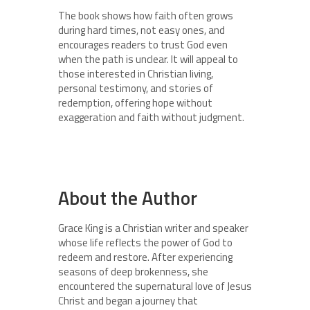
The book shows how faith often grows
during hard times, not easy ones, and
encourages readers to trust God even
when the path is unclear. It will appeal to
those interested in Christian living,
personal testimony, and stories of
redemption, offering hope without
exaggeration and faith without judgment.
About the Author
Grace King is a Christian writer and speaker
whose life reflects the power of God to
redeem and restore. After experiencing
seasons of deep brokenness, she
encountered the supernatural love of Jesus
Christ and began a journey that