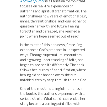
A Stroke of Grace
is a Christian memoir that
focuses on real-life experiences of
suffering and spiritual transformation. The
author shares how years of emotional pain,
unhealthy relationships, and loss led her to
question her worth and future. Feeling
forgotten and defeated, she reached a
point where hope seemed out of reach.
In the midst of this darkness, Grace King
experienced God’s presence in unexpected
ways. Through supernatural encounters
and a growing understanding of faith, she
began to see her life differently. The book
follows her journey of sanctification, where
healing did not happen overnight but
unfolded step by step through trust in God.
One of the most meaningful moments in
the book is the author’s experience with a
serious stroke. What could have ended her
story became a turning point filled with