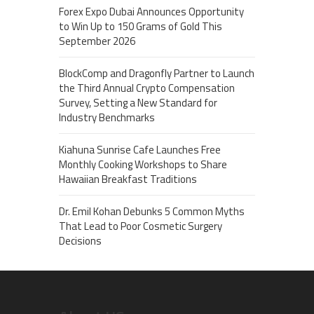
Forex Expo Dubai Announces Opportunity
to Win Up to 150 Grams of Gold This
September 2026
BlockComp and Dragonfly Partner to Launch
the Third Annual Crypto Compensation
Survey, Setting a New Standard for
Industry Benchmarks
Kiahuna Sunrise Cafe Launches Free
Monthly Cooking Workshops to Share
Hawaiian Breakfast Traditions
Dr. Emil Kohan Debunks 5 Common Myths
That Lead to Poor Cosmetic Surgery
Decisions