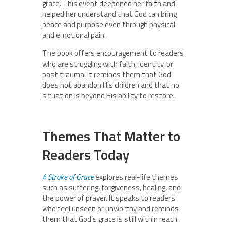
grace. This event deepened her faith and
helped her understand that God can bring
peace and purpose even through physical
and emotional pain.
The book offers encouragement to readers
who are struggling with faith, identity, or
past trauma. It reminds them that God
does not abandon His children and that no
situation is beyond His ability to restore.
Themes That Matter to
Readers Today
A Stroke of Grace
explores real-life themes
such as suffering, forgiveness, healing, and
the power of prayer. It speaks to readers
who feel unseen or unworthy and reminds
them that God’s grace is still within reach.