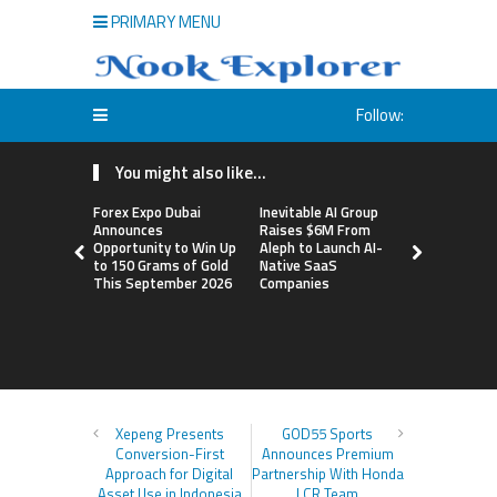
PRIMARY MENU
Follow:
You might also like...
Forex Expo Dubai
Inevitable AI Group
BlockComp
Announces
Raises $6M From
Dragonfly 
Opportunity to Win Up
Aleph to Launch AI-
Launch the
to 150 Grams of Gold
Native SaaS
Annual Cry
This September 2026
Companies
Compensati
Setting a 
Standard f
Benchmark
Xepeng Presents
GOD55 Sports
Conversion-First
Announces Premium
Approach for Digital
Partnership With Honda
Asset Use in Indonesia
LCR Team