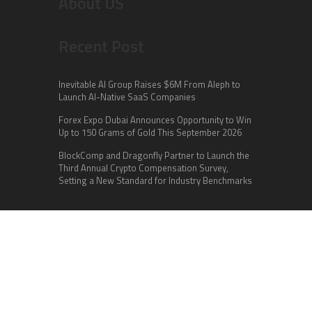
About US
Recent Post
Inevitable AI Group Raises $6M From Aleph to
Launch AI-Native SaaS Companies
Forex Expo Dubai Announces Opportunity to Win
Up to 150 Grams of Gold This September 2026
BlockComp and Dragonfly Partner to Launch the
Third Annual Crypto Compensation Survey,
Setting a New Standard for Industry Benchmarks
Categories
Business
Cloud PR Wire