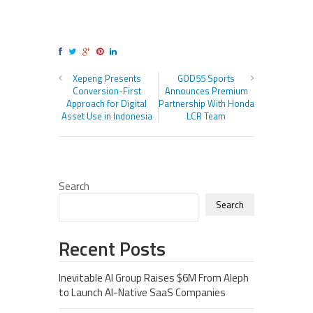
Xepeng Presents
GOD55 Sports
Conversion-First
Announces Premium
Approach for Digital
Partnership With Honda
Asset Use in Indonesia
LCR Team
Search
Search
Recent Posts
Inevitable AI Group Raises $6M From Aleph
to Launch AI-Native SaaS Companies