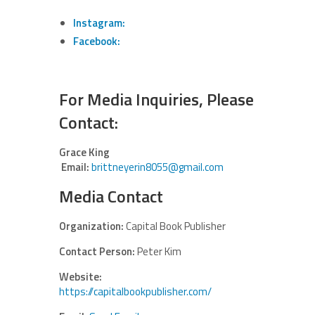
Instagram:
Facebook:
For Media Inquiries, Please
Contact:
Grace King
Email:
brittneyerin8055@gmail.com
Media Contact
Organization:
Capital Book Publisher
Contact Person:
Peter Kim
Website:
https://capitalbookpublisher.com/