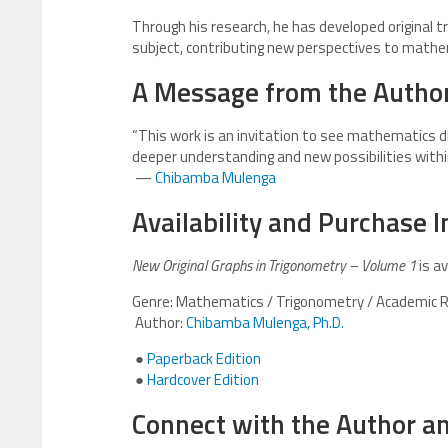
Through his research, he has developed original 
subject, contributing new perspectives to mathe
A Message from the Autho
“This work is an invitation to see mathematics di
deeper understanding and new possibilities withi
—
Chibamba Mulenga
Availability and Purchase 
New Original Graphs in Trigonometry – Volume 1
is av
Genre: Mathematics / Trigonometry / Academic 
Author:
Chibamba Mulenga, Ph.D.
●
Paperback Edition
●
Hardcover Edition
Connect with the Author a