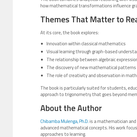
how mathematical transformations influence gra
Themes That Matter to Re
At its core, the book explores:
Innovation within classical mathematics
Visual learning through graph-based understa
The relationship between algebraic expressi
The discovery of new mathematical patterns 
The role of creativity and observation in ma
The book is particularly suited for students, ed
approach to trigonometry that goes beyond memo
About the Author
Chibamba Mulenga, Ph.D.
is a mathematician and 
advanced mathematical concepts. His work focuse
approaches to learning.