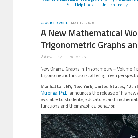
Self-Help Book The Unseen Enemy
CLOUD PR WIRE
MAY 12, 2026
A New Mathematical Work
Trigonometric Graphs a
2 Views
by
Henry Tomas
New Original Graphs in Trigonometry – Volume 1 
trigonometric functions, offering fresh perspecti
Manhattan, NY, New York, United States, 12th
Mulenga, Ph.D.
announces the release of his new
available to students, educators, and mathemati
functions and their graphical behavior.