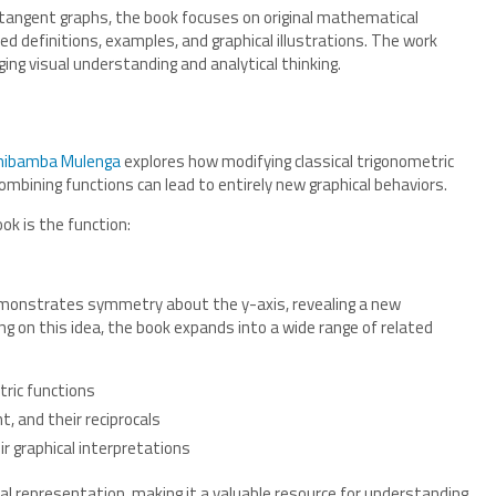
d tangent graphs, the book focuses on original mathematical
d definitions, examples, and graphical illustrations. The work
ng visual understanding and analytical thinking.
hibamba Mulenga
explores how modifying classical trigonometric
mbining functions can lead to entirely new graphical behaviors.
ok is the function:
 demonstrates symmetry about the y-axis, revealing a new
ng on this idea, the book expands into a wide range of related
ric functions
t, and their reciprocals
r graphical interpretations
al representation, making it a valuable resource for understanding