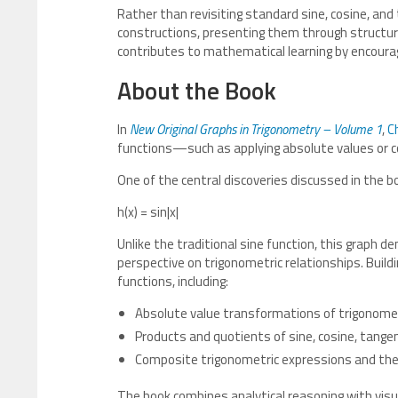
Rather than revisiting standard sine, cosine, an
constructions, presenting them through structure
contributes to mathematical learning by encouragi
About the Book
In
New Original Graphs in Trigonometry – Volume 1
,
C
functions—such as applying absolute values or co
One of the central discoveries discussed in the bo
h(x) = sin|x|
Unlike the traditional sine function, this graph
perspective on trigonometric relationships. Buildi
functions, including:
Absolute value transformations of trigonomet
Products and quotients of sine, cosine, tangen
Composite trigonometric expressions and thei
The book combines analytical reasoning with visu