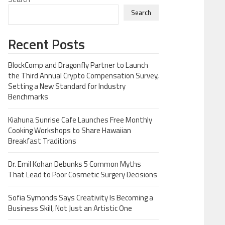
Search
Recent Posts
BlockComp and Dragonfly Partner to Launch
the Third Annual Crypto Compensation Survey,
Setting a New Standard for Industry
Benchmarks
Kiahuna Sunrise Cafe Launches Free Monthly
Cooking Workshops to Share Hawaiian
Breakfast Traditions
Dr. Emil Kohan Debunks 5 Common Myths
That Lead to Poor Cosmetic Surgery Decisions
Sofia Symonds Says Creativity Is Becoming a
Business Skill, Not Just an Artistic One