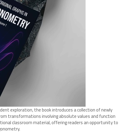
ent exploration, the book introduces a collection of newly
rom transformations involving absolute values and function
ional classroom material, offering readers an opportunity to
gonometry.