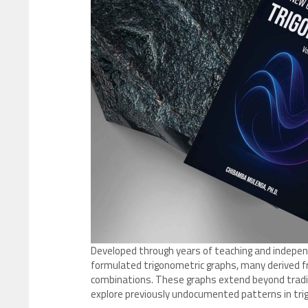
Developed through years of teaching and independ
formulated trigonometric graphs, many derived f
combinations. These graphs extend beyond tradit
explore previously undocumented patterns in tri