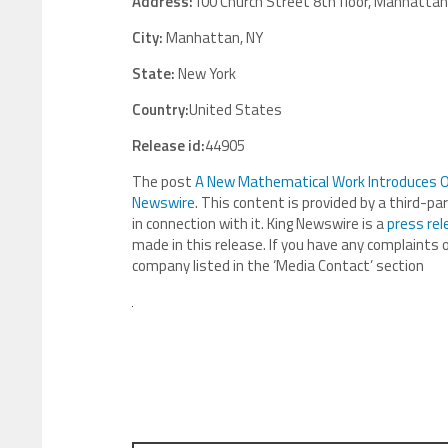
Address:
100 Church Street 8th floor, Manhattan
City:
Manhattan, NY
State:
New York
Country:
United States
Release id:
44905
The post
A New Mathematical Work Introduces Or
Newswire
. This content is provided by a third-p
in connection with it. King Newswire is a
press rel
made in this release. If you have any complaints o
company listed in the ‘Media Contact’ section