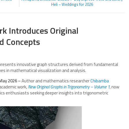
Heli – Weddings for 2026
 Introduces Original
nd Concepts
presents innovative graph structures derived from fundamental
ves in mathematical visualization and analysis.
 May 2026 –
Author and mathematics researcher
Chibamba
 academic work,
New Original Graphs in Trigonometry – Volume 1
, now
cs enthusiasts seeking deeper insights into trigonometric