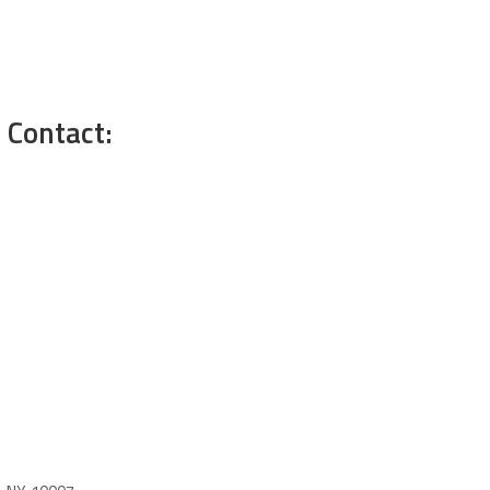
 Contact: