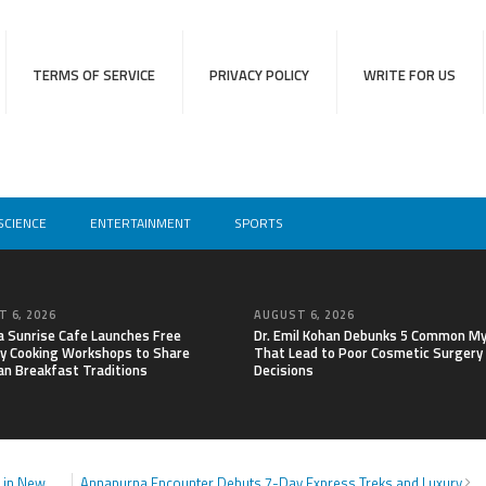
TERMS OF SERVICE
PRIVACY POLICY
WRITE FOR US
SCIENCE
ENTERTAINMENT
SPORTS
 6, 2026
AUGUST 6, 2026
a Sunrise Cafe Launches Free
Dr. Emil Kohan Debunks 5 Common M
y Cooking Workshops to Share
That Lead to Poor Cosmetic Surgery
an Breakfast Traditions
Decisions
n in New
Annapurna Encounter Debuts 7-Day Express Treks and Luxury