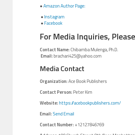
●
Amazon Author Page:
●
Instagram
●
Facebook
For Media Inquiries, Please
Contact Name:
Chibamba Mulenga, Ph.D.
Email:
brachari425@yahoo.com
Media Contact
Organization:
Ace Book Publishers
Contact Person:
Peter Kim
Website:
https://acebookpublishers.com/
Email:
Send Email
Contact Number:
+12127846769