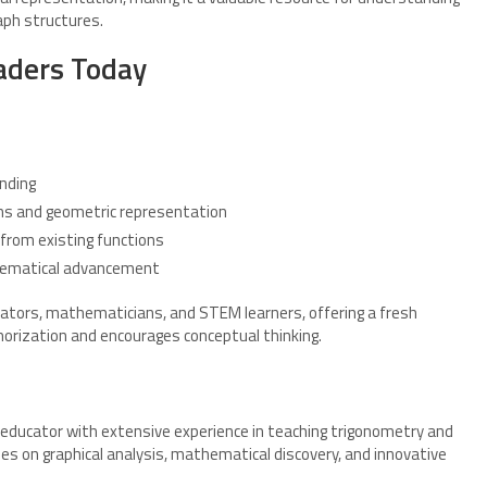
ph structures.
aders Today
nding
ons and geometric representation
from existing functions
thematical advancement
ucators, mathematicians, and STEM learners, offering a fresh
rization and encourages conceptual thinking.
educator with extensive experience in teaching trigonometry and
s on graphical analysis, mathematical discovery, and innovative