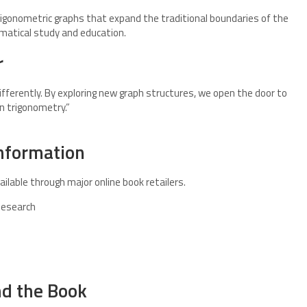
trigonometric graphs that expand the traditional boundaries of the
matical study and education.
r
fferently. By exploring new graph structures, we open the door to
n trigonometry.”
Information
ailable through major online book retailers.
Research
nd the Book