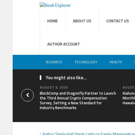
HOME
ABOUT US
CONTACT US
AUTHOR ACCOUNT
BUSINESS
TECHNOLOGY
HEALTH
You might also like...
AUGUST 6, 2026
AUGUST
BlockComp and Dragonfly Partner to Launch
Kiahun
the Third Annual Crypto Compensation
Monthl
Survey, Setting a New Standard for
Hawaii
Industry Benchmarks
Author Sheila Hall Sheds Light on Family Manipulatio