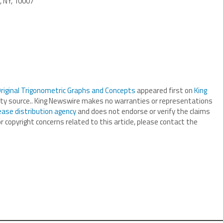
, NY, 10007
iginal Trigonometric Graphs and Concepts
appeared first on
King
arty source.. King Newswire makes no warranties or representations
ease distribution agency
and does not endorse or verify the claims
r copyright concerns related to this article, please contact the