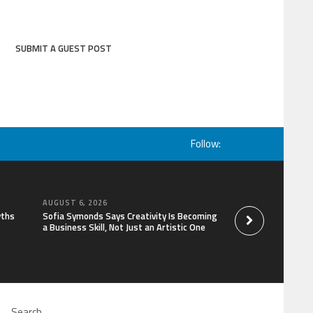
SUBMIT A GUEST POST
Follow:
AUGUST 6, 2026
AUGUST 6, 2026
yths
Sofia Symonds Says Creativity Is Becoming
Aaron Keay Vancouv
a Business Skill, Not Just an Artistic One
the Hidden Cost of
of Trust
Search