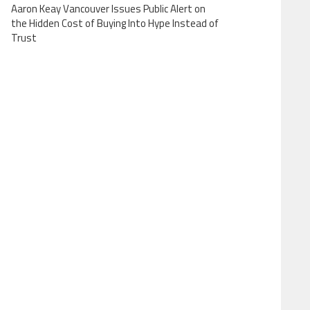
Aaron Keay Vancouver Issues Public Alert on
the Hidden Cost of Buying Into Hype Instead of
Trust