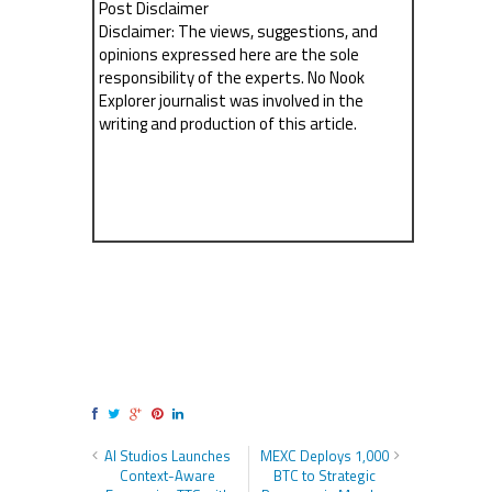
Post Disclaimer
Disclaimer: The views, suggestions, and
opinions expressed here are the sole
responsibility of the experts. No Nook
Explorer journalist was involved in the
writing and production of this article.
AI Studios Launches
MEXC Deploys 1,000
Context-Aware
BTC to Strategic