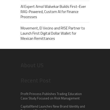
AI Expert Amol Walvekar Builds First-Ever
RAG-Powered, Custom AI for Finance
Processes
Movement, El Vecino and RISE Partner to
Launch First Digital Dollar Wallet for
Mexican Remittances
About US
Recent Post
Profit Princess Publishes Trading Education
Case Study Focused on Risk Management
CapitalXtend Launches New Brand Identity and