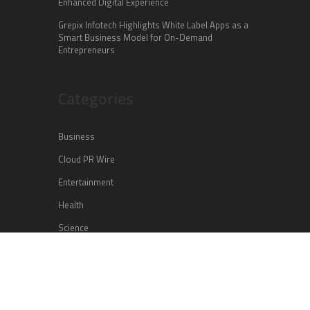
Enhanced Digital Experience
Grepix Infotech Highlights White Label Apps as a
Smart Business Model for On-Demand
Entrepreneurs
Categories
Business
Cloud PR Wire
Entertainment
Health
Science
Sports
Technology
Vehement Finance News Network