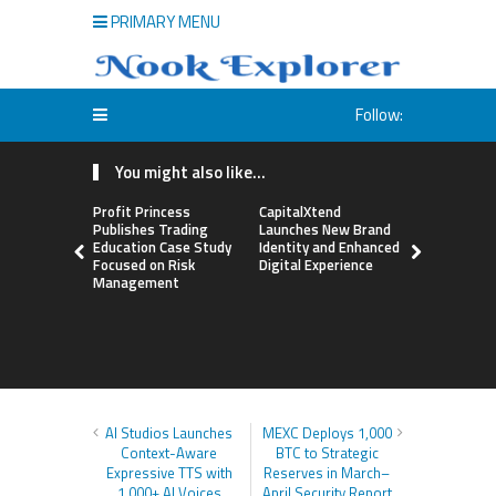
PRIMARY MENU
Follow:
You might also like...
Profit Princess
CapitalXtend
Grepix Inf
Publishes Trading
Launches New Brand
Highlights
Education Case Study
Identity and Enhanced
Label Apps
Focused on Risk
Digital Experience
Business M
Management
On-Deman
Entrepren
AI Studios Launches
MEXC Deploys 1,000
Context-Aware
BTC to Strategic
Expressive TTS with
Reserves in March–
1,000+ AI Voices
April Security Report