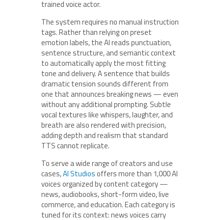
trained voice actor.
The system requires no manual instruction
tags. Rather than relying on preset
emotion labels, the AI reads punctuation,
sentence structure, and semantic context
to automatically apply the most fitting
tone and delivery. A sentence that builds
dramatic tension sounds different from
one that announces breaking news — even
without any additional prompting. Subtle
vocal textures like whispers, laughter, and
breath are also rendered with precision,
adding depth and realism that standard
TTS cannot replicate.
To serve a wide range of creators and use
cases,
AI Studios
offers more than 1,000 AI
voices organized by content category —
news, audiobooks, short-form video, live
commerce, and education. Each category is
tuned for its context: news voices carry