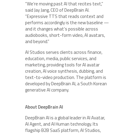
“We’re moving past AI that recites text,”
said Jay Jang, CEO of DeepBrain AI.
“Expressive TTS that reads context and
performs accordingly is the new baseline —
and it changes what’s possible across
audiobooks, short-form video, AI avatars,
and beyond.”
AI Studios serves clients across finance,
education, media, public services, and
marketing, providing tools for AI avatar
creation, AI voice synthesis, dubbing, and
text-to-video production. The platform is
developed by DeepBrain AI, a South Korean
generative AI company.
About DeepBrain AI
DeepBrain AI is a global leader in AI Avatar,
AI Agent, and AI Human technology. Its
flagship B2B SaaS platform, AI Studios,