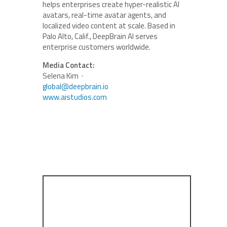
helps enterprises create hyper-realistic AI
avatars, real-time avatar agents, and
localized video content at scale. Based in
Palo Alto, Calif., DeepBrain AI serves
enterprise customers worldwide.
Media Contact:
Selena Kim ·
global@deepbrain.io
www.aistudios.com