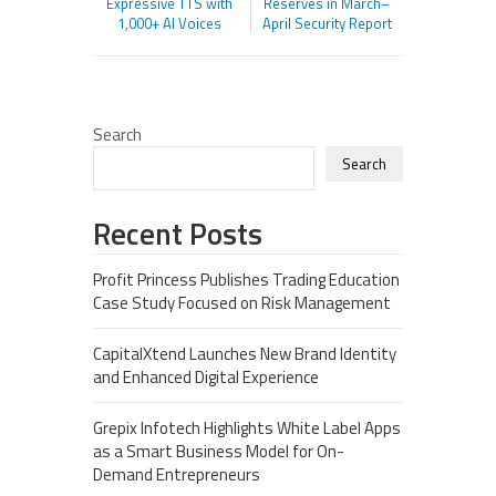
Expressive TTS with
Reserves in March–
1,000+ AI Voices
April Security Report
Search
Search
Recent Posts
Profit Princess Publishes Trading Education
Case Study Focused on Risk Management
CapitalXtend Launches New Brand Identity
and Enhanced Digital Experience
Grepix Infotech Highlights White Label Apps
as a Smart Business Model for On-
Demand Entrepreneurs