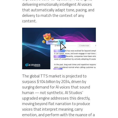
delivering emotionally intelligent AI voices
that automatically adapt tone, pacing, and
delivery to match the context of any
content.
The global TTS market is projected to
surpass $104 billion by 2034, driven by
surging demand for AI voices that sound
human — not synthetic. AI Studios’
upgraded engine addresses this directly,
moving beyond flat narration to produce
voices that interpret meaning, carry
emotion, and perform with the nuance of a