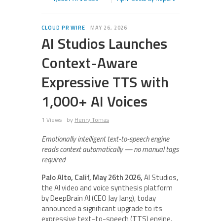
CLOUD PR WIRE
MAY 26, 2026
AI Studios Launches
Context-Aware
Expressive TTS with
1,000+ AI Voices
1 Views
by
Henry Tomas
Emotionally intelligent text-to-speech engine
reads context automatically — no manual tags
required
Palo Alto, Calif, May 26th 2026
,
AI Studios,
the AI video and voice synthesis platform
by DeepBrain AI (CEO Jay Jang), today
announced a significant upgrade to its
expressive text-to-speech (TTS) engine,