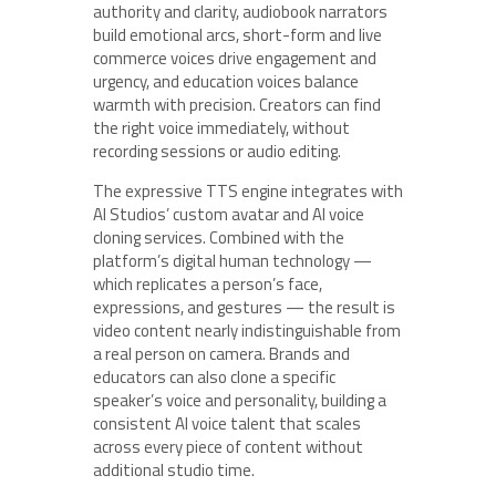
authority and clarity, audiobook narrators
build emotional arcs, short-form and live
commerce voices drive engagement and
urgency, and education voices balance
warmth with precision. Creators can find
the right voice immediately, without
recording sessions or audio editing.
The expressive TTS engine integrates with
AI Studios’ custom avatar and AI voice
cloning services. Combined with the
platform’s digital human technology —
which replicates a person’s face,
expressions, and gestures — the result is
video content nearly indistinguishable from
a real person on camera. Brands and
educators can also clone a specific
speaker’s voice and personality, building a
consistent AI voice talent that scales
across every piece of content without
additional studio time.