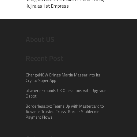
Kujira as 1st Empress
About US
Recent Post
ChangeNOW Brings Martin Masser Into Its
Crypto Super App
allwhere Expands UK Operations with Upgraded
Depot
Borderless.xyz Teams Up with Mastercard to
Advance Trusted Cross-Border Stablecoin
Payment Flows