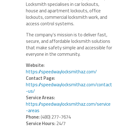
Locksmith specialises in car lockouts,
house and apartment lockouts, office
lockouts, commercial locksmith work, and
access control systems.
The company’s mission is to deliver fast,
secure, and affordable locksmith solutions
that make safety simple and accessible for
everyone in the community.
Website:
https://speedwaylocksmithaz.com/
Contact Page:
https://speedwaylocksmithaz.com/contact
-us/
Service Areas:
https://speedwaylocksmithaz.com/service
-areas
Phone:
(480) 277-7674
Service Hours:
24/7