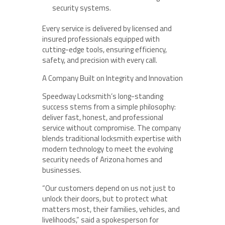
security systems.
Every service is delivered by licensed and
insured professionals equipped with
cutting-edge tools, ensuring efficiency,
safety, and precision with every call.
A Company Built on Integrity and Innovation
Speedway Locksmith’s long-standing
success stems from a simple philosophy:
deliver fast, honest, and professional
service without compromise. The company
blends traditional locksmith expertise with
modern technology to meet the evolving
security needs of Arizona homes and
businesses.
“Our customers depend on us not just to
unlock their doors, but to protect what
matters most, their families, vehicles, and
livelihoods,” said a spokesperson for