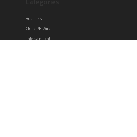
Categories
Business
Cloud PR Wire
Entertainment
Health
Science
Sports
Technology
Vehement Finance News Network
Search
Search