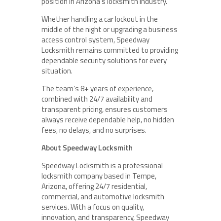
position in Arizona’s locksmith industry.
Whether handling a car lockout in the
middle of the night or upgrading a business
access control system, Speedway
Locksmith remains committed to providing
dependable security solutions for every
situation.
The team’s 8+ years of experience,
combined with 24/7 availability and
transparent pricing, ensures customers
always receive dependable help, no hidden
fees, no delays, and no surprises.
About Speedway Locksmith
Speedway Locksmith is a professional
locksmith company based in Tempe,
Arizona, offering 24/7 residential,
commercial, and automotive locksmith
services. With a focus on quality,
innovation, and transparency, Speedway