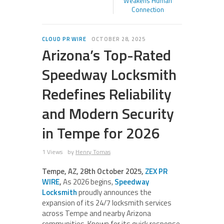
Weakens Human
Connection
CLOUD PR WIRE
OCTOBER 28, 2025
Arizona’s Top-Rated
Speedway Locksmith
Redefines Reliability
and Modern Security
in Tempe for 2026
1 Views
by
Henry Tomas
Tempe, AZ, 28th October 2025,
ZEX PR
WIRE
,
As 2026 begins,
Speedway
Locksmith
proudly announces the
expansion of its 24/7 locksmith services
across Tempe and nearby Arizona
communities. Known for its quick response,