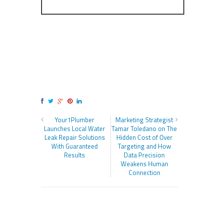
Your1Plumber
Marketing Strategist
Launches Local Water
Tamar Toledano on The
Leak Repair Solutions
Hidden Cost of Over
With Guaranteed
Targeting and How
Results
Data Precision
Weakens Human
Connection