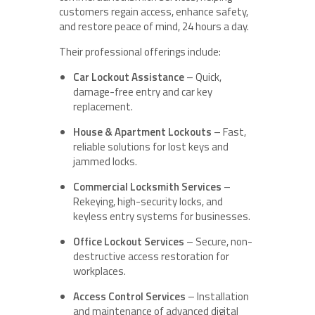
customers regain access, enhance safety,
and restore peace of mind, 24 hours a day.
Their professional offerings include:
Car Lockout Assistance
– Quick,
damage-free entry and car key
replacement.
House & Apartment Lockouts
– Fast,
reliable solutions for lost keys and
jammed locks.
Commercial Locksmith Services
–
Rekeying, high-security locks, and
keyless entry systems for businesses.
Office Lockout Services
– Secure, non-
destructive access restoration for
workplaces.
Access Control Services
– Installation
and maintenance of advanced digital