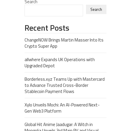
Search
Search
Recent Posts
ChangeNOW Brings Martin Masser Into Its
Crypto Super App
allwhere Expands UK Operations with
Upgraded Depot
Borderless.xyz Teams Up with Mastercard
to Advance Trusted Cross-Border
Stablecoin Payment Flows
Xylo Unveils Mochi: An AI-Powered Next-
Gen Web3 Platform
Global Hit Anime Jaadugar: A Witch in
Mongolia Unveils 3rd Main PV and Visual,