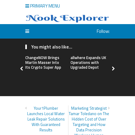
PRIMARY MENU
Follow:
You might also like...
ChangeNOW Brings
allwhere Expands UK
Borderless
Martin Masser Into
Operations with
Up with Ma
Its Crypto Super App
Upgraded Depot
to Advance
Cross-Bor
Stablecoi
Flows
Your1Plumber
Marketing Strategist
Launches Local Water
Tamar Toledano on The
Leak Repair Solutions
Hidden Cost of Over
With Guaranteed
Targeting and How
Results
Data Precision