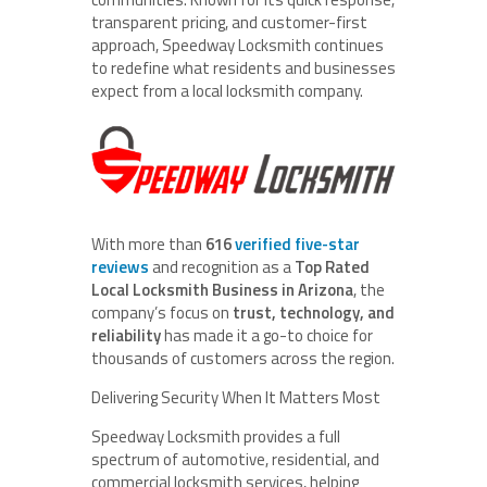
transparent pricing, and customer-first
approach, Speedway Locksmith continues
to redefine what residents and businesses
expect from a local locksmith company.
With more than
616
verified five-star
reviews
and recognition as a
Top Rated
Local Locksmith Business in Arizona
, the
company’s focus on
trust, technology, and
reliability
has made it a go-to choice for
thousands of customers across the region.
Delivering Security When It Matters Most
Speedway Locksmith provides a full
spectrum of automotive, residential, and
commercial locksmith services, helping