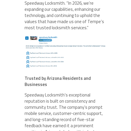
Speedway Locksmith. “In 2026, we’re
expanding our capabilities, enhancing our
technology, and continuing to uphold the
values that have made us one of Tempe’s
most trusted locksmith services.”
Trusted by Arizona Residents and
Businesses
Speedway Locksmith’s exceptional
reputation is built on consistency and
community trust. The company’s prompt
mobile service, customer-centric support,
and long-standing record of five-star
feedback have earned it a prominent