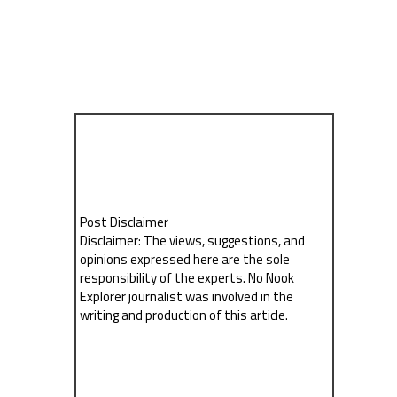
Post Disclaimer
Disclaimer: The views, suggestions, and
opinions expressed here are the sole
responsibility of the experts. No Nook
Explorer journalist was involved in the
writing and production of this article.