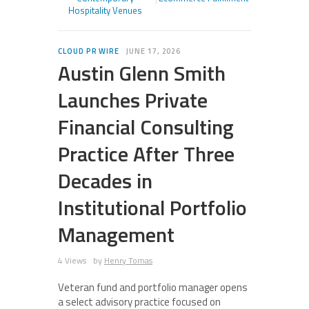
Hospitality Venues
CLOUD PR WIRE
JUNE 17, 2026
Austin Glenn Smith
Launches Private
Financial Consulting
Practice After Three
Decades in
Institutional Portfolio
Management
4 Views
by
Henry Tomas
Veteran fund and portfolio manager opens
a select advisory practice focused on