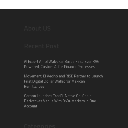
About US
Recent Post
AI Expert Amol Walvekar Builds First-Ever RAG-
Powered, Custom AI for Finance Processes
Movement, El Vecino and RISE Partner to Launch
First Digital Dollar Wallet for Mexican
Remittances
Carbon Launches TradFi-Native On-Chain
Derivatives Venue With 950+ Markets in One
Account
Categories