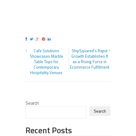
Cafe Solutions
ShipSquared’s Rapid
Showcases Marble
Growth Establishes It
Table Tops for
as a Rising Force in
Contemporary
Ecommerce Fulfillment
Hospitality Venues
Search
Search
Recent Posts