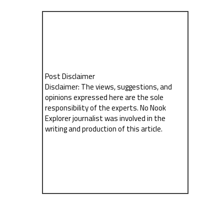
Post Disclaimer
Disclaimer: The views, suggestions, and
opinions expressed here are the sole
responsibility of the experts. No Nook
Explorer journalist was involved in the
writing and production of this article.