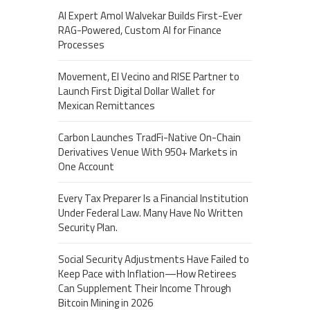
AI Expert Amol Walvekar Builds First-Ever
RAG-Powered, Custom AI for Finance
Processes
Movement, El Vecino and RISE Partner to
Launch First Digital Dollar Wallet for
Mexican Remittances
Carbon Launches TradFi-Native On-Chain
Derivatives Venue With 950+ Markets in
One Account
Every Tax Preparer Is a Financial Institution
Under Federal Law. Many Have No Written
Security Plan.
Social Security Adjustments Have Failed to
Keep Pace with Inflation—How Retirees
Can Supplement Their Income Through
Bitcoin Mining in 2026