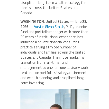
disciplined, long-term wealth strategy for
clients across the United States and
Canada
WASHINGTON, United States — June 23,
2026 —
Austin Glenn Smith
, Ph.D., a senior
fund and portfolio manager with more than
30 years of institutional experience, has
launched a private financial consulting
practice serving a limited number of
individuals and families across the United
States and Canada. The move marks his
transition from full-time fund
management to one-on-one advisory work
centered on portfolio strategy, retirement
and wealth planning, and disciplined, long-
term investing.