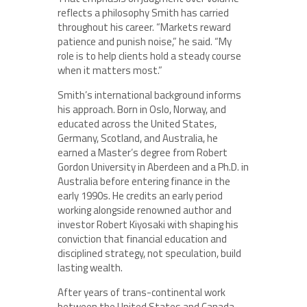
reflects a philosophy Smith has carried
throughout his career. “Markets reward
patience and punish noise,” he said. “My
role is to help clients hold a steady course
when it matters most.”
Smith’s international background informs
his approach. Born in Oslo, Norway, and
educated across the United States,
Germany, Scotland, and Australia, he
earned a Master’s degree from Robert
Gordon University in Aberdeen and a Ph.D. in
Australia before entering finance in the
early 1990s. He credits an early period
working alongside renowned author and
investor Robert Kiyosaki with shaping his
conviction that financial education and
disciplined strategy, not speculation, build
lasting wealth.
After years of trans-continental work
between the United States and Canada,