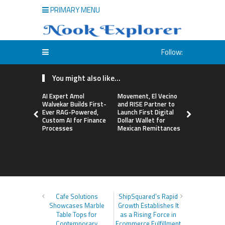
PRIMARY MENU
Follow:
You might also like...
AI Expert Amol
Movement, El Vecino
Carbon La
Walvekar Builds First-
and RISE Partner to
TradFi-Nat
Ever RAG-Powered,
Launch First Digital
Chain Deri
Custom AI for Finance
Dollar Wallet for
Venue Wit
Processes
Mexican Remittances
Markets in
Account
Cafe Solutions
ShipSquared’s Rapid
Showcases Marble
Growth Establishes It
Table Tops for
as a Rising Force in
Contemporary
Ecommerce Fulfillment