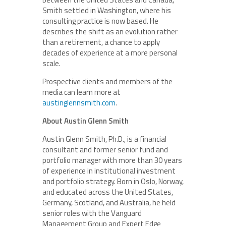
Smith settled in Washington, where his
consulting practice is now based. He
describes the shift as an evolution rather
than a retirement, a chance to apply
decades of experience at a more personal
scale.
Prospective clients and members of the
media can learn more at
austinglennsmith.com
.
About Austin Glenn Smith
Austin Glenn Smith, Ph.D., is a financial
consultant and former senior fund and
portfolio manager with more than 30 years
of experience in institutional investment
and portfolio strategy. Born in Oslo, Norway,
and educated across the United States,
Germany, Scotland, and Australia, he held
senior roles with the Vanguard
Management Group and Expert Edge