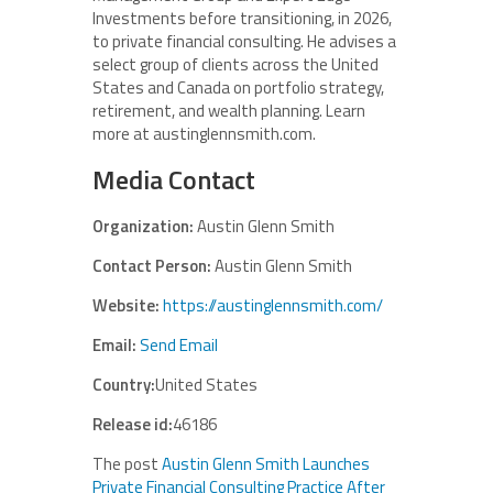
Investments before transitioning, in 2026,
to private financial consulting. He advises a
select group of clients across the United
States and Canada on portfolio strategy,
retirement, and wealth planning. Learn
more at austinglennsmith.com.
Media Contact
Organization:
Austin Glenn Smith
Contact Person:
Austin Glenn Smith
Website:
https://austinglennsmith.com/
Email:
Send Email
Country:
United States
Release id:
46186
The post
Austin Glenn Smith Launches
Private Financial Consulting Practice After