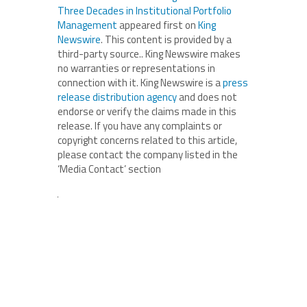
Three Decades in Institutional Portfolio
Management
appeared first on
King
Newswire
. This content is provided by a
third-party source.. King Newswire makes
no warranties or representations in
connection with it. King Newswire is a
press
release distribution agency
and does not
endorse or verify the claims made in this
release. If you have any complaints or
copyright concerns related to this article,
please contact the company listed in the
‘Media Contact’ section