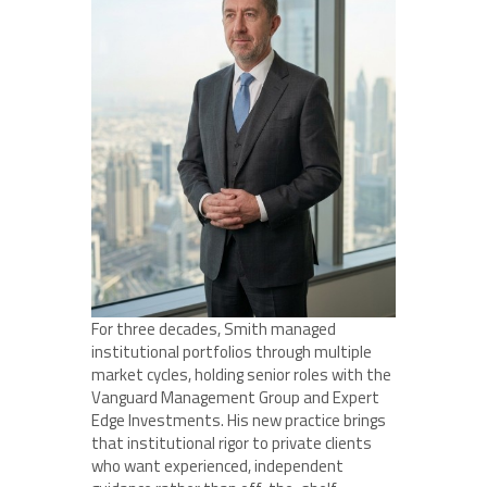
For three decades, Smith managed
institutional portfolios through multiple
market cycles, holding senior roles with the
Vanguard Management Group and Expert
Edge Investments. His new practice brings
that institutional rigor to private clients
who want experienced, independent