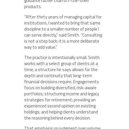
guidance rather than off-the-shelf
products.
“After thirty years of managing capital for
institutions, I wanted to bring that same
discipline to a smaller number of people I
can serve directly,” said Smith. “Consulting
is not a step back; it is a more deliberate
way to add value.”
The practice is intentionally small. Smith
works with a select group of clients at a
time, a structure he says allows for the
depth and continuity that long-term
financial decisions require. Engagements
focus on building diversified, risk-aware
portfolios; structuring income and legacy
strategies for retirement; providing an
experienced second opinion on existing
holdings; and helping clients understand
the reasoning behind every decision.
That emphasis on judgment over volume