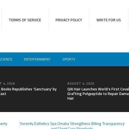
TERMS OF SERVICE
PRIVACY POLICY
WRITE FOR US
SCIENCE
ENTERTAINMENT
SPORTS
 4, 2026
AUGUST 4, 2026
a Books Republishes ‘Sanctuary’ by
QAI Hair Launches World’s First Cova
East
Grafting Polypeptide to Repair Dam
Hair
perty
Serenity Esthetics Spa Omaha Strengthens Billing Transparency
and Client Care Standards