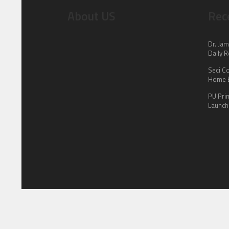
About US
Rec
Dr. Jam
Daily R
Seci C
Home E
PU Pri
Launch