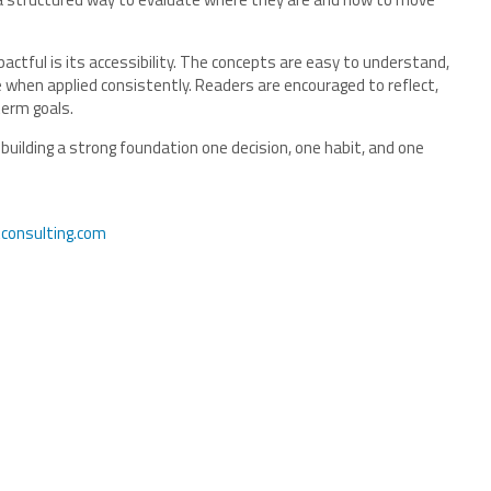
pactful is its accessibility. The concepts are easy to understand,
when applied consistently. Readers are encouraged to reflect,
-term goals.
 building a strong foundation one decision, one habit, and one
consulting.com