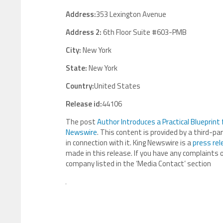
Address:
353 Lexington Avenue
Address 2:
6th Floor Suite #603-PMB
City:
New York
State:
New York
Country:
United States
Release id:
44106
The post
Author Introduces a Practical Blueprint
Newswire
. This content is provided by a third-p
in connection with it. King Newswire is a
press rel
made in this release. If you have any complaints o
company listed in the ‘Media Contact’ section