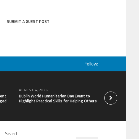
SUBMIT A GUEST POST
Follow:
AUGUST 4, 2026
AUGUST 4, 2026
lent
Dublin World Humanitarian Day Event to
STARDOC Enters Hos
aged
Highlight Practical Skills for Helping Others
Channel Building, 
Search