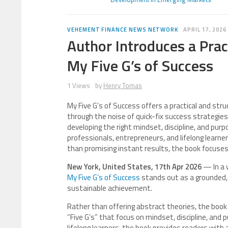
VEHEMENT FINANCE NEWS NETWORK
APRIL 17, 2026
Author Introduces a Prac
My Five G’s of Success
1 Views
by
Henry Tomas
My Five G’s of Success offers a practical and str
through the noise of quick-fix success strategies.
developing the right mindset, discipline, and pu
professionals, entrepreneurs, and lifelong learners
than promising instant results, the book focuses
New York, United States, 17th Apr 2026
— In a 
My Five G’s of Success
stands out as a grounded, p
sustainable achievement.
Rather than offering abstract theories, the book 
“Five G’s” that focus on mindset, discipline, and
lifelong learners, the book provides readers wit