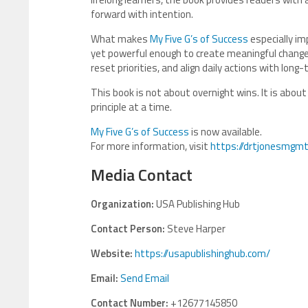
forward with intention.
What makes
My Five G’s of Success
especially im
yet powerful enough to create meaningful change 
reset priorities, and align daily actions with long
This book is not about overnight wins. It is about
principle at a time.
My Five G’s of Success
is now available.
For more information, visit
https://drtjonesmgmt
Media Contact
Organization:
USA Publishing Hub
Contact Person:
Steve Harper
Website:
https://usapublishinghub.com/
Email:
Send Email
Contact Number:
+12677145850