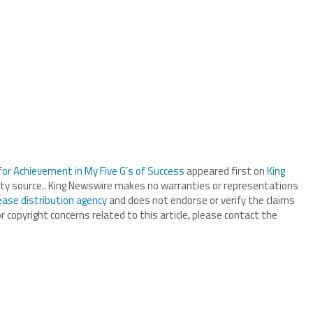
 for Achievement in My Five G’s of Success
appeared first on
King
arty source.. King Newswire makes no warranties or representations
ease distribution agency
and does not endorse or verify the claims
r copyright concerns related to this article, please contact the