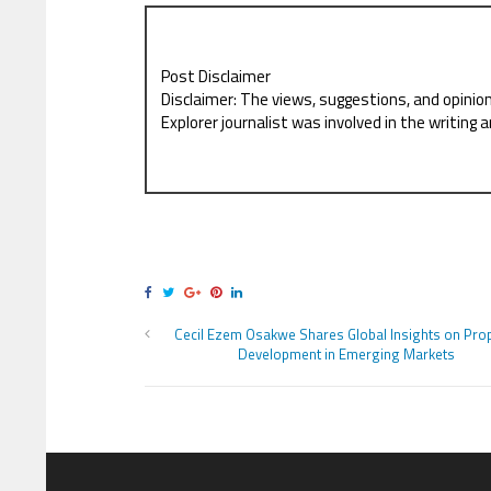
Post Disclaimer
Disclaimer: The views, suggestions, and opinio
Explorer journalist was involved in the writing a
Cecil Ezem Osakwe Shares Global Insights on Pro
Development in Emerging Markets