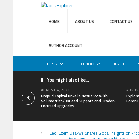
HOME
ABOUT US
CONTACT US
AUTHOR ACCOUNT
BUSINESS
TECHNOLOGY
HEALTH
You might also like...
AUGUST 4, 2026
AUGUST
PropEd Capital Unveils Nexus V2 With
Explor
Volumetrica/DXFeed Support and Trader-
Karen 
Focused Upgrades
Cecil Ezem Osakwe Shares Global Insights on Pro
Development in Emerging Markets