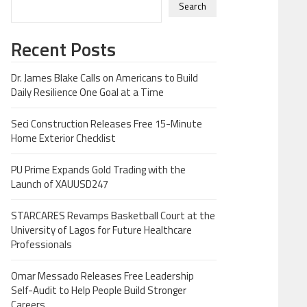
Search
Recent Posts
Dr. James Blake Calls on Americans to Build
Daily Resilience One Goal at a Time
Seci Construction Releases Free 15-Minute
Home Exterior Checklist
PU Prime Expands Gold Trading with the
Launch of XAUUSD247
STARCARES Revamps Basketball Court at the
University of Lagos for Future Healthcare
Professionals
Omar Messado Releases Free Leadership
Self-Audit to Help People Build Stronger
Careers