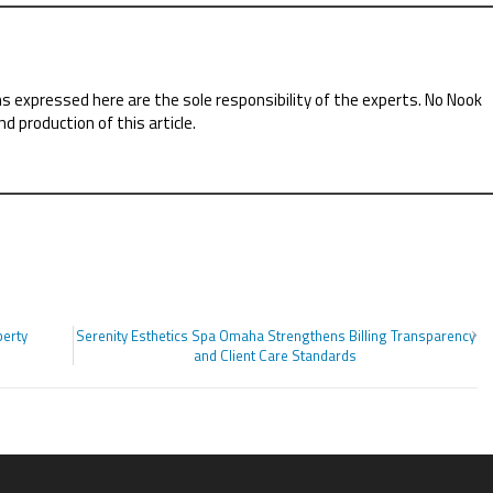
ns expressed here are the sole responsibility of the experts. No Nook
nd production of this article.
perty
Serenity Esthetics Spa Omaha Strengthens Billing Transparency
and Client Care Standards