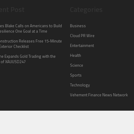
ent Post
Categories
es Blake Calls on Americans to Build
Business
esilience One Goal at a Time
Cloud PR Wire
onstruction Releases Free 15-Minute
Entertainment
xterior Checklist
Health
me Expands Gold Trading with the
 of XAUUSD247
Science
Sports
Technology
Vehement Finance News Network
HOME
ABOUT US
CONTACT US
TERMS OF SERVICE
PRIVACY POLICY
© Copyright 2026
Nook Explorer
.