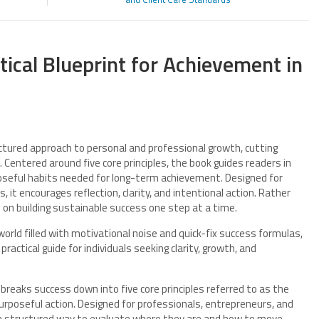
tical Blueprint for Achievement in
uctured approach to personal and professional growth, cutting
 Centered around five core principles, the book guides readers in
rposeful habits needed for long-term achievement. Designed for
, it encourages reflection, clarity, and intentional action. Rather
 on building sustainable success one step at a time.
world filled with motivational noise and quick-fix success formulas,
ractical guide for individuals seeking clarity, growth, and
breaks success down into five core principles referred to as the
 purposeful action. Designed for professionals, entrepreneurs, and
h a structured way to evaluate where they are and how to move