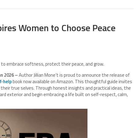
nspires Women to Choose Peace
n to embrace softness, protect their peace, and grow.
un 2026 –
Author Jillian Mone’t is proud to announce the release of
f-help
book now available on Amazon. This thoughtful guide invites
heir true selves. Through honest insights and practical ideas, the
rd exterior and begin embracing a life built on self-respect, calm,