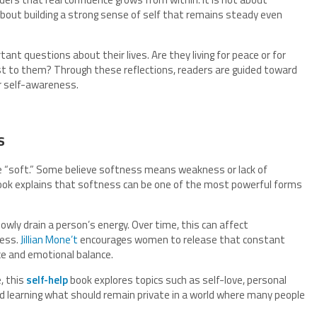
s about building a strong sense of self that remains steady even
nt questions about their lives. Are they living for peace or for
t to them? Through these reflections, readers are guided toward
r self-awareness.
s
 “soft.” Some believe softness means weakness or lack of
ook explains that softness can be one of the most powerful forms
owly drain a person’s energy. Over time, this can affect
ness.
Jillian Mone’t
encourages women to release that constant
e and emotional balance.
, this
self-help
book explores topics such as self-love, personal
 and learning what should remain private in a world where many people