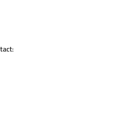
tact: