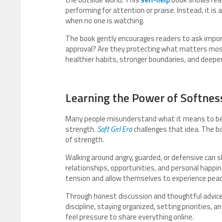
performing for attention or praise. Instead, it i
when no one is watching.
The book gently encourages readers to ask importa
approval? Are they protecting what matters mos
healthier habits, stronger boundaries, and deepe
Learning the Power of Softnes
Many people misunderstand what it means to be
strength.
Soft Girl Era
challenges that idea. The b
of strength.
Walking around angry, guarded, or defensive can sl
relationships, opportunities, and personal happi
tension and allow themselves to experience peac
Through honest discussion and thoughtful advice
discipline, staying organized, setting priorities,
feel pressure to share everything online.