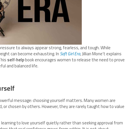
ressure to always appear strong, fearless, and tough. While
weight can become exhausting. In
Soft Girl Era
, Jillian Mone’t explains
This
self-help
book encourages women to release the need to prove
ul and balanced life.
rself
powerful message: choosing yourself matters. Many women are
, or chosen by others. However, they are rarely taught how to value
learning to love yourself quietly rather than seeking approval from
rs that real confidence grows from within. It is not about