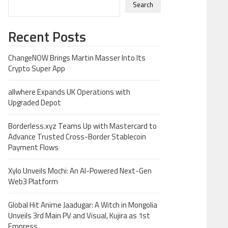
Search
Recent Posts
ChangeNOW Brings Martin Masser Into Its
Crypto Super App
allwhere Expands UK Operations with
Upgraded Depot
Borderless.xyz Teams Up with Mastercard to
Advance Trusted Cross-Border Stablecoin
Payment Flows
Xylo Unveils Mochi: An AI-Powered Next-Gen
Web3 Platform
Global Hit Anime Jaadugar: A Witch in Mongolia
Unveils 3rd Main PV and Visual, Kujira as 1st
Empress