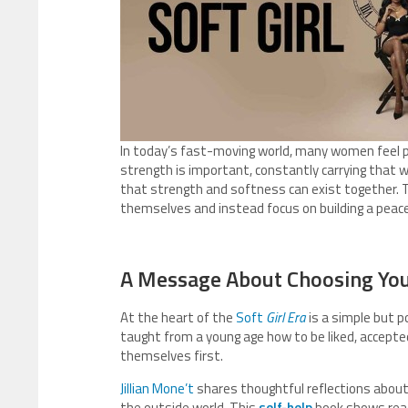
In today’s fast-moving world, many women feel p
strength is important, constantly carrying that 
that strength and softness can exist together. 
themselves and instead focus on building a peacef
A Message About Choosing You
At the heart of the
Soft
Girl Era
is a simple but 
taught from a young age how to be liked, accepted
themselves first.
Jillian Mone’t
shares thoughtful reflections about 
the outside world. This
self-help
book shows reade