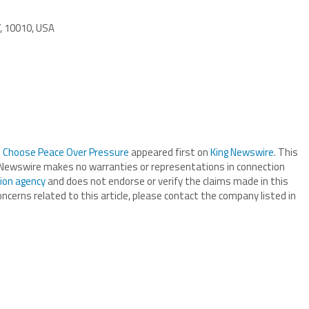
Y, 10010, USA
to Choose Peace Over Pressure
appeared first on
King Newswire
. This
ng Newswire makes no warranties or representations in connection
tion agency
and does not endorse or verify the claims made in this
oncerns related to this article, please contact the company listed in