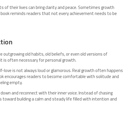
ts of their lives can bring clarity and peace. Sometimes growth
e book reminds readers that not every achievement needs to be
ction
 outgrowing old habits, old beliefs, or even old versions of
t is often necessary for personal growth.
lf-love is not always loud or glamorous. Real growth often happens
k encourages readers to become comfortable with solitude and
eeling empty.
down and reconnect with their inner voice. Instead of chasing
 toward building a calm and steady life filled with intention and