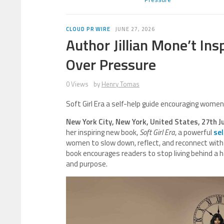
CLOUD PR WIRE
JUNE 27, 2026
Author Jillian Mone’t I
Over Pressure
0 Views
by
Henry Tomas
Soft Girl Era a self-help guide encouraging wome
New York City, New York, United States, 27th J
her inspiring new book,
Soft Girl Era
, a powerful
sel
women to slow down, reflect, and reconnect with t
book encourages readers to stop living behind a ha
and purpose.