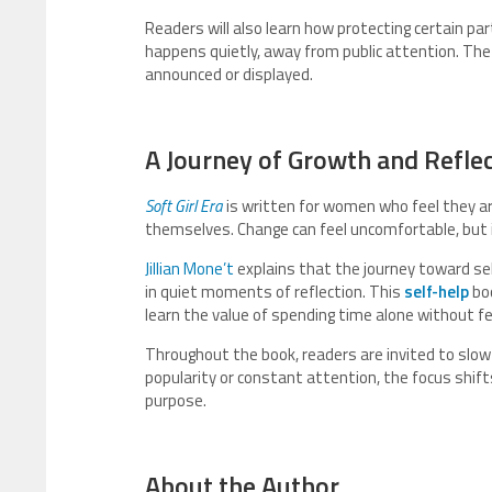
Readers will also learn how protecting certain par
happens quietly, away from public attention. Th
announced or displayed.
A Journey of Growth and Refle
Soft Girl Era
is written for women who feel they are
themselves. Change can feel uncomfortable, but i
Jillian Mone’t
explains that the journey toward se
in quiet moments of reflection. This
self-help
boo
learn the value of spending time alone without f
Throughout the book, readers are invited to slow 
popularity or constant attention, the focus shifts
purpose.
About the Author