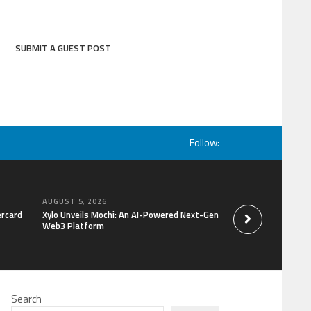
SUBMIT A GUEST POST
Follow:
AUGUST 5, 2026
AUGUST 5, 2026
ercard
Xylo Unveils Mochi: An AI-Powered Next-Gen
Global Hit Anime Ja
Web3 Platform
Mongolia Unveils 3r
Kujira as 1st Empr
Search