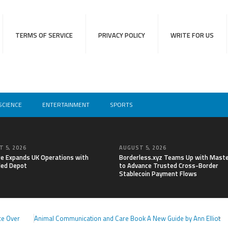
TERMS OF SERVICE
PRIVACY POLICY
WRITE FOR US
SCIENCE
ENTERTAINMENT
SPORTS
 5, 2026
AUGUST 5, 2026
re Expands UK Operations with
Borderless.xyz Teams Up with Mast
ed Depot
to Advance Trusted Cross-Border
Stablecoin Payment Flows
ce Over
Animal Communication and Care Book A New Guide by Ann Elliot