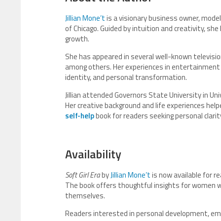
Jillian Mone’t
is a visionary business owner, model
of Chicago. Guided by intuition and creativity, she
growth.
She has appeared in several well-known television
among others. Her experiences in entertainment 
identity, and personal transformation.
Jillian attended Governors State University in Univ
Her creative background and life experiences he
self-help
book for readers seeking personal clari
Availability
Soft Girl Era
by
Jillian Mone’t
is now available for 
The book offers thoughtful insights for women wh
themselves.
Readers interested in personal development, emoti