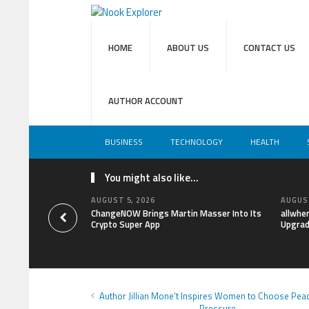
HOME
ABOUT US
CONTACT US
AUTHOR ACCOUNT
BUSINESS
TECHNOLOGY
HEALTH
You might also like...
AUGUST 5, 2026
AUGUST
ChangeNOW Brings Martin Masser Into Its
allwhe
Crypto Super App
Upgrad
Author Jillian Mone’t Inspires Women to Choose Pea
Pressure