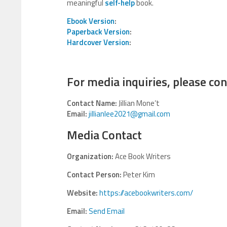
meaningful
self-help
book.
Ebook Version
:
Paperback Version
:
Hardcover Version
:
For media inquiries, please con
Contact Name:
Jillian Mone’t
Email:
jillianlee2021@gmail.com
Media Contact
Organization:
Ace Book Writers
Contact Person:
Peter Kim
Website:
https://acebookwriters.com/
Email:
Send Email