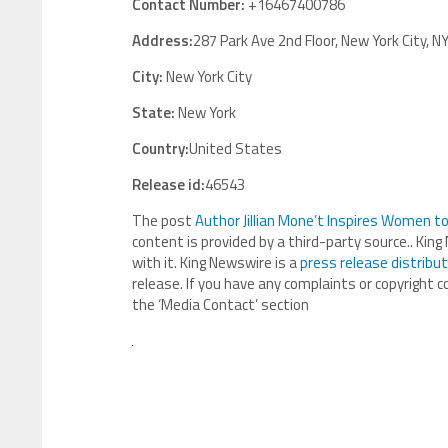
Contact Number:
+16467400786
Address:
287 Park Ave 2nd Floor, New York City, N
City:
New York City
State:
New York
Country:
United States
Release id:
46543
The post
Author Jillian Mone’t Inspires Women 
content is provided by a third-party source.. Ki
with it. King Newswire is a
press release distribu
release. If you have any complaints or copyright c
the ‘Media Contact’ section