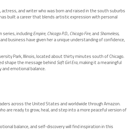
, actress, and writer who was born and raised in the south suburbs
 has built a career that blends artistic expression with personal
 series, including
Empire
,
Chicago P.D.
,
Chicago Fire
, and
Shameless
,
and business have given her a unique understanding of confidence,
ersity Park, Illinois, located about thirty minutes south of Chicago.
lped shape the message behind
Soft Girl Era
, making it a meaningful
ty and emotional balance.
readers across the United States and worldwide through Amazon.
o are ready to grow, heal, and step into a more peaceful version of
onal balance, and self-discovery will find inspiration in this