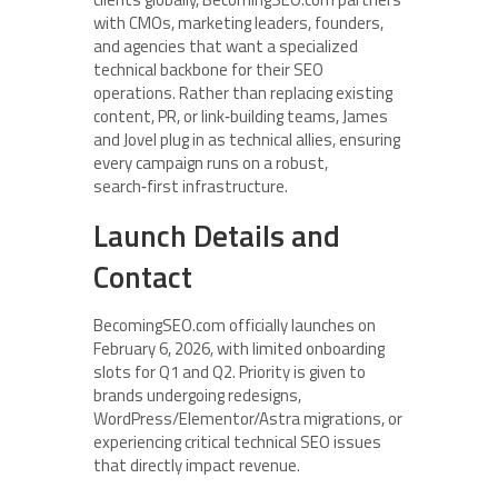
with CMOs, marketing leaders, founders,
and agencies that want a specialized
technical backbone for their SEO
operations. Rather than replacing existing
content, PR, or link‑building teams, James
and Jovel plug in as technical allies, ensuring
every campaign runs on a robust,
search‑first infrastructure.
Launch Details and
Contact
BecomingSEO.com officially launches on
February 6, 2026, with limited onboarding
slots for Q1 and Q2. Priority is given to
brands undergoing redesigns,
WordPress/Elementor/Astra migrations, or
experiencing critical technical SEO issues
that directly impact revenue.