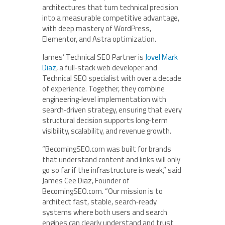
architectures that turn technical precision
into a measurable competitive advantage,
with deep mastery of WordPress,
Elementor, and Astra optimization.
James’ Technical SEO Partner is
Jovel Mark
Diaz
, a full‑stack web developer and
Technical SEO specialist with over a decade
of experience. Together, they combine
engineering‑level implementation with
search‑driven strategy, ensuring that every
structural decision supports long‑term
visibility, scalability, and revenue growth.
“BecomingSEO.com was built for brands
that understand content and links will only
go so far if the infrastructure is weak,” said
James Cee Diaz, Founder of
BecomingSEO.com. “Our mission is to
architect fast, stable, search‑ready
systems where both users and search
engines can clearly understand and trust