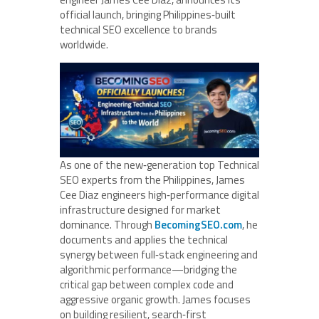
official launch, bringing Philippines‑built
technical SEO excellence to brands
worldwide.
As one of the new‑generation top Technical
SEO experts from the Philippines, James
Cee Diaz engineers high‑performance digital
infrastructure designed for market
dominance. Through
BecomingSEO.com
, he
documents and applies the technical
synergy between full‑stack engineering and
algorithmic performance—bridging the
critical gap between complex code and
aggressive organic growth. James focuses
on building resilient, search‑first