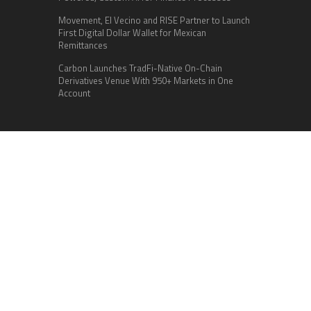
Movement, El Vecino and RISE Partner to Launch
First Digital Dollar Wallet for Mexican
Remittances
Carbon Launches TradFi-Native On-Chain
Derivatives Venue With 950+ Markets in One
Account
Categories
Business
Cloud PR Wire
Entertainment
Health
Science
Sports