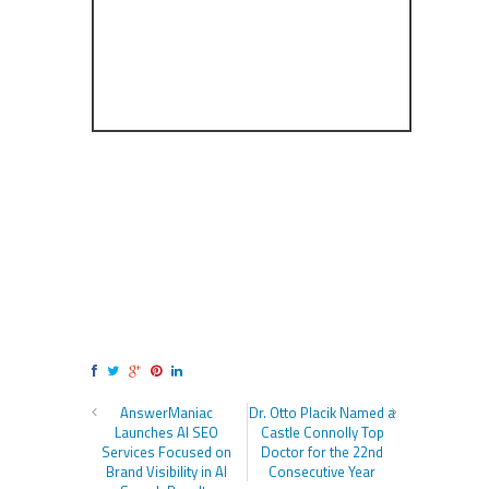
AnswerManiac
Dr. Otto Placik Named a
Launches AI SEO
Castle Connolly Top
Services Focused on
Doctor for the 22nd
Brand Visibility in AI
Consecutive Year