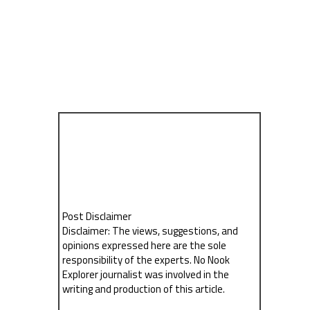
Post Disclaimer
Disclaimer: The views, suggestions, and
opinions expressed here are the sole
responsibility of the experts. No Nook
Explorer journalist was involved in the
writing and production of this article.