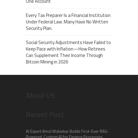
One Account
Every Tax Preparer Is a Financial Institution
Under Federal Law. Many Have No Written
Security Plan.
Social Security Adjustments Have Failed to
Keep Pace with Inflation—How Retirees
Can Supplement Their Income Through
Bitcoin Mining in 2026
About US
Recent Post
AI Expert Amol Walvekar Builds First-Ever RAG-
Powered, Custom AI for Finance Processes