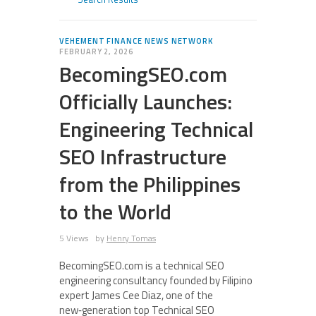
VEHEMENT FINANCE NEWS NETWORK
FEBRUARY 2, 2026
BecomingSEO.com
Officially Launches:
Engineering Technical
SEO Infrastructure
from the Philippines
to the World
5 Views
by
Henry Tomas
BecomingSEO.com is a technical SEO
engineering consultancy founded by Filipino
expert James Cee Diaz, one of the
new‑generation top Technical SEO