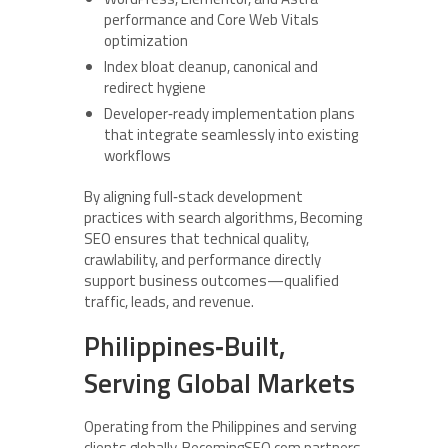
performance and Core Web Vitals
optimization
Index bloat cleanup, canonical and
redirect hygiene
Developer‑ready implementation plans
that integrate seamlessly into existing
workflows
By aligning full‑stack development
practices with search algorithms, Becoming
SEO ensures that technical quality,
crawlability, and performance directly
support business outcomes—qualified
traffic, leads, and revenue.
Philippines‑Built,
Serving Global Markets
Operating from the Philippines and serving
clients globally, BecomingSEO.com partners