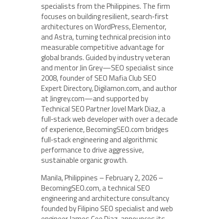
specialists from the Philippines. The firm
focuses on building resilient, search‑first
architectures on WordPress, Elementor,
and Astra, turning technical precision into
measurable competitive advantage for
global brands. Guided by industry veteran
and mentor Jin Grey—SEO specialist since
2008, founder of SEO Mafia Club SEO
Expert Directory, Digilamon.com, and author
at Jingrey.com—and supported by
Technical SEO Partner Jovel Mark Diaz, a
full‑stack web developer with over a decade
of experience, BecomingSEO.com bridges
full‑stack engineering and algorithmic
performance to drive aggressive,
sustainable organic growth.
Manila, Philippines – February 2, 2026 –
BecomingSEO.com, a technical SEO
engineering and architecture consultancy
founded by Filipino SEO specialist and web
engineer James Cee Diaz, announces its