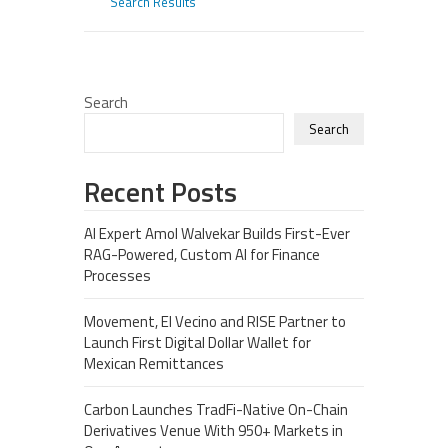
Search Results
Search
Search
Recent Posts
AI Expert Amol Walvekar Builds First-Ever
RAG-Powered, Custom AI for Finance
Processes
Movement, El Vecino and RISE Partner to
Launch First Digital Dollar Wallet for
Mexican Remittances
Carbon Launches TradFi-Native On-Chain
Derivatives Venue With 950+ Markets in