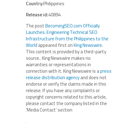
Country:
Philippines
Release id:
40894
The post
BecomingSEO.com Officially
Launches: Engineering Technical SEO
Infrastructure from the Philippines to the
World
appeared first on
King Newswire
.
This content is provided by a third-party
source.. King Newswire makes no
warranties or representations in
connection with it. King Newswire is a
press
release distribution agency
and does not
endorse or verify the claims made in this
release. If you have any complaints or
copyright concerns related to this article,
please contact the company listed in the
‘Media Contact’ section