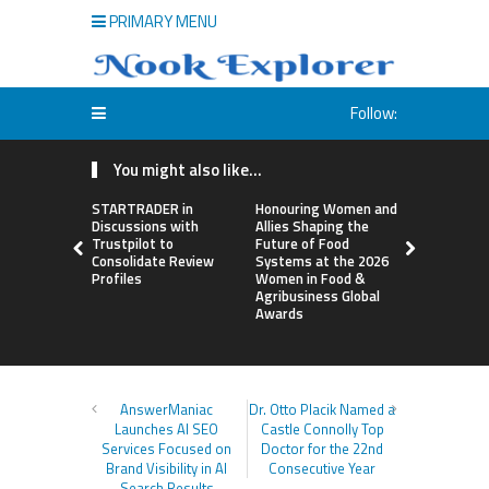
PRIMARY MENU
Follow:
You might also like...
STARTRADER in
Honouring Women and
All Family
Discussions with
Allies Shaping the
Highlights
Trustpilot to
Future of Food
Research 
Consolidate Review
Systems at the 2026
Sildenafil’
Profiles
Women in Food &
Beyond Ere
Agribusiness Global
Dysfunctio
Awards
AnswerManiac
Dr. Otto Placik Named a
Launches AI SEO
Castle Connolly Top
Services Focused on
Doctor for the 22nd
Brand Visibility in AI
Consecutive Year
Search Results