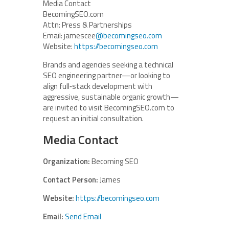
Media Contact
BecomingSEO.com
Attn: Press & Partnerships
Email: jamescee
@becomingseo.com
Website:
https://becomingseo.com
Brands and agencies seeking a technical
SEO engineering partner—or looking to
align full‑stack development with
aggressive, sustainable organic growth—
are invited to visit BecomingSEO.com to
request an initial consultation.
Media Contact
Organization:
Becoming SEO
Contact Person:
James
Website:
https://becomingseo.com
Email:
Send Email