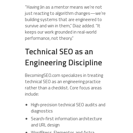
“Having Jin as a mentor means we’re not
just reacting to algorithm changes—we’re
building systems that are engineered to
survive and win in them,” Diaz added. “It
keeps our work grounded in real‑world
performance, not theory.”
Technical SEO as an
Engineering Discipline
BecomingSEO.com specializes in treating
technical SEO as an engineering practice
rather than a checklist. Core focus areas
include:
High‑precision technical SEO audits and
diagnostics
Search‑first information architecture
and URL design
WordPress, Elementor, and Astra