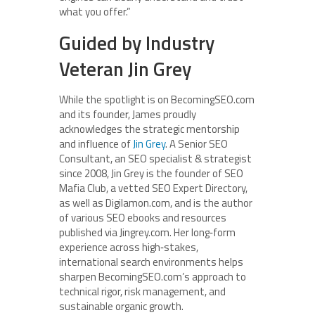
what you offer.”
Guided by Industry
Veteran Jin Grey
While the spotlight is on BecomingSEO.com
and its founder, James proudly
acknowledges the strategic mentorship
and influence of
Jin Grey
. A Senior SEO
Consultant, an SEO specialist & strategist
since 2008, Jin Grey is the founder of SEO
Mafia Club, a vetted SEO Expert Directory,
as well as Digilamon.com, and is the author
of various SEO ebooks and resources
published via Jingrey.com. Her long‑form
experience across high‑stakes,
international search environments helps
sharpen BecomingSEO.com’s approach to
technical rigor, risk management, and
sustainable organic growth.