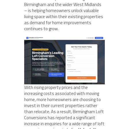
Birmingham and the wider West Midlands
– is helping homeowners unlock valuable
living space within their existing properties
as demand for home improvements
continues to grow.
With rising property prices and the
increasing costs associated with moving
home, more homeowners are choosing to
invest in their current properties rather
than relocate. As a result, Birmingham Loft
Conversions has reported a significant
increase in enquiries for a wide range of loft