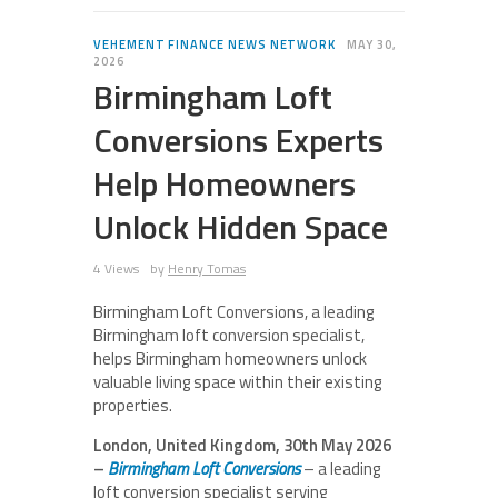
VEHEMENT FINANCE NEWS NETWORK
MAY 30,
2026
Birmingham Loft
Conversions Experts
Help Homeowners
Unlock Hidden Space
4 Views
by
Henry Tomas
Birmingham Loft Conversions, a leading
Birmingham loft conversion specialist,
helps Birmingham homeowners unlock
valuable living space within their existing
properties.
London, United Kingdom, 30th May 2026
–
Birmingham Loft Conversions
– a leading
loft conversion specialist serving