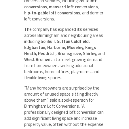
conversion services, including
Velux loft
conversions
,
mansard loft conversions
,
hip-to-gable loft conversions
, and dormer
loft conversions.
The company has expanded its services
across Birmingham and neighbouring areas
including
Solihull, Sutton Coldfield,
Edgbaston, Harborne, Moseley, Kings
Heath, Redditch, Bromsgrove, Shirley
, and
West Bromwich
to meet growing demand
from homeowners seeking additional
bedrooms, home offices, playrooms, and
flexible living spaces.
“Many homeowners are surprised by the
amount of unused space sitting directly
above them,” said a spokesperson for
Birmingham Loft Conversions. “A
professionally designed loft conversion can
add significant living space and increase
property value, often without the expense