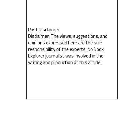
Post Disclaimer
Disclaimer: The views, suggestions, and
opinions expressed here are the sole
responsibility of the experts. No Nook
Explorer journalist was involved in the
writing and production of this article.