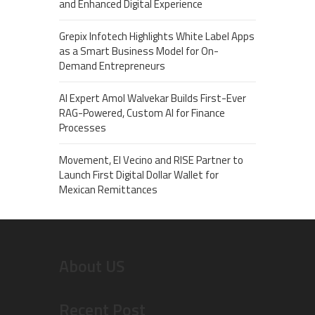
and Enhanced Digital Experience
Grepix Infotech Highlights White Label Apps
as a Smart Business Model for On-
Demand Entrepreneurs
AI Expert Amol Walvekar Builds First-Ever
RAG-Powered, Custom AI for Finance
Processes
Movement, El Vecino and RISE Partner to
Launch First Digital Dollar Wallet for
Mexican Remittances
About US
Recent Post