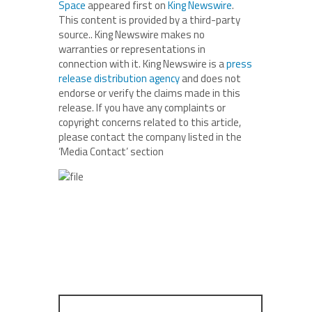
Space
appeared first on
King Newswire
.
This content is provided by a third-party
source.. King Newswire makes no
warranties or representations in
connection with it. King Newswire is a
press
release distribution agency
and does not
endorse or verify the claims made in this
release. If you have any complaints or
copyright concerns related to this article,
please contact the company listed in the
‘Media Contact’ section