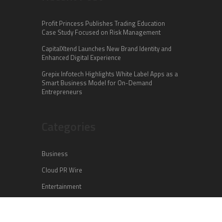
Profit Princess Publishes Trading Education
Case Study Focused on Risk Management
CapitalXtend Launches New Brand Identity and
Enhanced Digital Experience
Grepix Infotech Highlights White Label Apps as a
Smart Business Model for On-Demand
Entrepreneurs
Categories
Business
Cloud PR Wire
Entertainment
Health
Science