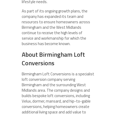
lifestyle needs.
As part of its ongoing growth plans, the
company has expanded its team and
resources to ensure homeowners across
Birmingham and the West Midlands
continue to receive the high levels of
service and workmanship for which the
business has become known.
About Birmingham Loft
Conversions
Birmingham Loft Conversions is a specialist
loft conversion company serving
Birmingham and the surrounding West
Midlands area. The company designs and
builds bespoke loft conversions, including
Velux, dormer, mansard, and hip-to-gable
conversions, helping homeowners create
additional living space and add value to