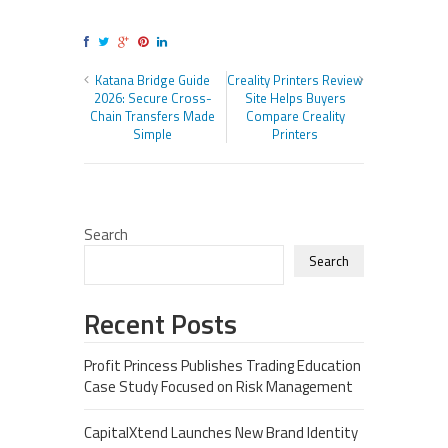
Katana Bridge Guide
Creality Printers Review
2026: Secure Cross-
Site Helps Buyers
Chain Transfers Made
Compare Creality
Simple
Printers
Search
Search
Recent Posts
Profit Princess Publishes Trading Education
Case Study Focused on Risk Management
CapitalXtend Launches New Brand Identity