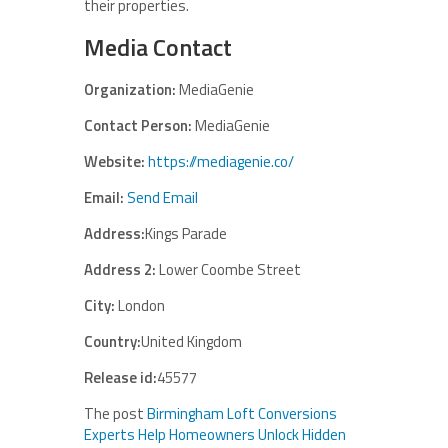
their properties.
Media Contact
Organization:
MediaGenie
Contact Person:
MediaGenie
Website:
https://mediagenie.co/
Email:
Send Email
Address:
Kings Parade
Address 2:
Lower Coombe Street
City:
London
Country:
United Kingdom
Release id:
45577
The post
Birmingham Loft Conversions
Experts Help Homeowners Unlock Hidden