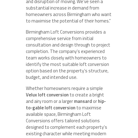
and disruption of moving. We’ve seen a
substantial increase in demand from
homeowners across Birmingham who want
to maximise the potential of their homes.”
Birmingham Loft Conversions provides a
comprehensive service from initial
consultation and design through to project
completion. The company’s experienced
team works closely with homeowners to
identify the most suitable loft conversion
option based on the property’s structure,
budget, and intended use.
Whether homeowners require a simple
Velux loft conversion
to create a bright
and airy room or a larger
mansard
or
hip-
to-gable loft conversion
to maximise
available space, Birmingham Loft
Conversions offers tailored solutions
designed to complement each property’s
existing character while meeting modern