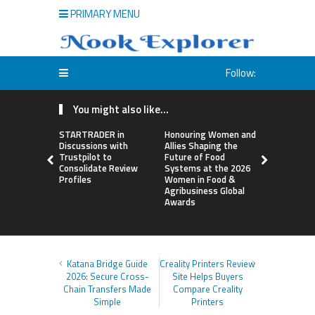
PRIMARY MENU
Follow:
You might also like...
STARTRADER in
Honouring Women and
All Family
Discussions with
Allies Shaping the
Highlights
Trustpilot to
Future of Food
Research 
Consolidate Review
Systems at the 2026
Sildenafil’
Profiles
Women in Food &
Beyond Ere
Agribusiness Global
Dysfunctio
Awards
Katana Bridge Guide
Creality Printers Review
2026: Secure Cross-
Site Helps Buyers
Chain Transfers Made
Compare Creality
Simple
Printers