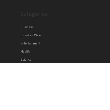
Categories
Business
Cloud PR Wire
Entertainment
Health
Science
Sports
Technology
Vehement Finance News Network
Search
Search