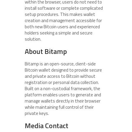
within the browser, users do not need to
install software or complete complicated
setup procedures. This makes wallet
creation and management accessible for
both new Bitcoin users and experienced
holders seeking a simple and secure
solution.
About Bitamp
Bitamp is an open-source, client-side
Bitcoin wallet designed to provide secure
and private access to Bitcoin without
registration or personal data collection.
Built on a non-custodial framework, the
platform enables users to generate and
manage wallets directly in their browser
while maintaining full control of their
private keys.
Media Contact