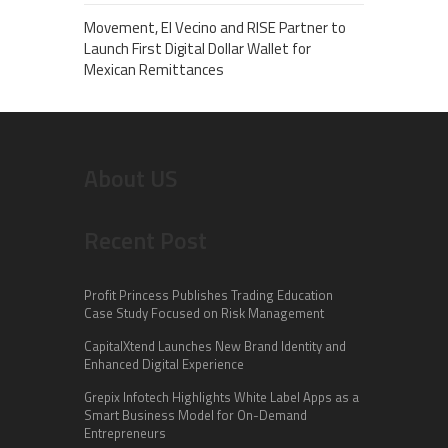
Movement, El Vecino and RISE Partner to
Launch First Digital Dollar Wallet for
Mexican Remittances
About US
Recent Post
Profit Princess Publishes Trading Education
Case Study Focused on Risk Management
CapitalXtend Launches New Brand Identity and
Enhanced Digital Experience
Grepix Infotech Highlights White Label Apps as a
Smart Business Model for On-Demand
Entrepreneurs