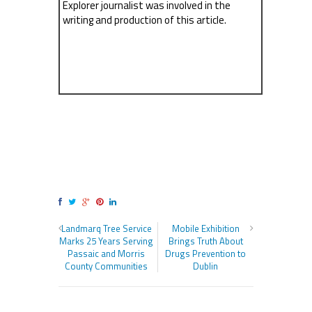
Explorer journalist was involved in the
writing and production of this article.
Landmarq Tree Service
Mobile Exhibition
Marks 25 Years Serving
Brings Truth About
Passaic and Morris
Drugs Prevention to
County Communities
Dublin