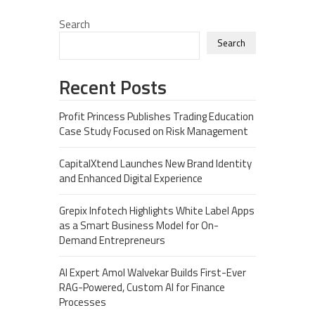
Search
Search
Recent Posts
Profit Princess Publishes Trading Education
Case Study Focused on Risk Management
CapitalXtend Launches New Brand Identity
and Enhanced Digital Experience
Grepix Infotech Highlights White Label Apps
as a Smart Business Model for On-
Demand Entrepreneurs
AI Expert Amol Walvekar Builds First-Ever
RAG-Powered, Custom AI for Finance
Processes