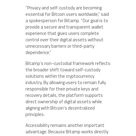
“Privacy and self-custody are becoming
essential for Bitcoin users worldwide,” said
a spokesperson for Bitamp. “Our goal is to
provide a secure and transparent wallet
experience that gives users complete
control over their digital assets without
unnecessary barriers or third-party
dependence.”
Bitamp’s non-custodial framework reflects
the broader shift toward self-custody
solutions within the cryptocurrency
industry. By allowing users to remain fully
responsible for their private keys and
recovery details, the platform supports
direct ownership of digital assets while
aligning with Bitcoin’s decentralized
principles.
Accessibility remains another important
advantage. Because Bitamp works directly