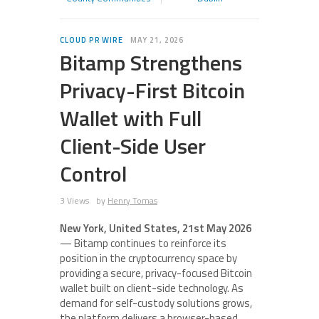
CLOUD PR WIRE
MAY 21, 2026
Bitamp Strengthens
Privacy-First Bitcoin
Wallet with Full
Client-Side User
Control
3 Views
by
Henry Tomas
New York, United States, 21st May 2026
— Bitamp continues to reinforce its
position in the cryptocurrency space by
providing a secure, privacy-focused Bitcoin
wallet built on client-side technology. As
demand for self-custody solutions grows,
the platform delivers a browser-based