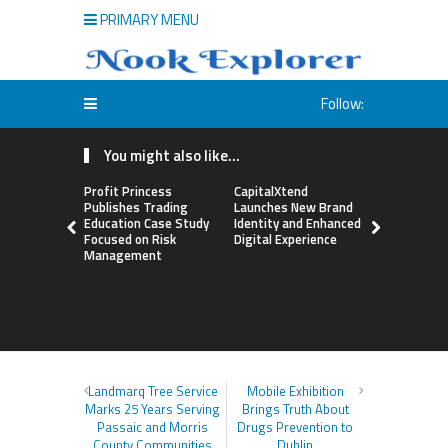
PRIMARY MENU
Follow:
You might also like...
Profit Princess
CapitalXtend
Grepix Inf
Publishes Trading
Launches New Brand
Highlights
Education Case Study
Identity and Enhanced
Label Apps
Focused on Risk
Digital Experience
Business M
Management
On-Deman
Entrepren
Landmarq Tree Service
Mobile Exhibition
Marks 25 Years Serving
Brings Truth About
Passaic and Morris
Drugs Prevention to
County Communities
Dublin