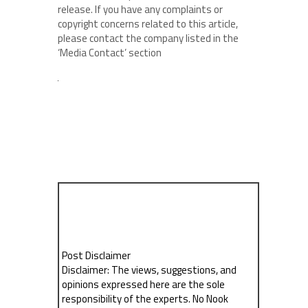
release. If you have any complaints or
copyright concerns related to this article,
please contact the company listed in the
‘Media Contact’ section
Post Disclaimer
Disclaimer: The views, suggestions, and
opinions expressed here are the sole
responsibility of the experts. No Nook