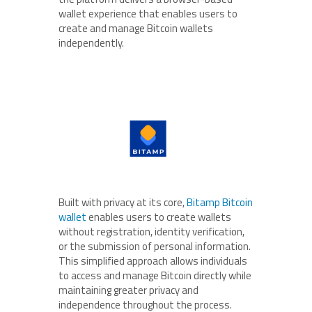
wallet experience that enables users to
create and manage Bitcoin wallets
independently.
Built with privacy at its core,
Bitamp Bitcoin
wallet
enables users to create wallets
without registration, identity verification,
or the submission of personal information.
This simplified approach allows individuals
to access and manage Bitcoin directly while
maintaining greater privacy and
independence throughout the process.