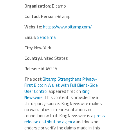
Organization:
Bitamp
Contact Person:
Bitamp
Website:
https://www.bitamp.com/
Email:
Send Email
City:
New York
Country:
United States
Release id:
45215
The post
Bitamp Strengthens Privacy-
First Bitcoin Wallet with Full Client-Side
User Control
appeared first on
King
Newswire
. This content is provided by a
third-party source.. King Newswire makes
no warranties or representations in
connection with it. King Newswire is a
press
release distribution agency
and does not
endorse or verify the claims made in this