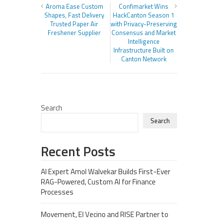
Aroma Ease Custom
Confimarket Wins
Shapes, Fast Delivery
HackCanton Season 1
Trusted Paper Air
with Privacy-Preserving
Freshener Supplier
Consensus and Market
Intelligence
Infrastructure Built on
Canton Network
Search
Search
Recent Posts
AI Expert Amol Walvekar Builds First-Ever
RAG-Powered, Custom AI for Finance
Processes
Movement, El Vecino and RISE Partner to