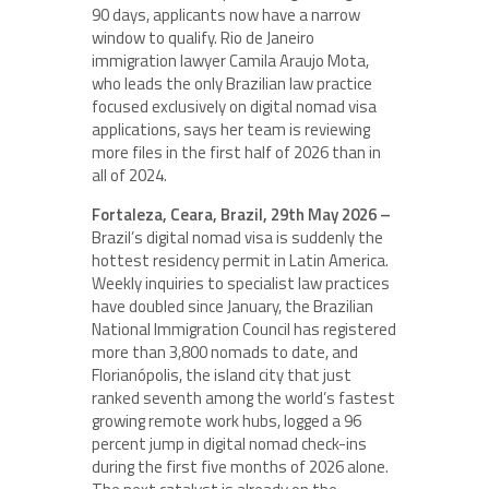
90 days, applicants now have a narrow
window to qualify. Rio de Janeiro
immigration lawyer Camila Araujo Mota,
who leads the only Brazilian law practice
focused exclusively on digital nomad visa
applications, says her team is reviewing
more files in the first half of 2026 than in
all of 2024.
Fortaleza, Ceara, Brazil, 29th May 2026 –
Brazil’s digital nomad visa is suddenly the
hottest residency permit in Latin America.
Weekly inquiries to specialist law practices
have doubled since January, the Brazilian
National Immigration Council has registered
more than 3,800 nomads to date, and
Florianópolis, the island city that just
ranked seventh among the world’s fastest
growing remote work hubs, logged a 96
percent jump in digital nomad check-ins
during the first five months of 2026 alone.