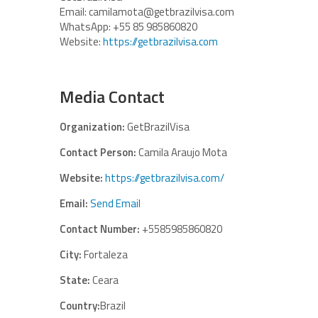
Email: camilamota@getbrazilvisa.com
WhatsApp: +55 85 985860820
Website:
https://getbrazilvisa.com
Media Contact
Organization:
GetBrazilVisa
Contact Person:
Camila Araujo Mota
Website:
https://getbrazilvisa.com/
Email:
Send Email
Contact Number:
+5585985860820
City:
Fortaleza
State:
Ceara
Country:
Brazil