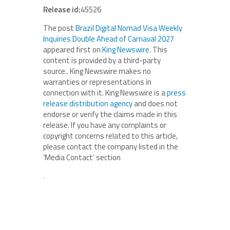
Release id:
45526
The post
Brazil Digital Nomad Visa Weekly
Inquiries Double Ahead of Carnaval 2027
appeared first on
King Newswire
. This
content is provided by a third-party
source.. King Newswire makes no
warranties or representations in
connection with it. King Newswire is a
press
release distribution agency
and does not
endorse or verify the claims made in this
release. If you have any complaints or
copyright concerns related to this article,
please contact the company listed in the
‘Media Contact’ section