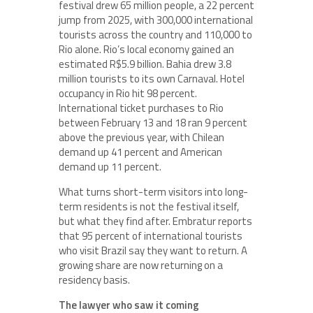
festival drew 65 million people, a 22 percent
jump from 2025, with 300,000 international
tourists across the country and 110,000 to
Rio alone. Rio’s local economy gained an
estimated R$5.9 billion. Bahia drew 3.8
million tourists to its own Carnaval. Hotel
occupancy in Rio hit 98 percent.
International ticket purchases to Rio
between February 13 and 18 ran 9 percent
above the previous year, with Chilean
demand up 41 percent and American
demand up 11 percent.
What turns short-term visitors into long-
term residents is not the festival itself,
but what they find after. Embratur reports
that 95 percent of international tourists
who visit Brazil say they want to return. A
growing share are now returning on a
residency basis.
The lawyer who saw it coming