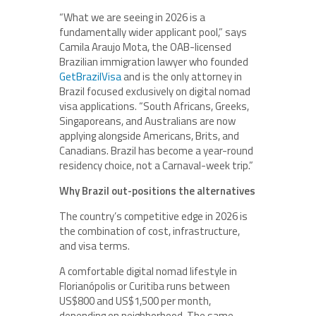
“What we are seeing in 2026 is a
fundamentally wider applicant pool,” says
Camila Araujo Mota, the OAB-licensed
Brazilian immigration lawyer who founded
GetBrazilVisa
and is the only attorney in
Brazil focused exclusively on digital nomad
visa applications. “South Africans, Greeks,
Singaporeans, and Australians are now
applying alongside Americans, Brits, and
Canadians. Brazil has become a year-round
residency choice, not a Carnaval-week trip.”
Why Brazil out-positions the alternatives
The country’s competitive edge in 2026 is
the combination of cost, infrastructure,
and visa terms.
A comfortable digital nomad lifestyle in
Florianópolis or Curitiba runs between
US$800 and US$1,500 per month,
depending on neighborhood. The same