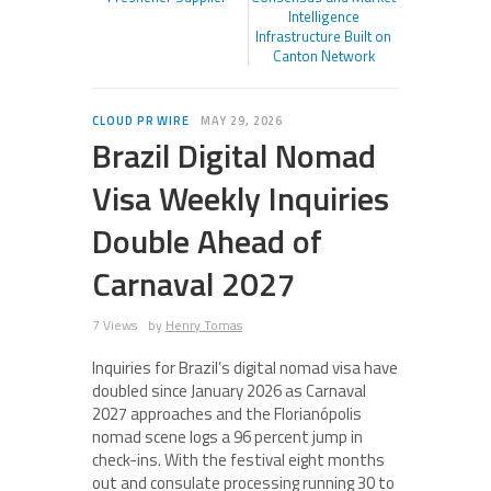
Intelligence
Infrastructure Built on
Canton Network
CLOUD PR WIRE
MAY 29, 2026
Brazil Digital Nomad
Visa Weekly Inquiries
Double Ahead of
Carnaval 2027
7 Views
by
Henry Tomas
Inquiries for Brazil’s digital nomad visa have
doubled since January 2026 as Carnaval
2027 approaches and the Florianópolis
nomad scene logs a 96 percent jump in
check-ins. With the festival eight months
out and consulate processing running 30 to