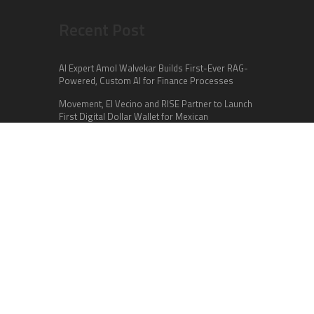
Recent Post
AI Expert Amol Walvekar Builds First-Ever RAG-
Powered, Custom AI for Finance Processes
Movement, El Vecino and RISE Partner to Launch
First Digital Dollar Wallet for Mexican
Remittances
Carbon Launches TradFi-Native On-Chain
Derivatives Venue With 950+ Markets in One
Account
Categories
Business
Cloud PR Wire
Entertainment