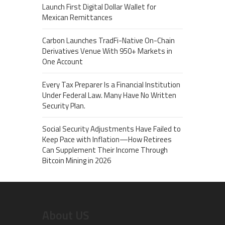
Launch First Digital Dollar Wallet for
Mexican Remittances
Carbon Launches TradFi-Native On-Chain
Derivatives Venue With 950+ Markets in
One Account
Every Tax Preparer Is a Financial Institution
Under Federal Law. Many Have No Written
Security Plan.
Social Security Adjustments Have Failed to
Keep Pace with Inflation—How Retirees
Can Supplement Their Income Through
Bitcoin Mining in 2026
About US