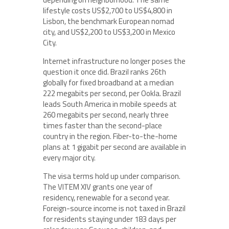
lifestyle costs US$2,700 to US$4,800 in
Lisbon, the benchmark European nomad
city, and US$2,200 to US$3,200 in Mexico
City.
Internet infrastructure no longer poses the
question it once did. Brazil ranks 26th
globally for fixed broadband at a median
222 megabits per second, per Ookla. Brazil
leads South America in mobile speeds at
260 megabits per second, nearly three
times faster than the second-place
country in the region. Fiber-to-the-home
plans at 1 gigabit per second are available in
every major city.
The visa terms hold up under comparison.
The VITEM XIV grants one year of
residency, renewable for a second year.
Foreign-source income is not taxed in Brazil
for residents staying under 183 days per