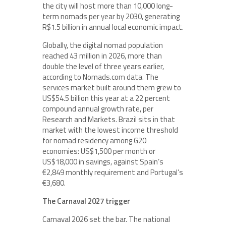
the city will host more than 10,000 long-
term nomads per year by 2030, generating
R$1.5 billion in annual local economic impact.
Globally, the digital nomad population
reached 43 million in 2026, more than
double the level of three years earlier,
according to Nomads.com data. The
services market built around them grew to
US$54.5 billion this year at a 22 percent
compound annual growth rate, per
Research and Markets. Brazil sits in that
market with the lowest income threshold
for nomad residency among G20
economies: US$1,500 per month or
US$18,000 in savings, against Spain’s
€2,849 monthly requirement and Portugal’s
€3,680.
The Carnaval 2027 trigger
Carnaval 2026 set the bar. The national