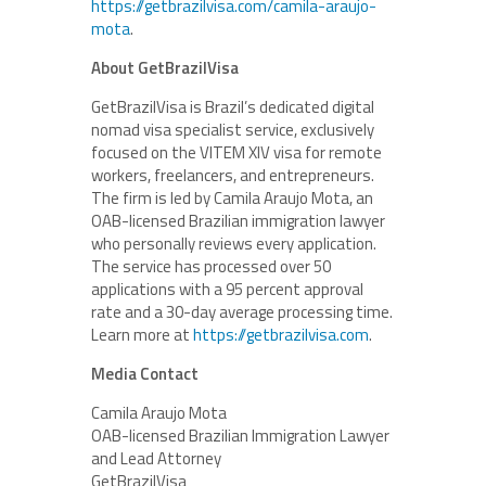
https://getbrazilvisa.com/camila-araujo-
mota
.
About GetBrazilVisa
GetBrazilVisa is Brazil’s dedicated digital
nomad visa specialist service, exclusively
focused on the VITEM XIV visa for remote
workers, freelancers, and entrepreneurs.
The firm is led by Camila Araujo Mota, an
OAB-licensed Brazilian immigration lawyer
who personally reviews every application.
The service has processed over 50
applications with a 95 percent approval
rate and a 30-day average processing time.
Learn more at
https://getbrazilvisa.com
.
Media Contact
Camila Araujo Mota
OAB-licensed Brazilian Immigration Lawyer
and Lead Attorney
GetBrazilVisa