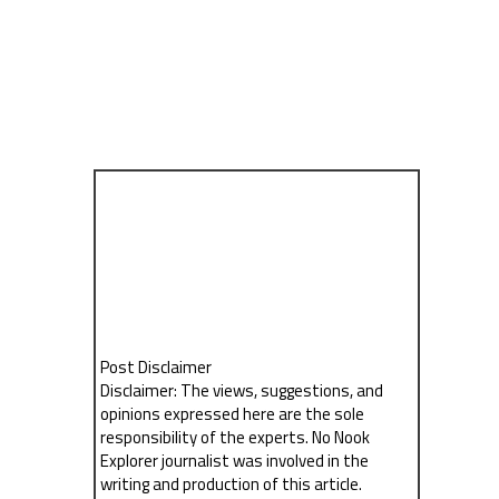
Post Disclaimer
Disclaimer: The views, suggestions, and
opinions expressed here are the sole
responsibility of the experts. No Nook
Explorer journalist was involved in the
writing and production of this article.