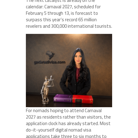
The next catalyst is already on the
calendar: Carnaval 2027, scheduled for
February 5 through 13, is forecast to
surpass this year’s record 65 million
revelers and 300,000 international tourists.
For nomads hoping to attend Carnaval
2027 as residents rather than visitors, the
application clock has already started. Most
do-it-yourself digital nomad visa
applications take three to six months to