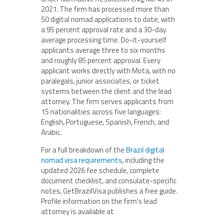
2021. The firm has processed more than
50 digital nomad applications to date, with
a 95 percent approval rate and a 30-day
average processing time. Do-it-yourself
applicants average three to six months
and roughly 85 percent approval. Every
applicant works directly with Mota, with no
paralegals, junior associates, or ticket
systems between the client and the lead
attorney. The firm serves applicants from
15 nationalities across five languages:
English, Portuguese, Spanish, French, and
Arabic.
For a full breakdown of the
Brazil digital
nomad visa requirements
, including the
updated 2026 fee schedule, complete
document checklist, and consulate-specific
notes, GetBrazilVisa publishes a free guide.
Profile information on the firm’s lead
attorney is available at