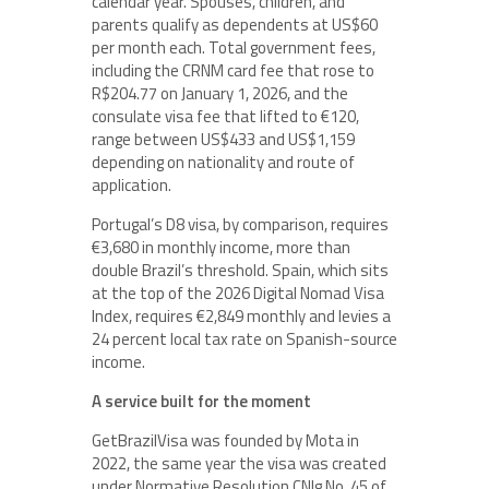
calendar year. Spouses, children, and
parents qualify as dependents at US$60
per month each. Total government fees,
including the CRNM card fee that rose to
R$204.77 on January 1, 2026, and the
consulate visa fee that lifted to €120,
range between US$433 and US$1,159
depending on nationality and route of
application.
Portugal’s D8 visa, by comparison, requires
€3,680 in monthly income, more than
double Brazil’s threshold. Spain, which sits
at the top of the 2026 Digital Nomad Visa
Index, requires €2,849 monthly and levies a
24 percent local tax rate on Spanish-source
income.
A service built for the moment
GetBrazilVisa was founded by Mota in
2022, the same year the visa was created
under Normative Resolution CNIg No. 45 of