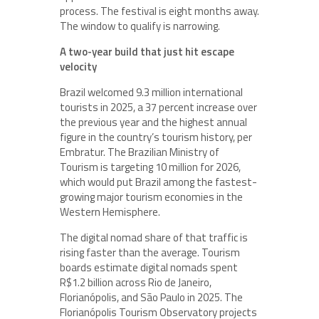
process. The festival is eight months away.
The window to qualify is narrowing.
A two-year build that just hit escape
velocity
Brazil welcomed 9.3 million international
tourists in 2025, a 37 percent increase over
the previous year and the highest annual
figure in the country’s tourism history, per
Embratur. The Brazilian Ministry of
Tourism is targeting 10 million for 2026,
which would put Brazil among the fastest-
growing major tourism economies in the
Western Hemisphere.
The digital nomad share of that traffic is
rising faster than the average. Tourism
boards estimate digital nomads spent
R$1.2 billion across Rio de Janeiro,
Florianópolis, and São Paulo in 2025. The
Florianópolis Tourism Observatory projects