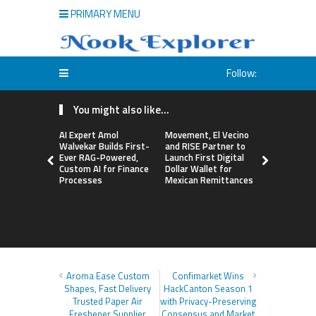
PRIMARY MENU
Follow:
You might also like...
AI Expert Amol
Movement, El Vecino
Carbon La
Walvekar Builds First-
and RISE Partner to
TradFi-Nat
Ever RAG-Powered,
Launch First Digital
Chain Deri
Custom AI for Finance
Dollar Wallet for
Venue Wit
Processes
Mexican Remittances
Markets in
Account
Aroma Ease Custom
Confimarket Wins
Shapes, Fast Delivery
HackCanton Season 1
Trusted Paper Air
with Privacy-Preserving
Freshener Supplier
Consensus and Market