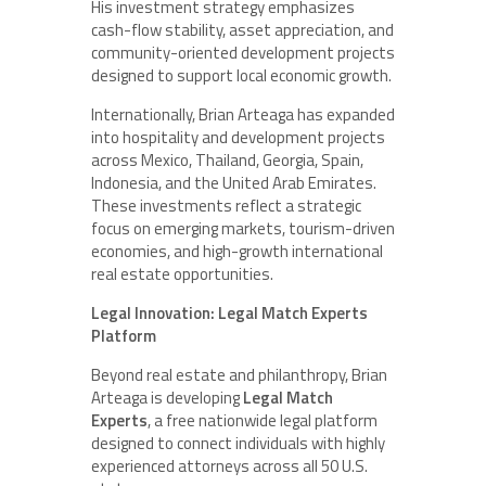
His investment strategy emphasizes
cash-flow stability, asset appreciation, and
community-oriented development projects
designed to support local economic growth.
Internationally, Brian Arteaga has expanded
into hospitality and development projects
across Mexico, Thailand, Georgia, Spain,
Indonesia, and the United Arab Emirates.
These investments reflect a strategic
focus on emerging markets, tourism-driven
economies, and high-growth international
real estate opportunities.
Legal Innovation: Legal Match Experts
Platform
Beyond real estate and philanthropy, Brian
Arteaga is developing
Legal Match
Experts
, a free nationwide legal platform
designed to connect individuals with highly
experienced attorneys across all 50 U.S.