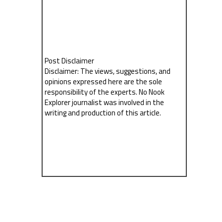
Post Disclaimer
Disclaimer: The views, suggestions, and
opinions expressed here are the sole
responsibility of the experts. No Nook
Explorer journalist was involved in the
writing and production of this article.