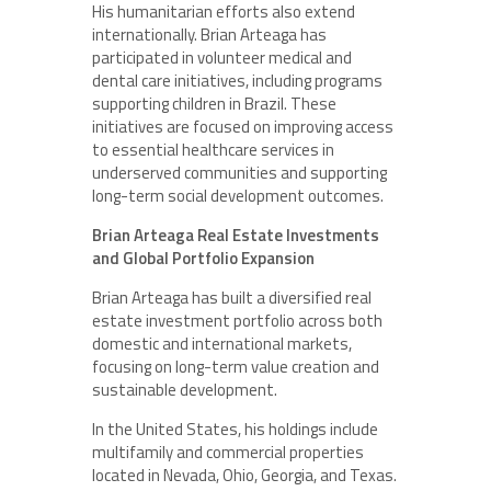
His humanitarian efforts also extend
internationally. Brian Arteaga has
participated in volunteer medical and
dental care initiatives, including programs
supporting children in Brazil. These
initiatives are focused on improving access
to essential healthcare services in
underserved communities and supporting
long-term social development outcomes.
Brian Arteaga Real Estate Investments
and Global Portfolio Expansion
Brian Arteaga has built a diversified real
estate investment portfolio across both
domestic and international markets,
focusing on long-term value creation and
sustainable development.
In the United States, his holdings include
multifamily and commercial properties
located in Nevada, Ohio, Georgia, and Texas.