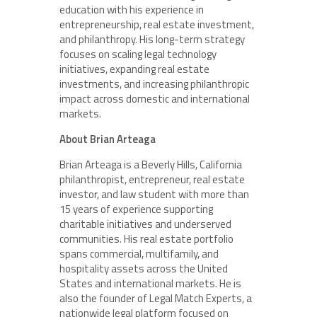
education with his experience in
entrepreneurship, real estate investment,
and philanthropy. His long-term strategy
focuses on scaling legal technology
initiatives, expanding real estate
investments, and increasing philanthropic
impact across domestic and international
markets.
About Brian Arteaga
Brian Arteaga is a Beverly Hills, California
philanthropist, entrepreneur, real estate
investor, and law student with more than
15 years of experience supporting
charitable initiatives and underserved
communities. His real estate portfolio
spans commercial, multifamily, and
hospitality assets across the United
States and international markets. He is
also the founder of Legal Match Experts, a
nationwide legal platform focused on