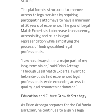
states.
The platform is structured to improve
access to legal services by requiring
participating attorneys to have a minimum
of 20 years of experience. The goal of Legal
Match Experts is to increase transparency,
accessibility, and trust in legal
representation while simplifying the
process of finding qualified legal
professionals.
“Law has always been a major part of my
long-term vision,” said Brian Arteaga.
“Through Legal Match Experts, I want to
help individuals find experienced legal
professionals while expanding access to
quality legal resources nationwide.”
Education and Future Growth Strategy
As Brian Arteaga prepares for the California
Bar Exam, he continues to align his legal