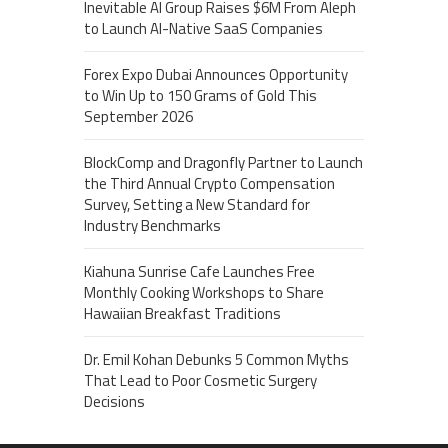
Inevitable AI Group Raises $6M From Aleph
to Launch AI-Native SaaS Companies
Forex Expo Dubai Announces Opportunity
to Win Up to 150 Grams of Gold This
September 2026
BlockComp and Dragonfly Partner to Launch
the Third Annual Crypto Compensation
Survey, Setting a New Standard for
Industry Benchmarks
Kiahuna Sunrise Cafe Launches Free
Monthly Cooking Workshops to Share
Hawaiian Breakfast Traditions
Dr. Emil Kohan Debunks 5 Common Myths
That Lead to Poor Cosmetic Surgery
Decisions