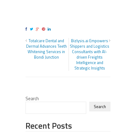
Totalcare Dental and
Bizlysis.ai Empowers
Dermal Advances Teeth
Shippers and Logistics
Whitening Services in
Consultants with AI-
Bondi Junction
driven Freights
Intelligence and
Strategic Insights
Search
Search
Recent Posts