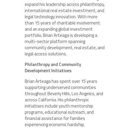
expand his leadership across philanthropy,
international real estate investment, and
legal technology innovation. With more
than 15 years of charitable involvement
and an expanding global investment
portfolio, Brian Arteaga is developing a
multi-sector platform spanning
community development, real estate, and
legal access solutions.
Philanthropy and Community
Development Initiatives
Brian Arteaga has spent over 15 years
supporting underserved communities
throughout Beverly Hills, Los Angeles, and
across California. His philanthropic
initiatives include youth mentorship
programs, educational outreach, and
financial assistance for families
experiencing economic hardship.