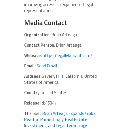
improving access to experienced legal
representation.
Media Contact
Organization:
Brian Arteaga
Contact Person:
Brian Arteaga
Website:
https://legallybrilliant.com/
Email:
Send Email
Address:
Beverly Hills, California, United
States of America
Country:
United States
Release id:
45347
The post
Brian Arteaga Expands Global
Reach in Philanthropy, Real Estate
Investment, and Legal Technology