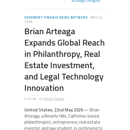
Strategic Insights
VEHEMENT FINANCE NEWS NETWORK
MAY 22,
2026
Brian Arteaga
Expands Global Reach
in Philanthropy, Real
Estate Investment,
and Legal Technology
Innovation
4 Views
by
Henry Tomas
United States, 22nd May 2026 —
Brian
Arteaga, a Beverly Hills, California-based
philanthropist, entrepreneur, real estate
investor, and law student, is continuing to