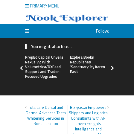
PRIMARY MENU
Follow:
You might also like...
PropEd Capital Unveils
Explora Books
QAI Hair L
Nexus V2 With
Republishes
World’s Fir
Volumetrica/DXFeed
‘Sanctuary’ by Karen
Grafting P
Support and Trader-
East
to Repair
Focused Upgrades
Hair
Totalcare Dental and
Bizlysis.ai Empowers
Dermal Advances Teeth
Shippers and Logistics
Whitening Services in
Consultants with AI-
Bondi Junction
driven Freights
Intelligence and