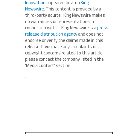
Innovation
appeared first on
King
Newswire
. This content is provided by a
third-party source.. King Newswire makes
no warranties or representations in
connection with it. King Newswire is a
press
release distribution agency
and does not
endorse or verify the claims made in this
release. If you have any complaints or
copyright concerns related to this article,
please contact the company listed in the
‘Media Contact’ section