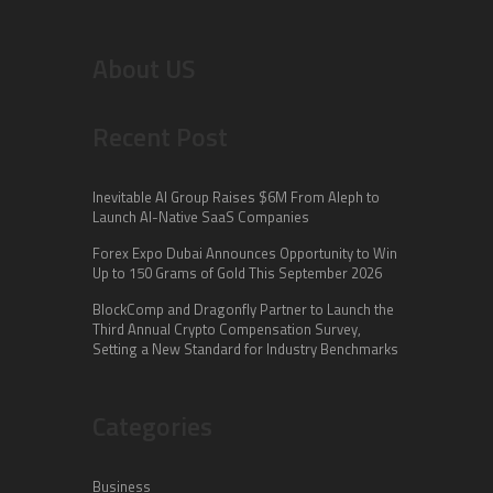
About US
Recent Post
Inevitable AI Group Raises $6M From Aleph to
Launch AI-Native SaaS Companies
Forex Expo Dubai Announces Opportunity to Win
Up to 150 Grams of Gold This September 2026
BlockComp and Dragonfly Partner to Launch the
Third Annual Crypto Compensation Survey,
Setting a New Standard for Industry Benchmarks
Categories
Business