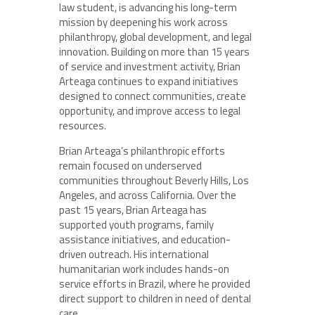
law student, is advancing his long-term
mission by deepening his work across
philanthropy, global development, and legal
innovation. Building on more than 15 years
of service and investment activity, Brian
Arteaga continues to expand initiatives
designed to connect communities, create
opportunity, and improve access to legal
resources.
Brian Arteaga’s philanthropic efforts
remain focused on underserved
communities throughout Beverly Hills, Los
Angeles, and across California. Over the
past 15 years, Brian Arteaga has
supported youth programs, family
assistance initiatives, and education-
driven outreach. His international
humanitarian work includes hands-on
service efforts in Brazil, where he provided
direct support to children in need of dental
care.