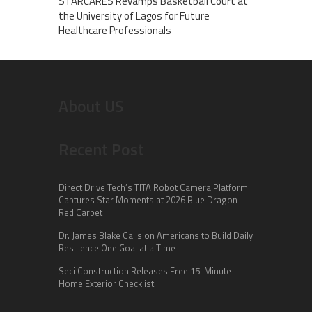
STARCARES Revamps Basketball Court at
the University of Lagos for Future
Healthcare Professionals
About US
Recent Post
Direct Drive Tech’s TITA Robot Camera Platform
Captures Star Moments at 2026 Blue Dragon
Red Carpet
Dr. James Blake Calls on Americans to Build Daily
Resilience One Goal at a Time
Seci Construction Releases Free 15-Minute
Home Exterior Checklist