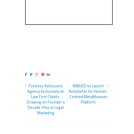
Fortress Refocuses
IMBUED to Launch
Agency Exclusively on
Kickstarter for Human-
Law Firm Clients,
Centred MetaMuseum
Drawing on Founder’s
Platform
Decade-Plus in Legal
Marketing