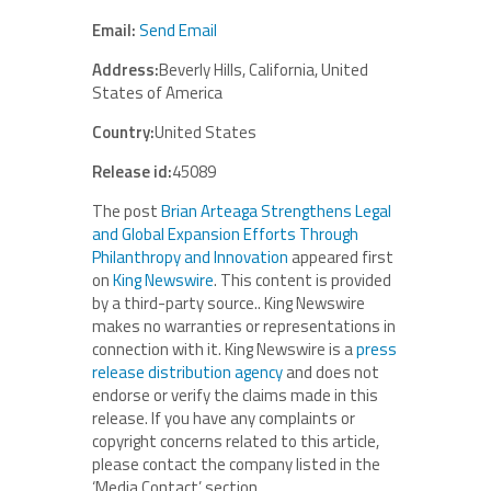
Email:
Send Email
Address:
Beverly Hills, California, United
States of America
Country:
United States
Release id:
45089
The post
Brian Arteaga Strengthens Legal
and Global Expansion Efforts Through
Philanthropy and Innovation
appeared first
on
King Newswire
. This content is provided
by a third-party source.. King Newswire
makes no warranties or representations in
connection with it. King Newswire is a
press
release distribution agency
and does not
endorse or verify the claims made in this
release. If you have any complaints or
copyright concerns related to this article,
please contact the company listed in the
‘Media Contact’ section