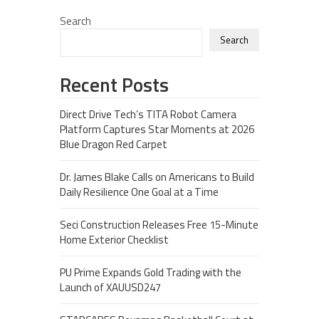
Search
Search
Recent Posts
Direct Drive Tech’s TITA Robot Camera
Platform Captures Star Moments at 2026
Blue Dragon Red Carpet
Dr. James Blake Calls on Americans to Build
Daily Resilience One Goal at a Time
Seci Construction Releases Free 15-Minute
Home Exterior Checklist
PU Prime Expands Gold Trading with the
Launch of XAUUSD247