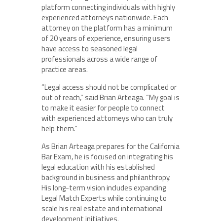
platform connecting individuals with highly
experienced attorneys nationwide. Each
attorney on the platform has a minimum
of 20 years of experience, ensuring users
have access to seasoned legal
professionals across a wide range of
practice areas.
“Legal access should not be complicated or
out of reach,” said Brian Arteaga. “My goal is
to make it easier for people to connect
with experienced attorneys who can truly
help them.”
As Brian Arteaga prepares for the California
Bar Exam, he is focused on integrating his
legal education with his established
background in business and philanthropy.
His long-term vision includes expanding
Legal Match Experts while continuing to
scale his real estate and international
development initiatives.