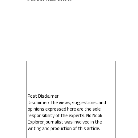
Post Disclaimer
Disclaimer: The views, suggestions, and
opinions expressed here are the sole
responsibility of the experts. No Nook
Explorer journalist was involved in the
writing and production of this article.