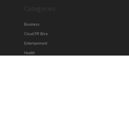
Categories
Business
Cloud PR Wire
Entertainment
Health
Science
Sports
Technology
Vehement Finance News Network
Search
Search