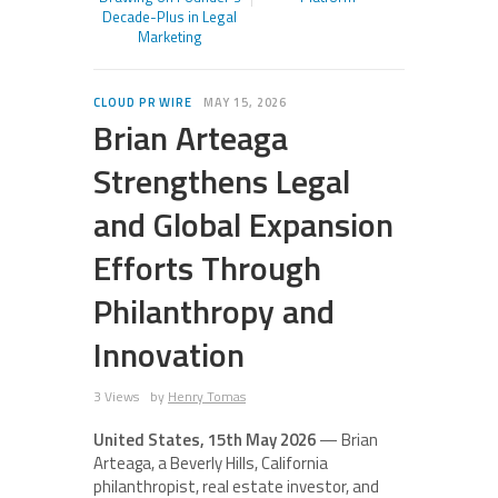
Decade-Plus in Legal
Marketing
CLOUD PR WIRE
MAY 15, 2026
Brian Arteaga
Strengthens Legal
and Global Expansion
Efforts Through
Philanthropy and
Innovation
3 Views
by
Henry Tomas
United States, 15th May 2026
— Brian
Arteaga, a Beverly Hills, California
philanthropist, real estate investor, and