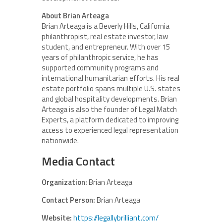
About Brian Arteaga
Brian Arteaga is a Beverly Hills, California
philanthropist, real estate investor, law
student, and entrepreneur. With over 15
years of philanthropic service, he has
supported community programs and
international humanitarian efforts. His real
estate portfolio spans multiple U.S. states
and global hospitality developments. Brian
Arteaga is also the founder of Legal Match
Experts, a platform dedicated to improving
access to experienced legal representation
nationwide.
Media Contact
Organization:
Brian Arteaga
Contact Person:
Brian Arteaga
Website:
https://legallybrilliant.com/