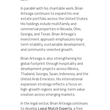
In parallel with his charitable work, Brian
Arteaga continues to expand his real
estate portfolio across the United States.
His holdings include multifamily and
commercial properties in Nevada, Ohio,
Georgia, and Texas. Brian Arteaga’s
investment approach emphasizes long-
term stability, sustainable development,
and community-oriented growth.
Brian Arteaga is also strengthening his
global footprint through hospitality and
development projects across Mexico,
Thailand, Georgia, Spain, Indonesia, and the
United Arab Emirates. His international
expansion strategy reflects a focus on
high-growth regions and long-term value
creation across emerging markets.
In the legal sector, Brian Arteaga continues
to develop
Legal Match Experts
, a free