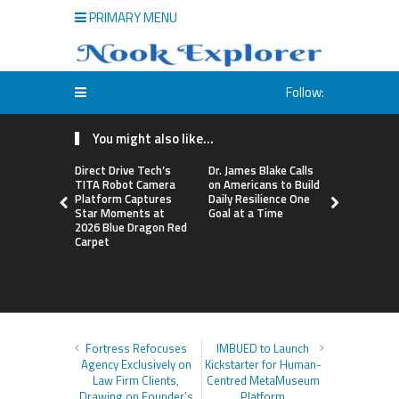
PRIMARY MENU
Follow:
You might also like...
Direct Drive Tech’s
Dr. James Blake Calls
Seci Const
TITA Robot Camera
on Americans to Build
Releases F
Platform Captures
Daily Resilience One
Minute Hom
Star Moments at
Goal at a Time
Checklist
2026 Blue Dragon Red
Carpet
Fortress Refocuses
IMBUED to Launch
Agency Exclusively on
Kickstarter for Human-
Law Firm Clients,
Centred MetaMuseum
Drawing on Founder’s
Platform