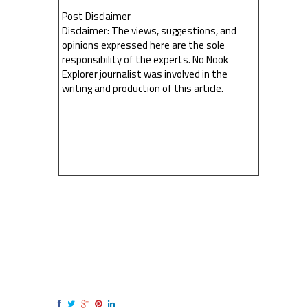
Post Disclaimer
Disclaimer: The views, suggestions, and
opinions expressed here are the sole
responsibility of the experts. No Nook
Explorer journalist was involved in the
writing and production of this article.