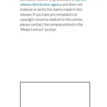
release distribution agency
and does not
endorse or verify the claims made in this
release. If you have any complaints or
copyright concerns related to this article,
please contact the company listed in the
‘Media Contact’ section