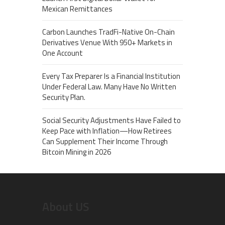
Mexican Remittances
Carbon Launches TradFi-Native On-Chain
Derivatives Venue With 950+ Markets in
One Account
Every Tax Preparer Is a Financial Institution
Under Federal Law. Many Have No Written
Security Plan.
Social Security Adjustments Have Failed to
Keep Pace with Inflation—How Retirees
Can Supplement Their Income Through
Bitcoin Mining in 2026
About US