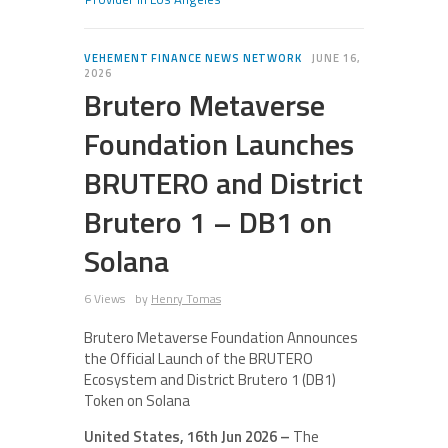
VEHEMENT FINANCE NEWS NETWORK
JUNE 16,
2026
Brutero Metaverse
Foundation Launches
BRUTERO and District
Brutero 1 – DB1 on
Solana
6 Views
by
Henry Tomas
Brutero Metaverse Foundation Announces
the Official Launch of the BRUTERO
Ecosystem and District Brutero 1 (DB1)
Token on Solana
United States, 16th Jun 2026 –
The