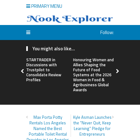
PRIMARY MENU
Follow:
You might also like...
STARTRADER in
Honouring Women and
All Family
Discussions with
Allies Shaping the
Highlights
Trustpilot to
Future of Food
Research 
Consolidate Review
Systems at the 2026
Sildenafil’
Profiles
Women in Food &
Beyond Ere
Agribusiness Global
Dysfunctio
Awards
Max Porta Potty
Kyle Asman Launches
Rentals Los Angeles
the “Never Quit, Keep
Named the Best
Learning” Pledge for
Portable Toilet Rental
Entrepreneurs
Provider in Los Angeles