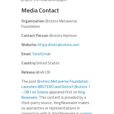
Media Contact
Organization:
Brutero Metaverse
Foundation
Contact Person:
Brutero Harrison
Website:
https://metabrutero.com
Email:
Send Email
Country:
United States
Release id:
46126
The post
Brutero Metaverse Foundation
Launches BRUTERO and District Brutero 1
– DB1 on Solana
appeared first on
King
Newswire
. This content is provided by a
third-party source.. King Newswire makes
no warranties or representations in
connection with it. King Newswire is a
press