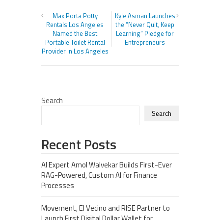
Max Porta Potty
Kyle Asman Launches
Rentals Los Angeles
the “Never Quit, Keep
Named the Best
Learning” Pledge for
Portable Toilet Rental
Entrepreneurs
Provider in Los Angeles
Search
Search
Recent Posts
AI Expert Amol Walvekar Builds First-Ever
RAG-Powered, Custom AI for Finance
Processes
Movement, El Vecino and RISE Partner to
Launch First Digital Dollar Wallet for