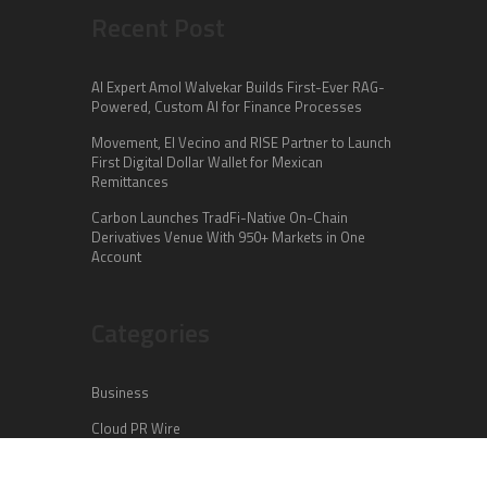
Recent Post
AI Expert Amol Walvekar Builds First-Ever RAG-
Powered, Custom AI for Finance Processes
Movement, El Vecino and RISE Partner to Launch
First Digital Dollar Wallet for Mexican
Remittances
Carbon Launches TradFi-Native On-Chain
Derivatives Venue With 950+ Markets in One
Account
Categories
Business
Cloud PR Wire
Entertainment