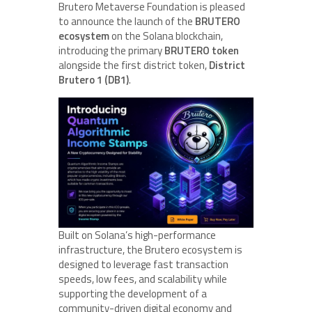
Brutero Metaverse Foundation is pleased
to announce the launch of the
BRUTERO
ecosystem
on the Solana blockchain,
introducing the primary
BRUTERO token
alongside the first district token,
District
Brutero 1 (DB1)
.
Built on Solana’s high-performance
infrastructure, the Brutero ecosystem is
designed to leverage fast transaction
speeds, low fees, and scalability while
supporting the development of a
community-driven digital economy and