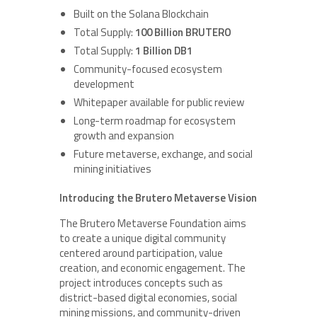
Built on the Solana Blockchain
Total Supply:
100 Billion BRUTERO
Total Supply:
1 Billion DB1
Community-focused ecosystem
development
Whitepaper available for public review
Long-term roadmap for ecosystem
growth and expansion
Future metaverse, exchange, and social
mining initiatives
Introducing the Brutero Metaverse Vision
The Brutero Metaverse Foundation aims
to create a unique digital community
centered around participation, value
creation, and economic engagement. The
project introduces concepts such as
district-based digital economies, social
mining missions, and community-driven