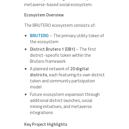
metaverse-based social ecosystem.
Ecosystem Overview
The BRUTERO ecosystem consists of:
BRUTERO
– The primary utility token of
the ecosystem
District Brutero 1 (DB1)
– The first
district-specific token within the
Brutero framework
A planned network of
20 digital
districts
, each featuring its own district
token and community participation
model
Future ecosystem expansion through
additional district launches, social
mining initiatives, and metaverse
integrations
Key Project Highlights