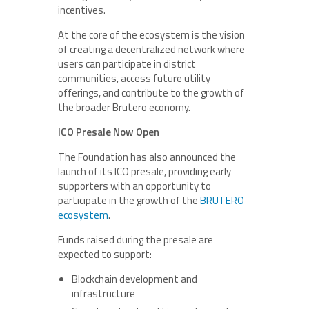
incentives.
At the core of the ecosystem is the vision
of creating a decentralized network where
users can participate in district
communities, access future utility
offerings, and contribute to the growth of
the broader Brutero economy.
ICO Presale Now Open
The Foundation has also announced the
launch of its ICO presale, providing early
supporters with an opportunity to
participate in the growth of the
BRUTERO
ecosystem
.
Funds raised during the presale are
expected to support:
Blockchain development and
infrastructure