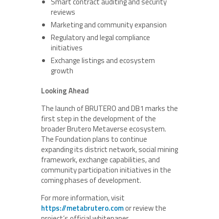
Smart contract auditing and security
reviews
Marketing and community expansion
Regulatory and legal compliance
initiatives
Exchange listings and ecosystem
growth
Looking Ahead
The launch of BRUTERO and DB1 marks the
first step in the development of the
broader Brutero Metaverse ecosystem.
The Foundation plans to continue
expanding its district network, social mining
framework, exchange capabilities, and
community participation initiatives in the
coming phases of development.
For more information, visit
https://metabrutero.com
or review the
project’s official whitepaper.