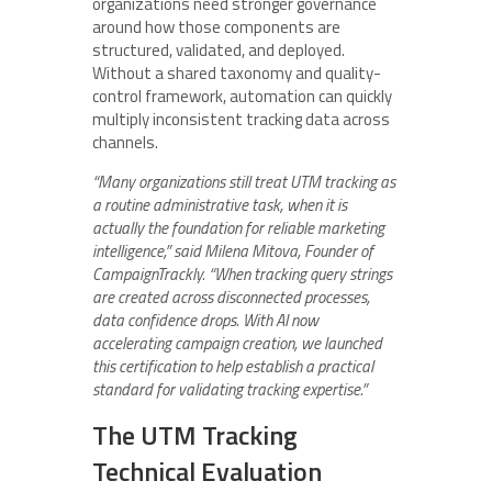
organizations need stronger governance
around how those components are
structured, validated, and deployed.
Without a shared taxonomy and quality-
control framework, automation can quickly
multiply inconsistent tracking data across
channels.
“Many organizations still treat UTM tracking as
a routine administrative task, when it is
actually the foundation for reliable marketing
intelligence,” said Milena Mitova, Founder of
CampaignTrackly. “When tracking query strings
are created across disconnected processes,
data confidence drops. With AI now
accelerating campaign creation, we launched
this certification to help establish a practical
standard for validating tracking expertise.”
The UTM Tracking
Technical Evaluation