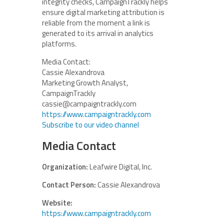
integrity checks, CampaignTrackly helps
ensure digital marketing attribution is
reliable from the moment a link is
generated to its arrival in analytics
platforms.
Media Contact:
Cassie Alexandrova
Marketing Growth Analyst,
CampaignTrackly
cassie@campaigntrackly.com
https://www.campaigntrackly.com
Subscribe to our video channel
Media Contact
Organization:
Leafwire Digital, Inc.
Contact Person:
Cassie Alexandrova
Website:
https://www.campaigntrackly.com