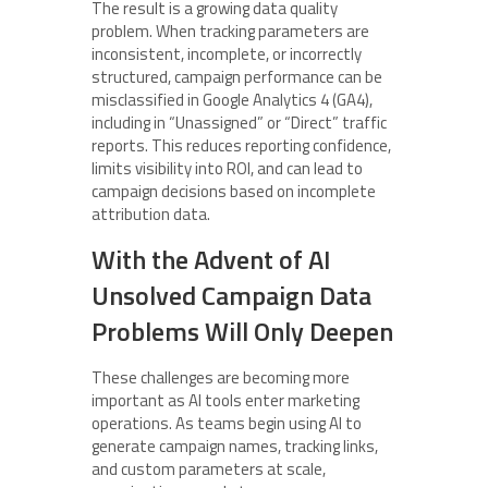
The result is a growing data quality
problem. When tracking parameters are
inconsistent, incomplete, or incorrectly
structured, campaign performance can be
misclassified in Google Analytics 4 (GA4),
including in “Unassigned” or “Direct” traffic
reports. This reduces reporting confidence,
limits visibility into ROI, and can lead to
campaign decisions based on incomplete
attribution data.
With the Advent of AI
Unsolved Campaign Data
Problems Will Only Deepen
These challenges are becoming more
important as AI tools enter marketing
operations. As teams begin using AI to
generate campaign names, tracking links,
and custom parameters at scale,