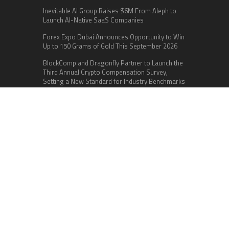
Inevitable AI Group Raises $6M From Aleph to
Launch AI-Native SaaS Companies
Forex Expo Dubai Announces Opportunity to Win
Up to 150 Grams of Gold This September 2026
BlockComp and Dragonfly Partner to Launch the
Third Annual Crypto Compensation Survey,
Setting a New Standard for Industry Benchmarks
Categories
Business
Cloud PR Wire
Entertainment
Health
Science