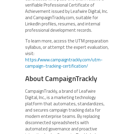
verifiable Professional Certificate of
Achievement issued by Leafwire Digital, Inc.
and CampaignTrackly.com, suitable for
LinkedIn profiles, resumes, and internal
professional development records.
To learn more, access the UTM preparation
syllabus, or attempt the expert evaluation,
visit:
https://www.campaigntrackly.com/utm-
campaign-tracking-certification/
About CampaignTrackly
CampaignTrackly, a brand of Leafwire
Digital, Inc., is a marketing technology
platform that automates, standardizes,
and secures campaign tracking data for
modern enterprise teams. By replacing
disconnected spreadsheets with
automated governance and proactive