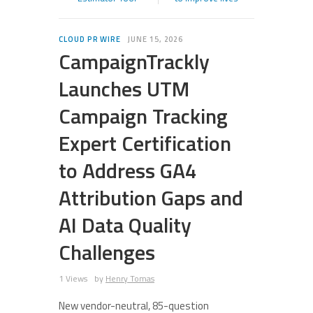
CLOUD PR WIRE
JUNE 15, 2026
CampaignTrackly
Launches UTM
Campaign Tracking
Expert Certification
to Address GA4
Attribution Gaps and
AI Data Quality
Challenges
1 Views
by
Henry Tomas
New vendor-neutral, 85-question