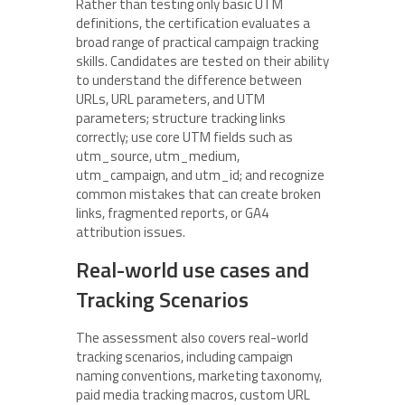
Rather than testing only basic UTM
definitions, the certification evaluates a
broad range of practical campaign tracking
skills. Candidates are tested on their ability
to understand the difference between
URLs, URL parameters, and UTM
parameters; structure tracking links
correctly; use core UTM fields such as
utm_source, utm_medium,
utm_campaign, and utm_id; and recognize
common mistakes that can create broken
links, fragmented reports, or GA4
attribution issues.
Real-world use cases and
Tracking Scenarios
The assessment also covers real-world
tracking scenarios, including campaign
naming conventions, marketing taxonomy,
paid media tracking macros, custom URL