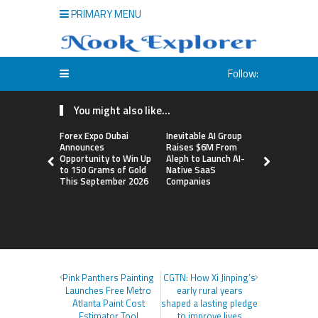
PRIMARY MENU
Follow:
You might also like...
Forex Expo Dubai
Inevitable AI Group
BlockComp
Announces
Raises $6M From
Dragonfly 
Opportunity to Win Up
Aleph to Launch AI-
Launch the
to 150 Grams of Gold
Native SaaS
Annual Cry
This September 2026
Companies
Compensati
Setting a 
Standard f
Benchmark
Pink Panthers Painting
CGTN: How Xi Jinping’s
Launches Free Metro
early rural years
Atlanta Paint Cost
shaped a lasting pledge
Estimator Tool
to improve lives