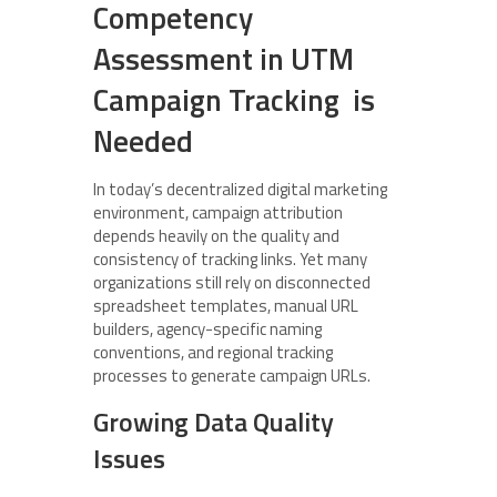
Competency
Assessment in UTM
Campaign Tracking is
Needed
In today’s decentralized digital marketing
environment, campaign attribution
depends heavily on the quality and
consistency of tracking links. Yet many
organizations still rely on disconnected
spreadsheet templates, manual URL
builders, agency-specific naming
conventions, and regional tracking
processes to generate campaign URLs.
Growing Data Quality
Issues