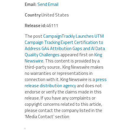
Email:
Send Email
Country:
United States
Release id:
46111
The post
CampaignTrackly Launches UTM
Campaign Tracking Expert Certification to
Address GA4 Attribution Gaps and AI Data
Quality Challenges
appeared first on
King
Newswire
. This content is provided by a
third-party source.. King Newswire makes
no warranties or representations in
connection with it. King Newswire is a
press
release distribution agency
and does not
endorse or verify the claims made in this
release. If you have any complaints or
copyright concerns related to this article,
please contact the company listed in the
‘Media Contact’ section