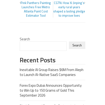
Pink Panthers Painting
CGTN: How Xi Jinping’s
Launches Free Metro
early rural years
Atlanta Paint Cost
shaped a lasting pledge
Estimator Tool
to improve lives
Search
Search
Recent Posts
Inevitable AI Group Raises $6M From Aleph
to Launch AI-Native SaaS Companies
Forex Expo Dubai Announces Opportunity
to Win Up to 150 Grams of Gold This
September 2026