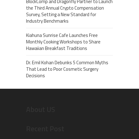
BlockComp and Dragonfly Partner to Launch
the Third Annual Crypto Compensation
Survey, Setting a New Standard for
Industry Benchmarks
Kiahuna Sunrise Cafe Launches Free
Monthly Cooking Workshops to Share
Hawaiian Breakfast Traditions
Dr. Emil Kohan Debunks 5 Common Myths
That Lead to Poor Cosmetic Surgery
Decisions
About US
Recent Post