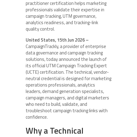
practitioner certification helps marketing
professionals validate their expertise in
campaign tracking, UTM governance,
analytics readiness, and tracking-link
quality control.
United States, 15th Jun 2026 –
CampaignTrackly, a provider of enterprise
data governance and campaign tracking
solutions, today announced the launch of
its official UTM Campaign Tracking Expert
(UCTE) certification. The technical, vendor-
neutral credential is designed for marketing
operations professionals, analytics
leaders, demand generation specialists,
campaign managers, and digital marketers
who need to build, validate, and
troubleshoot campaign tracking links with
confidence.
Why a Technical