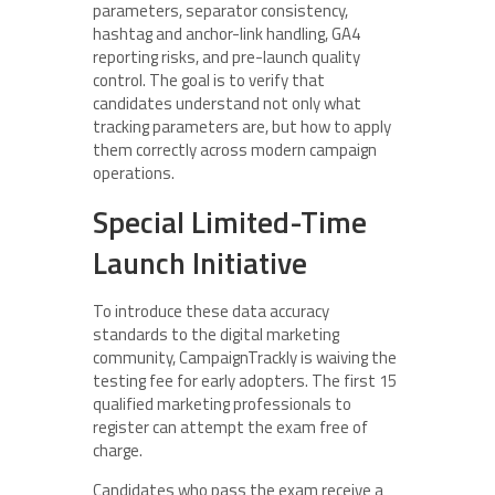
parameters, separator consistency,
hashtag and anchor-link handling, GA4
reporting risks, and pre-launch quality
control. The goal is to verify that
candidates understand not only what
tracking parameters are, but how to apply
them correctly across modern campaign
operations.
Special Limited-Time
Launch Initiative
To introduce these data accuracy
standards to the digital marketing
community, CampaignTrackly is waiving the
testing fee for early adopters. The first 15
qualified marketing professionals to
register can attempt the exam free of
charge.
Candidates who pass the exam receive a