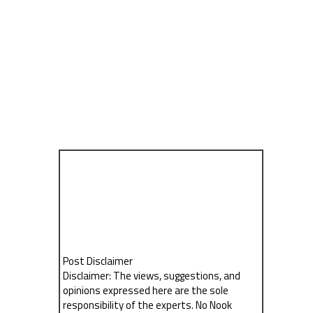
Post Disclaimer
Disclaimer: The views, suggestions, and
opinions expressed here are the sole
responsibility of the experts. No Nook