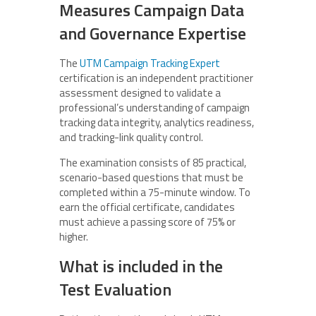
Measures Campaign Data
and Governance Expertise
The
UTM Campaign Tracking Expert
certification is an independent practitioner
assessment designed to validate a
professional’s understanding of campaign
tracking data integrity, analytics readiness,
and tracking-link quality control.
The examination consists of 85 practical,
scenario-based questions that must be
completed within a 75-minute window. To
earn the official certificate, candidates
must achieve a passing score of 75% or
higher.
What is included in the
Test Evaluation