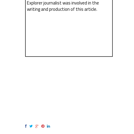
Explorer journalist was involved in the
writing and production of this article.