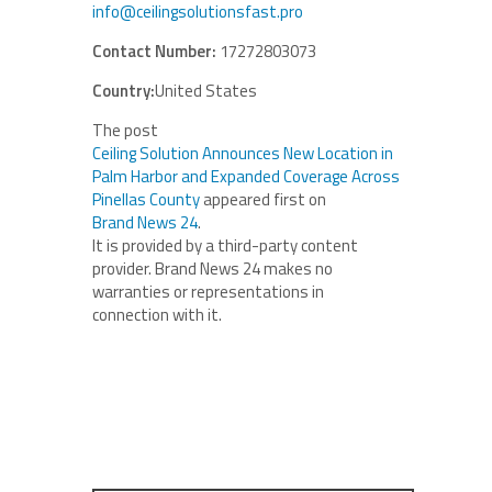
info@ceilingsolutionsfast.pro
Contact Number:
17272803073
Country:
United States
The post
Ceiling Solution Announces New Location in
Palm Harbor and Expanded Coverage Across
Pinellas County
appeared first on
Brand News 24
.
It is provided by a third-party content
provider. Brand News 24 makes no
warranties or representations in
connection with it.