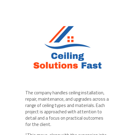
The company handles ceiling installation,
repair, maintenance, and upgrades across a
range of ceiling types and materials. Each
project is approached with attention to
detail and a focus on practical outcomes
for the client.