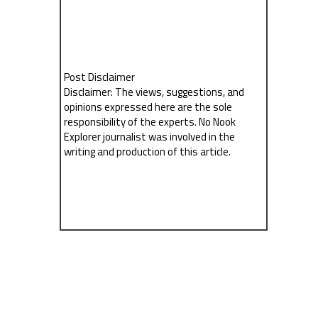
Post Disclaimer
Disclaimer: The views, suggestions, and
opinions expressed here are the sole
responsibility of the experts. No Nook
Explorer journalist was involved in the
writing and production of this article.