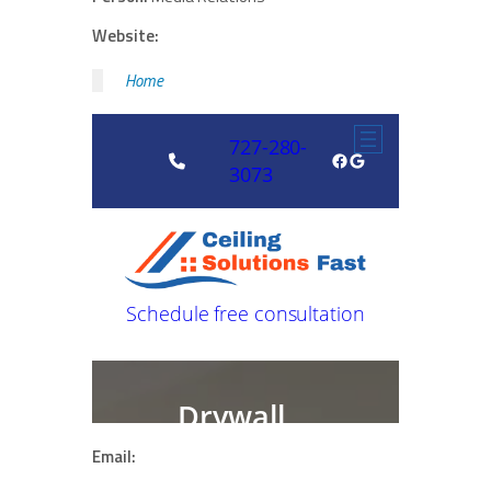
Website:
Home
Email: