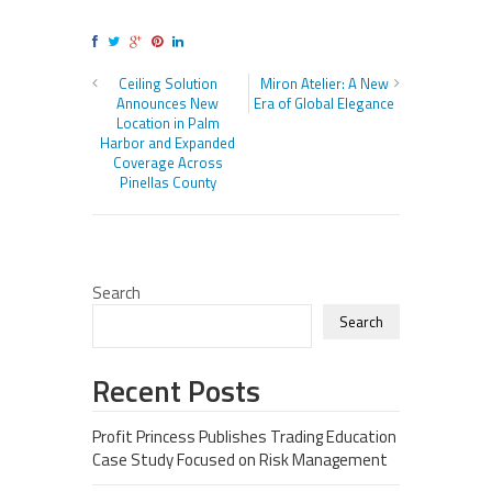
Ceiling Solution
Miron Atelier: A New
Announces New
Era of Global Elegance
Location in Palm
Harbor and Expanded
Coverage Across
Pinellas County
Search
Search
Recent Posts
Profit Princess Publishes Trading Education
Case Study Focused on Risk Management