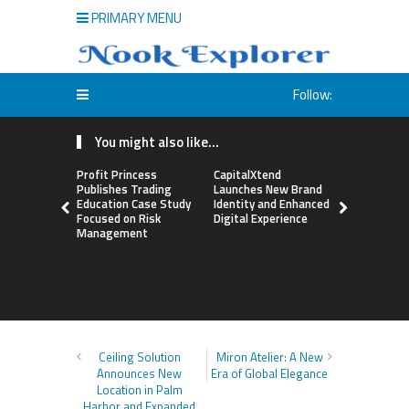
PRIMARY MENU
Follow:
You might also like...
Profit Princess
CapitalXtend
Grepix Inf
Publishes Trading
Launches New Brand
Highlights
Education Case Study
Identity and Enhanced
Label Apps
Focused on Risk
Digital Experience
Business M
Management
On-Deman
Entrepren
Ceiling Solution
Miron Atelier: A New
Announces New
Era of Global Elegance
Location in Palm
Harbor and Expanded