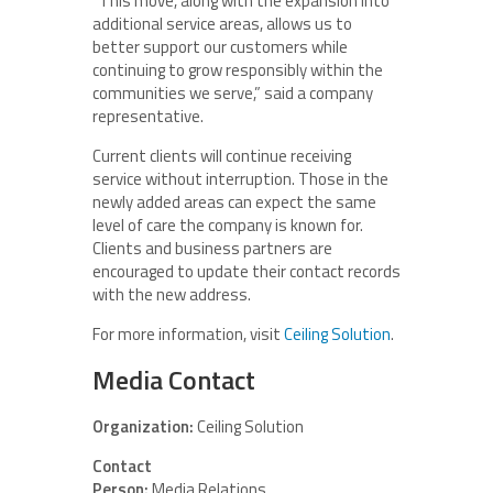
“This move, along with the expansion into
additional service areas, allows us to
better support our customers while
continuing to grow responsibly within the
communities we serve,” said a company
representative.
Current clients will continue receiving
service without interruption. Those in the
newly added areas can expect the same
level of care the company is known for.
Clients and business partners are
encouraged to update their contact records
with the new address.
For more information, visit
Ceiling Solution
.
Media Contact
Organization:
Ceiling Solution
Contact
Person:
Media Relations