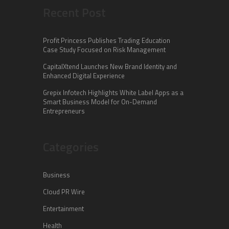
Recent Post
Profit Princess Publishes Trading Education
Case Study Focused on Risk Management
CapitalXtend Launches New Brand Identity and
Enhanced Digital Experience
Grepix Infotech Highlights White Label Apps as a
Smart Business Model for On-Demand
Entrepreneurs
Categories
Business
Cloud PR Wire
Entertainment
Health