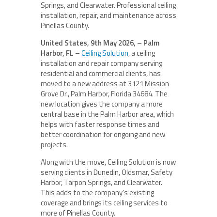
Springs, and Clearwater. Professional ceiling
installation, repair, and maintenance across
Pinellas County.
United States, 9th May 2026,
–
Palm
Harbor, FL –
Ceiling Solution
, a ceiling
installation and repair company serving
residential and commercial clients, has
moved to a new address at 3121 Mission
Grove Dr., Palm Harbor, Florida 34684. The
new location gives the company a more
central base in the Palm Harbor area, which
helps with faster response times and
better coordination for ongoing and new
projects.
Along with the move, Ceiling Solution is now
serving clients in Dunedin, Oldsmar, Safety
Harbor, Tarpon Springs, and Clearwater.
This adds to the company’s existing
coverage and brings its ceiling services to
more of Pinellas County.