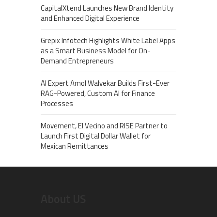
CapitalXtend Launches New Brand Identity
and Enhanced Digital Experience
Grepix Infotech Highlights White Label Apps
as a Smart Business Model for On-
Demand Entrepreneurs
AI Expert Amol Walvekar Builds First-Ever
RAG-Powered, Custom AI for Finance
Processes
Movement, El Vecino and RISE Partner to
Launch First Digital Dollar Wallet for
Mexican Remittances
About US