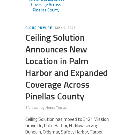
Coverage Across
Pinellas County
CLOUD PR WIRE
MAY 9, 2026
Ceiling Solution
Announces New
Location in Palm
Harbor and Expanded
Coverage Across
Pinellas County
3 Views
by
Henry Tomas
Ceiling Solution has moved to 3121 Mission
Grove Dr., Palm Harbor, FL. Now serving
Dunedin, Oldsmar, Safety Harbor, Tarpon