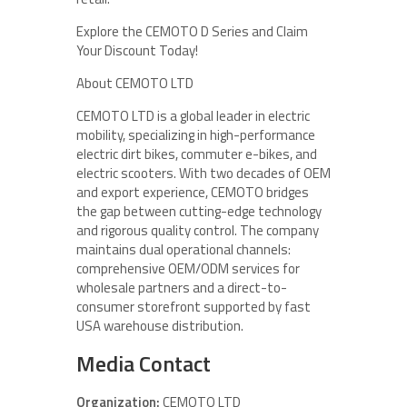
Explore the CEMOTO D Series and Claim
Your Discount Today!
About CEMOTO LTD
CEMOTO LTD is a global leader in electric
mobility, specializing in high-performance
electric dirt bikes, commuter e-bikes, and
electric scooters. With two decades of OEM
and export experience, CEMOTO bridges
the gap between cutting-edge technology
and rigorous quality control. The company
maintains dual operational channels:
comprehensive OEM/ODM services for
wholesale partners and a direct-to-
consumer storefront supported by fast
USA warehouse distribution.
Media Contact
Organization:
CEMOTO LTD