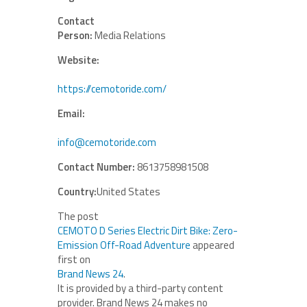
Contact
Person:
Media Relations
Website:
https://cemotoride.com/
Email:
info@cemotoride.com
Contact Number:
8613758981508
Country:
United States
The post
CEMOTO D Series Electric Dirt Bike: Zero-
Emission Off-Road Adventure
appeared
first on
Brand News 24
.
It is provided by a third-party content
provider. Brand News 24 makes no