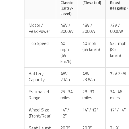
Classic
(Elevated)
Beast
(Entry-
(Flagship)
Level)
Motor /
48V /
48V /
72V /
Peak Power
3000W
3000W
6000W
Top Speed
40
40 mph
53+ mph
mph
(65 km/h)
(85+
(65
km/h)
km/h)
Battery
48V
48V
72V 25Ah
Capacity
21Ah
23.8Ah
Estimated
25–34
28–37
34–46
Range
miles
miles
miles
Wheel Size
14″ /
14″ / 12″
17″ / 14″
(Front/Rear)
12″
Seat Height
28.3″
28.3″
31.9″