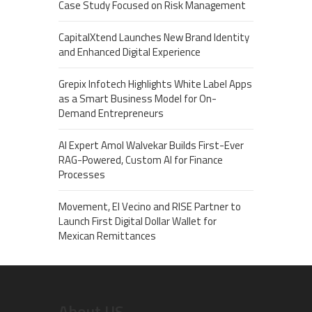
Case Study Focused on Risk Management
CapitalXtend Launches New Brand Identity
and Enhanced Digital Experience
Grepix Infotech Highlights White Label Apps
as a Smart Business Model for On-
Demand Entrepreneurs
AI Expert Amol Walvekar Builds First-Ever
RAG-Powered, Custom AI for Finance
Processes
Movement, El Vecino and RISE Partner to
Launch First Digital Dollar Wallet for
Mexican Remittances
About US