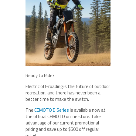
Ready to Ride?
Electric off-roading is the future of outdoor
recreation, and there has never been a
better time to make the switch.
The
CEMOTO D Series
is available now at
the official CEMOTO online store. Take
advantage of our current promotional
pricing and save up to $500 off regular
retail.