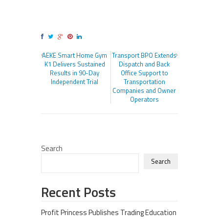
AEKE Smart Home Gym
Transport BPO Extends
K1 Delivers Sustained
Dispatch and Back
Results in 90-Day
Office Support to
Independent Trial
Transportation
Companies and Owner
Operators
Search
Search
Recent Posts
Profit Princess Publishes Trading Education