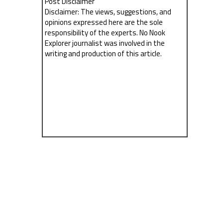
Post Disclaimer
Disclaimer: The views, suggestions, and
opinions expressed here are the sole
responsibility of the experts. No Nook
Explorer journalist was involved in the
writing and production of this article.