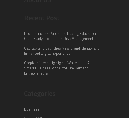
Recent Post
Profit Princess Publishes Trading Education
Case Study Focused on Risk Management
CapitalXtend Launches New Brand Identity and
Enhanced Digital Experience
Grepix Infotech Highlights White Label Apps as a
Smart Business Model for On-Demand
Entrepreneurs
Categories
Business
Cloud PR Wire
Entertainment