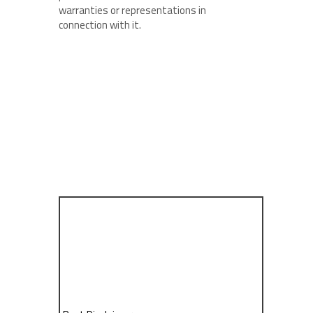
warranties or representations in
connection with it.