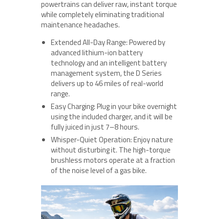
powertrains can deliver raw, instant torque
while completely eliminating traditional
maintenance headaches.
Extended All-Day Range: Powered by
advanced lithium-ion battery
technology and an intelligent battery
management system, the D Series
delivers up to 46 miles of real-world
range.
Easy Charging: Plug in your bike overnight
using the included charger, and it will be
fully juiced in just 7–8 hours.
Whisper-Quiet Operation: Enjoy nature
without disturbing it. The high-torque
brushless motors operate at a fraction
of the noise level of a gas bike.