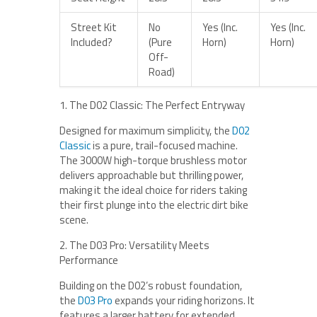
Street Kit
No
Yes (Inc.
Yes (Inc.
Included?
(Pure
Horn)
Horn)
Off-
Road)
1. The D02 Classic: The Perfect Entryway
Designed for maximum simplicity, the
D02
Classic
is a pure, trail-focused machine.
The 3000W high-torque brushless motor
delivers approachable but thrilling power,
making it the ideal choice for riders taking
their first plunge into the electric dirt bike
scene.
2. The D03 Pro: Versatility Meets
Performance
Building on the D02’s robust foundation,
the
D03 Pro
expands your riding horizons. It
features a larger battery for extended