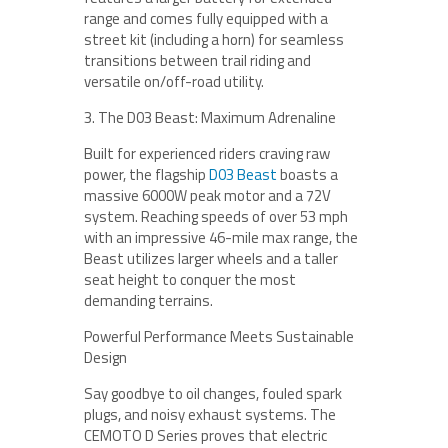
range and comes fully equipped with a
street kit (including a horn) for seamless
transitions between trail riding and
versatile on/off-road utility.
3. The D03 Beast: Maximum Adrenaline
Built for experienced riders craving raw
power, the flagship
D03 Beast
boasts a
massive 6000W peak motor and a 72V
system. Reaching speeds of over 53 mph
with an impressive 46-mile max range, the
Beast utilizes larger wheels and a taller
seat height to conquer the most
demanding terrains.
Powerful Performance Meets Sustainable
Design
Say goodbye to oil changes, fouled spark
plugs, and noisy exhaust systems. The
CEMOTO D Series proves that electric