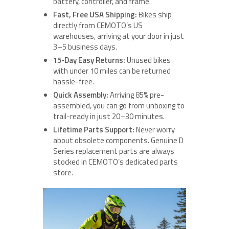
battery, controller, and frame.
Fast, Free USA Shipping:
Bikes ship
directly from CEMOTO’s US
warehouses, arriving at your door in just
3–5 business days.
15-Day Easy Returns:
Unused bikes
with under 10 miles can be returned
hassle-free.
Quick Assembly:
Arriving 85% pre-
assembled, you can go from unboxing to
trail-ready in just 20–30 minutes.
Lifetime Parts Support:
Never worry
about obsolete components. Genuine D
Series replacement parts are always
stocked in CEMOTO’s dedicated parts
store.