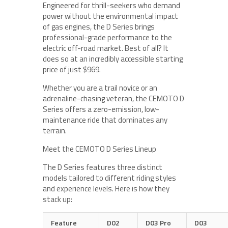
Engineered for thrill-seekers who demand
power without the environmental impact
of gas engines, the D Series brings
professional-grade performance to the
electric off-road market. Best of all? It
does so at an incredibly accessible starting
price of just $969.
Whether you are a trail novice or an
adrenaline-chasing veteran, the CEMOTO D
Series offers a zero-emission, low-
maintenance ride that dominates any
terrain.
Meet the CEMOTO D Series Lineup
The D Series features three distinct
models tailored to different riding styles
and experience levels. Here is how they
stack up:
Feature
D02
D03 Pro
D03