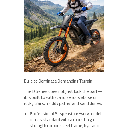
Built to Dominate Demanding Terrain
The D Series does not just look the part—
it is built to withstand serious abuse on
rocky trails, muddy paths, and sand dunes.
Professional Suspension:
Every model
comes standard with a robust high-
strength carbon steel frame, hydraulic