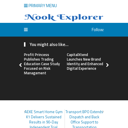
PRIMARY MENU
Follow:
You might also like...
Profit Princess
CapitalXtend
Grepix Inf
Publishes Trading
Launches New Brand
Highlights
Education Case Study
Identity and Enhanced
Label Apps
Focused on Risk
Digital Experience
Business M
Management
On-Deman
Entrepren
AEKE Smart Home Gym
Transport BPO Extends
K1 Delivers Sustained
Dispatch and Back
Results in 90-Day
Office Support to
Independent Trial
Transportation