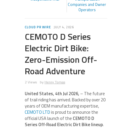
Companies and Owner
Operators
CLOUD PR WIRE
JULY 4, 2026
CEMOTO D Series
Electric Dirt Bike:
Zero-Emission Off-
Road Adventure
2 Views
by
Henry Tomas
United States, 4th Jul 2026,
– The future
of trail riding has arrived. Backed by over 20
years of OEM manufacturing expertise,
CEMOTO LTD
is proud to announce the
official USA launch of the
CEMOTO D
Series Off-Road Electric Dirt Bike lineup
.