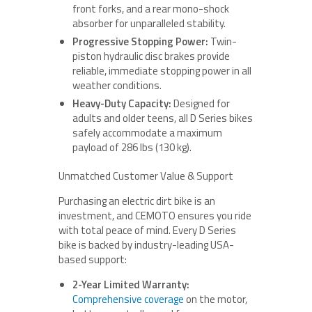
front forks, and a rear mono-shock
absorber for unparalleled stability.
Progressive Stopping Power:
Twin-
piston hydraulic disc brakes provide
reliable, immediate stopping power in all
weather conditions.
Heavy-Duty Capacity:
Designed for
adults and older teens, all D Series bikes
safely accommodate a maximum
payload of 286 lbs (130 kg).
Unmatched Customer Value & Support
Purchasing an electric dirt bike is an
investment, and CEMOTO ensures you ride
with total peace of mind. Every D Series
bike is backed by industry-leading USA-
based support:
2-Year Limited Warranty:
Comprehensive coverage
on the motor,