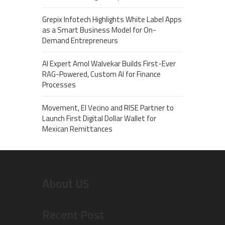
Grepix Infotech Highlights White Label Apps
as a Smart Business Model for On-
Demand Entrepreneurs
AI Expert Amol Walvekar Builds First-Ever
RAG-Powered, Custom AI for Finance
Processes
Movement, El Vecino and RISE Partner to
Launch First Digital Dollar Wallet for
Mexican Remittances
About US
Recent Post