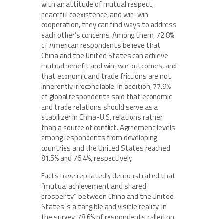
with an attitude of mutual respect,
peaceful coexistence, and win-win
cooperation, they can find ways to address
each other’s concerns. Among them, 72.8%
of American respondents believe that
China and the United States can achieve
mutual benefit and win-win outcomes, and
that economic and trade frictions are not
inherently irreconcilable. In addition, 77.9%
of global respondents said that economic
and trade relations should serve as a
stabilizer in China-U.S. relations rather
than a source of conflict. Agreement levels
among respondents from developing
countries and the United States reached
81.5% and 76.4%, respectively.
Facts have repeatedly demonstrated that
“mutual achievement and shared
prosperity” between China and the United
States is a tangible and visible reality. In
the survey, 78.6% of respondents called on