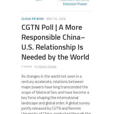
Emission Power
CLOUD PR WIRE
MAY 13, 2026
CGTN Poll | A More
Responsible China–
U.S. Relationship Is
Needed by the World
2 Views
by
Henry Tomas
As changes in the world not seen in a
century accelerate, relations between
major powers have long transcended the
scope of bilateral ties and have become a
key force shaping the international
landscape and global order. A global survey
jointly released by CGTN and Renmin
University of China, conducted through the