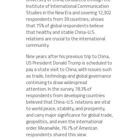
Institute of International Communication
Studies in the New Era and covering 12,302
respondents from 39 countries, shows
that 75% of global respondents believe
that healthy and stable China-U.S.
relations are crucial to the international
community.
Nine years after his previous trip to China,
US President Donald Trump is scheduled to
pay a state visit to China, with issues such
as trade, technology and global governance
continuing to draw widespread
attention. In the survey, 78.3% of
respondents from developing countries
believed that China-U.S. relations are vital
to world peace, stability, and prosperity,
and carry major significance for global trade,
geopolitics, and even the international
order. Meanwhile, 76.7% of American
respondents shared this view.