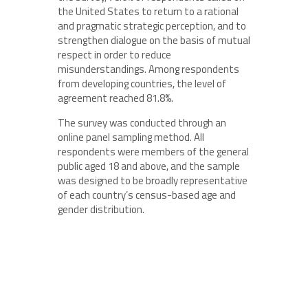
the United States to return to a rational
and pragmatic strategic perception, and to
strengthen dialogue on the basis of mutual
respect in order to reduce
misunderstandings. Among respondents
from developing countries, the level of
agreement reached 81.8%.
The survey was conducted through an
online panel sampling method. All
respondents were members of the general
public aged 18 and above, and the sample
was designed to be broadly representative
of each country’s census-based age and
gender distribution.