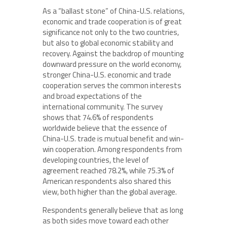
As a “ballast stone” of China-U.S. relations,
economic and trade cooperation is of great
significance not only to the two countries,
but also to global economic stability and
recovery. Against the backdrop of mounting
downward pressure on the world economy,
stronger China-U.S. economic and trade
cooperation serves the common interests
and broad expectations of the
international community. The survey
shows that 74.6% of respondents
worldwide believe that the essence of
China-U.S. trade is mutual benefit and win-
win cooperation. Among respondents from
developing countries, the level of
agreement reached 78.2%, while 75.3% of
American respondents also shared this
view, both higher than the global average.
Respondents generally believe that as long
as both sides move toward each other