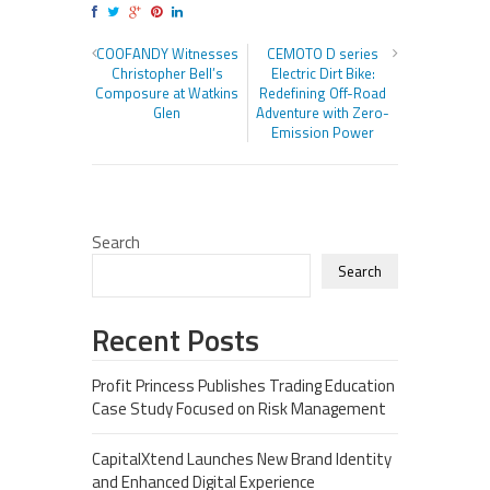
COOFANDY Witnesses
CEMOTO D series
Christopher Bell’s
Electric Dirt Bike:
Composure at Watkins
Redefining Off-Road
Glen
Adventure with Zero-
Emission Power
Search
Search
Recent Posts
Profit Princess Publishes Trading Education
Case Study Focused on Risk Management
CapitalXtend Launches New Brand Identity
and Enhanced Digital Experience