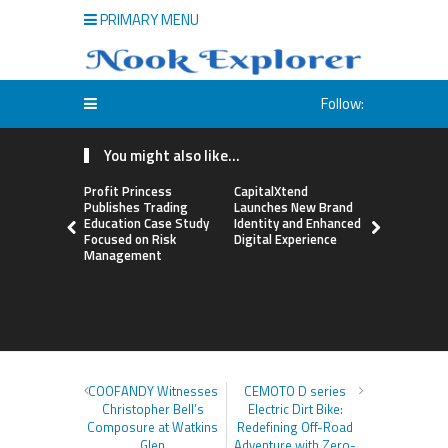
PRIMARY MENU
Follow:
You might also like...
Profit Princess
CapitalXtend
Grepix Inf
Publishes Trading
Launches New Brand
Highlights
Education Case Study
Identity and Enhanced
Label Apps
Focused on Risk
Digital Experience
Business M
Management
On-Deman
Entrepren
COOFANDY Witnesses
CEMOTO D series
Christopher Bell’s
Electric Dirt Bike:
Composure at Watkins
Redefining Off-Road
Glen
Adventure with Zero-