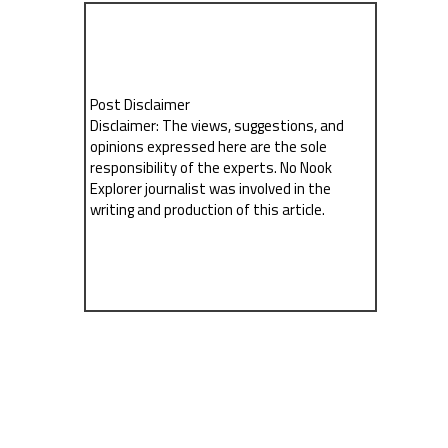
Post Disclaimer
Disclaimer: The views, suggestions, and
opinions expressed here are the sole
responsibility of the experts. No Nook
Explorer journalist was involved in the
writing and production of this article.