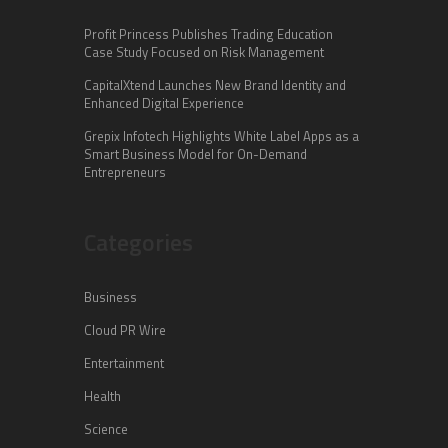
Profit Princess Publishes Trading Education
Case Study Focused on Risk Management
CapitalXtend Launches New Brand Identity and
Enhanced Digital Experience
Grepix Infotech Highlights White Label Apps as a
Smart Business Model for On-Demand
Entrepreneurs
Categories
Business
Cloud PR Wire
Entertainment
Health
Science