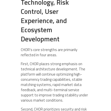
Technology, Risk
Control, User
Experience, and
Ecosystem
Development
CHOR’s core strengths are primarily
reflected in four areas.
First, CHOR places strong emphasis on
technical architecture development. The
platform will continue optimizing high-
concurrency trading capabilities, stable
matching systems, rapid market data
feedback, and multi-terminal service
support to improve trading stability under
various market conditions.
Second, CHOR prioritizes security and risk