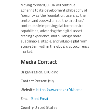
Moving forward, CHOR will continue
adhering to its development philosophy of
“security as the foundation, users at the
center, and ecosystem as the direction,”
continuously improving platform service
capabilities, advancing the digital asset
trading experience, and building a more
sustainable, stable, and valuable platform
ecosystem within the global cryptocurrency
market.
Media Contact
Organization:
CHOR inc.
Contact Person:
Jelly
Website:
https://www.chexz.cfd/home
Email:
Send Email
Country:
United States