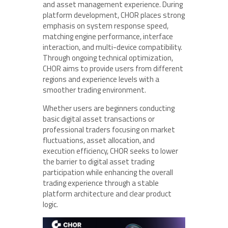
and asset management experience. During
platform development, CHOR places strong
emphasis on system response speed,
matching engine performance, interface
interaction, and multi-device compatibility.
Through ongoing technical optimization,
CHOR aims to provide users from different
regions and experience levels with a
smoother trading environment.
Whether users are beginners conducting
basic digital asset transactions or
professional traders focusing on market
fluctuations, asset allocation, and
execution efficiency, CHOR seeks to lower
the barrier to digital asset trading
participation while enhancing the overall
trading experience through a stable
platform architecture and clear product
logic.