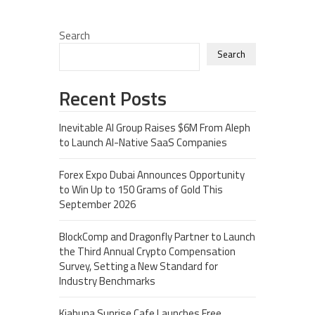
Search
Search
Recent Posts
Inevitable AI Group Raises $6M From Aleph
to Launch AI-Native SaaS Companies
Forex Expo Dubai Announces Opportunity
to Win Up to 150 Grams of Gold This
September 2026
BlockComp and Dragonfly Partner to Launch
the Third Annual Crypto Compensation
Survey, Setting a New Standard for
Industry Benchmarks
Kiahuna Sunrise Cafe Launches Free