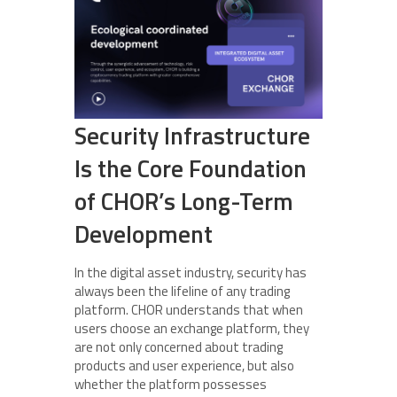
Security Infrastructure
Is the Core Foundation
of CHOR’s Long-Term
Development
In the digital asset industry, security has
always been the lifeline of any trading
platform. CHOR understands that when
users choose an exchange platform, they
are not only concerned about trading
products and user experience, but also
whether the platform possesses