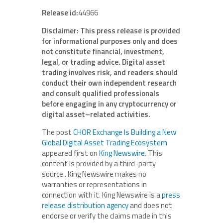
Release id:
44966
Disclaimer: This press release is provided
for informational purposes only and does
not constitute financial, investment,
legal, or trading advice. Digital asset
trading involves risk, and readers should
conduct their own independent research
and consult qualified professionals
before engaging in any cryptocurrency or
digital asset–related activities.
The post
CHOR Exchange Is Building a New
Global Digital Asset Trading Ecosystem
appeared first on
King Newswire
. This
content is provided by a third-party
source.. King Newswire makes no
warranties or representations in
connection with it. King Newswire is a
press
release distribution agency
and does not
endorse or verify the claims made in this