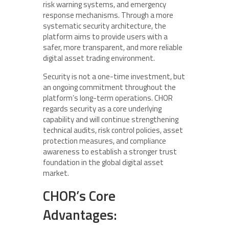
risk warning systems, and emergency
response mechanisms. Through a more
systematic security architecture, the
platform aims to provide users with a
safer, more transparent, and more reliable
digital asset trading environment.
Security is not a one-time investment, but
an ongoing commitment throughout the
platform’s long-term operations. CHOR
regards security as a core underlying
capability and will continue strengthening
technical audits, risk control policies, asset
protection measures, and compliance
awareness to establish a stronger trust
foundation in the global digital asset
market.
CHOR’s Core
Advantages: