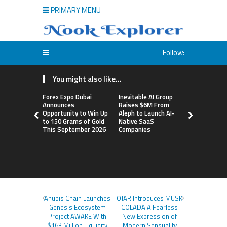
PRIMARY MENU
Follow:
You might also like...
Forex Expo Dubai
Inevitable AI Group
BlockComp
Announces
Raises $6M From
Dragonfly 
Opportunity to Win Up
Aleph to Launch AI-
Launch the
to 150 Grams of Gold
Native SaaS
Annual Cry
This September 2026
Companies
Compensati
Setting a 
Standard f
Benchmark
Anubis Chain Launches
OJAR Introduces MUSK
Genesis Ecosystem
COLADA A Fearless
Project AWAKE With
New Expression of
$163 Million Liquidity
Modern Sensuality