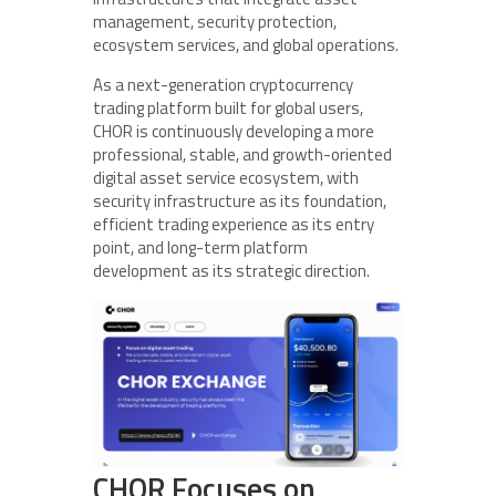
management, security protection,
ecosystem services, and global operations.
As a next-generation cryptocurrency
trading platform built for global users,
CHOR is continuously developing a more
professional, stable, and growth-oriented
digital asset service ecosystem, with
security infrastructure as its foundation,
efficient trading experience as its entry
point, and long-term platform
development as its strategic direction.
CHOR Focuses on