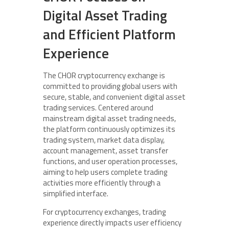
Digital Asset Trading
and Efficient Platform
Experience
The CHOR cryptocurrency exchange is
committed to providing global users with
secure, stable, and convenient digital asset
trading services. Centered around
mainstream digital asset trading needs,
the platform continuously optimizes its
trading system, market data display,
account management, asset transfer
functions, and user operation processes,
aiming to help users complete trading
activities more efficiently through a
simplified interface.
For cryptocurrency exchanges, trading
experience directly impacts user efficiency