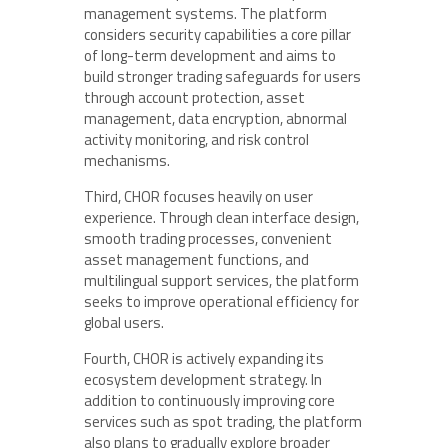
management systems. The platform
considers security capabilities a core pillar
of long-term development and aims to
build stronger trading safeguards for users
through account protection, asset
management, data encryption, abnormal
activity monitoring, and risk control
mechanisms.
Third, CHOR focuses heavily on user
experience. Through clean interface design,
smooth trading processes, convenient
asset management functions, and
multilingual support services, the platform
seeks to improve operational efficiency for
global users.
Fourth, CHOR is actively expanding its
ecosystem development strategy. In
addition to continuously improving core
services such as spot trading, the platform
also plans to gradually explore broader