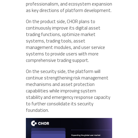
professionalism, and ecosystem expansion
as key directions of platform development.
On the product side, CHOR plans to
continuously improve its digital asset
trading functions, optimize market
systems, trading tools, asset
management modules, and user service
systems to provide users with more
comprehensive trading support.
On the security side, the platform will
continue strengthening risk management
mechanisms and asset protection
capabilities while improving system
stability and emergency response capacity
to further consolidate its security
foundation.