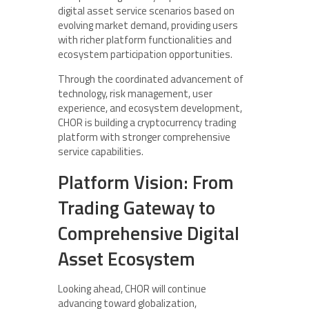
digital asset service scenarios based on
evolving market demand, providing users
with richer platform functionalities and
ecosystem participation opportunities.
Through the coordinated advancement of
technology, risk management, user
experience, and ecosystem development,
CHOR is building a cryptocurrency trading
platform with stronger comprehensive
service capabilities.
Platform Vision: From
Trading Gateway to
Comprehensive Digital
Asset Ecosystem
Looking ahead, CHOR will continue
advancing toward globalization,