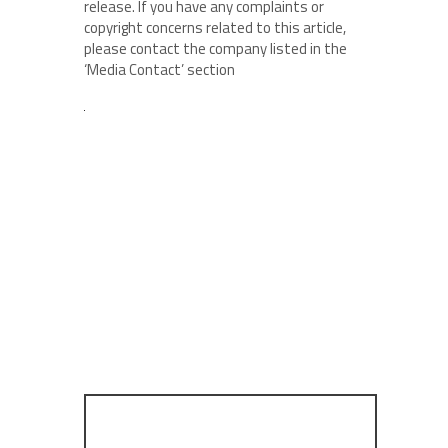
release. If you have any complaints or
copyright concerns related to this article,
please contact the company listed in the
‘Media Contact’ section