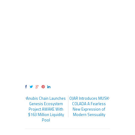
Anubis Chain Launches
OJAR Introduces MUSK
Genesis Ecosystem
COLADA A Fearless
Project AWAKE With
New Expression of
$163 Million Liquidity
Modern Sensuality
Pool