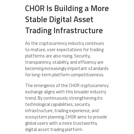
CHOR Is Building a More
Stable Digital Asset
Trading Infrastructure
As the cryptocurrency industry continues
to mature, user expectations for trading
platforms are also rising. Security,
transparency, stability, and efficiency are
becoming increasingly important standards
for long-term platform competitiveness.
The emergence of the CHOR cryptocurrency
exchange aligns with this broader industry
trend. By continuously strengthening its
technological capabilities, security
infrastructure, trading experience, and
ecosystem planning, CHOR aims to provide
global users with a more trustworthy
digital asset trading platform.