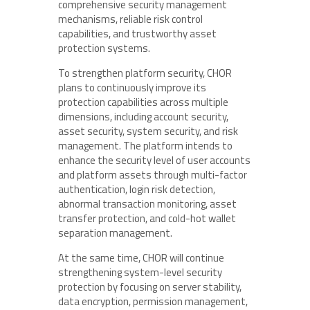
comprehensive security management
mechanisms, reliable risk control
capabilities, and trustworthy asset
protection systems.
To strengthen platform security, CHOR
plans to continuously improve its
protection capabilities across multiple
dimensions, including account security,
asset security, system security, and risk
management. The platform intends to
enhance the security level of user accounts
and platform assets through multi-factor
authentication, login risk detection,
abnormal transaction monitoring, asset
transfer protection, and cold-hot wallet
separation management.
At the same time, CHOR will continue
strengthening system-level security
protection by focusing on server stability,
data encryption, permission management,