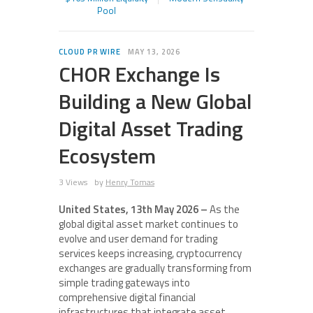
Pool
CLOUD PR WIRE
MAY 13, 2026
CHOR Exchange Is
Building a New Global
Digital Asset Trading
Ecosystem
3 Views
by
Henry Tomas
United States, 13th May 2026 –
As the
global digital asset market continues to
evolve and user demand for trading
services keeps increasing, cryptocurrency
exchanges are gradually transforming from
simple trading gateways into
comprehensive digital financial
infrastructures that integrate asset