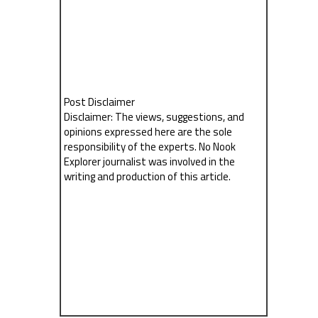
Post Disclaimer
Disclaimer: The views, suggestions, and
opinions expressed here are the sole
responsibility of the experts. No Nook
Explorer journalist was involved in the
writing and production of this article.