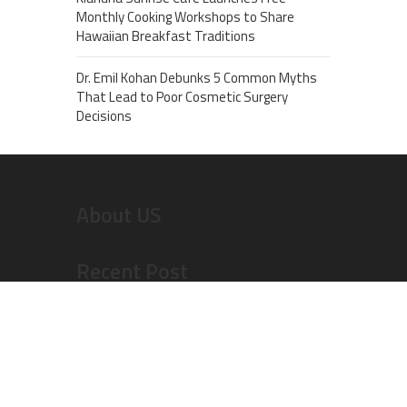
Monthly Cooking Workshops to Share
Hawaiian Breakfast Traditions
Dr. Emil Kohan Debunks 5 Common Myths
That Lead to Poor Cosmetic Surgery
Decisions
About US
Recent Post
Inevitable AI Group Raises $6M From Aleph to
Launch AI-Native SaaS Companies
Forex Expo Dubai Announces Opportunity to Win
Up to 150 Grams of Gold This September 2026