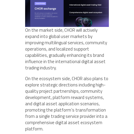
On the market side, CHOR will actively
expand into global user markets by
improving multilingual services, community
operations, and localized support
capabilities, gradually enhancing its brand
influence in the international digital asset
trading industry.
On the ecosystem side, CHOR also plans to
explore strategic directions including high-
quality project partnerships, community
development, platform reward systems,
and digital asset application scenarios,
promoting the platform’s transformation
from a single trading service provider into a
comprehensive digital asset ecosystem
platform.