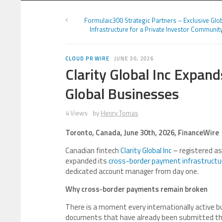
Formulaic300 Strategic Partners – Exclusive Glo
Infrastructure for a Private Investor Communit
CLOUD PR WIRE
JUNE 30, 2026
Clarity Global Inc Expan
Global Businesses
4 Views
by
Henry Tomas
Toronto, Canada, June 30th, 2026, FinanceWire
Canadian fintech
Clarity Global Inc
– registered a
expanded its
cross-border payment infrastructu
dedicated account manager from day one.
Why cross-border payments remain broken
There is a moment every internationally active b
documents that have already been submitted thr