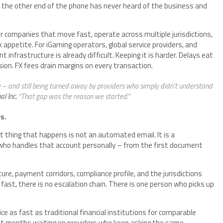
n the other end of the phone has never heard of the business and
for companies that move fast, operate across multiple jurisdictions,
k appetite. For iGaming operators, global service providers, and
nfrastructure is already difficult. Keeping it is harder. Delays eat
sion. FX fees drain margins on every transaction.
 – and still being turned away by providers who simply didn’t understand
l Inc.
“That gap was the reason we started.”
s.
st thing that happens is not an automated email. It is a
who handles that account personally – from the first document
e, payment corridors, compliance profile, and the jurisdictions
st, there is no escalation chain. There is one person who picks up
e as fast as traditional financial institutions for comparable
nt months waiting on providers who keep asking the same