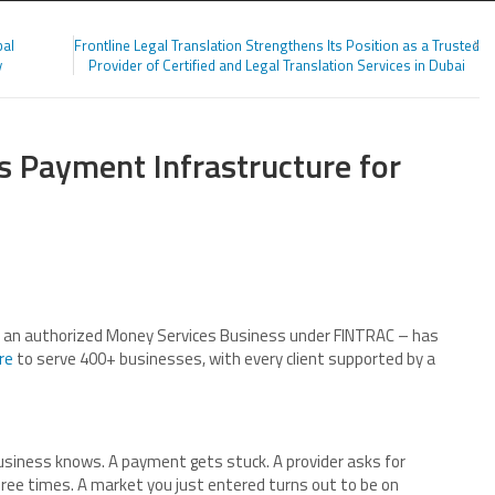
bal
Frontline Legal Translation Strengthens Its Position as a Trusted
y
Provider of Certified and Legal Translation Services in Dubai
ds Payment Infrastructure for
s an authorized Money Services Business under FINTRAC – has
re
to serve 400+ businesses, with every client supported by a
usiness knows. A payment gets stuck. A provider asks for
ee times. A market you just entered turns out to be on