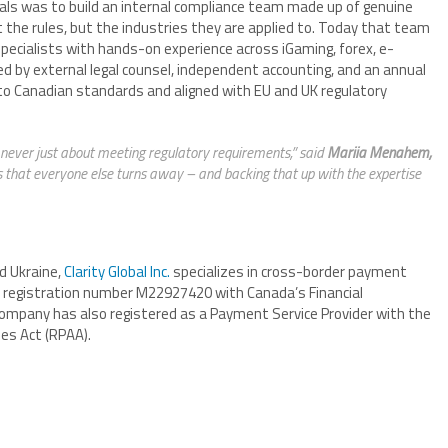
als was to build an internal compliance team made up of genuine
the rules, but the industries they are applied to. Today that team
ecialists with hands-on experience across iGaming, forex, e-
ed by external legal counsel, independent accounting, and an annual
lt to Canadian standards and aligned with EU and UK regulatory
never just about meeting regulatory requirements,” said
Mariia Menahem,
ts that everyone else turns away – and backing that up with the expertise
d Ukraine,
Clarity Global Inc.
specializes in cross-border payment
SB registration number M22927420 with Canada’s Financial
ompany has also registered as a Payment Service Provider with the
es Act (RPAA).