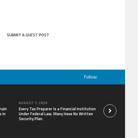
SUBMIT A GUEST POST
Follow:
AUGUST 7, 2026
AUGUST 7, 2026
hain
Every Tax Preparer Is a Financial Institution
Social Security Ad
 in
Under Federal Law. Many Have No Written
Keep Pace with In
Security Plan.
Can Supplement Th
Bitcoin Mining in 2