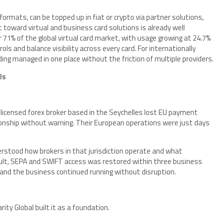
formats, can be topped up in fiat or crypto via partner solutions,
 toward virtual and business card solutions is already well
71% of the global virtual card market, with usage growing at 24.7%
ls and balance visibility across every card. For internationally
ng managed in one place without the friction of multiple providers.
ls
 a licensed forex broker based in the Seychelles lost EU payment
ionship without warning. Their European operations were just days
erstood how brokers in that jurisdiction operate and what
sult, SEPA and SWIFT access was restored within three business
, and the business continued running without disruption.
ity Global built it as a foundation.