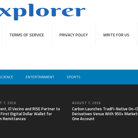
TERMS OF SERVICE
PRIVACY POLICY
WRITE FOR US
SCIENCE
ENTERTAINMENT
SPORTS
 7, 2026
AUGUST 7, 2026
nt, El Vecino and RISE Partner to
Carbon Launches TradFi-Native On-C
First Digital Dollar Wallet for
Derivatives Venue With 950+ Markets
n Remittances
One Account