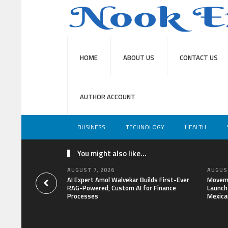
HOME
ABOUT US
CONTACT US
AUTHOR ACCOUNT
BUSINESS
TECHNOLOGY
HEALTH
You might also like...
AUGUST 7, 2026
AUGUST
AI Expert Amol Walvekar Builds First-Ever
Moveme
RAG-Powered, Custom AI for Finance
Launch 
Processes
Mexica