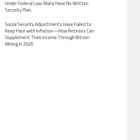
Under Federal Law. Many Have No Written
Security Plan.
Social Security Adjustments Have Failed to
Keep Pace with Inflation—How Retirees Can
Supplement Their Income Through Bitcoin
Mining in 2026