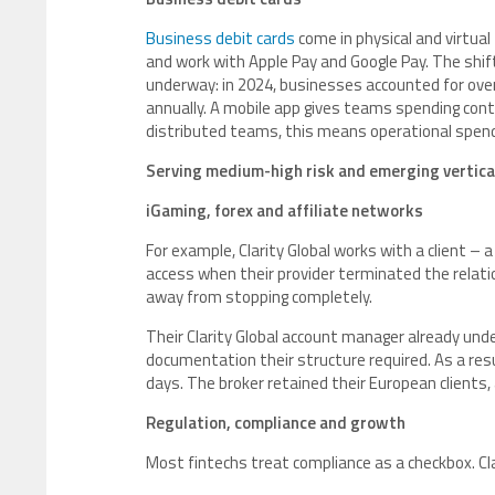
Business debit cards
come in physical and virtual 
and work with Apple Pay and Google Pay. The shift
underway: in 2024, businesses accounted for over 
annually. A mobile app gives teams spending contro
distributed teams, this means operational spendi
Serving medium-high risk and emerging vertica
iGaming, forex and affiliate networks
For example, Clarity Global works with a client –
access when their provider terminated the relat
away from stopping completely.
Their Clarity Global account manager already und
documentation their structure required. As a re
days. The broker retained their European clients
Regulation, compliance and growth
Most fintechs treat compliance as a checkbox. Clar