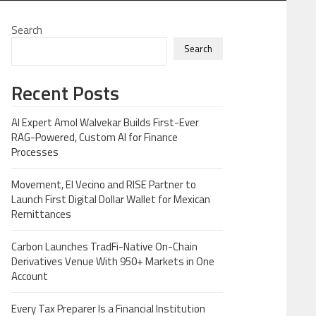
Search
Search
Recent Posts
AI Expert Amol Walvekar Builds First-Ever
RAG-Powered, Custom AI for Finance
Processes
Movement, El Vecino and RISE Partner to
Launch First Digital Dollar Wallet for Mexican
Remittances
Carbon Launches TradFi-Native On-Chain
Derivatives Venue With 950+ Markets in One
Account
Every Tax Preparer Is a Financial Institution