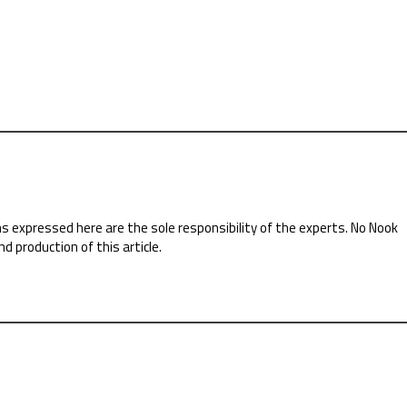
ns expressed here are the sole responsibility of the experts. No Nook
nd production of this article.