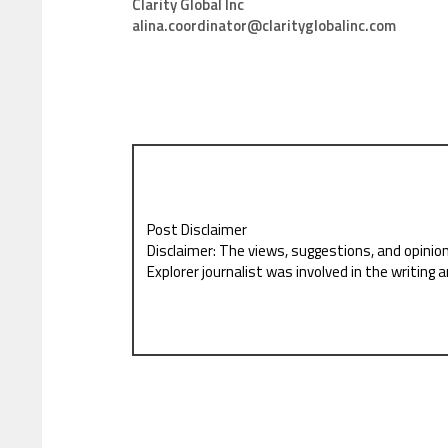
Clarity Global Inc
alina.coordinator@clarityglobalinc.com
Post Disclaimer
Disclaimer: The views, suggestions, and opinio
Explorer journalist was involved in the writing a