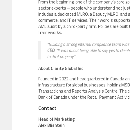
From the beginning, one of the company’s core go
sector experts – people who understand not just 
includes a dedicated MLRO, a Deputy MLRO, and sp
commerce, and IT services. Their work is support
AML audit by a third-party firm. Policies are bui
frameworks.
“Building a strong internal compliance team was 
CEO.
“It was about being able to say yes to clien
to do it properly.”
About Clarity Global Inc
Founded in 2022 and headquartered in Canada an
infrastructure for global businesses, holding M
Transactions and Reports Analysis Centre. The c
Bank of Canada under the Retail Payment Activiti
Contact
Head of Marketing
Alex Blishtein