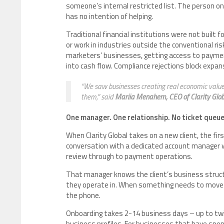
someone’s internal restricted list. The person o
has no intention of helping.
Traditional financial institutions were not built 
or work in industries outside the conventional ris
marketers’ businesses, getting access to payment i
into cash flow. Compliance rejections block expan
“We saw businesses creating real economic value
them,” said
Mariia Menahem, CEO of Clarity Globa
One manager. One relationship. No ticket queue
When Clarity Global takes on a new client, the fir
conversation with a dedicated account manager 
review through to payment operations.
That manager knows the client’s business structur
they operate in. When something needs to move fa
the phone.
Onboarding takes 2-14 business days – up to twic
business profiles. For businesses that have spe