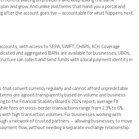
plan and grow. And unlike platforms that hand you a portal and
ng after the account goes live – accountable for what happens next.
al accounts, with access to SEPA, SWIFT, CHAPS, ACH. Coverage
dicated and aggregated IBANs are available for businesses, UBOs,
ructure can collect and send funds with a local payment identity in
s that convert currency regularly and cannot afford unpredictable
n terms are agreed transparently based on volume and business
ing to the Financial Stability Board’s 2024 report, average FX
while fees on cross-border transactions range from 2.3% to 6%,
s with high transaction volumes. For businesses working with
rough a network of trusted partners – allowing businesses to move
 payment flow, without needing a separate exchange relationship.