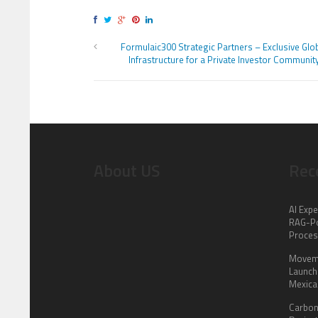
Formulaic300 Strategic Partners – Exclusive Glo
Infrastructure for a Private Investor Communit
About US
Rec
AI Expe
RAG-Po
Proce
Moveme
Launch 
Mexica
Carbon