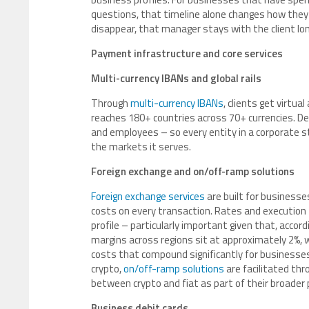
questions, that timeline alone changes how they 
disappear, that manager stays with the client lo
Payment infrastructure and core services
Multi-currency IBANs and global rails
Through
multi-currency IBANs
, clients get virtu
reaches 180+ countries across 70+ currencies. De
and employees – so every entity in a corporate st
the markets it serves.
Foreign exchange and on/off-ramp solutions
Foreign exchange services
are built for businesse
costs on every transaction. Rates and executio
profile – particularly important given that, accord
margins across regions sit at approximately 2%, 
costs that compound significantly for businesse
crypto,
on/off-ramp solutions
are facilitated th
between crypto and fiat as part of their broader
Business debit cards