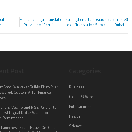
bal
Frontline Legal Translation Strengthens Its Position as a Trusted
y
Provider of Certified and Legal Translation Services in Dubai
ent Post
Categories
rt Amol Walvekar Builds First-Ever
Business
wered, Custom AI for Finance
Cloud PR Wire
sses
Entertainment
nt, El Vecino and RISE Partner to
First Digital Dollar Wallet for
Health
n Remittances
Science
 Launches TradFi-Native On-Chain