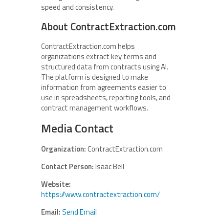
speed and consistency.
About ContractExtraction.com
ContractExtraction.com helps
organizations extract key terms and
structured data from contracts using AI.
The platform is designed to make
information from agreements easier to
use in spreadsheets, reporting tools, and
contract management workflows.
Media Contact
Organization:
ContractExtraction.com
Contact Person:
Isaac Bell
Website:
https://www.contractextraction.com/
Email:
Send Email