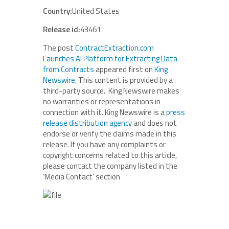
Country:
United States
Release id:
43461
The post
ContractExtraction.com
Launches AI Platform for Extracting Data
from Contracts
appeared first on
King
Newswire
. This content is provided by a
third-party source.. King Newswire makes
no warranties or representations in
connection with it. King Newswire is a
press
release distribution agency
and does not
endorse or verify the claims made in this
release. If you have any complaints or
copyright concerns related to this article,
please contact the company listed in the
‘Media Contact’ section