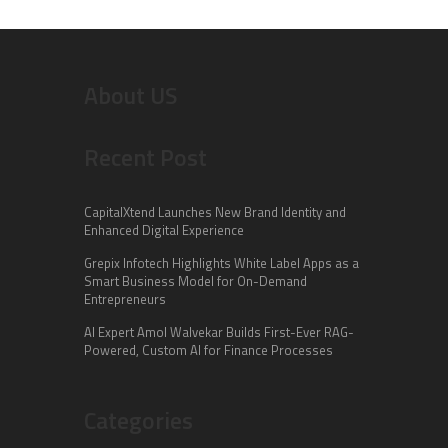
About US
Recent Post
CapitalXtend Launches New Brand Identity and
Enhanced Digital Experience
Grepix Infotech Highlights White Label Apps as a
Smart Business Model for On-Demand
Entrepreneurs
AI Expert Amol Walvekar Builds First-Ever RAG-
Powered, Custom AI for Finance Processes
Categories