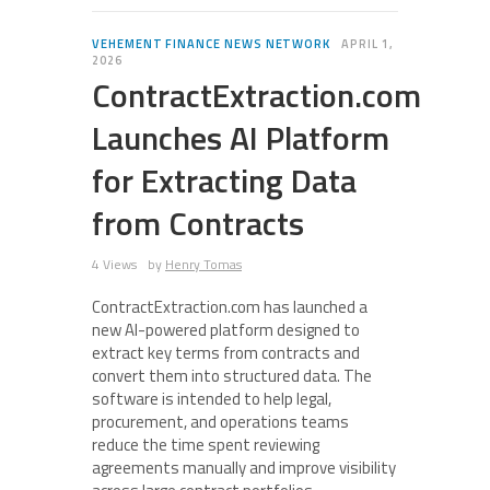
VEHEMENT FINANCE NEWS NETWORK
APRIL 1,
2026
ContractExtraction.com
Launches AI Platform
for Extracting Data
from Contracts
4 Views
by
Henry Tomas
ContractExtraction.com has launched a
new AI-powered platform designed to
extract key terms from contracts and
convert them into structured data. The
software is intended to help legal,
procurement, and operations teams
reduce the time spent reviewing
agreements manually and improve visibility