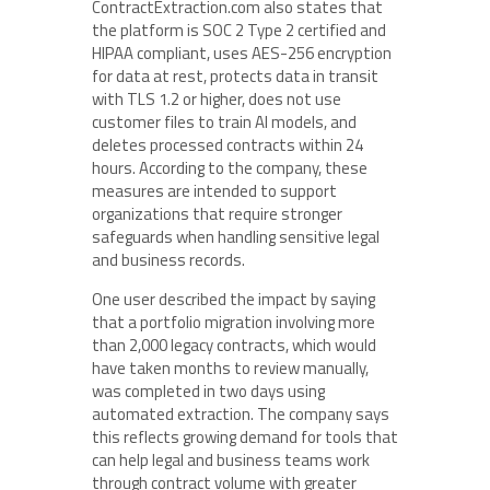
ContractExtraction.com also states that
the platform is SOC 2 Type 2 certified and
HIPAA compliant, uses AES-256 encryption
for data at rest, protects data in transit
with TLS 1.2 or higher, does not use
customer files to train AI models, and
deletes processed contracts within 24
hours. According to the company, these
measures are intended to support
organizations that require stronger
safeguards when handling sensitive legal
and business records.
One user described the impact by saying
that a portfolio migration involving more
than 2,000 legacy contracts, which would
have taken months to review manually,
was completed in two days using
automated extraction. The company says
this reflects growing demand for tools that
can help legal and business teams work
through contract volume with greater