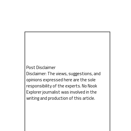
Post Disclaimer
Disclaimer: The views, suggestions, and
opinions expressed here are the sole
responsibility of the experts. No Nook
Explorer journalist was involved in the
writing and production of this article.