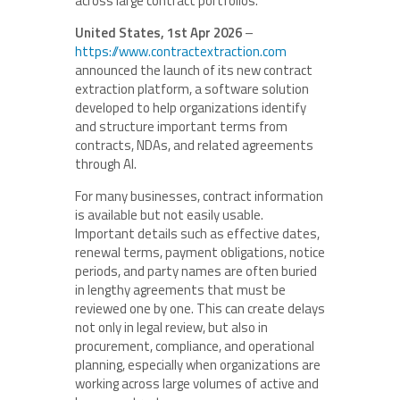
across large contract portfolios.
United States, 1st Apr 2026
–
https://www.contractextraction.com
announced the launch of its new contract
extraction platform, a software solution
developed to help organizations identify
and structure important terms from
contracts, NDAs, and related agreements
through AI.
For many businesses, contract information
is available but not easily usable.
Important details such as effective dates,
renewal terms, payment obligations, notice
periods, and party names are often buried
in lengthy agreements that must be
reviewed one by one. This can create delays
not only in legal review, but also in
procurement, compliance, and operational
planning, especially when organizations are
working across large volumes of active and