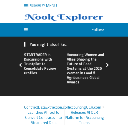
PRIMARY MENU
Follow:
You might also like...
STARTRADER in
Honouring Women and
All Family
Discussions with
Allies Shaping the
Highlights
Trustpilot to
Future of Food
Research 
Consolidate Review
Systems at the 2026
Sildenafil’
Profiles
Women in Food &
Beyond Ere
Agribusiness Global
Dysfunctio
Awards
ContractDataExtraction.com
AccountingOCR.com
Launches AI Tool to
Releases AI OCR
Convert Contracts into
Platform for Accounting
Structured Data
Teams