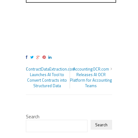
ContractDataExtraction.com
AccountingOCR.com
Launches AI Tool to
Releases AI OCR
Convert Contracts into
Platform for Accounting
Structured Data
Teams
Search
Search