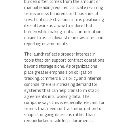
burden often comes from the amount of
manual reading required to locate recurring
terms across hundreds or thousands of
files. ContractExtraction.com is positioning
its software as a way to reduce that
burden while making contract information
easier to use in downstream systems and
reporting environments.
The launch reflects broader interest in
tools that can support contract operations
beyond storage alone. As organizations
place greater emphasis on obligation
tracking, commercial visibility, and internal
controls, there is increasing demand for
systems that can help transform static
agreements into working data. The
company says this is especially relevant for
teams that need contract information to
support ongoing decisions rather than
remain locked inside legal documents.