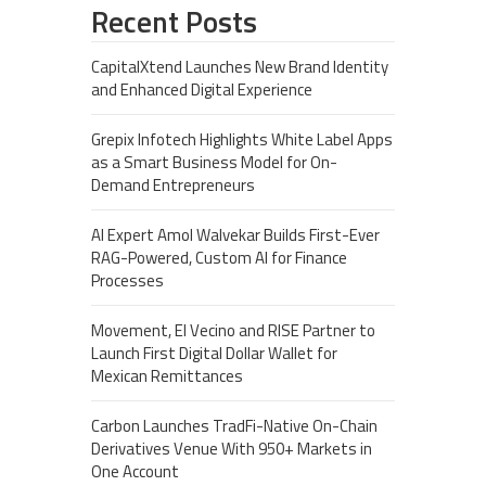
Recent Posts
CapitalXtend Launches New Brand Identity
and Enhanced Digital Experience
Grepix Infotech Highlights White Label Apps
as a Smart Business Model for On-
Demand Entrepreneurs
AI Expert Amol Walvekar Builds First-Ever
RAG-Powered, Custom AI for Finance
Processes
Movement, El Vecino and RISE Partner to
Launch First Digital Dollar Wallet for
Mexican Remittances
Carbon Launches TradFi-Native On-Chain
Derivatives Venue With 950+ Markets in
One Account