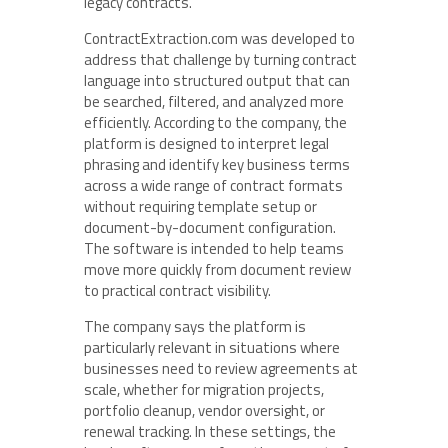
legacy contracts.
ContractExtraction.com was developed to
address that challenge by turning contract
language into structured output that can
be searched, filtered, and analyzed more
efficiently. According to the company, the
platform is designed to interpret legal
phrasing and identify key business terms
across a wide range of contract formats
without requiring template setup or
document-by-document configuration.
The software is intended to help teams
move more quickly from document review
to practical contract visibility.
The company says the platform is
particularly relevant in situations where
businesses need to review agreements at
scale, whether for migration projects,
portfolio cleanup, vendor oversight, or
renewal tracking. In these settings, the