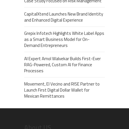
Case Study Focused on Risk Management
CapitalXtend Launches New Brand Identity
and Enhanced Digital Experience
Grepix Infotech Highlights White Label Apps
as a Smart Business Model for On-
Demand Entrepreneurs
AI Expert Amol Walvekar Builds First-Ever
RAG-Powered, Custom AI for Finance
Processes
Movement, El Vecino and RISE Partner to
Launch First Digital Dollar Wallet for
Mexican Remittances
About US