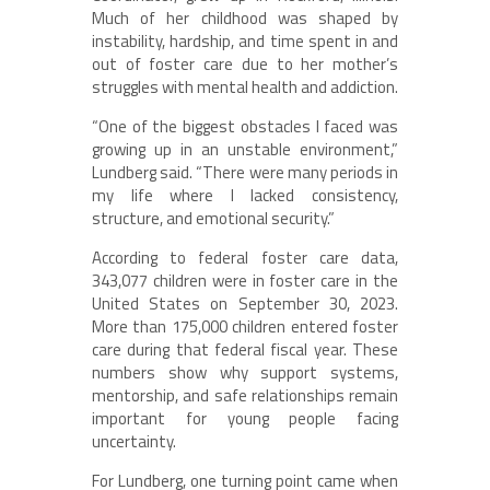
Much of her childhood was shaped by
instability, hardship, and time spent in and
out of foster care due to her mother’s
struggles with mental health and addiction.
“One of the biggest obstacles I faced was
growing up in an unstable environment,”
Lundberg said. “There were many periods in
my life where I lacked consistency,
structure, and emotional security.”
According to federal foster care data,
343,077 children were in foster care in the
United States on September 30, 2023.
More than 175,000 children entered foster
care during that federal fiscal year. These
numbers show why support systems,
mentorship, and safe relationships remain
important for young people facing
uncertainty.
For Lundberg, one turning point came when