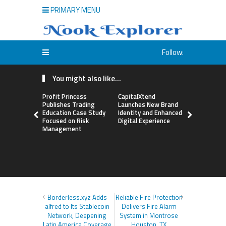
PRIMARY MENU
Follow:
You might also like...
Profit Princess
CapitalXtend
Grepix Inf
Publishes Trading
Launches New Brand
Highlights
Education Case Study
Identity and Enhanced
Label Apps
Focused on Risk
Digital Experience
Business M
Management
On-Deman
Entrepren
Borderless.xyz Adds
Reliable Fire Protection
alfred to Its Stablecoin
Delivers Fire Alarm
Network, Deepening
System in Montrose
Latin America Coverage
Houston, TX