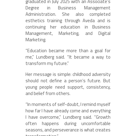
graduated in July 2025 with an Associate’s
Degree in Business Management
Administration. She also completed
esthetics training through Aveda and is
continuing her education in Business
Management, Marketing, and Digital
Marketing.
“Education became more than a goal for
me,” Lundberg said. “It became a way to
transform my future.”
Her message is simple: childhood adversity
should not define a person’s future. But
young people need support, consistency,
and belief from others.
“In moments of self-doubt, I remind myself
how far I have already come and everything
I have overcome,” Lundberg said. “Growth
often happens during uncomfortable
seasons, and perseverance is what creates