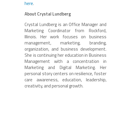
here
.
About Crystal Lundberg
Crystal Lundberg is an Office Manager and
Marketing Coordinator from Rockford,
Illinois. Her work focuses on business
management, marketing, branding,
organization, and business development.
She is continuing her education in Business
Management with a concentration in
Marketing and Digital Marketing. Her
personal story centers on resilience, foster
care awareness, education, leadership,
creativity, and personal growth.