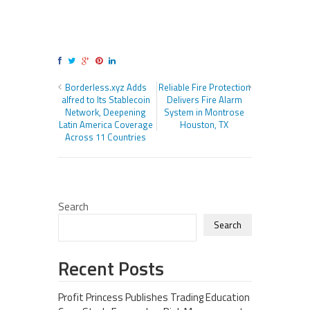
Borderless.xyz Adds
Reliable Fire Protection
alfred to Its Stablecoin
Delivers Fire Alarm
Network, Deepening
System in Montrose
Latin America Coverage
Houston, TX
Across 11 Countries
Search
Search
Recent Posts
Profit Princess Publishes Trading Education