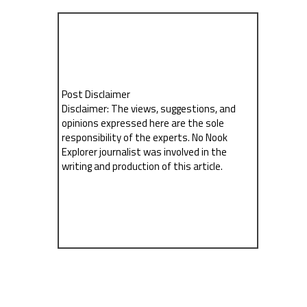
Post Disclaimer
Disclaimer: The views, suggestions, and
opinions expressed here are the sole
responsibility of the experts. No Nook
Explorer journalist was involved in the
writing and production of this article.