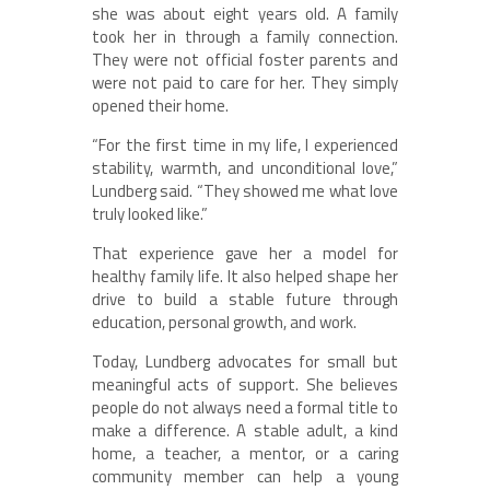
she was about eight years old. A family
took her in through a family connection.
They were not official foster parents and
were not paid to care for her. They simply
opened their home.
“For the first time in my life, I experienced
stability, warmth, and unconditional love,”
Lundberg said. “They showed me what love
truly looked like.”
That experience gave her a model for
healthy family life. It also helped shape her
drive to build a stable future through
education, personal growth, and work.
Today, Lundberg advocates for small but
meaningful acts of support. She believes
people do not always need a formal title to
make a difference. A stable adult, a kind
home, a teacher, a mentor, or a caring
community member can help a young