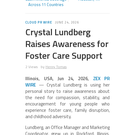
Across 11 Countries
CLOUD PR WIRE
JUNE 24, 2026
Crystal Lundberg
Raises Awareness for
Foster Care Support
2 Views
by
Henry Tomas
Illinois, USA, Jun 24, 2026,
ZEX PR
WIRE
— Crystal Lundberg is using her
personal story to raise awareness about
the need for compassion, stability, and
encouragement for young people who
experience foster care, family disruption,
and childhood adversity.
Lundberg, an Office Manager and Marketing
Coordinator, grew up in Rockford, Illinois.