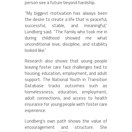
person see a future beyond hardship.
“My biggest motivation has always been
the desire to create a life that is peaceful,
successful, stable, and meaningful,”
Lundberg said. “The family who took me in
during childhood showed me what
unconditional love, discipline, and stability
looked like.”
Research also shows that young people
leaving foster care face challenges tied to
housing, education, employment, and adult
support. The National Youth in Transition
Database tracks outcomes such as
homelessness, education, employment,
adult connections, and access to health
insurance for young people with foster care
experience.
Lundberg’s own path shows the value of
encouragement and structure. She