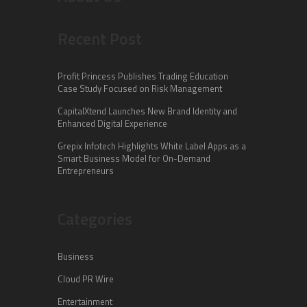
Recent Post
Profit Princess Publishes Trading Education
Case Study Focused on Risk Management
CapitalXtend Launches New Brand Identity and
Enhanced Digital Experience
Grepix Infotech Highlights White Label Apps as a
Smart Business Model for On-Demand
Entrepreneurs
Categories
Business
Cloud PR Wire
Entertainment