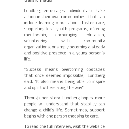
transformation.”
Lundberg encourages individuals to take
action in their own communities. That can
include learning more about foster care,
supporting local youth programs, offering
mentorship, encouraging education,
volunteering with community
organizations, or simply becoming a steady
and positive presence in a young person’s
life.
“Success means overcoming obstacles
that once seemed impossible,” Lundberg
said. “It also means being able to inspire
and uplift others along the way.”
Through her story, Lundberg hopes more
people will understand that stability can
change a child’s life. Sometimes, support
begins with one person choosing to care.
To read the full interview, visit the website