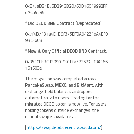
0xE77aBB1E75D2913B2076DD16049992FF
eACa5235
* Old DEOD BNB Contract (Deprecated):
0x7f4B7431a4E1B9f375EF0A94224eA4Ef0
9B4F668
* New & Only Official DEOD BNB Contract:
0x3510FbBC13090F991Ffa523527113A166
161683e
The migration was completed across
PancakeSwap, MEXC, and BitMart
, with
exchange-held balances airdropped
automatically to users. Trading for the
migrated DEOD token is now live. For users
holding tokens outside exchanges, the
official swap is available at:
[
https://swapdeod.decentrawood.com/
]