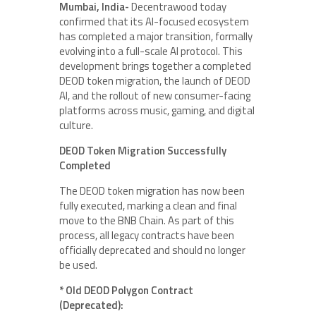
Mumbai, India-
Decentrawood today
confirmed that its AI-focused ecosystem
has completed a major transition, formally
evolving into a full-scale AI protocol. This
development brings together a completed
DEOD token migration, the launch of DEOD
AI, and the rollout of new consumer-facing
platforms across music, gaming, and digital
culture.
DEOD Token Migration Successfully
Completed
The DEOD token migration has now been
fully executed, marking a clean and final
move to the BNB Chain. As part of this
process, all legacy contracts have been
officially deprecated and should no longer
be used.
* Old DEOD Polygon Contract
(Deprecated):