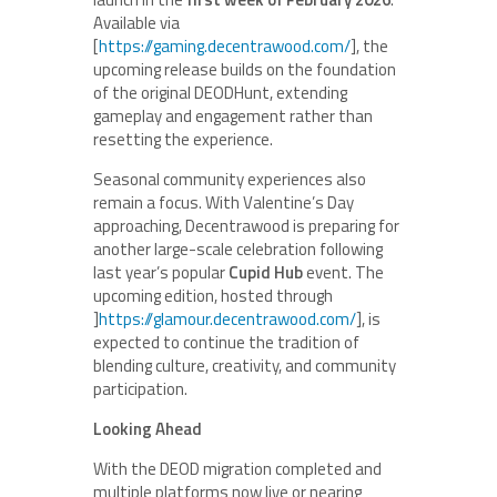
Available via
[
https://gaming.decentrawood.com/
], the
upcoming release builds on the foundation
of the original DEODHunt, extending
gameplay and engagement rather than
resetting the experience.
Seasonal community experiences also
remain a focus. With Valentine’s Day
approaching, Decentrawood is preparing for
another large-scale celebration following
last year’s popular
Cupid Hub
event. The
upcoming edition, hosted through
]
https://glamour.decentrawood.com/
], is
expected to continue the tradition of
blending culture, creativity, and community
participation.
Looking Ahead
With the DEOD migration completed and
multiple platforms now live or nearing