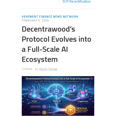
SCP Recertification
VEHEMENT FINANCE NEWS NETWORK
FEBRUARY 3, 2026
Decentrawood’s
Protocol Evolves into
a Full-Scale AI
Ecosystem
2 Views
by
Henry Tomas