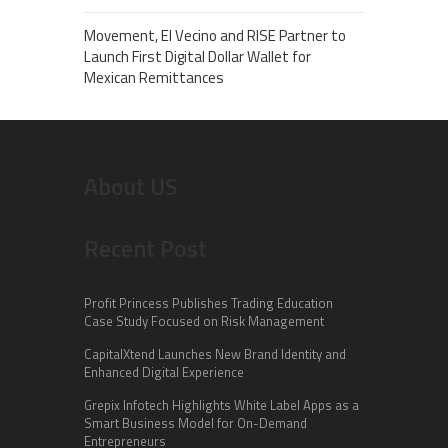
Movement, El Vecino and RISE Partner to
Launch First Digital Dollar Wallet for
Mexican Remittances
About US
Recent Post
Profit Princess Publishes Trading Education
Case Study Focused on Risk Management
CapitalXtend Launches New Brand Identity and
Enhanced Digital Experience
Grepix Infotech Highlights White Label Apps as a
Smart Business Model for On-Demand
Entrepreneurs