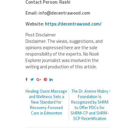
Contact Person: Rashi
Email: info@decentrawood.com
Website:
https://decentrawood.com/
Post Disclaimer
Disclaimer: The views, suggestions, and
opinions expressed here are the sole
responsibility of the experts. No Nook
Explorer journalist was involved in the
writing and production of this article.
Healing Oasis Massage
The Dr. Annise Mabry
and Wellness Sets a
Foundation Is
New Standard for
Recognized by SHRM
Recovery-Focused
to Offer PDCs for
Care in Edmonton
SHRM-CP and SHRM-
SCP Recertification