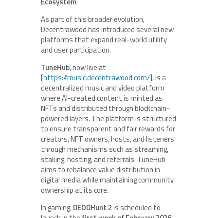
Ecosystem
As part of this broader evolution,
Decentrawood has introduced several new
platforms that expand real-world utility
and user participation.
TuneHub
, now live at
[
https://music.decentrawood.com/
], is a
decentralized music and video platform
where AI-created content is minted as
NFTs and distributed through blockchain-
powered layers. The platform is structured
to ensure transparent and fair rewards for
creators, NFT owners, hosts, and listeners
through mechanisms such as streaming,
staking, hosting, and referrals. TuneHub
aims to rebalance value distribution in
digital media while maintaining community
ownership at its core.
In gaming,
DEODHunt 2
is scheduled to
launch in the
first week of February 2026
.