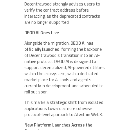
Decentrawood strongly advises users to
verify the contract address before
interacting, as the deprecated contracts
are no longer supported.
DEOD AI Goes Live
Alongside the migration,
DEOD AI has
officially launched
, forming the backbone
of Decentrawood’s transition into an AI-
native protocol. DEOD AI is designed to
support decentralized, AI-powered utilities
within the ecosystem, with a dedicated
marketplace for AI tools and agents
currently in development and scheduled to
roll out soon.
This marks a strategic shift from isolated
applications toward a more cohesive
protocol-level approach to AI within Web3.
New Platform Launches Across the