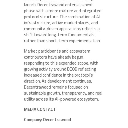
launch, Decentrawood enters its next
phase with a more mature and integrated
protocol structure. The combination of AI
infrastructure, active marketplaces, and
community-driven applications reflects a
shift toward long-term fundamentals
rather than short-term experimentation.
Market participants and ecosystem
contributors have already begun
responding to this expanded scope, with
growing activity around DEOD reflecting
increased confidence in the protocol’s
direction. As development continues,
Decentrawood remains focused on
sustainable growth, transparency, and real
utility across its AI-powered ecosystem.
MEDIA CONTACT
Company: Decentrawood