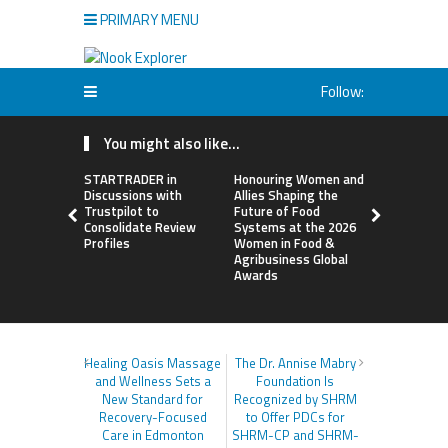
PRIMARY MENU
Follow:
You might also like...
STARTRADER in
Honouring Women and
All Family
Discussions with
Allies Shaping the
Highlights
Trustpilot to
Future of Food
Research 
Consolidate Review
Systems at the 2026
Sildenafil’
Profiles
Women in Food &
Beyond Ere
Agribusiness Global
Dysfunctio
Awards
Healing Oasis Massage
The Dr. Annise Mabry
and Wellness Sets a
Foundation Is
New Standard for
Recognized by SHRM
Recovery-Focused
to Offer PDCs for
Care in Edmonton
SHRM-CP and SHRM-