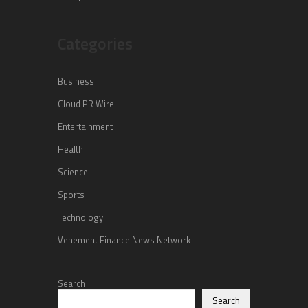
Categories
Business
Cloud PR Wire
Entertainment
Health
Science
Sports
Technology
Vehement Finance News Network
Search
Search