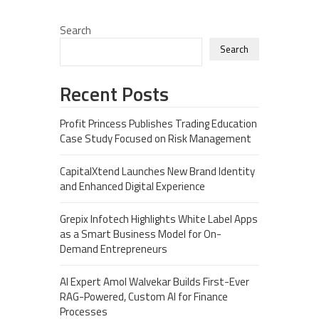
Search
Search
Recent Posts
Profit Princess Publishes Trading Education
Case Study Focused on Risk Management
CapitalXtend Launches New Brand Identity
and Enhanced Digital Experience
Grepix Infotech Highlights White Label Apps
as a Smart Business Model for On-
Demand Entrepreneurs
AI Expert Amol Walvekar Builds First-Ever
RAG-Powered, Custom AI for Finance
Processes