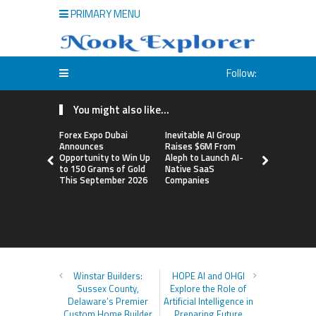
PRIMARY MENU
Follow:
You might also like...
Forex Expo Dubai
Inevitable AI Group
BlockComp
Announces
Raises $6M From
Dragonfly 
Opportunity to Win Up
Aleph to Launch AI-
Launch the
to 150 Grams of Gold
Native SaaS
Annual Cry
This September 2026
Companies
Compensati
Setting a 
Standard f
Benchmark
Winstar Builders:
HOPE AI and OHGI
Sussex County,
Explore the Role of
Delaware’s Premier
Artificial Intelligence in
Custom Home Builder
Preparing Future