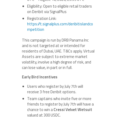
Eligibility: Open to eligible retail traders
on Deribit via SignalPlus
Registration Link:
https://t.signalplus.com/deribitislandco
mpetition
This campaign is run by DRB Panama Inc
and is not targeted at or intended for
residents of Dubai, UAE. T&Cs apply. Virtual
Assets are subject to extreme market
volatility, involve a high degree of risk, and
can lose value, in part or in full.
Early Bird Incentives
Users who register by July 7th will
receive 3 free Deribit options.
Team captains who invite five or more
friends to register by July 7th will have a
chance to win a
Cressi Velvet Wetsuit
valued at 300 USDC.