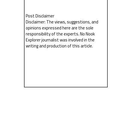
Post Disclaimer
Disclaimer: The views, suggestions, and
opinions expressed here are the sole
responsibility of the experts. No Nook
Explorer journalist was involved in the
writing and production of this article.