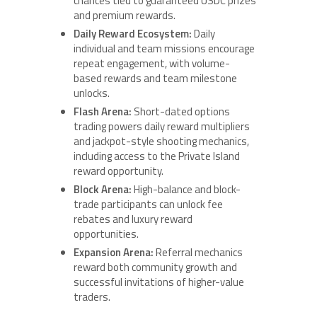
chances tied to guaranteed USDC prizes
and premium rewards.
Daily Reward Ecosystem:
Daily
individual and team missions encourage
repeat engagement, with volume-
based rewards and team milestone
unlocks.
Flash Arena:
Short-dated options
trading powers daily reward multipliers
and jackpot-style shooting mechanics,
including access to the Private Island
reward opportunity.
Block Arena:
High-balance and block-
trade participants can unlock fee
rebates and luxury reward
opportunities.
Expansion Arena:
Referral mechanics
reward both community growth and
successful invitations of higher-value
traders.