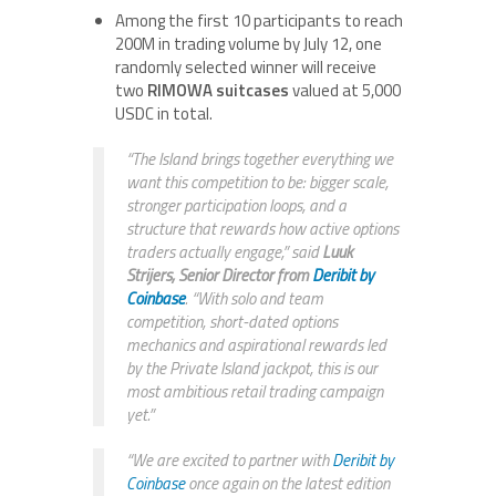
Among the first 10 participants to reach
200M in trading volume by July 12, one
randomly selected winner will receive
two
RIMOWA suitcases
valued at 5,000
USDC in total.
“The Island brings together everything we
want this competition to be: bigger scale,
stronger participation loops, and a
structure that rewards how active options
traders actually engage,” said
Luuk
Strijers, Senior Director
from
Deribit by
Coinbase
. “With solo and team
competition, short-dated options
mechanics and aspirational rewards led
by the Private Island jackpot, this is our
most ambitious retail trading campaign
yet.”
“We are excited to partner with
Deribit by
Coinbase
once again on the latest edition