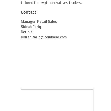
tailored for crypto derivatives traders.
Contact
Manager, Retail Sales
Sidrah Fariq
Deribit
sidrah.fariq@coinbase.com