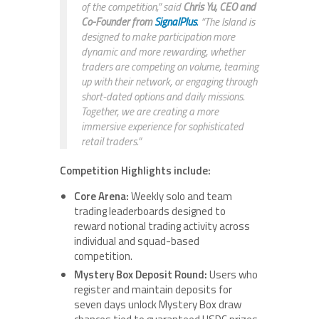
of the competition,” said
Chris Yu, CEO and
Co-Founder from
SignalPlus
.
“The Island is
designed to make participation more
dynamic and more rewarding, whether
traders are competing on volume, teaming
up with their network, or engaging through
short-dated options and daily missions.
Together, we are creating a more
immersive experience for sophisticated
retail traders.”
Competition Highlights include:
Core Arena:
Weekly solo and team
trading leaderboards designed to
reward notional trading activity across
individual and squad-based
competition.
Mystery Box Deposit Round:
Users who
register and maintain deposits for
seven days unlock Mystery Box draw