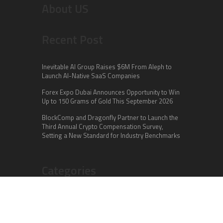
About US
Recent Post
Inevitable AI Group Raises $6M From Aleph to
Launch AI-Native SaaS Companies
Forex Expo Dubai Announces Opportunity to Win
Up to 150 Grams of Gold This September 2026
BlockComp and Dragonfly Partner to Launch the
Third Annual Crypto Compensation Survey,
Setting a New Standard for Industry Benchmarks
Categories
Business
Cloud PR Wire