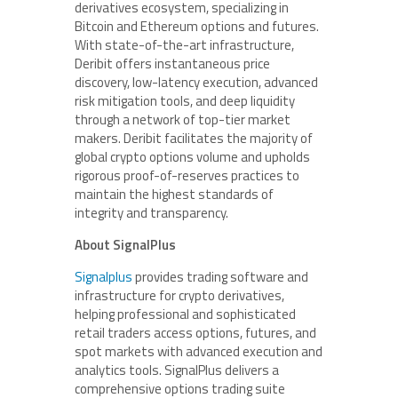
derivatives ecosystem, specializing in
Bitcoin and Ethereum options and futures.
With state-of-the-art infrastructure,
Deribit offers instantaneous price
discovery, low-latency execution, advanced
risk mitigation tools, and deep liquidity
through a network of top-tier market
makers. Deribit facilitates the majority of
global crypto options volume and upholds
rigorous proof-of-reserves practices to
maintain the highest standards of
integrity and transparency.
About SignalPlus
Signalplus
provides trading software and
infrastructure for crypto derivatives,
helping professional and sophisticated
retail traders access options, futures, and
spot markets with advanced execution and
analytics tools. SignalPlus delivers a
comprehensive options trading suite