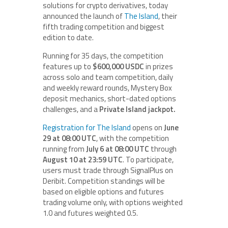
solutions for crypto derivatives, today
announced the launch of
The Island
, their
fifth trading competition and biggest
edition to date.
Running for 35 days, the competition
features up to
$600,000 USDC
in prizes
across solo and team competition, daily
and weekly reward rounds, Mystery Box
deposit mechanics, short-dated options
challenges, and a
Private Island jackpot.
Registration for The Island
opens on
June
29 at 08:00 UTC
, with the competition
running from
July 6 at 08:00 UTC
through
August 10 at 23:59 UTC
. To participate,
users must trade through SignalPlus on
Deribit. Competition standings will be
based on eligible options and futures
trading volume only, with options weighted
1.0 and futures weighted 0.5.