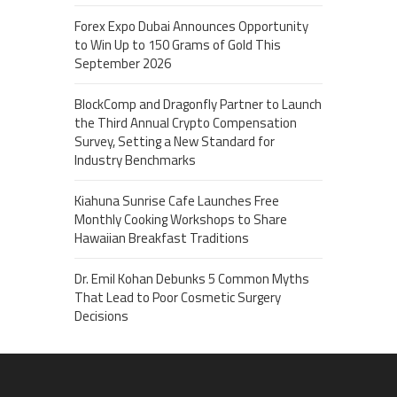
Forex Expo Dubai Announces Opportunity
to Win Up to 150 Grams of Gold This
September 2026
BlockComp and Dragonfly Partner to Launch
the Third Annual Crypto Compensation
Survey, Setting a New Standard for
Industry Benchmarks
Kiahuna Sunrise Cafe Launches Free
Monthly Cooking Workshops to Share
Hawaiian Breakfast Traditions
Dr. Emil Kohan Debunks 5 Common Myths
That Lead to Poor Cosmetic Surgery
Decisions