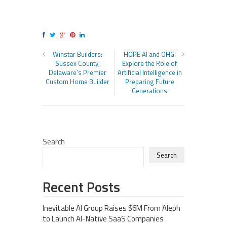
Winstar Builders:
HOPE AI and OHGI
Sussex County,
Explore the Role of
Delaware’s Premier
Artificial Intelligence in
Custom Home Builder
Preparing Future
Generations
Search
Search
Recent Posts
Inevitable AI Group Raises $6M From Aleph
to Launch AI-Native SaaS Companies