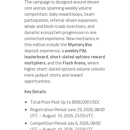
The campaign is designed around eleven
core arenas spanning weekly volume
competition, daily reward loops, team
participation, referral-driven expansion,
whale and block-trade incentives, and
dynamic ecosystem progression in one
connected experience. New mechanics in
this edition include the
Mystery Box
deposit experience, a
weekly P&L
leaderboard
,
short-dated options reward
multipliers
, and the
Flash Arena,
where
higher short-dated options volume unlocks
more jackpot shots and reward
opportunities.
Key Details
Total Prize Pool: Up to $600,000 USDC
Registration Period: June 29, 2026, 08:00
UTC – August 10, 2026, 23:59 UTC
Competition Period: July 6, 2026, 08:00
UTC – August 10, 2026, 23:59 UTC