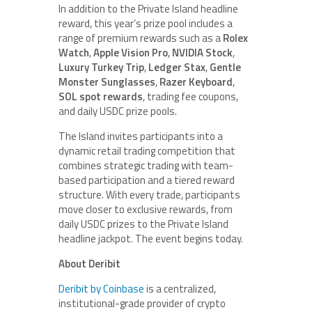
In addition to the Private Island headline
reward, this year’s prize pool includes a
range of premium rewards such as a
Rolex
Watch
,
Apple Vision Pro
,
NVIDIA Stock
,
Luxury Turkey Trip
,
Ledger Stax
,
Gentle
Monster Sunglasses
,
Razer Keyboard
,
SOL spot rewards
, trading fee coupons,
and daily USDC prize pools.
The Island invites participants into a
dynamic retail trading competition that
combines strategic trading with team-
based participation and a tiered reward
structure. With every trade, participants
move closer to exclusive rewards, from
daily USDC prizes to the Private Island
headline jackpot. The event begins today.
About Deribit
Deribit by Coinbase
is a centralized,
institutional-grade provider of crypto