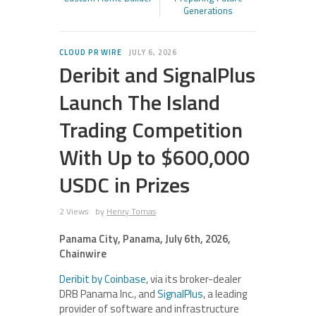
Generations
CLOUD PR WIRE
JULY 6, 2026
Deribit and SignalPlus
Launch The Island
Trading Competition
With Up to $600,000
USDC in Prizes
2 Views
by
Henry Tomas
Panama City, Panama, July 6th, 2026,
Chainwire
Deribit by Coinbase
, via its broker-dealer
DRB Panama Inc., and
SignalPlus
, a leading
provider of software and infrastructure