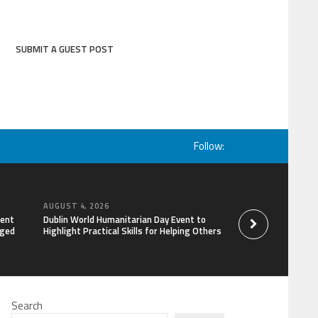
SUBMIT A GUEST POST
Follow:
AUGUST 4, 2026
AUGUST 4, 2026
lent
Dublin World Humanitarian Day Event to
STARDOC Enters Hos
aged
Highlight Practical Skills for Helping Others
Channel Building, 
Search