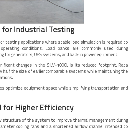
or Industrial Testing
or testing applications where stable load simulation is required to
operating conditions. Load banks are commonly used during
ting for generators, UPS systems, and backup power equipment.
ificant changes in the SILV-1000L is its reduced footprint. Rata
 half the size of earlier comparable systems while maintaining the
ations.
ties optimize equipment space while simplifying transportation and
for Higher Efficiency
low structure of the system to improve thermal management during
meter cooling fans and a shortened airflow channel intended to