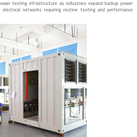
power testing infrastructure as industries expand backup power
l electrical networks requiring routine testing and performance