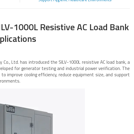
ILV-1000L Resistive AC Load Bank
plications
 Co., Ltd. has introduced the SILV-1000L resistive AC load bank, a
oped for generator testing and industrial power verification. The
o improve cooling efficiency, reduce equipment size, and support
vironments.