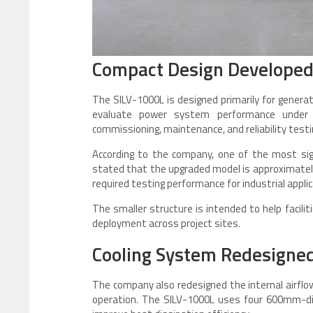
Compact Design Developed f
The SILV-1000L is designed primarily for generat
evaluate power system performance under 
commissioning, maintenance, and reliability tes
According to the company, one of the most sign
stated that the upgraded model is approximately
required testing performance for industrial applic
The smaller structure is intended to help facili
deployment across project sites.
Cooling System Redesigned 
The company also redesigned the internal airf
operation. The SILV-1000L uses four 600mm-dia