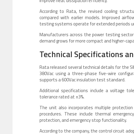
improve heat dissipation efficiency.
According to Rata, the revised cooling struc
compared with earlier models. Improved airflo
testing systems operate for extended periods un
Manufacturers across the power testing sector 
demand grows for more compact and higher-capa
Technical Specifications a
Rata released several technical details for the 
380Vac using a three-phase five-wire configu
supports a 600Vac insulation test standard.
Additional specifications include a voltage t
tolerance rated at ±3%.
The unit also incorporates multiple protectio
procedures. These include thermal emergency 
protection, and emergency stop functionality.
According to the company, the control circuit a