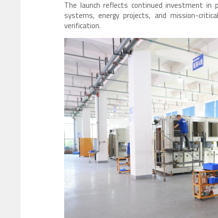
The launch reflects continued investment in 
systems, energy projects, and mission-critica
verification.