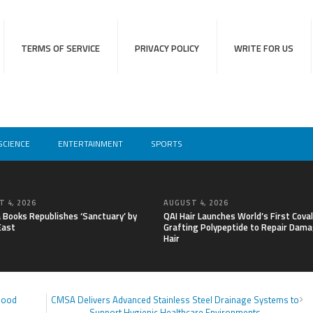
TERMS OF SERVICE
PRIVACY POLICY
WRITE FOR US
SCIENCE
ENTERTAINMENT
SPORTS
 4, 2026
AUGUST 4, 2026
a Books Republishes ‘Sanctuary’ by
QAI Hair Launches World’s First Cova
East
Grafting Polypeptide to Repair Dam
Hair
Blood
CMSA Delivers Advanced Stainless Steel Drainage Systems to
Support Hygienic Healthcare Environments