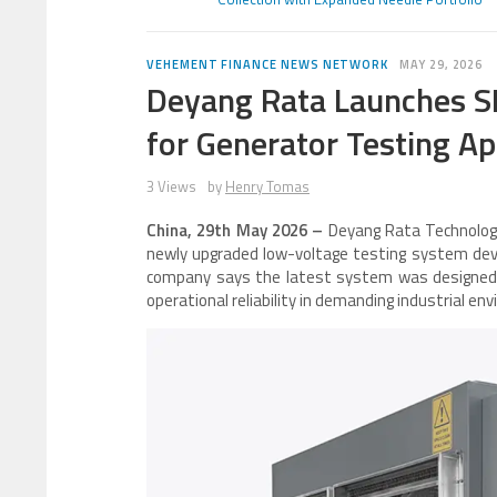
VEHEMENT FINANCE NEWS NETWORK
MAY 29, 2026
Deyang Rata Launches S
for Generator Testing Ap
3 Views
by
Henry Tomas
China, 29th May 2026 –
Deyang Rata Technology
newly upgraded low-voltage testing system devel
company says the latest system was designed t
operational reliability in demanding industrial en