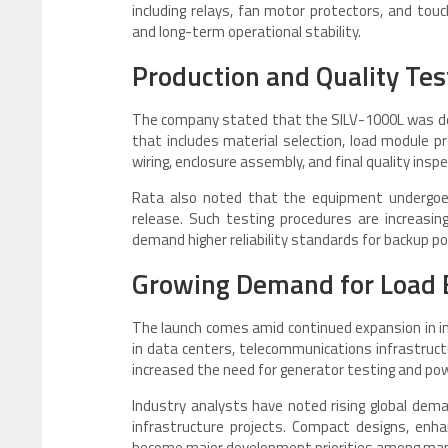
including relays, fan motor protectors, and touc
and long-term operational stability.
Production and Quality Tes
The company stated that the SILV-1000L was de
that includes material selection, load module pr
wiring, enclosure assembly, and final quality inspe
Rata also noted that the equipment undergoe
release. Such testing procedures are increas
demand higher reliability standards for backup po
Growing Demand for Load
The launch comes amid continued expansion in i
in data centers, telecommunications infrastruct
increased the need for generator testing and power
Industry analysts have noted rising global dem
infrastructure projects. Compact designs, enh
become major development priorities among man