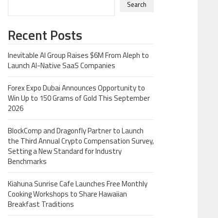
Search
Recent Posts
Inevitable AI Group Raises $6M From Aleph to
Launch AI-Native SaaS Companies
Forex Expo Dubai Announces Opportunity to
Win Up to 150 Grams of Gold This September
2026
BlockComp and Dragonfly Partner to Launch
the Third Annual Crypto Compensation Survey,
Setting a New Standard for Industry
Benchmarks
Kiahuna Sunrise Cafe Launches Free Monthly
Cooking Workshops to Share Hawaiian
Breakfast Traditions