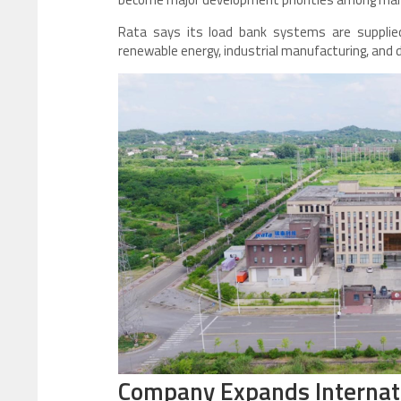
Rata says its load bank systems are supplied 
renewable energy, industrial manufacturing, and 
Company Expands Internat