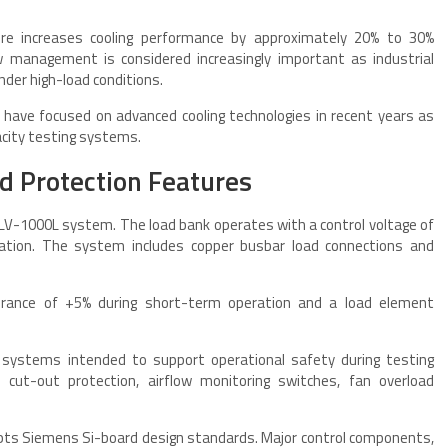
ture increases cooling performance by approximately 20% to 30%
w management is considered increasingly important as industrial
der high-load conditions.
have focused on advanced cooling technologies in recent years as
city testing systems.
nd Protection Features
SILV-1000L system. The load bank operates with a control voltage of
ration. The system includes copper busbar load connections and
olerance of +5% during short-term operation and a load element
n systems intended to support operational safety during testing
cut-out protection, airflow monitoring switches, fan overload
dopts Siemens Si-board design standards. Major control components,