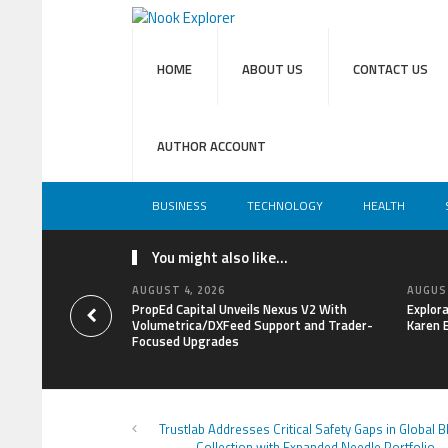
HOME
ABOUT US
CONTACT US
AUTHOR ACCOUNT
BUSINESS
TECHNOLOGY
HEALTH
You might also like...
AUGUST 4, 2026
AUGUST
PropEd Capital Unveils Nexus V2 With
Explor
Volumetrica/DXFeed Support and Trader-
Karen 
Focused Upgrades
Trustlab Addresses Critical Safety Gaps in Global 
Collection with Expanded Needle Portfolio