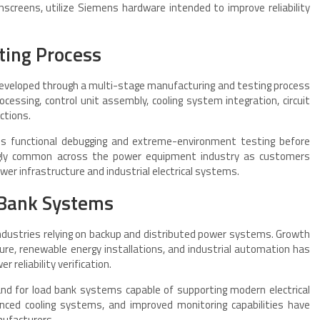
hscreens, utilize Siemens hardware intended to improve reliability
ting Process
veloped through a multi-stage manufacturing and testing process
ocessing, control unit assembly, cooling system integration, circuit
ctions.
s functional debugging and extreme-environment testing before
ingly common across the power equipment industry as customers
wer infrastructure and industrial electrical systems.
 Bank Systems
ndustries relying on backup and distributed power systems. Growth
ure, renewable energy installations, and industrial automation has
 reliability verification.
and for load bank systems capable of supporting modern electrical
anced cooling systems, and improved monitoring capabilities have
ufacturers.