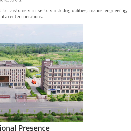
to customers in sectors including utilities, marine engineering,
data center operations.
ional Presence