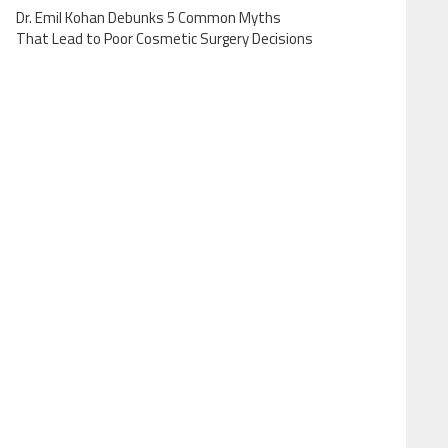
Dr. Emil Kohan Debunks 5 Common Myths
That Lead to Poor Cosmetic Surgery Decisions