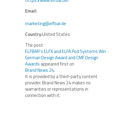
https://www.elfbar.de/
Email:
marketing@elfbar.de
Country:
United States
The post
ELFBAR’s ELFX and ELFA Pod Systems Win
German Design Award and CMF Design
Awards
appeared first on
Brand News 24
.
It is provided by a third-party content
provider. Brand News 24 makes no
warranties or representations in
connection with it.