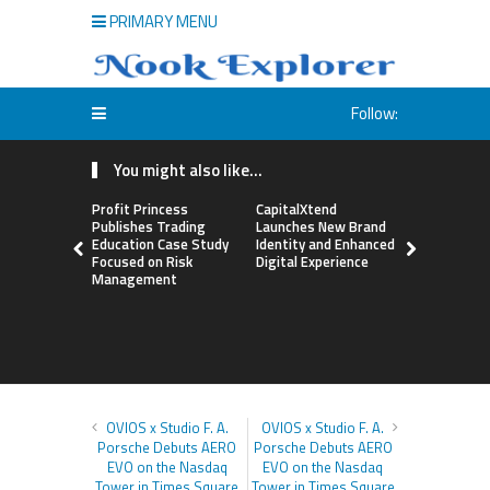
PRIMARY MENU
Follow:
You might also like...
Profit Princess
CapitalXtend
Grepix Inf
Publishes Trading
Launches New Brand
Highlights
Education Case Study
Identity and Enhanced
Label Apps
Focused on Risk
Digital Experience
Business M
Management
On-Deman
Entrepren
OVIOS x Studio F. A.
OVIOS x Studio F. A.
Porsche Debuts AERO
Porsche Debuts AERO
EVO on the Nasdaq
EVO on the Nasdaq
Tower in Times Square
Tower in Times Square