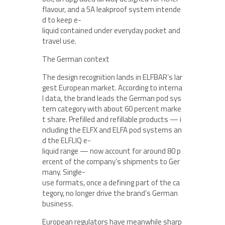
flavour, and a 5A leakproof system intende
d to keep e-
liquid contained under everyday pocket and
travel use.
The German context
The design recognition lands in ELFBAR’s lar
gest European market. According to interna
l data, the brand leads the German pod sys
tem category with about 60 percent marke
t share. Prefilled and refillable products — i
ncluding the ELFX and ELFA pod systems an
d the ELFLIQ e-
liquid range — now account for around 80 p
ercent of the company’s shipments to Ger
many. Single-
use formats, once a defining part of the ca
tegory, no longer drive the brand’s German
business.
European regulators have meanwhile sharp