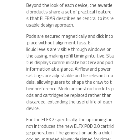
Beyond the look of each device, the awarde
d products share a set of practical feature
s that ELFBAR describes as central to its re
usable design approach.
Pods are secured magnetically and click into
place without alignment fuss. E-
liquid levels are visible through windows on
the casing, making refill timing intuitive. Sta
tus displays communicate battery and pod
information at a glance. Airflow and power
settings are adjustable on the relevant mo
dels, allowing users to shape the draw to t
heir preference. Modular construction lets p
ods and cartridges be replaced rather than
discarded, extending the useful life of each
device.
For the ELFX 2 specifically, the upcoming lau
nch introduces the new ELFX POD 2.0 cartrid
ge generation. The generation adds a child l
ock, an upgraded airway designed for richer