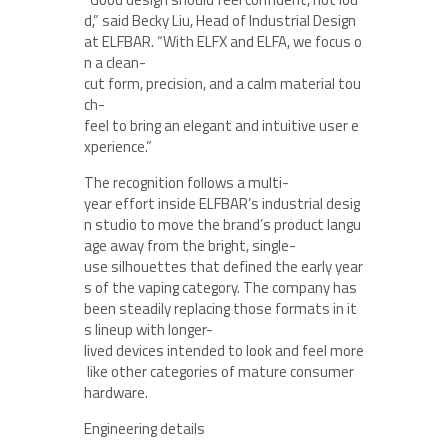
d,” said Becky Liu, Head of Industrial Design
at ELFBAR. “With ELFX and ELFA, we focus o
n a clean-
cut form, precision, and a calm material tou
ch-
feel to bring an elegant and intuitive user e
xperience.”
The recognition follows a multi-
year effort inside ELFBAR’s industrial desig
n studio to move the brand’s product langu
age away from the bright, single-
use silhouettes that defined the early year
s of the vaping category. The company has
been steadily replacing those formats in it
s lineup with longer-
lived devices intended to look and feel more
like other categories of mature consumer
hardware.
Engineering details