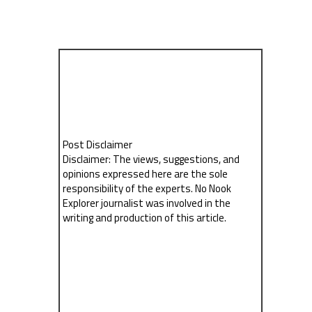
Post Disclaimer
Disclaimer: The views, suggestions, and
opinions expressed here are the sole
responsibility of the experts. No Nook
Explorer journalist was involved in the
writing and production of this article.