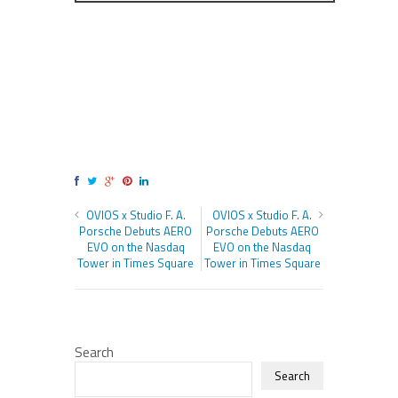
OVIOS x Studio F. A.
OVIOS x Studio F. A.
Porsche Debuts AERO
Porsche Debuts AERO
EVO on the Nasdaq
EVO on the Nasdaq
Tower in Times Square
Tower in Times Square
Search
Search