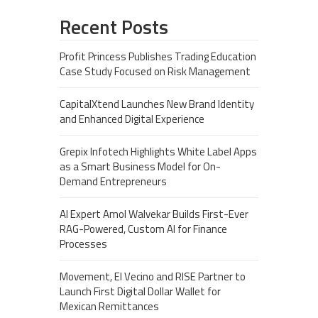
Recent Posts
Profit Princess Publishes Trading Education
Case Study Focused on Risk Management
CapitalXtend Launches New Brand Identity
and Enhanced Digital Experience
Grepix Infotech Highlights White Label Apps
as a Smart Business Model for On-
Demand Entrepreneurs
AI Expert Amol Walvekar Builds First-Ever
RAG-Powered, Custom AI for Finance
Processes
Movement, El Vecino and RISE Partner to
Launch First Digital Dollar Wallet for
Mexican Remittances