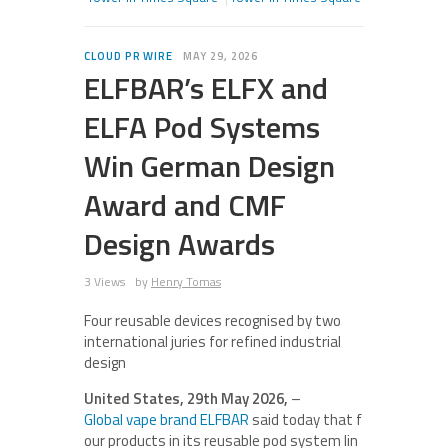
CLOUD PR WIRE
MAY 29, 2026
ELFBAR’s ELFX and
ELFA Pod Systems
Win German Design
Award and CMF
Design Awards
3 Views
by
Henry Tomas
Four reusable devices recognised by two
international juries for refined industrial
design
United States, 29th May 2026,
–
Global vape brand ELFBAR
said today that f
our products in its reusable pod system lin