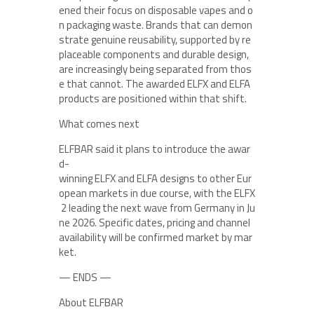
ened their focus on disposable vapes and o
n packaging waste. Brands that can demon
strate genuine reusability, supported by re
placeable components and durable design,
are increasingly being separated from thos
e that cannot. The awarded ELFX and ELFA
products are positioned within that shift.
What comes next
ELFBAR said it plans to introduce the awar
d-
winning ELFX and ELFA designs to other Eur
opean markets in due course, with the ELFX
2 leading the next wave from Germany in Ju
ne 2026. Specific dates, pricing and channel
availability will be confirmed market by mar
ket.
— ENDS —
About ELFBAR