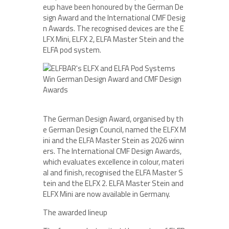
eup have been honoured by the German De
sign Award and the International CMF Desig
n Awards. The recognised devices are the E
LFX Mini, ELFX 2, ELFA Master Stein and the
ELFA pod system.
The German Design Award, organised by th
e German Design Council, named the ELFX M
ini and the ELFA Master Stein as 2026 winn
ers. The International CMF Design Awards,
which evaluates excellence in colour, materi
al and finish, recognised the ELFA Master S
tein and the ELFX 2. ELFA Master Stein and
ELFX Mini are now available in Germany.
The awarded lineup