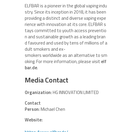
ELFBAR is a pioneer in the global vaping indu
stry. Since its inception in 2018, it has been
providing a distinct and diverse vaping expe
rience with innovation at its core. ELFBAR s
tays committed to youth access preventio
n and sustainable growth as a leading bran
d favoured and used by tens of millions of a
dult smokers and ex-
smokers worldwide as an alternative to sm
oking. For more information, please visit
elf
bar.de
.
Media Contact
Organization:
HG INNOVATION LIMITED
Contact
Person:
Michael Chen
Website: