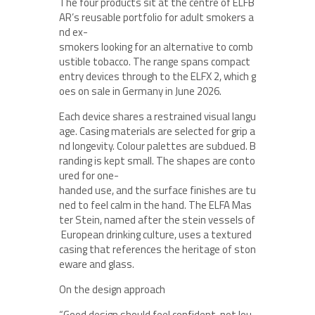
The four products sit at the centre of ELFB
AR’s reusable portfolio for adult smokers a
nd ex-
smokers looking for an alternative to comb
ustible tobacco. The range spans compact
entry devices through to the ELFX 2, which g
oes on sale in Germany in June 2026.
Each device shares a restrained visual langu
age. Casing materials are selected for grip a
nd longevity. Colour palettes are subdued. B
randing is kept small. The shapes are conto
ured for one-
handed use, and the surface finishes are tu
ned to feel calm in the hand. The ELFA Mas
ter Stein, named after the stein vessels of
European drinking culture, uses a textured
casing that references the heritage of ston
eware and glass.
On the design approach
“Good design should feel confident, not lou