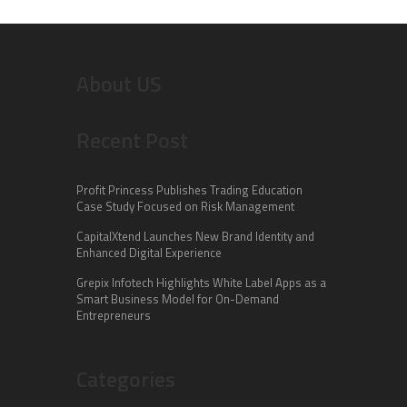
About US
Recent Post
Profit Princess Publishes Trading Education
Case Study Focused on Risk Management
CapitalXtend Launches New Brand Identity and
Enhanced Digital Experience
Grepix Infotech Highlights White Label Apps as a
Smart Business Model for On-Demand
Entrepreneurs
Categories