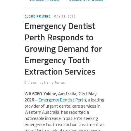
CLOUD PR WIRE
MAY 21, 2026
Emergency Dentist
Perth Responds to
Growing Demand for
Emergency Tooth
Extraction Services
0 Views
by
Henry Tomas
WA 6060, Yokine, Australia, 21st May
2026 –
Emergency Dentist Perth
, a leading
provider of urgent dental care services in
Western Australia, has reported a
noticeable increase in patients seeking
emergency tooth extraction treatment as
more Perth residents experience severe