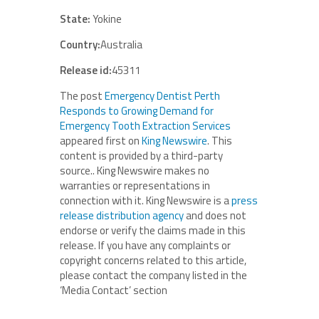
State:
Yokine
Country:
Australia
Release id:
45311
The post
Emergency Dentist Perth
Responds to Growing Demand for
Emergency Tooth Extraction Services
appeared first on
King Newswire
. This
content is provided by a third-party
source.. King Newswire makes no
warranties or representations in
connection with it. King Newswire is a
press
release distribution agency
and does not
endorse or verify the claims made in this
release. If you have any complaints or
copyright concerns related to this article,
please contact the company listed in the
‘Media Contact’ section