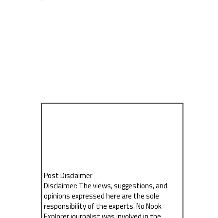
Post Disclaimer
Disclaimer: The views, suggestions, and
opinions expressed here are the sole
responsibility of the experts. No Nook
Explorer journalist was involved in the