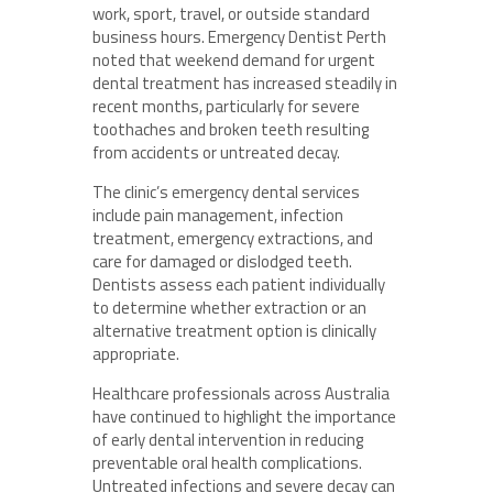
work, sport, travel, or outside standard
business hours. Emergency Dentist Perth
noted that weekend demand for urgent
dental treatment has increased steadily in
recent months, particularly for severe
toothaches and broken teeth resulting
from accidents or untreated decay.
The clinic’s emergency dental services
include pain management, infection
treatment, emergency extractions, and
care for damaged or dislodged teeth.
Dentists assess each patient individually
to determine whether extraction or an
alternative treatment option is clinically
appropriate.
Healthcare professionals across Australia
have continued to highlight the importance
of early dental intervention in reducing
preventable oral health complications.
Untreated infections and severe decay can