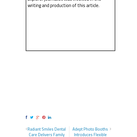
writing and production of this article.
Radiant Smiles Dental
Adept Photo Booths
Care Delivers Family
Introduces Flexible