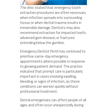
The clinic stated that emergency tooth
extraction procedures are often necessary
when infection spreads into surrounding
tissue or when dental trauma results in
irreversible damage. Dentists may also
recommend extraction for impacted teeth,
advanced gum disease, or fractures
extending below the gumline.
Emergency Dentist Perth has continued to
prioritise same-day emergency
appointments where possible in response
to growing patient demand. The practice
indicated that prompt care is particularly
important in cases involving swelling,
bleeding, or signs of infection, as these
conditions can worsen quickly without
professional treatment.
Dental emergencies can affect people of all
ages and often occur unexpectedly during