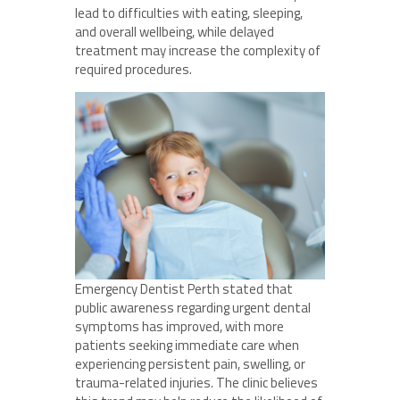
lead to difficulties with eating, sleeping,
and overall wellbeing, while delayed
treatment may increase the complexity of
required procedures.
Emergency Dentist Perth stated that
public awareness regarding urgent dental
symptoms has improved, with more
patients seeking immediate care when
experiencing persistent pain, swelling, or
trauma-related injuries. The clinic believes