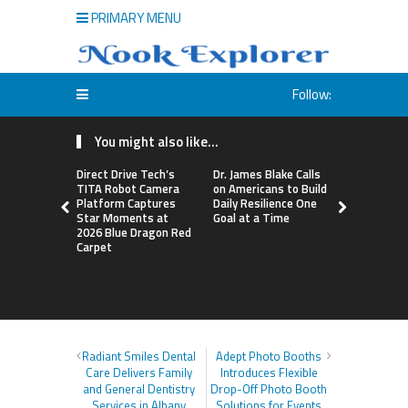
PRIMARY MENU
Follow:
You might also like...
Direct Drive Tech’s
Dr. James Blake Calls
Seci Const
TITA Robot Camera
on Americans to Build
Releases F
Platform Captures
Daily Resilience One
Minute Hom
Star Moments at
Goal at a Time
Checklist
2026 Blue Dragon Red
Carpet
Radiant Smiles Dental
Adept Photo Booths
Care Delivers Family
Introduces Flexible
and General Dentistry
Drop-Off Photo Booth
Services in Albany
Solutions for Events