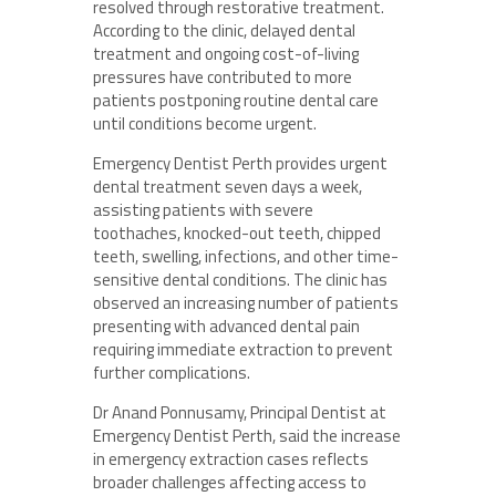
resolved through restorative treatment.
According to the clinic, delayed dental
treatment and ongoing cost-of-living
pressures have contributed to more
patients postponing routine dental care
until conditions become urgent.
Emergency Dentist Perth provides urgent
dental treatment seven days a week,
assisting patients with severe
toothaches, knocked-out teeth, chipped
teeth, swelling, infections, and other time-
sensitive dental conditions. The clinic has
observed an increasing number of patients
presenting with advanced dental pain
requiring immediate extraction to prevent
further complications.
Dr Anand Ponnusamy, Principal Dentist at
Emergency Dentist Perth, said the increase
in emergency extraction cases reflects
broader challenges affecting access to