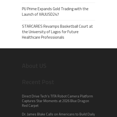
PU Prime Expands Gold Trading with the
Launch of XAUUSD247
STARCARES Revamps Basketball Court at
the University of Lagos for Future
Healthcare Professionals
About US
Recent Post
Direct Drive Tech’s TITA Robot Camera Platform
Captures Star Moments at 2026 Blue Dragon
Red Carpet
Dr. James Blake Calls on Americans to Build Daily