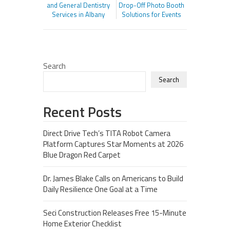
and General Dentistry
Drop-Off Photo Booth
Services in Albany
Solutions for Events
Search
Search
Recent Posts
Direct Drive Tech’s TITA Robot Camera
Platform Captures Star Moments at 2026
Blue Dragon Red Carpet
Dr. James Blake Calls on Americans to Build
Daily Resilience One Goal at a Time
Seci Construction Releases Free 15-Minute
Home Exterior Checklist