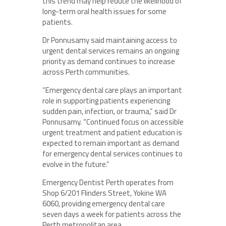
this trend may help reduce the likelihood of
long-term oral health issues for some
patients.
Dr Ponnusamy said maintaining access to
urgent dental services remains an ongoing
priority as demand continues to increase
across Perth communities.
“Emergency dental care plays an important
role in supporting patients experiencing
sudden pain, infection, or trauma,” said Dr
Ponnusamy. “Continued focus on accessible
urgent treatment and patient education is
expected to remain important as demand
for emergency dental services continues to
evolve in the future.”
Emergency Dentist Perth operates from
Shop 6/201 Flinders Street, Yokine WA
6060, providing emergency dental care
seven days a week for patients across the
Perth metropolitan area.