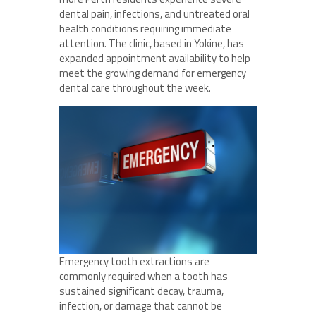
dental pain, infections, and untreated oral
health conditions requiring immediate
attention. The clinic, based in Yokine, has
expanded appointment availability to help
meet the growing demand for emergency
dental care throughout the week.
Emergency tooth extractions are
commonly required when a tooth has
sustained significant decay, trauma,
infection, or damage that cannot be