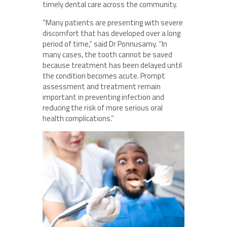
timely dental care across the community.
“Many patients are presenting with severe
discomfort that has developed over a long
period of time,” said Dr Ponnusamy. “In
many cases, the tooth cannot be saved
because treatment has been delayed until
the condition becomes acute. Prompt
assessment and treatment remain
important in preventing infection and
reducing the risk of more serious oral
health complications.”