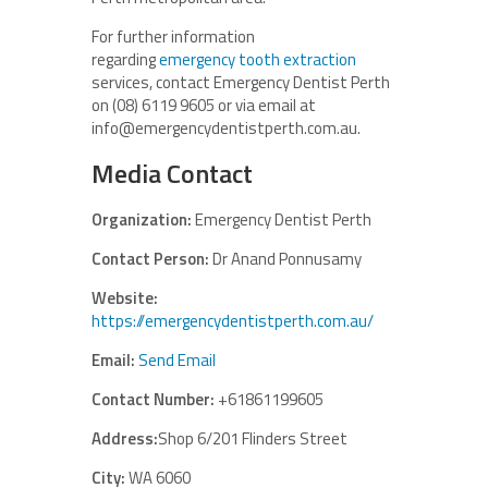
For further information
regarding
emergency tooth extraction
services, contact Emergency Dentist Perth
on (08) 6119 9605 or via email at
info@emergencydentistperth.com.au.
Media Contact
Organization:
Emergency Dentist Perth
Contact Person:
Dr Anand Ponnusamy
Website:
https://emergencydentistperth.com.au/
Email:
Send Email
Contact Number:
+61861199605
Address:
Shop 6/201 Flinders Street
City:
WA 6060