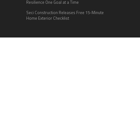
Resilience One Goal at a Time
Seci Construction Releases Free 15-Minute
Home Exterior Checklist
Categories
Business
Cloud PR Wire
Entertainment
Health
Science
Sports
Technology
Vehement Finance News Network