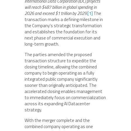
International Data Corporation (IDC) projects
will reach $487 billion in global spending in
2026 and exceed $1 trillion by 2029.
[1]
The
transaction marks a defining milestone in
the Company’s strategic transformation
and establishes the foundation for its
next phase of commercial execution and
long-term growth.
The parties amended the proposed
transaction structure to expedite the
closing timeline, allowing the combined
company to begin operating as a fully
integrated public company significantly
sooner than originally anticipated. The
accelerated closing enables management
to immediately focus on commercialization
across its expanding AI Datacenter
strategy.
With the merger complete and the
combined company operating as one