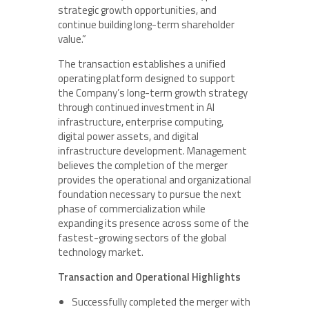
strategic growth opportunities, and
continue building long-term shareholder
value.”
The transaction establishes a unified
operating platform designed to support
the Company’s long-term growth strategy
through continued investment in AI
infrastructure, enterprise computing,
digital power assets, and digital
infrastructure development. Management
believes the completion of the merger
provides the operational and organizational
foundation necessary to pursue the next
phase of commercialization while
expanding its presence across some of the
fastest-growing sectors of the global
technology market.
Transaction and Operational Highlights
Successfully completed the merger with