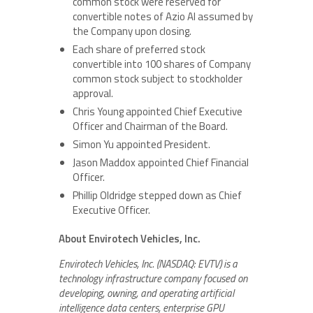
common stock were reserved for
convertible notes of Azio AI assumed by
the Company upon closing.
Each share of preferred stock
convertible into 100 shares of Company
common stock subject to stockholder
approval.
Chris Young appointed Chief Executive
Officer and Chairman of the Board.
Simon Yu appointed President.
Jason Maddox appointed Chief Financial
Officer.
Phillip Oldridge stepped down as Chief
Executive Officer.
About Envirotech Vehicles, Inc.
Envirotech Vehicles, Inc. (NASDAQ: EVTV) is a
technology infrastructure company focused on
developing, owning, and operating artificial
intelligence data centers, enterprise GPU