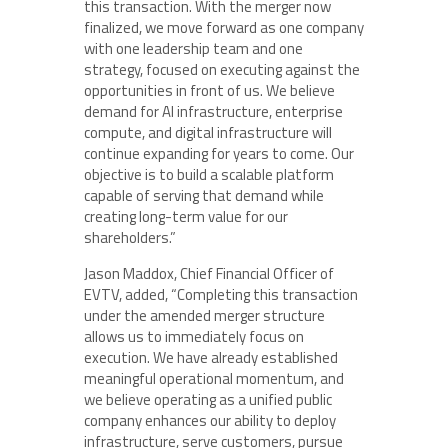
this transaction. With the merger now
finalized, we move forward as one company
with one leadership team and one
strategy, focused on executing against the
opportunities in front of us. We believe
demand for AI infrastructure, enterprise
compute, and digital infrastructure will
continue expanding for years to come. Our
objective is to build a scalable platform
capable of serving that demand while
creating long-term value for our
shareholders.”
Jason Maddox, Chief Financial Officer of
EVTV, added, “Completing this transaction
under the amended merger structure
allows us to immediately focus on
execution. We have already established
meaningful operational momentum, and
we believe operating as a unified public
company enhances our ability to deploy
infrastructure, serve customers, pursue