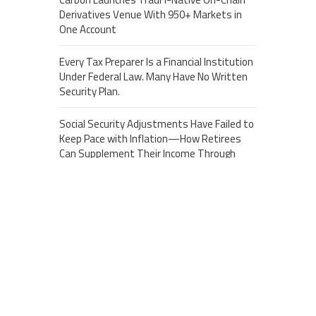
Derivatives Venue With 950+ Markets in
One Account
Every Tax Preparer Is a Financial Institution
Under Federal Law. Many Have No Written
Security Plan.
Social Security Adjustments Have Failed to
Keep Pace with Inflation—How Retirees
Can Supplement Their Income Through
Bitcoin Mining in 2026
About US
Recent Post