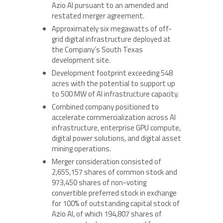
Azio AI pursuant to an amended and
restated merger agreement.
Approximately six megawatts of off-
grid digital infrastructure deployed at
the Company’s South Texas
development site.
Development footprint exceeding 548
acres with the potential to support up
to 500 MW of AI infrastructure capacity.
Combined company positioned to
accelerate commercialization across AI
infrastructure, enterprise GPU compute,
digital power solutions, and digital asset
mining operations.
Merger consideration consisted of
2,655,157 shares of common stock and
973,450 shares of non-voting
convertible preferred stock in exchange
for 100% of outstanding capital stock of
Azio AI, of which 194,807 shares of