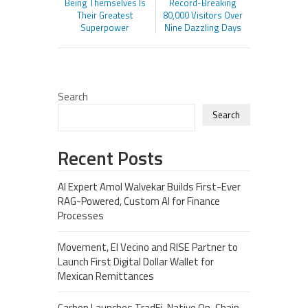
Being Themselves Is
Record-Breaking
Their Greatest
80,000 Visitors Over
Superpower
Nine Dazzling Days
Search
Search
Recent Posts
AI Expert Amol Walvekar Builds First-Ever
RAG-Powered, Custom AI for Finance
Processes
Movement, El Vecino and RISE Partner to
Launch First Digital Dollar Wallet for
Mexican Remittances
Carbon Launches TradFi-Native On-Chain