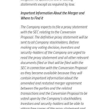
statements except as required by law.
Important Information About the Merger and
Where to Find it
The Company expects to file a proxy statement
with the SEC relating to the Conversion
Proposal. The definitive proxy statement will be
sent to all Company stockholders. Before
making any voting decision, investors and
security-holders of the Company are urged to
read the proxy statement and all other relevant
documents filed or that will be filed with the
SEC in connection with the Conversion Proposal
as they become available because they will
contain important information about the
amended and restated merger agreement
between the parties and the related
transactions and the Conversion Proposal to be
voted upon by the Company’s stockholders.
Investors and security-holders will be able to
obtain free copies of the proxy statement and