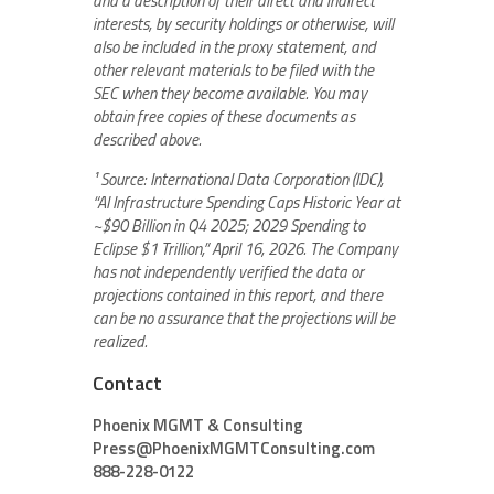
and a description of their direct and indirect
interests, by security holdings or otherwise, will
also be included in the proxy statement, and
other relevant materials to be filed with the
SEC when they become available. You may
obtain free copies of these documents as
described above.
¹ Source: International Data Corporation (IDC),
“AI Infrastructure Spending Caps Historic Year at
~$90 Billion in Q4 2025; 2029 Spending to
Eclipse $1 Trillion,” April 16, 2026. The Company
has not independently verified the data or
projections contained in this report, and there
can be no assurance that the projections will be
realized.
Contact
Phoenix MGMT & Consulting
Press@PhoenixMGMTConsulting.com
888-228-0122