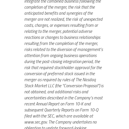
integrate the combined business following the
completion of the merger, the risk that the
anticipated benefits and synergies of the
merger are not realized, the risk of unexpected
costs, charges, or expenses resulting from or
relating to the merger, potential adverse
reactions or changes to business relationships
resulting from the completion of the merger,
risks related to the diversion of management’s
attention from ongoing business operations
during the post-closing integration period, the
risk that required stockholder approval for the
conversion of preferred stock issued in the
merger as required by rules of The Nasdaq
Stock Market LLC (the “Conversion Proposal”) is
not obtained, and additional risks and
uncertainties described in the Company’s most
recent Annual Report on Form 10-K and
subsequent Quarterly Reports on Form 10-Q
filed with the SEC, which are available at
www.sec.gov. The Company undertakes no
obligation to update forward-looking