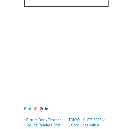
Picture Book Teaches
TOKYO LIGHTS 2026
Young Readers That
Concludes with a