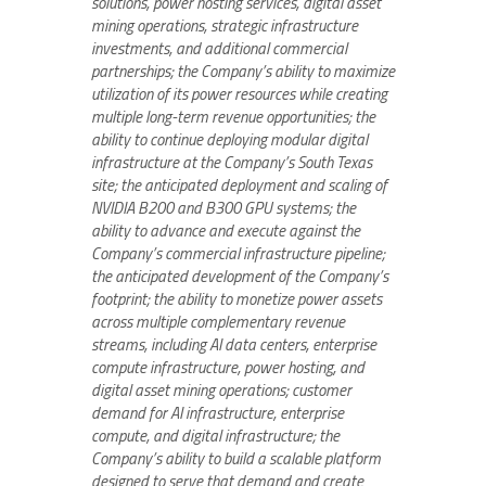
solutions, power hosting services, digital asset
mining operations, strategic infrastructure
investments, and additional commercial
partnerships; the Company’s ability to maximize
utilization of its power resources while creating
multiple long-term revenue opportunities; the
ability to continue deploying modular digital
infrastructure at the Company’s South Texas
site; the anticipated deployment and scaling of
NVIDIA B200 and B300 GPU systems; the
ability to advance and execute against the
Company’s commercial infrastructure pipeline;
the anticipated development of the Company’s
footprint; the ability to monetize power assets
across multiple complementary revenue
streams, including AI data centers, enterprise
compute infrastructure, power hosting, and
digital asset mining operations; customer
demand for AI infrastructure, enterprise
compute, and digital infrastructure; the
Company’s ability to build a scalable platform
designed to serve that demand and create