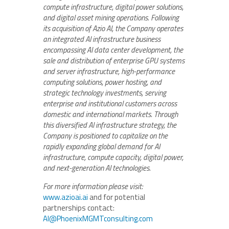
compute infrastructure, digital power solutions,
and digital asset mining operations. Following
its acquisition of Azio AI, the Company operates
an integrated AI infrastructure business
encompassing AI data center development, the
sale and distribution of enterprise GPU systems
and server infrastructure, high-performance
computing solutions, power hosting, and
strategic technology investments, serving
enterprise and institutional customers across
domestic and international markets. Through
this diversified AI infrastructure strategy, the
Company is positioned to capitalize on the
rapidly expanding global demand for AI
infrastructure, compute capacity, digital power,
and next-generation AI technologies.
For more information please visit:
www.azioai.ai
and for potential
partnerships contact:
AI@PhoenixMGMTconsulting.com