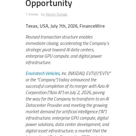
Opportunity
1 Views
by
Henry Tomas
Texas, USA, July 7th, 2026, FinanceWire
Revised transaction structure enables
immediate closing, accelerating the Company’s
strategic pivot toward AI data centers,
enterprise GPU compute, and digital power
infrastructure.
Envirotech Vehicles
, Inc. (NASDAQ: EVTV) (“EVTV”
or the “Company”) today announced the
successful completion of its merger with Azio AI
Corporation (“Azio AI”) on July 2, 2026, paving
the way for the Company to transform to an AI
Datacenter Provider and meeting the growing
market demand for artificial intelligence (“AI”)
infrastructure, enterprise GPU compute, digital
power solutions, data center development, and
digital asset infrastructure; a market that the