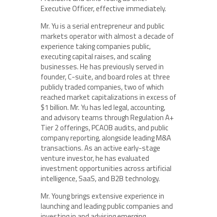
Executive Officer, effective immediately.
Mr. Yu is a serial entrepreneur and public
markets operator with almost a decade of
experience taking companies public,
executing capital raises, and scaling
businesses. He has previously served in
founder, C-suite, and board roles at three
publicly traded companies, two of which
reached market capitalizations in excess of
$1 billion. Mr. Yu has led legal, accounting,
and advisory teams through Regulation A+
Tier 2 offerings, PCAOB audits, and public
company reporting, alongside leading M&A
transactions. As an active early-stage
venture investor, he has evaluated
investment opportunities across artificial
intelligence, SaaS, and B2B technology.
Mr. Young brings extensive experience in
launching and leading public companies and
investing in and advising emerging