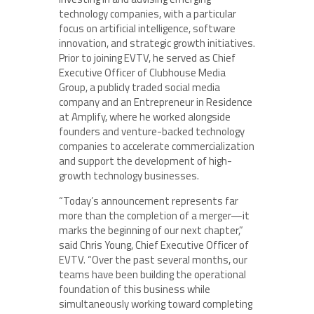
technology companies, with a particular
focus on artificial intelligence, software
innovation, and strategic growth initiatives.
Prior to joining EVTV, he served as Chief
Executive Officer of Clubhouse Media
Group, a publicly traded social media
company and an Entrepreneur in Residence
at Amplify, where he worked alongside
founders and venture-backed technology
companies to accelerate commercialization
and support the development of high-
growth technology businesses.
“Today’s announcement represents far
more than the completion of a merger—it
marks the beginning of our next chapter,”
said Chris Young, Chief Executive Officer of
EVTV. “Over the past several months, our
teams have been building the operational
foundation of this business while
simultaneously working toward completing