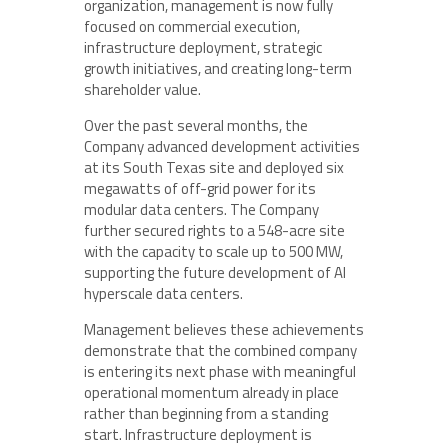
organization, management is now fully
focused on commercial execution,
infrastructure deployment, strategic
growth initiatives, and creating long-term
shareholder value.
Over the past several months, the
Company advanced development activities
at its South Texas site and deployed six
megawatts of off-grid power for its
modular data centers. The Company
further secured rights to a 548-acre site
with the capacity to scale up to 500 MW,
supporting the future development of AI
hyperscale data centers.
Management believes these achievements
demonstrate that the combined company
is entering its next phase with meaningful
operational momentum already in place
rather than beginning from a standing
start. Infrastructure deployment is