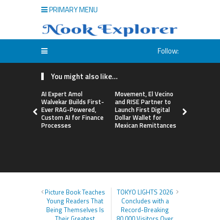
PRIMARY MENU
Follow:
You might also like...
AI Expert Amol
Movement, El Vecino
Carbon La
Walvekar Builds First-
and RISE Partner to
TradFi-Nat
Ever RAG-Powered,
Launch First Digital
Chain Deri
Custom AI for Finance
Dollar Wallet for
Venue Wit
Processes
Mexican Remittances
Markets in
Account
Picture Book Teaches
TOKYO LIGHTS 2026
Young Readers That
Concludes with a
Being Themselves Is
Record-Breaking
Their Greatest
80,000 Visitors Over