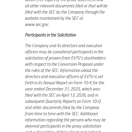
all other relevant documents filed or that will be
filed with the SEC by the Company through the
website maintained by the SEC at
www.sec.gov.
Participants in the Solicitation
The Company and its directors and executive
officers may be considered participants in the
solicitation of proxies from EVTV’s stockholders
with respect to the Conversion Proposal under
the rules of the SEC. Information about the
directors and executive officers of EVTV is set
forth in its Annual Report on Form 10-K for the
year ended December 31, 2025, which was
filed with the SEC on April 13, 2026, and in
subsequent Quarterly Reports on Form 10-Q
and other documents filed by the Company
from time to time with the SEC. Additional
information regarding the persons who may be
deemed participants in the proxy solicitation