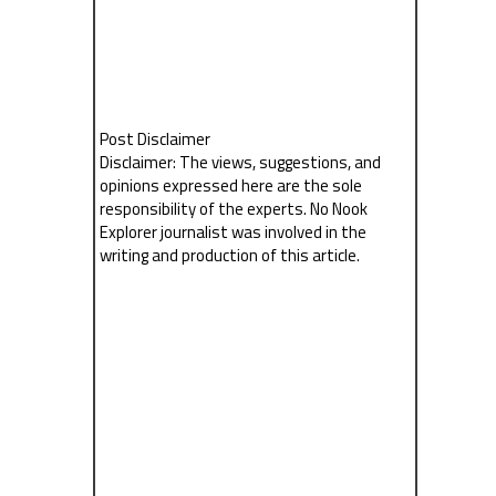
Post Disclaimer
Disclaimer: The views, suggestions, and
opinions expressed here are the sole
responsibility of the experts. No Nook
Explorer journalist was involved in the
writing and production of this article.