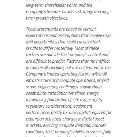
long-term shareholder value; and the
Company’s broader business strategy and long-
term growth objectives.
These statements are based on current
expectations and assumptions that involve risks
and uncertainties that could cause actual
results to differ materially. Most of these
factors are outside the Company’s control and
are difficult to predict. Factors that may affect
actual results include, but are not limited to, the
Company’s limited operating history within AI
infrastructure and compute operations, project
scope, engineering challenges, supply chain
constraints, installation timelines, energy
availability, finalization of site usage rights,
regulatory considerations, equipment
performance, ability to raise capital required for
expansion activities, changes in digital asset
markets, evolving compute demand, market
conditions, the Company’s ability to successfully