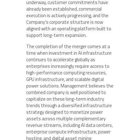
underway, customer commitments have
already been established, commercial
execution is actively progressing, and the
Company’s corporate structure is now
aligned with an operating platform built to
support long-term expansion.
The completion of the merger comes at a
time when investment in AI infrastructure
continues to accelerate globally as
enterprises increasingly require access to
high-performance computing resources,
GPU infrastructure, and scalable digital
power solutions. Management believes the
combined company is well positioned to
capitalize on these long-term industry
trends through a diversified infrastructure
strategy designed to monetize power
assets across multiple complementary
revenue streams, including AI data centers,
enterprise compute infrastructure, power
hosting, and digital asset mining