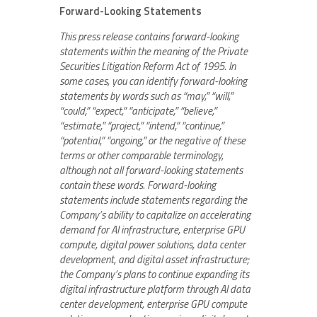
Forward-Looking Statements
This press release contains forward-looking
statements within the meaning of the Private
Securities Litigation Reform Act of 1995. In
some cases, you can identify forward-looking
statements by words such as “may,” “will,”
“could,” “expect,” “anticipate,” “believe,”
“estimate,” “project,” “intend,” “continue,”
“potential,” “ongoing,” or the negative of these
terms or other comparable terminology,
although not all forward-looking statements
contain these words. Forward-looking
statements include statements regarding the
Company’s ability to capitalize on accelerating
demand for AI infrastructure, enterprise GPU
compute, digital power solutions, data center
development, and digital asset infrastructure;
the Company’s plans to continue expanding its
digital infrastructure platform through AI data
center development, enterprise GPU compute