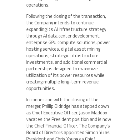
operations.
Following the closing of the transaction,
the Company intends to continue
expanding its AI Infrastructure strategy
through AI data center development,
enterprise GPU compute solutions, power
hosting services, digital asset mining
operations, strategic infrastructure
investments, and additional commercial
partnerships designed to maximize
utilization of its power resources while
creating multiple long-term revenue
opportunities.
In connection with the closing of the
merger, Phillip Oldridge has stepped down
as Chief Executive Officer. Jason Maddox
vacates the President position and is now
the Chief Financial Officer. The Company’s
Board of Directors appointed Simon Yu as
President and Chris Young as Chief