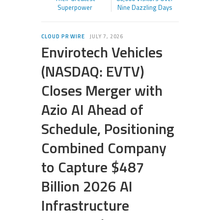
Superpower
Nine Dazzling Days
CLOUD PR WIRE
JULY 7, 2026
Envirotech Vehicles
(NASDAQ: EVTV)
Closes Merger with
Azio AI Ahead of
Schedule, Positioning
Combined Company
to Capture $487
Billion 2026 AI
Infrastructure