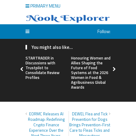
PRIMARY MENU
Follow:
You might also like...
STARTRADER in
Honouring Women and
All Family
Discussions with
Allies Shaping the
Highlights
Trustpilot to
Future of Food
Research 
Consolidate Review
Systems at the 2026
Sildenafil’
Profiles
Women in Food &
Beyond Ere
Agribusiness Global
Dysfunctio
Awards
EORMC Releases AI
DEWEL Flea and Tick
Roadmap: Redefining
Prevention for Dogs
Crypto Finance
Brings Prevention-First
Experience Over the
Care to Fleas Ticks and
Next Three Years
Mosquitoes