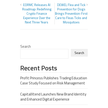
EORMC Releases AI
DEWEL Flea and Tick
Roadmap: Redefining
Prevention for Dogs
Crypto Finance
Brings Prevention-First
Experience Over the
Care to Fleas Ticks and
Next Three Years
Mosquitoes
Search
Search
Recent Posts
Profit Princess Publishes Trading Education
Case Study Focused on Risk Management
CapitalXtend Launches New Brand Identity
and Enhanced Digital Experience