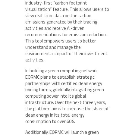
industry-first “carbon footprint
visualization” feature. This allows users to
view real-time data on the carbon
emissions generated by their trading
activities and receive AI-driven
recommendations for emission reduction.
This tool empowers users to better
understand and manage the
environmental impact of their investment
activities.
In building a green computing network,
EORMC plans to establish strategic
partnerships with certified clean energy
mining farms, gradually integrating green
computing power into its global
infrastructure. Over the next three years,
the platform aims to increase the share of
clean energy in its total energy
consumption to over 60%.
Additionally, EORMC will launch a green