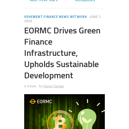
VEHEMENT FINANCE NEWS NETWORK
JUNE 1,
2026
EORMC Drives Green
Finance
Infrastructure,
Upholds Sustainable
Development
4 Views
by
Henry Tomas