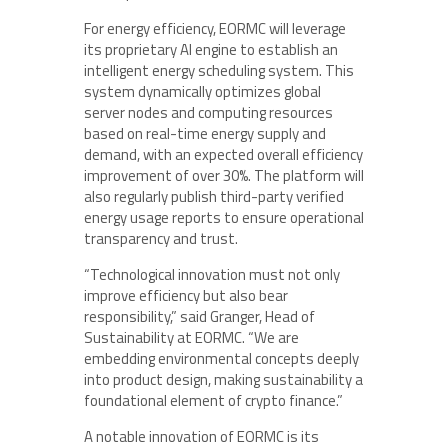
For energy efficiency, EORMC will leverage
its proprietary AI engine to establish an
intelligent energy scheduling system. This
system dynamically optimizes global
server nodes and computing resources
based on real-time energy supply and
demand, with an expected overall efficiency
improvement of over 30%. The platform will
also regularly publish third-party verified
energy usage reports to ensure operational
transparency and trust.
“Technological innovation must not only
improve efficiency but also bear
responsibility,” said Granger, Head of
Sustainability at EORMC. “We are
embedding environmental concepts deeply
into product design, making sustainability a
foundational element of crypto finance.”
A notable innovation of EORMC is its