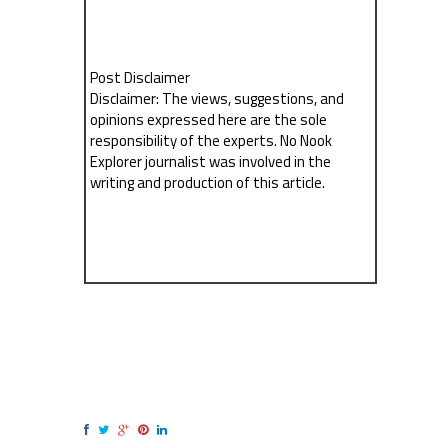
Post Disclaimer
Disclaimer: The views, suggestions, and
opinions expressed here are the sole
responsibility of the experts. No Nook
Explorer journalist was involved in the
writing and production of this article.