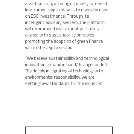
asset section, offering rigorously screened
low-carbon crypto assets to users focused
on ESG investments. Through its
intelligent advisory system, the platform
will recommend investment portfolios
aligned with sustainability principles,
promoting the adoption of green finance
within the crypto sector.
“We believe sustainability and technological
innovation go hand in hand,” Granger added.
“By deeply integrating AI technology with
environmental responsibility, we are
setting new standards for the industry.”