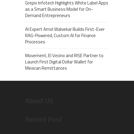
Grepix Infotech Highlights White Label Apps
as a Smart Business Model for On-
Demand Entrepreneurs
AI Expert Amol Walvekar Builds First-Ever
RAG-Powered, Custom AI for Finance
Processes
Movement, El Vecino and RISE Partner to
Launch First Digital Dollar Wallet for
Mexican Remittances
About US
Recent Post