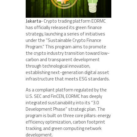
Jakarta-
Crypto trading platform EORMC
has officially released its green finance
strategy, launching a series of initiatives
under the “Sustainable Crypto Finance
Program.” This program aims to promote
the crypto industry transition toward low-
carbon and transparent development
through technological innovation,
establishing next-generation digital asset
infrastructure that meets ESG standards.
As a compliant platform regulated by the
U.S. SEC and FinCEN, EORMC has deeply
integrated sustainability into its “3.0
Development Phase” strategic plan. The
program is built on three core pillars: energy
efficiency optimization, carbon footprint
tracking, and green computing network
development.