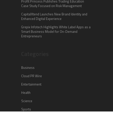
Profit Princess Publishes Trading Education
Case Study Focused on Risk Management
CapitalXtend Launches New Brand Identity and
Enhanced Digital Experience
Grepix Infotech Highlights White Label Apps as a
Smart Business Model for On-Demand
Entrepreneurs
Categories
Business
Cloud PR Wire
Entertainment
Health
Science
Sports