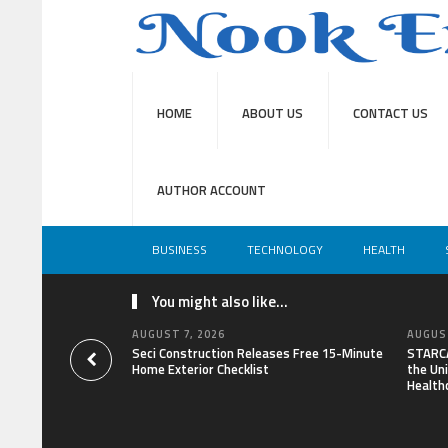
HOME
ABOUT US
CONTACT US
AUTHOR ACCOUNT
BUSINESS
TECHNOLOGY
HEALTH
You might also like...
AUGUST 7, 2026
AUGUST
Seci Construction Releases Free 15-Minute
STARCA
Home Exterior Checklist
the Uni
Health