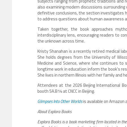
subjects ranging from prophetic traditions and 
also examining modern discussions surrounding 
definitive conclusions, the section investigates 
to address questions about human awareness and
Taken together, the book approaches mytholog
interdisciplinary lens, encouraging readers to c
the unknown across time.
Kristy Shanahan is a recently retired medical lab
She holds degrees from the University of Wiscon
Medicine and Science, where she continues to s
longtime work in education inform the book’s resea
She lives in northern Illinois with her family and he
Attendees at the 2026 Beijing International Boo
booth 5A.B14 at CNCC in Beijing.
Glimpses Into Other Worlds
is available on Amazon 
About Explora Books
Explora Books is a book marketing firm located in the