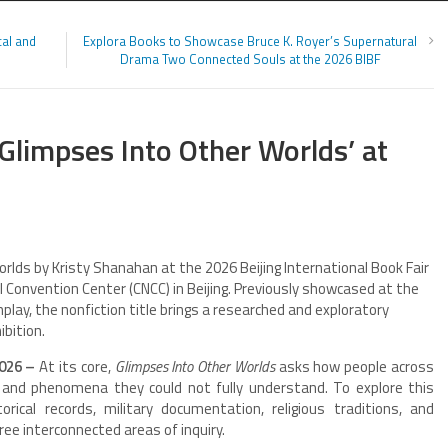
al and
Explora Books to Showcase Bruce K. Royer’s Supernatural
Drama Two Connected Souls at the 2026 BIBF
Glimpses Into Other Worlds’ at
rlds by Kristy Shanahan at the 2026 Beijing International Book Fair
l Convention Center (CNCC) in Beijing. Previously showcased at the
lay, the nonfiction title brings a researched and exploratory
ibition.
2026 –
At its core,
Glimpses Into Other Worlds
asks how people across
and phenomena they could not fully understand. To explore this
ical records, military documentation, religious traditions, and
hree interconnected areas of inquiry.