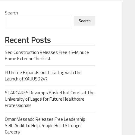
Search
Search
Recent Posts
Seci Construction Releases Free 15-Minute
Home Exterior Checklist
PU Prime Expands Gold Trading with the
Launch of XAUUSD247
STARCARES Revamps Basketball Court at the
University of Lagos for Future Healthcare
Professionals
Omar Messado Releases Free Leadership
Self-Audit to Help People Build Stronger
Careers