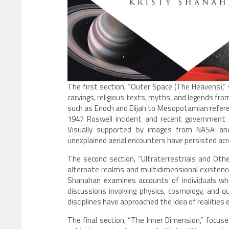
The first section, “Outer Space (The Heavens),” 
carvings, religious texts, myths, and legends fro
such as Enoch and Elijah to Mesopotamian refere
1947 Roswell incident and recent government 
Visually supported by images from NASA and
unexplained aerial encounters have persisted acro
The second section, “Ultraterrestrials and Oth
alternate realms and multidimensional existenc
Shanahan examines accounts of individuals who
discussions involving physics, cosmology, and 
disciplines have approached the idea of realities 
The final section, “The Inner Dimension,” focuse