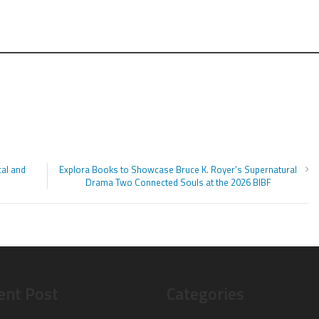
al and
Explora Books to Showcase Bruce K. Royer’s Supernatural
Drama Two Connected Souls at the 2026 BIBF
ent Post
Categories