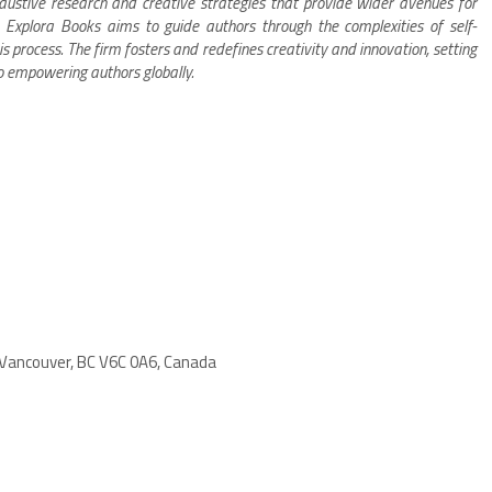
xhaustive research and creative strategies that provide wider avenues for
s. Explora Books aims to guide authors through the complexities of self-
is process. The firm fosters and redefines creativity and innovation, setting
o empowering authors globally.
 Vancouver, BC V6C 0A6, Canada