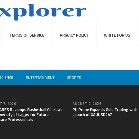
TERMS OF SERVICE
PRIVACY POLICY
WRITE FOR US
SCIENCE
ENTERTAINMENT
SPORTS
 7, 2026
AUGUST 7, 2026
RES Revamps Basketball Court at
PU Prime Expands Gold Trading with 
versity of Lagos for Future
Launch of XAUUSD247
care Professionals