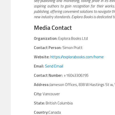
self-publishing and marketing, taking pride in its e
aspiring authors to gain recognition for their work
publishing, offering convenient solutions to navigate th
new industry standards. Explora Books is dedicated t
Media Contact
Organization:
Explora Books Ltd
Contact Person:
Simon Pratt
Website:
https://explorabooks.com/home
Email:
Send Email
Contact Number:
+16043306795
Address:
Jameson Offices, 838 W Hastings St w,
City:
Vancouver
State:
British Columbia
Country:
Canada