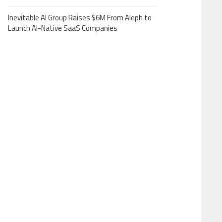
Inevitable AI Group Raises $6M From Aleph to
Launch AI-Native SaaS Companies