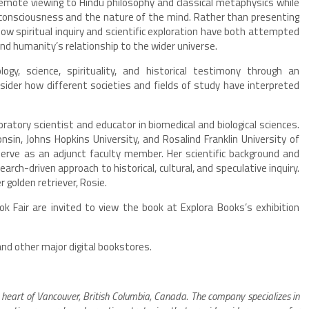
remote viewing to Hindu philosophy and classical metaphysics while
consciousness and the nature of the mind. Rather than presenting
how spiritual inquiry and scientific exploration have both attempted
 humanity’s relationship to the wider universe.
y, science, spirituality, and historical testimony through an
onsider how different societies and fields of study have interpreted
oratory scientist and educator in biomedical and biological sciences.
sin, Johns Hopkins University, and Rosalind Franklin University of
erve as an adjunct faculty member. Her scientific background and
rch-driven approach to historical, cultural, and speculative inquiry.
r golden retriever, Rosie.
k Fair are invited to view the book at Explora Books’s exhibition
and other major digital bookstores.
 heart of Vancouver, British Columbia, Canada. The company specializes in