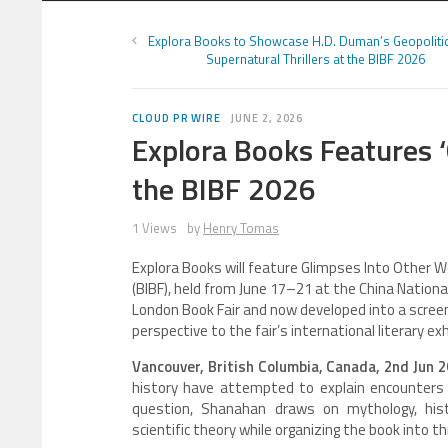
Explora Books to Showcase H.D. Duman’s Geopolitic
Supernatural Thrillers at the BIBF 2026
CLOUD PR WIRE
JUNE 2, 2026
Explora Books Features ‘
the BIBF 2026
1 Views
by
Henry Tomas
Explora Books will feature Glimpses Into Other Wo
(BIBF), held from June 17–21 at the China Nationa
London Book Fair and now developed into a screenp
perspective to the fair’s international literary exh
Vancouver, British Columbia, Canada, 2nd Jun 
history have attempted to explain encounters 
question, Shanahan draws on mythology, histor
scientific theory while organizing the book into t