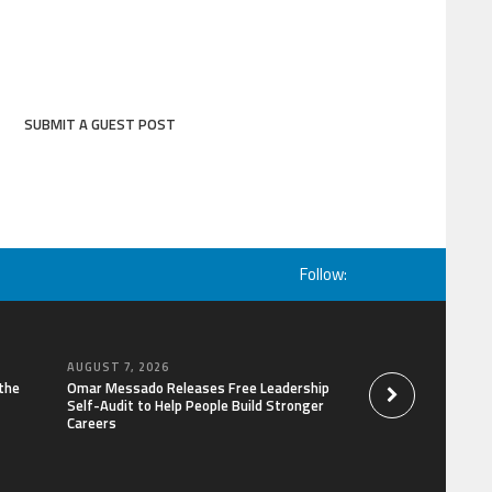
SUBMIT A GUEST POST
Follow:
AUGUST 7, 2026
AUGUST 6, 2026
the
Omar Messado Releases Free Leadership
Forex Expo Dubai A
Self-Audit to Help People Build Stronger
Win Up to 150 Gram
Careers
September 2026