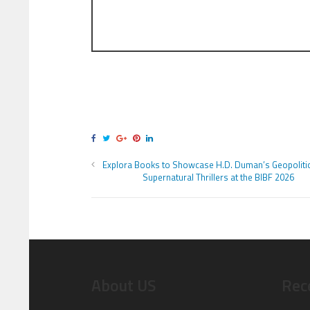
Explora Books to Showcase H.D. Duman’s Geopolitic
Supernatural Thrillers at the BIBF 2026
About US
Rec