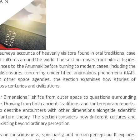
surveys accounts of heavenly visitors found in oral traditions, cave
m cultures around the world. The section moves from biblical figures
nces to the Anunnaki before turning to modern cases, including the
disclosures concerning unidentified anomalous phenomena (UAP).
 other space agencies, the section examines how stories of
ss centuries and civilizations.
er Dimensions,” shifts from outer space to questions surrounding
e. Drawing from both ancient traditions and contemporary reports,
 describe encounters with other dimensions alongside scientific
quantum theory. The section considers how different cultures and
existing beyond ordinary perception.
s on consciousness, spirituality, and human perception. It explores