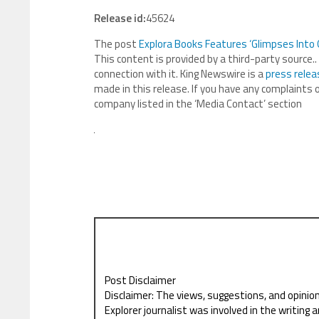
Release id:
45624
The post
Explora Books Features ‘Glimpses Into 
This content is provided by a third-party source
connection with it. King Newswire is a
press relea
made in this release. If you have any complaints o
company listed in the ‘Media Contact’ section
Post Disclaimer
Disclaimer: The views, suggestions, and opinio
Explorer journalist was involved in the writing a