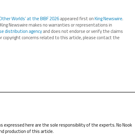
Other Worlds’ at the BIBF 2026
appeared first on
King Newswire
.
.. King Newswire makes no warranties or representations in
se distribution agency
and does not endorse or verify the claims
r copyright concerns related to this article, please contact the
ns expressed here are the sole responsibility of the experts. No Nook
nd production of this article.