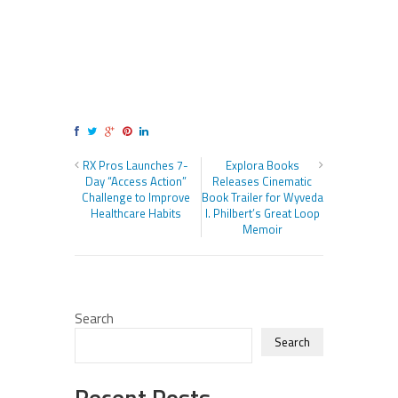
RX Pros Launches 7-
Explora Books
Day “Access Action”
Releases Cinematic
Challenge to Improve
Book Trailer for Wyveda
Healthcare Habits
I. Philbert’s Great Loop
Memoir
Search
Search
Recent Posts