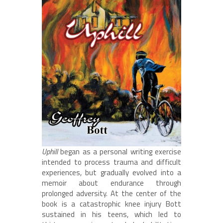
Uphill
began as a personal writing exercise
intended to process trauma and difficult
experiences, but gradually evolved into a
memoir about endurance through
prolonged adversity. At the center of the
book is a catastrophic knee injury Bott
sustained in his teens, which led to