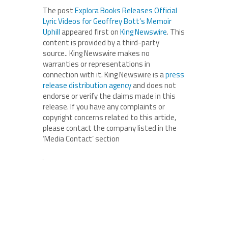
The post
Explora Books Releases Official
Lyric Videos for Geoffrey Bott’s Memoir
Uphill
appeared first on
King Newswire
. This
content is provided by a third-party
source.. King Newswire makes no
warranties or representations in
connection with it. King Newswire is a
press
release distribution agency
and does not
endorse or verify the claims made in this
release. If you have any complaints or
copyright concerns related to this article,
please contact the company listed in the
‘Media Contact’ section