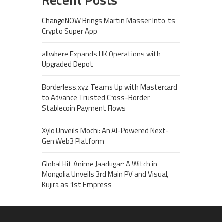
ChangeNOW Brings Martin Masser Into Its
Crypto Super App
allwhere Expands UK Operations with
Upgraded Depot
Borderless.xyz Teams Up with Mastercard
to Advance Trusted Cross-Border
Stablecoin Payment Flows
Xylo Unveils Mochi: An AI-Powered Next-
Gen Web3 Platform
Global Hit Anime Jaadugar: A Witch in
Mongolia Unveils 3rd Main PV and Visual,
Kujira as 1st Empress