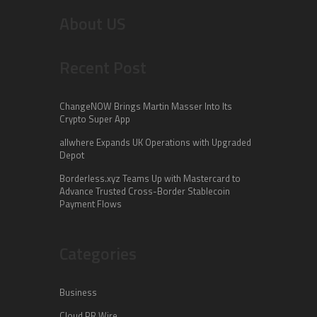
About US
Recent Post
ChangeNOW Brings Martin Masser Into Its
Crypto Super App
allwhere Expands UK Operations with Upgraded
Depot
Borderless.xyz Teams Up with Mastercard to
Advance Trusted Cross-Border Stablecoin
Payment Flows
Categories
Business
Cloud PR Wire