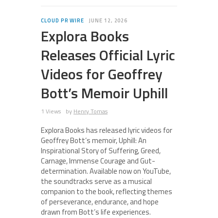
CLOUD PR WIRE
JUNE 12, 2026
Explora Books
Releases Official Lyric
Videos for Geoffrey
Bott’s Memoir Uphill
1 Views
by
Henry Tomas
Explora Books has released lyric videos for
Geoffrey Bott’s memoir, Uphill: An
Inspirational Story of Suffering, Greed,
Carnage, Immense Courage and Gut-
determination. Available now on YouTube,
the soundtracks serve as a musical
companion to the book, reflecting themes
of perseverance, endurance, and hope
drawn from Bott’s life experiences.