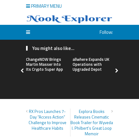
PRIMARY MENU
Follow:
You might also like...
ChangeNOW Brings
allwhere Expands UK
Borderless
Martin Masser Into
Operations with
Up with Ma
Its Crypto Super App
Upgraded Depot
to Advance
Cross-Bor
Stablecoi
Flows
RX Pros Launches 7-
Explora Books
Day “Access Action”
Releases Cinematic
Challenge to Improve
Book Trailer for Wyveda
Healthcare Habits
I. Philbert’s Great Loop
Memoir