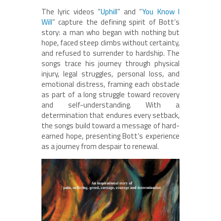
The lyric videos “
Uphill
” and “
You Know I
Will
” capture the defining spirit of Bott’s
story: a man who began with nothing but
hope, faced steep climbs without certainty,
and refused to surrender to hardship. The
songs trace his journey through physical
injury, legal struggles, personal loss, and
emotional distress, framing each obstacle
as part of a long struggle toward recovery
and self-understanding. With a
determination that endures every setback,
the songs build toward a message of hard-
earned hope, presenting Bott’s experience
as a journey from despair to renewal.