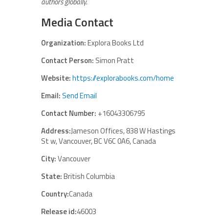
authors globally.
Media Contact
Organization:
Explora Books Ltd
Contact Person:
Simon Pratt
Website:
https://explorabooks.com/home
Email:
Send Email
Contact Number:
+16043306795
Address:
Jameson Offices, 838 W Hastings
St w, Vancouver, BC V6C 0A6, Canada
City:
Vancouver
State:
British Columbia
Country:
Canada
Release id:
46003