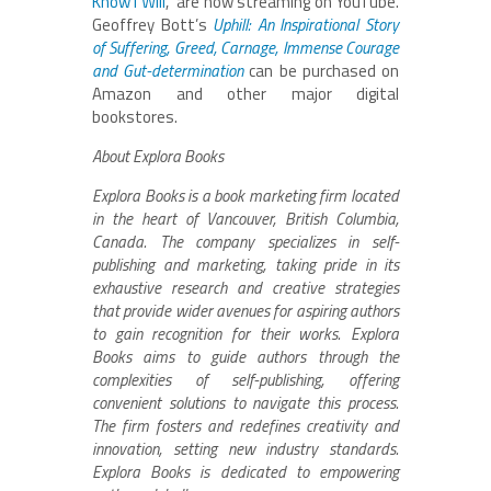
Know I Will
,” are now streaming on YouTube.
Geoffrey Bott’s
Uphill: An Inspirational Story
of Suffering, Greed, Carnage, Immense Courage
and Gut-determination
can be purchased on
Amazon and other major digital
bookstores.
About Explora Books
Explora Books is a book marketing firm located
in the heart of Vancouver, British Columbia,
Canada. The company specializes in self-
publishing and marketing, taking pride in its
exhaustive research and creative strategies
that provide wider avenues for aspiring authors
to gain recognition for their works. Explora
Books aims to guide authors through the
complexities of self-publishing, offering
convenient solutions to navigate this process.
The firm fosters and redefines creativity and
innovation, setting new industry standards.
Explora Books is dedicated to empowering