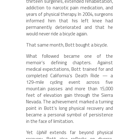
thirteen surgeries, extended rehabilitation,
addiction to narcotic pain medication, and
years of physical therapy. In 2004, surgeons
informed him that his left knee had
permanently deteriorated and that he
would never ride a bicycle again.
That same month, Bott bought a bicycle.
What followed became one of the
memoir’s defining chapters. Against
medical expectations, Bott trained for and
completed California’s Death Ride — a
129-mile cycling event across five
mountain passes and more than 15,000
feet of elevation gain through the Sierra
Nevada. The achievement marked a turning
point in Bott’s long physical recovery and
became a personal symbol of persistence
in the face of limitation.
Yet
Uphill
extends far beyond physical
recovery. Bott also reflects on divorce,