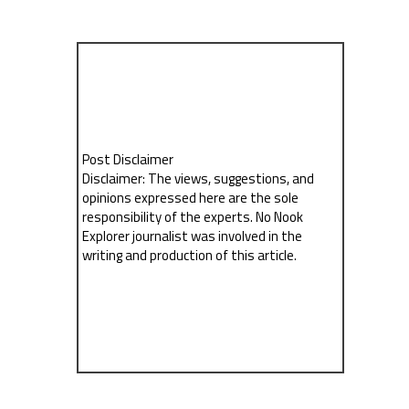
Post Disclaimer
Disclaimer: The views, suggestions, and
opinions expressed here are the sole
responsibility of the experts. No Nook
Explorer journalist was involved in the
writing and production of this article.