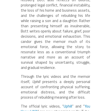
prolonged legal conflict, financial instability,
the loss of his home and business assets,
and the challenges of rebuilding his life
while raising a son and a daughter. Rather
than presenting himself as invulnerable,
Bott writes openly about failure, grief, poor
decisions, and emotional exhaustion. This
candor gives the memoir much of its
emotional force, allowing the story to
resonate less as a conventional triumph
narrative and more as an account of
survival shaped by uncertainty, struggle,
and gradual resilience.
Through the lyric videos and the memoir
itself,
Uphill
presents a deeply personal
account of confronting physical suffering,
emotional distress, and the difficult
process of rebuilding meaning after loss.
The official lyric videos, “
Uphill
” and “
You