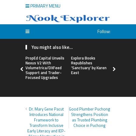
PRIMARY MENU
Follow:
You might also like...
PropEd Capital Unveils
Explora Books
QAI Hair L
Nexus V2 With
Republishes
World’s Fir
Volumetrica/DXFeed
‘Sanctuary’ by Karen
Grafting P
Support and Trader-
East
to Repair
Focused Upgrades
Hair
Dr. Mary Gene Pacut
Good Plumber Puchong
Introduces National
Strengthens Position
Framework to
as Trusted Plumbing
Transform Inclusive
Choice in Puchong
Early Literacy and IEP-