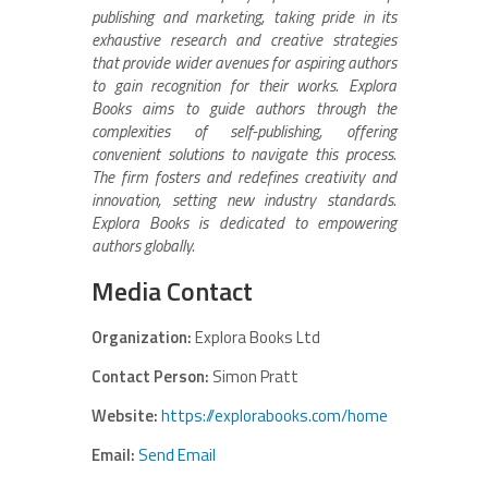
publishing and marketing, taking pride in its
exhaustive research and creative strategies
that provide wider avenues for aspiring authors
to gain recognition for their works. Explora
Books aims to guide authors through the
complexities of self-publishing, offering
convenient solutions to navigate this process.
The firm fosters and redefines creativity and
innovation, setting new industry standards.
Explora Books is dedicated to empowering
authors globally.
Media Contact
Organization:
Explora Books Ltd
Contact Person:
Simon Pratt
Website:
https://explorabooks.com/home
Email:
Send Email