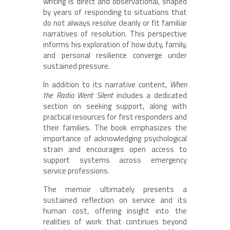
writing is direct and observational, shaped
by years of responding to situations that
do not always resolve cleanly or fit familiar
narratives of resolution. This perspective
informs his exploration of how duty, family,
and personal resilience converge under
sustained pressure.
In addition to its narrative content,
When
the Radio Went Silent
includes a dedicated
section on seeking support, along with
practical resources for first responders and
their families. The book emphasizes the
importance of acknowledging psychological
strain and encourages open access to
support systems across emergency
service professions.
The memoir ultimately presents a
sustained reflection on service and its
human cost, offering insight into the
realities of work that continues beyond