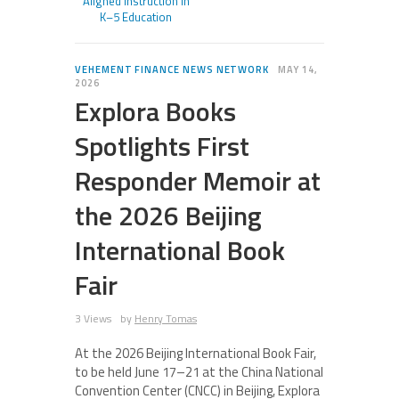
Aligned Instruction in
K–5 Education
VEHEMENT FINANCE NEWS NETWORK
MAY 14,
2026
Explora Books
Spotlights First
Responder Memoir at
the 2026 Beijing
International Book
Fair
3 Views
by
Henry Tomas
At the 2026 Beijing International Book Fair,
to be held June 17–21 at the China National
Convention Center (CNCC) in Beijing, Explora