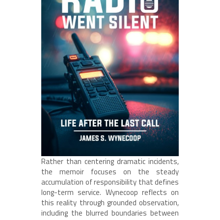
Rather than centering dramatic incidents,
the memoir focuses on the steady
accumulation of responsibility that defines
long-term service. Wynecoop reflects on
this reality through grounded observation,
including the blurred boundaries between