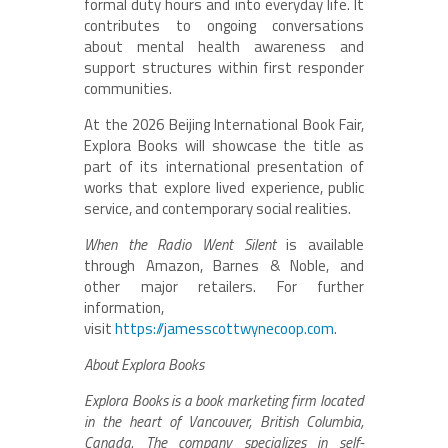
formal duty hours and into everyday life. It
contributes to ongoing conversations
about mental health awareness and
support structures within first responder
communities.
At the 2026 Beijing International Book Fair,
Explora Books will showcase the title as
part of its international presentation of
works that explore lived experience, public
service, and contemporary social realities.
When the Radio Went Silent
is available
through Amazon, Barnes & Noble, and
other major retailers. For further
information,
visit
https://jamesscottwynecoop.com
.
About Explora Books
Explora Books is a book marketing firm located
in the heart of Vancouver, British Columbia,
Canada. The company specializes in self-