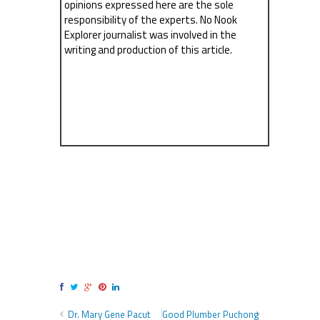
opinions expressed here are the sole
responsibility of the experts. No Nook
Explorer journalist was involved in the
writing and production of this article.
Dr. Mary Gene Pacut
Good Plumber Puchong