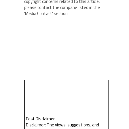
copyright concerns related to this article,
please contact the company listed in the
‘Media Contact’ section
Post Disclaimer
Disclaimer: The views, suggestions, and