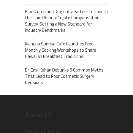
BlockComp and Dragonfly Partner to Launch
the Third Annual Crypto Compensation
Survey, Setting a New Standard for
Industry Benchmarks
Kiahuna Sunrise Cafe Launches Free
Monthly Cooking Workshops to Share
Hawaiian Breakfast Traditions
Dr. Emil Kohan Debunks 5 Common Myths
That Lead to Poor Cosmetic Surgery
Decisions
About US
Recent Post