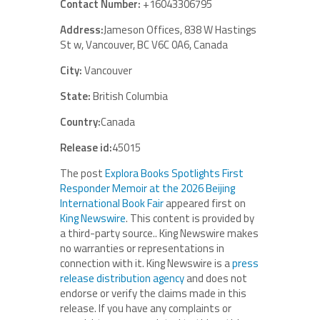
Contact Number:
+16043306795
Address:
Jameson Offices, 838 W Hastings
St w, Vancouver, BC V6C 0A6, Canada
City:
Vancouver
State:
British Columbia
Country:
Canada
Release id:
45015
The post
Explora Books Spotlights First
Responder Memoir at the 2026 Beijing
International Book Fair
appeared first on
King Newswire
. This content is provided by
a third-party source.. King Newswire makes
no warranties or representations in
connection with it. King Newswire is a
press
release distribution agency
and does not
endorse or verify the claims made in this
release. If you have any complaints or