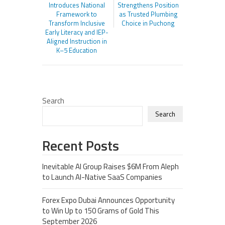
Introduces National
Strengthens Position
Framework to
as Trusted Plumbing
Transform Inclusive
Choice in Puchong
Early Literacy and IEP-
Aligned Instruction in
K–5 Education
Search
Search
Recent Posts
Inevitable AI Group Raises $6M From Aleph
to Launch AI-Native SaaS Companies
Forex Expo Dubai Announces Opportunity
to Win Up to 150 Grams of Gold This
September 2026