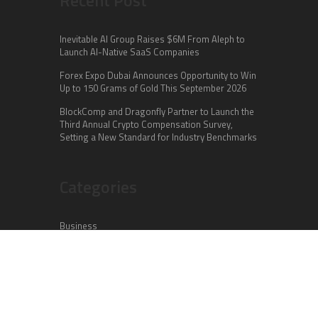
Inevitable AI Group Raises $6M From Aleph to
Launch AI-Native SaaS Companies
Forex Expo Dubai Announces Opportunity to Win
Up to 150 Grams of Gold This September 2026
BlockComp and Dragonfly Partner to Launch the
Third Annual Crypto Compensation Survey,
Setting a New Standard for Industry Benchmarks
Categories
Business
Cloud PR Wire
Entertainment
Health