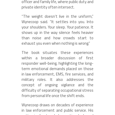
officer and family life, where public duty and
private identity often intersect.
“The weight doesn’t live in the uniform,”
Wynecoop said. “It settles into you. Into
your shoulders. Your sleep. Your patience. It
shows up in the way silence feels heavier
than noise and how crowds start to
exhaust you even when nothing is wrong.”
The book situates these experiences
within a broader discussion of first
responder well-being, highlighting the long-
term emotional demands placed on those
in law enforcement, EMS, fire services, and
military roles. It also addresses the
concept of ongoing vigilance and the
difficulty of separating occupational stress
from personal life once the shift ends.
Wynecoop draws on decades of experience
in law enforcement and public service. His