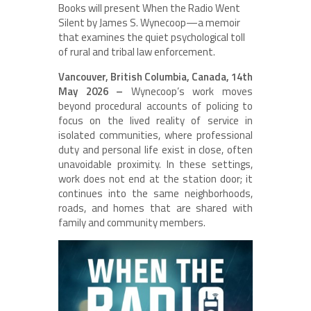
Books will present When the Radio Went
Silent by James S. Wynecoop—a memoir
that examines the quiet psychological toll
of rural and tribal law enforcement.
Vancouver, British Columbia, Canada, 14th
May 2026 –
Wynecoop’s work moves
beyond procedural accounts of policing to
focus on the lived reality of service in
isolated communities, where professional
duty and personal life exist in close, often
unavoidable proximity. In these settings,
work does not end at the station door; it
continues into the same neighborhoods,
roads, and homes that are shared with
family and community members.