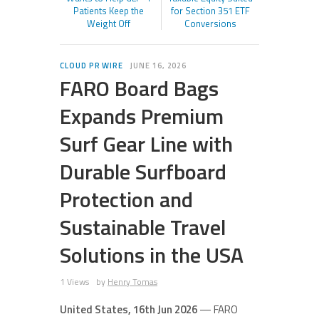
Patients Keep the
for Section 351 ETF
Weight Off
Conversions
CLOUD PR WIRE
JUNE 16, 2026
FARO Board Bags
Expands Premium
Surf Gear Line with
Durable Surfboard
Protection and
Sustainable Travel
Solutions in the USA
1 Views
by
Henry Tomas
United States, 16th Jun 2026
— FARO