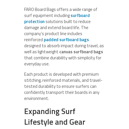
FARO Board Bags offers a wide range of
surf equipment including
surfboard
protection
solutions built to reduce
damage and extend board life. The
company’s product line includes
reinforced
padded surfboard bags
designed to absorb impact during travel, as
well as lightweight
canvas surfboard bags
that combine durability with simplicity for
everyday use.
Each product is developed with premium
stitching, reinforced materials, and travel-
tested durability to ensure surfers can
confidently transport their boards in any
environment.
Expanding Surf
Lifestyle and Gear