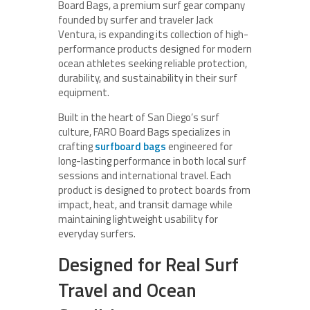
Board Bags, a premium surf gear company
founded by surfer and traveler Jack
Ventura, is expanding its collection of high-
performance products designed for modern
ocean athletes seeking reliable protection,
durability, and sustainability in their surf
equipment.
Built in the heart of San Diego’s surf
culture, FARO Board Bags specializes in
crafting
surfboard bags
engineered for
long-lasting performance in both local surf
sessions and international travel. Each
product is designed to protect boards from
impact, heat, and transit damage while
maintaining lightweight usability for
everyday surfers.
Designed for Real Surf
Travel and Ocean