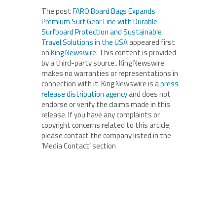
The post
FARO Board Bags Expands
Premium Surf Gear Line with Durable
Surfboard Protection and Sustainable
Travel Solutions in the USA
appeared first
on
King Newswire
. This content is provided
by a third-party source.. King Newswire
makes no warranties or representations in
connection with it. King Newswire is a
press
release distribution agency
and does not
endorse or verify the claims made in this
release. If you have any complaints or
copyright concerns related to this article,
please contact the company listed in the
‘Media Contact’ section