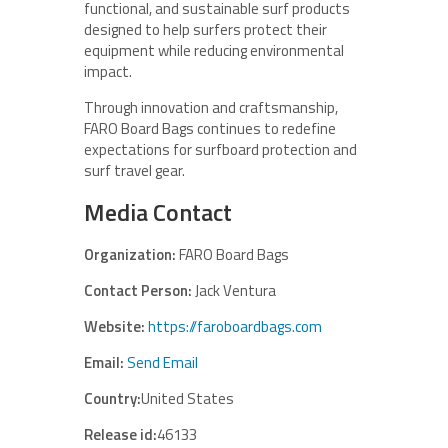
functional, and sustainable surf products
designed to help surfers protect their
equipment while reducing environmental
impact.
Through innovation and craftsmanship,
FARO Board Bags continues to redefine
expectations for surfboard protection and
surf travel gear.
Media Contact
Organization:
FARO Board Bags
Contact Person:
Jack Ventura
Website:
https://faroboardbags.com
Email:
Send Email
Country:
United States
Release id:
46133