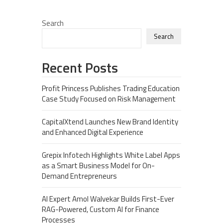
Search
Search
Recent Posts
Profit Princess Publishes Trading Education
Case Study Focused on Risk Management
CapitalXtend Launches New Brand Identity
and Enhanced Digital Experience
Grepix Infotech Highlights White Label Apps
as a Smart Business Model for On-
Demand Entrepreneurs
AI Expert Amol Walvekar Builds First-Ever
RAG-Powered, Custom AI for Finance
Processes