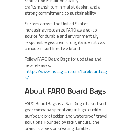
reputation is built on quality
craftsmanship, minimalist design, and a
strong commitment to sustainability.
Surfers across the United States
increasingly recognize FARO as a go-to
source for durable and environmentally
responsible gear, reinforcing its identity as
a modern surf lifestyle brand.
Follow FARO Board Bags for updates and
new releases:
https://www.instagram.com/faroboardbag
s/
About FARO Board Bags
FARO Board Bags is a San Diego-based surf
gear company specializing in high-quality
surfboard protection and waterproof travel
solutions. Founded by Jack Ventura, the
brand focuses on creating durable,