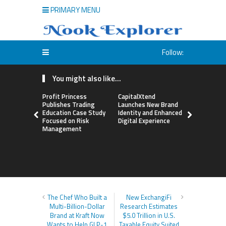
PRIMARY MENU
Follow:
You might also like...
Profit Princess
CapitalXtend
Grepix Inf
Publishes Trading
Launches New Brand
Highlights
Education Case Study
Identity and Enhanced
Label Apps
Focused on Risk
Digital Experience
Business M
Management
On-Deman
Entrepren
The Chef Who Built a
New ExchangiFi
Multi-Billion-Dollar
Research Estimates
Brand at Kraft Now
$5.0 Trillion in U.S.
Wants to Help GLP-1
Taxable Equity Suited