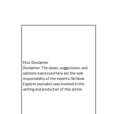
Post Disclaimer
Disclaimer: The views, suggestions, and
opinions expressed here are the sole
responsibility of the experts. No Nook
Explorer journalist was involved in the
writing and production of this article.