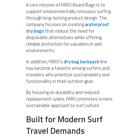
A core mission of FARO Board Bags is to
support environmentally conscious surfing
through long-lasting product design. The
company focuses on creating
waterproof
dry bags
that reduce the need for
disposable alternatives while offering
reliable protection for valuables in wet
environments.
In addition, FARO’s
dry bag backpack
line
has become a favorite among surfers and
travelers who prioritize sustainability and
functionality in their outdoor gear.
By focusing on durability and reduced
replacement cycles, FARO promotes a more
sustainable approach to surf culture.
Built for Modern Surf
Travel Demands