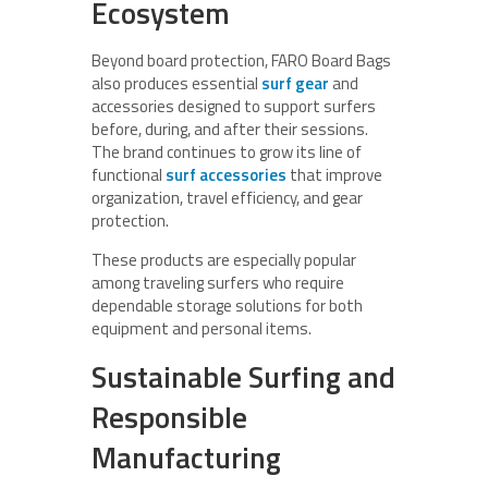
Ecosystem
Beyond board protection, FARO Board Bags
also produces essential
surf gear
and
accessories designed to support surfers
before, during, and after their sessions.
The brand continues to grow its line of
functional
surf accessories
that improve
organization, travel efficiency, and gear
protection.
These products are especially popular
among traveling surfers who require
dependable storage solutions for both
equipment and personal items.
Sustainable Surfing and
Responsible
Manufacturing