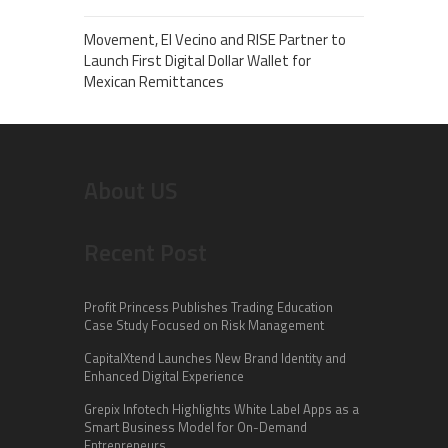
Movement, El Vecino and RISE Partner to
Launch First Digital Dollar Wallet for
Mexican Remittances
About US
Recent Post
Profit Princess Publishes Trading Education
Case Study Focused on Risk Management
CapitalXtend Launches New Brand Identity and
Enhanced Digital Experience
Grepix Infotech Highlights White Label Apps as a
Smart Business Model for On-Demand
Entrepreneurs