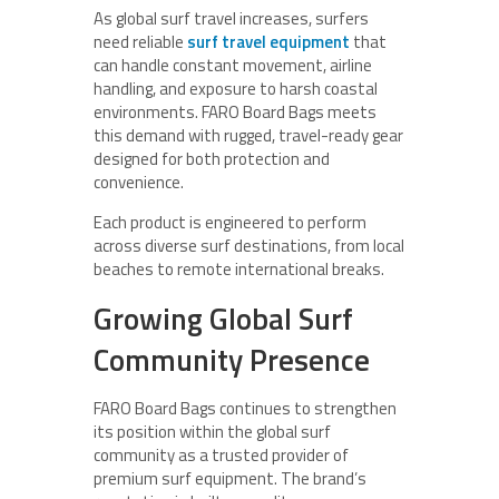
As global surf travel increases, surfers
need reliable
surf travel equipment
that
can handle constant movement, airline
handling, and exposure to harsh coastal
environments. FARO Board Bags meets
this demand with rugged, travel-ready gear
designed for both protection and
convenience.
Each product is engineered to perform
across diverse surf destinations, from local
beaches to remote international breaks.
Growing Global Surf
Community Presence
FARO Board Bags continues to strengthen
its position within the global surf
community as a trusted provider of
premium surf equipment. The brand’s