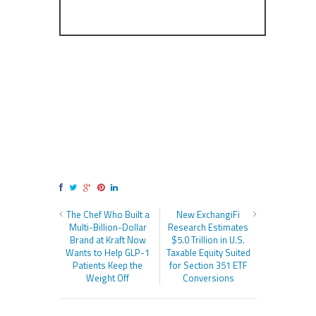
The Chef Who Built a
New ExchangiFi
Multi-Billion-Dollar
Research Estimates
Brand at Kraft Now
$5.0 Trillion in U.S.
Wants to Help GLP-1
Taxable Equity Suited
Patients Keep the
for Section 351 ETF
Weight Off
Conversions