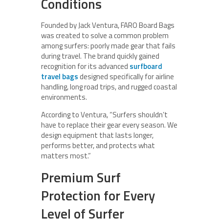
Conditions
Founded by Jack Ventura, FARO Board Bags
was created to solve a common problem
among surfers: poorly made gear that fails
during travel. The brand quickly gained
recognition for its advanced
surfboard
travel bags
designed specifically for airline
handling, long road trips, and rugged coastal
environments.
According to Ventura, “Surfers shouldn’t
have to replace their gear every season. We
design equipment that lasts longer,
performs better, and protects what
matters most.”
Premium Surf
Protection for Every
Level of Surfer