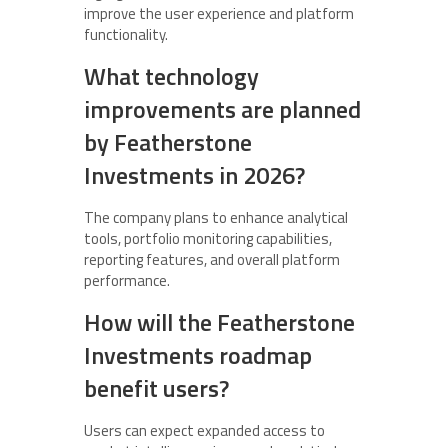
improve the user experience and platform
functionality.
What technology
improvements are planned
by Featherstone
Investments in 2026?
The company plans to enhance analytical
tools, portfolio monitoring capabilities,
reporting features, and overall platform
performance.
How will the Featherstone
Investments roadmap
benefit users?
Users can expect expanded access to