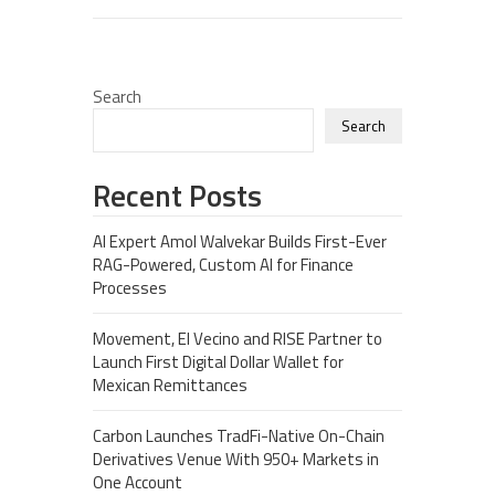
Search
Search
Recent Posts
AI Expert Amol Walvekar Builds First-Ever
RAG-Powered, Custom AI for Finance
Processes
Movement, El Vecino and RISE Partner to
Launch First Digital Dollar Wallet for
Mexican Remittances
Carbon Launches TradFi-Native On-Chain
Derivatives Venue With 950+ Markets in
One Account