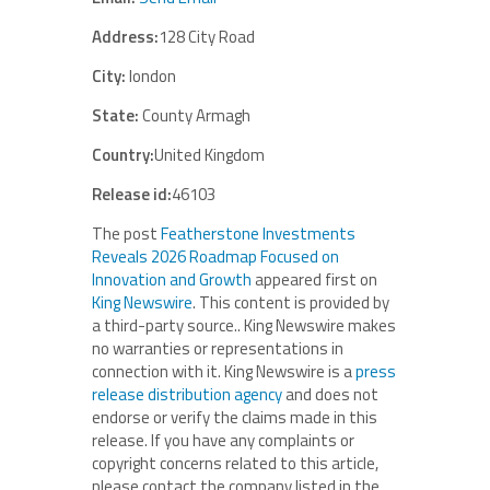
Address:
128 City Road
City:
london
State:
County Armagh
Country:
United Kingdom
Release id:
46103
The post
Featherstone Investments
Reveals 2026 Roadmap Focused on
Innovation and Growth
appeared first on
King Newswire
. This content is provided by
a third-party source.. King Newswire makes
no warranties or representations in
connection with it. King Newswire is a
press
release distribution agency
and does not
endorse or verify the claims made in this
release. If you have any complaints or
copyright concerns related to this article,
please contact the company listed in the