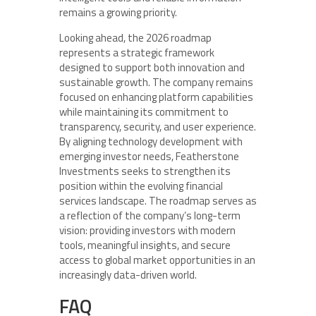
remains a growing priority.
Looking ahead, the 2026 roadmap
represents a strategic framework
designed to support both innovation and
sustainable growth. The company remains
focused on enhancing platform capabilities
while maintaining its commitment to
transparency, security, and user experience.
By aligning technology development with
emerging investor needs, Featherstone
Investments seeks to strengthen its
position within the evolving financial
services landscape. The roadmap serves as
a reflection of the company’s long-term
vision: providing investors with modern
tools, meaningful insights, and secure
access to global market opportunities in an
increasingly data-driven world.
FAQ