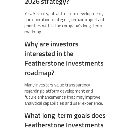
2026 strategy?
Yes. Security, infrastructure development,
and operational integrity remain important
priorities within the company’s long-term
roadmap.
Why are investors
interested in the
Featherstone Investments
roadmap?
Many investors value transparency
regarding platform development and
future enhancements that may improve
analytical capabilities and user experience.
What long-term goals does
Featherstone Investments