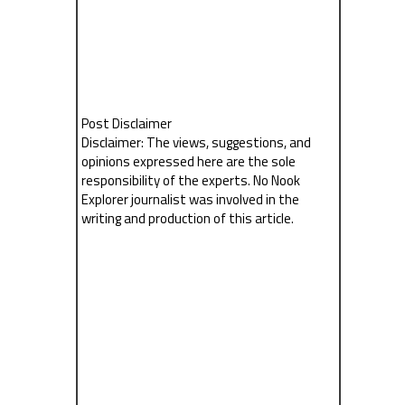
Post Disclaimer
Disclaimer: The views, suggestions, and
opinions expressed here are the sole
responsibility of the experts. No Nook
Explorer journalist was involved in the
writing and production of this article.