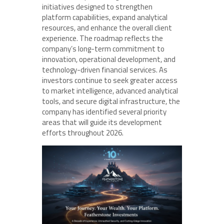
initiatives designed to strengthen
platform capabilities, expand analytical
resources, and enhance the overall client
experience. The roadmap reflects the
company’s long-term commitment to
innovation, operational development, and
technology-driven financial services. As
investors continue to seek greater access
to market intelligence, advanced analytical
tools, and secure digital infrastructure, the
company has identified several priority
areas that will guide its development
efforts throughout 2026.