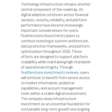
Technology infrastructure remains another
central component of the roadmap. As
digital adoption continues across financial
services, security, reliability, and platform
performance have become increasingly
important considerations for users.
Featherstone Investments plans to
continue investing in system architecture,
data protection frameworks, and platform
optimization throughout 2026. These
efforts are designed to support platform
scalability while maintaining high standards
of operational integrity. Through
featherstone investments reviews
, users
will continue to benefit from secure access
to market information, analytical
capabilities, and account management
tools within a stable digital environment.
The company views infrastructure
investment as an essential foundation for
sustainable long-term growth and ongoing