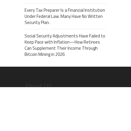
Every Tax Preparer Is a Financial Institution
Under Federal Law. Many Have No Written
Security Plan.
Social Security Adjustments Have Failed to
Keep Pace with Inflation—How Retirees
Can Supplement Their Income Through
Bitcoin Mining in 2026
About US
Recent Post
AI Expert Amol Walvekar Builds First-Ever RAG-
Powered, Custom AI for Finance Processes