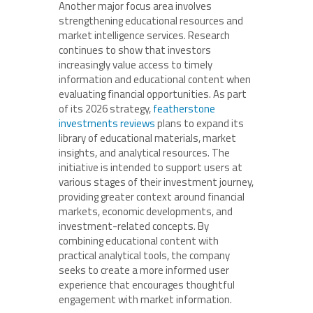
Another major focus area involves
strengthening educational resources and
market intelligence services. Research
continues to show that investors
increasingly value access to timely
information and educational content when
evaluating financial opportunities. As part
of its 2026 strategy,
featherstone
investments reviews
plans to expand its
library of educational materials, market
insights, and analytical resources. The
initiative is intended to support users at
various stages of their investment journey,
providing greater context around financial
markets, economic developments, and
investment-related concepts. By
combining educational content with
practical analytical tools, the company
seeks to create a more informed user
experience that encourages thoughtful
engagement with market information.