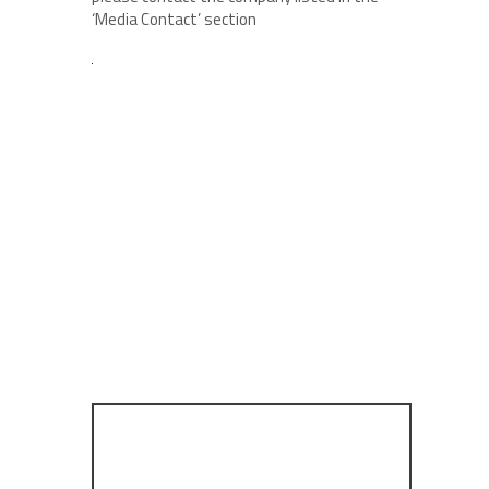
‘Media Contact’ section