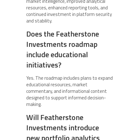
market intelligence, improved analytical
resources, enhanced reporting tools, and
continued investment in platform security
and stability.
Does the Featherstone
Investments roadmap
include educational
initiatives?
Yes. The roadmap includes plans to expand
educational resources, market
commentary, and informational content
designed to support informed decision-
making.
Will Featherstone
Investments introduce
new portfolio analytics