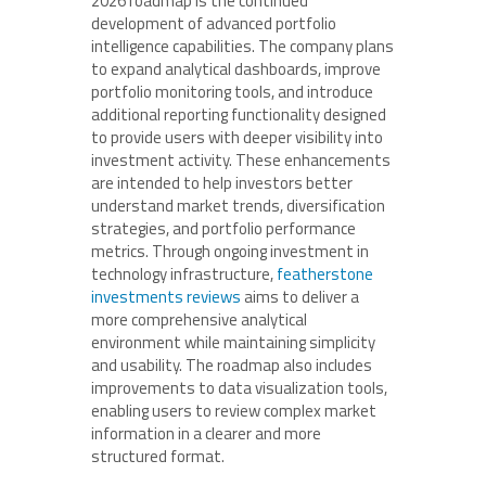
2026 roadmap is the continued
development of advanced portfolio
intelligence capabilities. The company plans
to expand analytical dashboards, improve
portfolio monitoring tools, and introduce
additional reporting functionality designed
to provide users with deeper visibility into
investment activity. These enhancements
are intended to help investors better
understand market trends, diversification
strategies, and portfolio performance
metrics. Through ongoing investment in
technology infrastructure,
featherstone
investments reviews
aims to deliver a
more comprehensive analytical
environment while maintaining simplicity
and usability. The roadmap also includes
improvements to data visualization tools,
enabling users to review complex market
information in a clearer and more
structured format.