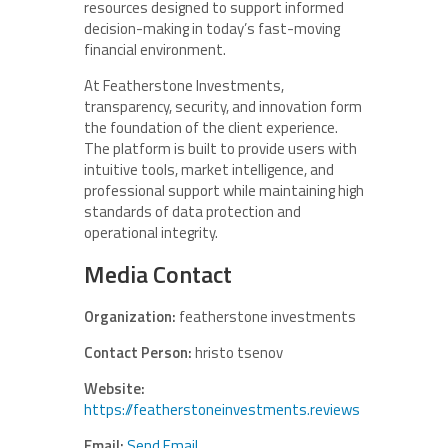
resources designed to support informed
decision-making in today’s fast-moving
financial environment.
At Featherstone Investments,
transparency, security, and innovation form
the foundation of the client experience.
The platform is built to provide users with
intuitive tools, market intelligence, and
professional support while maintaining high
standards of data protection and
operational integrity.
Media Contact
Organization:
featherstone investments
Contact Person:
hristo tsenov
Website:
https://featherstoneinvestments.reviews
Email:
Send Email