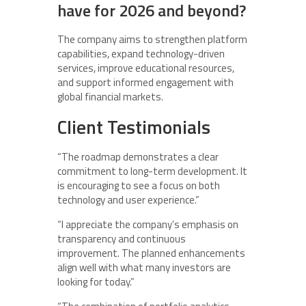
have for 2026 and beyond?
The company aims to strengthen platform
capabilities, expand technology-driven
services, improve educational resources,
and support informed engagement with
global financial markets.
Client Testimonials
“The roadmap demonstrates a clear
commitment to long-term development. It
is encouraging to see a focus on both
technology and user experience.”
“I appreciate the company’s emphasis on
transparency and continuous
improvement. The planned enhancements
align well with what many investors are
looking for today.”