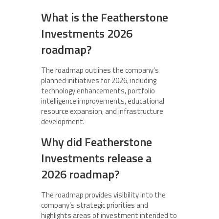
What is the Featherstone
Investments 2026
roadmap?
The roadmap outlines the company’s
planned initiatives for 2026, including
technology enhancements, portfolio
intelligence improvements, educational
resource expansion, and infrastructure
development.
Why did Featherstone
Investments release a
2026 roadmap?
The roadmap provides visibility into the
company’s strategic priorities and
highlights areas of investment intended to