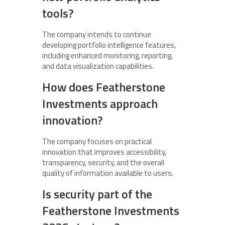
tools?
The company intends to continue
developing portfolio intelligence features,
including enhanced monitoring, reporting,
and data visualization capabilities.
How does Featherstone
Investments approach
innovation?
The company focuses on practical
innovation that improves accessibility,
transparency, security, and the overall
quality of information available to users.
Is security part of the
Featherstone Investments