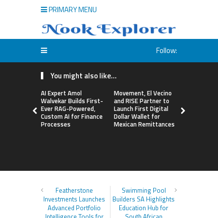
PRIMARY MENU
Follow:
You might also like...
AI Expert Amol
Movement, El Vecino
Carbon La
Walvekar Builds First-
and RISE Partner to
TradFi-Nat
Ever RAG-Powered,
Launch First Digital
Chain Deri
Custom AI for Finance
Dollar Wallet for
Venue Wit
Processes
Mexican Remittances
Markets in
Account
Featherstone
Swimming Pool
Investments Launches
Builders SA Highlights
Advanced Portfolio
Education Hub for
Intelligence Tools for
South African