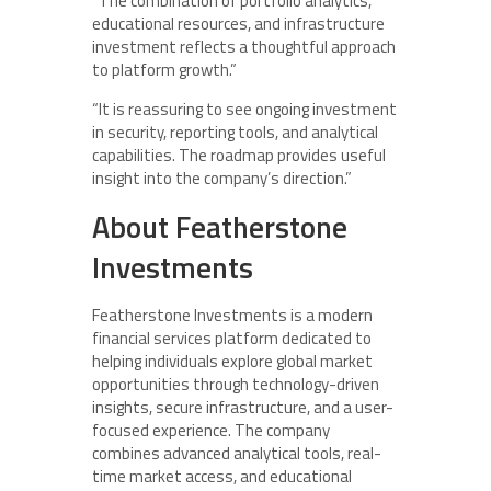
“The combination of portfolio analytics,
educational resources, and infrastructure
investment reflects a thoughtful approach
to platform growth.”
“It is reassuring to see ongoing investment
in security, reporting tools, and analytical
capabilities. The roadmap provides useful
insight into the company’s direction.”
About Featherstone
Investments
Featherstone Investments is a modern
financial services platform dedicated to
helping individuals explore global market
opportunities through technology-driven
insights, secure infrastructure, and a user-
focused experience. The company
combines advanced analytical tools, real-
time market access, and educational