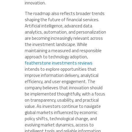
innovation.
The roadmap also reflects broader trends
shaping the future of financial services.
Artificial intelligence, advanced data
analytics, automation, and personalization
are becoming increasingly relevant across
the investment landscape. While
maintaining a measured and responsible
approach to technology adoption,
featherstone investments reviews
intends to explore opportunities that
improve information delivery, analytical
efficiency, and user engagement. The
company believes that innovation should
be implemented thoughtfully, with a focus
on transparency, usability, and practical
value. As investors continue to navigate
global markets influenced by economic
policy shifts, technological change, and
evolving market dynamics, access to
intelligent tools and reliable information