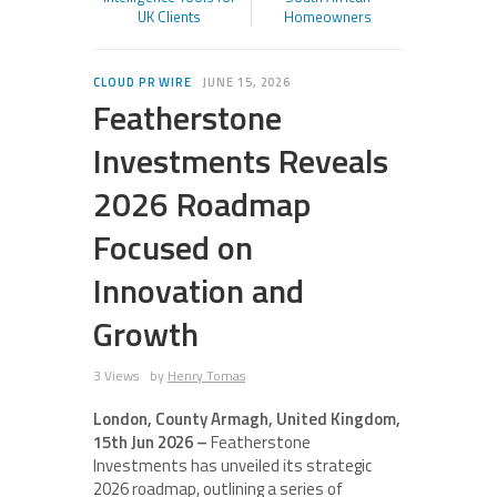
UK Clients
Homeowners
CLOUD PR WIRE
JUNE 15, 2026
Featherstone
Investments Reveals
2026 Roadmap
Focused on
Innovation and
Growth
3 Views
by
Henry Tomas
London, County Armagh, United Kingdom,
15th Jun 2026 –
Featherstone
Investments has unveiled its strategic
2026 roadmap, outlining a series of