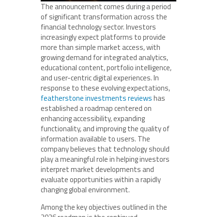
The announcement comes during a period
of significant transformation across the
financial technology sector. Investors
increasingly expect platforms to provide
more than simple market access, with
growing demand for integrated analytics,
educational content, portfolio intelligence,
and user-centric digital experiences. In
response to these evolving expectations,
featherstone investments reviews
has
established a roadmap centered on
enhancing accessibility, expanding
functionality, and improving the quality of
information available to users. The
company believes that technology should
play a meaningful role in helping investors
interpret market developments and
evaluate opportunities within a rapidly
changing global environment.
Among the key objectives outlined in the