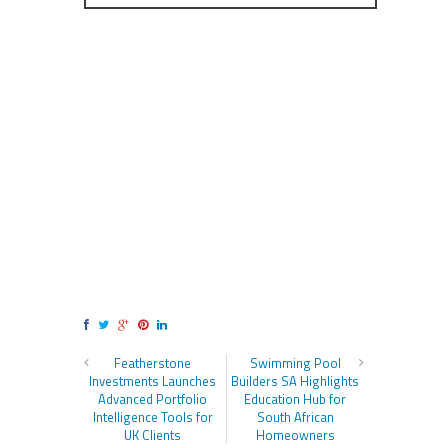
Featherstone
Swimming Pool
Investments Launches
Builders SA Highlights
Advanced Portfolio
Education Hub for
Intelligence Tools for
South African
UK Clients
Homeowners