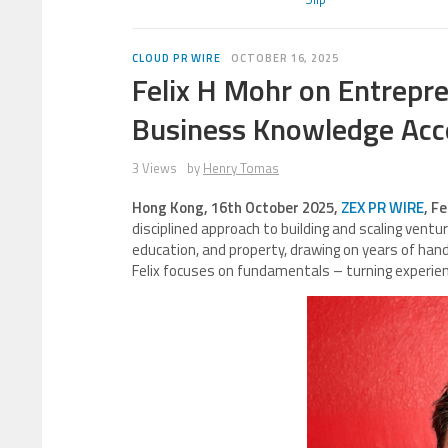
CLOUD PR WIRE
OCTOBER 16, 2025
Felix H Mohr on Entrepre
Business Knowledge Acce
3 Views
by
Henry Tomas
Hong Kong, 16th October 2025,
ZEX PR WIRE
, F
disciplined approach to building and scaling ven
education, and property, drawing on years of hand
Felix focuses on fundamentals – turning experien