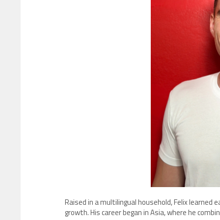
Raised in a multilingual household, Felix learned 
growth. His career began in Asia, where he combin