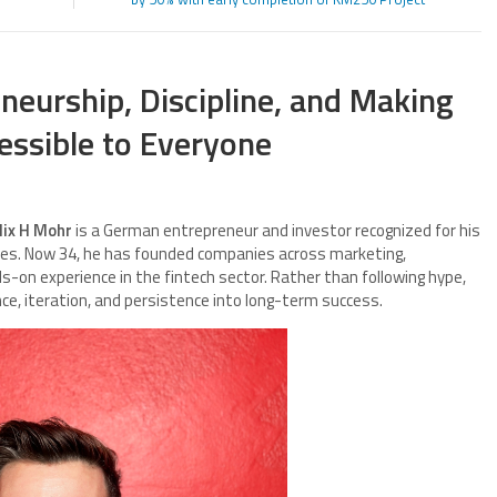
neurship, Discipline, and Making
ssible to Everyone
elix H Mohr
is a German entrepreneur and investor recognized for his
tures. Now 34, he has founded companies across marketing,
s-on experience in the fintech sector. Rather than following hype,
ce, iteration, and persistence into long-term success.