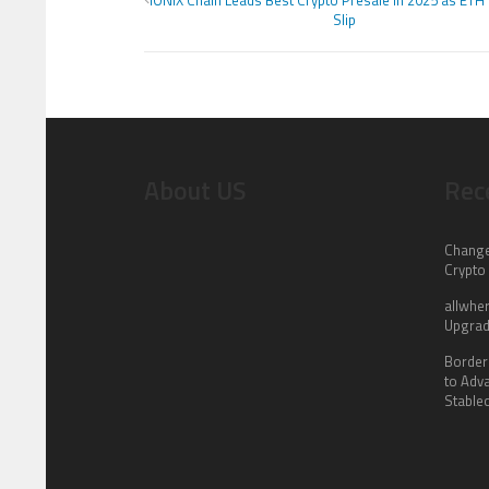
IONIX Chain Leads Best Crypto Presale in 2025 as ETH
Slip
About US
Rec
Change
Crypto
allwhe
Upgrad
Border
to Adv
Stable