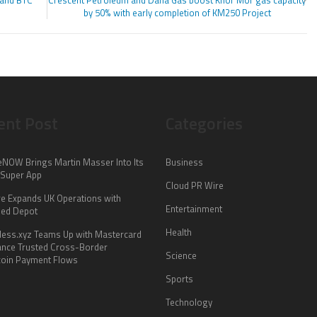
 and BTC
Crescent Petroleum and Dana Gas boost Khor Mor gas capacity
by 50% with early completion of KM250 Project
ent Post
Categories
NOW Brings Martin Masser Into Its
Business
 Super App
Cloud PR Wire
re Expands UK Operations with
Entertainment
ed Depot
Health
less.xyz Teams Up with Mastercard
ance Trusted Cross-Border
Science
coin Payment Flows
Sports
Technology