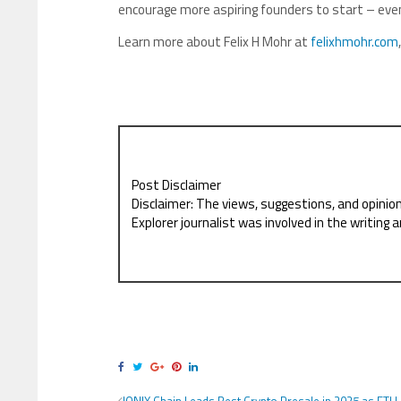
encourage more aspiring founders to start – even
Learn more about Felix H Mohr at
felixhmohr.com
Post Disclaimer
Disclaimer: The views, suggestions, and opinio
Explorer journalist was involved in the writing a