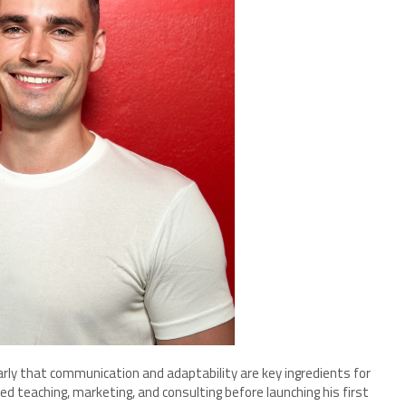
early that communication and adaptability are key ingredients for
ed teaching, marketing, and consulting before launching his first