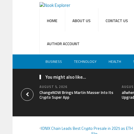
HOME
ABOUT US
CONTACT US
AUTHOR ACCOUNT
BUSINESS
TECHNOLOGY
HEALTH
You might also like...
AUGUST 5, 2026
AUGUST
ChangeNOW Brings Martin Masser Into Its
allwhe
Crypto Super App
Upgrad
IONIX Chain Leads Best Crypto Presale in 2025 as ETH
Slip