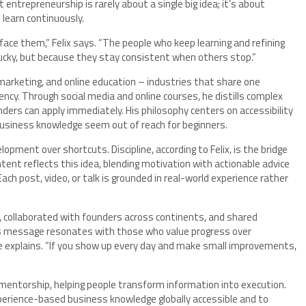
ntrepreneurship is rarely about a single big idea; it’s about
 learn continuously.
face them,” Felix says. “The people who keep learning and refining
 lucky, but because they stay consistent when others stop.”
, marketing, and online education – industries that share one
y. Through social media and online courses, he distills complex
nders can apply immediately. His philosophy centers on accessibility
business knowledge seem out of reach for beginners.
ment over shortcuts. Discipline, according to Felix, is the bridge
ent reflects this idea, blending motivation with actionable advice
ch post, video, or talk is grounded in real-world experience rather
, collaborated with founders across continents, and shared
s message resonates with those who value progress over
 he explains. “If you show up every day and make small improvements,
 mentorship, helping people transform information into execution.
xperience-based business knowledge globally accessible and to