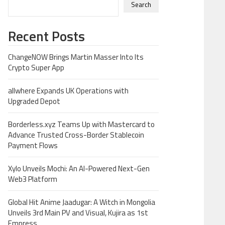
Search
Recent Posts
ChangeNOW Brings Martin Masser Into Its
Crypto Super App
allwhere Expands UK Operations with
Upgraded Depot
Borderless.xyz Teams Up with Mastercard to
Advance Trusted Cross-Border Stablecoin
Payment Flows
Xylo Unveils Mochi: An AI-Powered Next-Gen
Web3 Platform
Global Hit Anime Jaadugar: A Witch in Mongolia
Unveils 3rd Main PV and Visual, Kujira as 1st
Empress