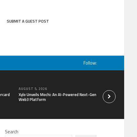
SUBMIT A GUEST POST
Follow:
AUGUST 5, 2026
AUGUST 5, 2026
ercard
Xylo Unveils Mochi: An AI-Powered Next-Gen
Global Hit Anime Ja
Web3 Platform
Mongolia Unveils 3r
Kujira as 1st Empr
Search