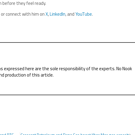
 before they feel ready.
, or connect with him on
X
,
LinkedIn
, and
YouTube
.
ns expressed here are the sole responsibility of the experts. No Nook
nd production of this article.