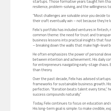
startups. Those formative years taught him that e
resilience, problem-solving, and the willingness to
“Most challenges are solvable once you decide to 
their craft eventually win – not because they’re
Felix’s portfolio has included ventures in fintech
common theme: the need for trust and transparenc
business lessons into practical insights that fou
– breaking down the walls that make high-level 
He often emphasizes the power of personal develop
between intention and achievement. His daily cont
for entrepreneurs navigating early-stage chaos. Ea
than theory.
Over the past decade, Felix has advised startups
frameworks for sustainable business growth. Hi
perfection. “Iteration beats talent every time,”
success compounds naturally.”
Today, Felix continues to focus on education and
His long-term goal is simple: to make credible, e