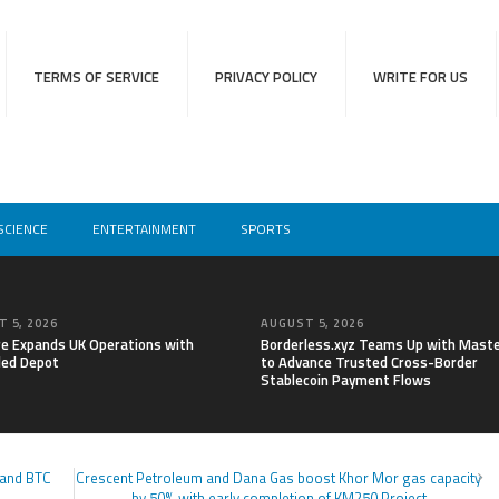
TERMS OF SERVICE
PRIVACY POLICY
WRITE FOR US
SCIENCE
ENTERTAINMENT
SPORTS
 5, 2026
AUGUST 5, 2026
re Expands UK Operations with
Borderless.xyz Teams Up with Mast
ed Depot
to Advance Trusted Cross-Border
Stablecoin Payment Flows
 and BTC
Crescent Petroleum and Dana Gas boost Khor Mor gas capacity
by 50% with early completion of KM250 Project