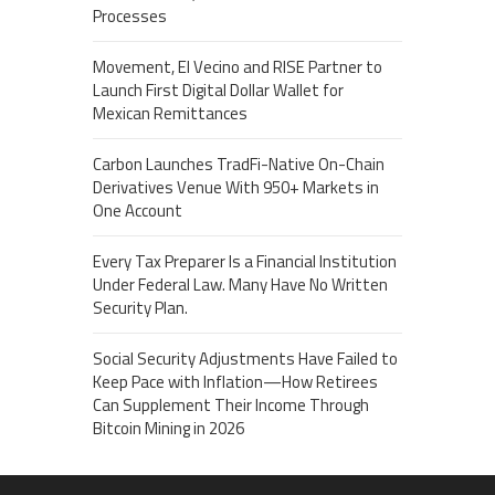
Processes
Movement, El Vecino and RISE Partner to
Launch First Digital Dollar Wallet for
Mexican Remittances
Carbon Launches TradFi-Native On-Chain
Derivatives Venue With 950+ Markets in
One Account
Every Tax Preparer Is a Financial Institution
Under Federal Law. Many Have No Written
Security Plan.
Social Security Adjustments Have Failed to
Keep Pace with Inflation—How Retirees
Can Supplement Their Income Through
Bitcoin Mining in 2026