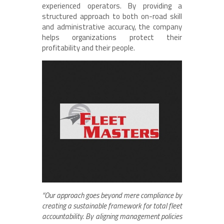
experienced operators. By providing a
structured approach to both on-road skill
and administrative accuracy, the company
helps organizations protect their
profitability and their people.
“Our approach goes beyond mere compliance by
creating a sustainable framework for total fleet
accountability. By aligning management policies