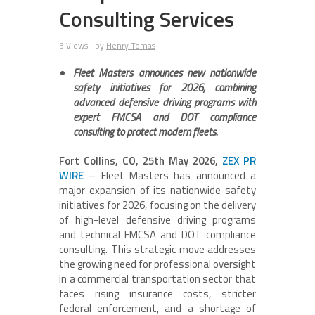
Consulting Services
3 Views
by
Henry Tomas
Fleet Masters announces new nationwide
safety initiatives for 2026, combining
advanced defensive driving programs with
expert FMCSA and DOT compliance
consulting to protect modern fleets.
Fort Collins, CO, 25th May 2026,
ZEX PR
WIRE
– Fleet Masters has announced a
major expansion of its nationwide safety
initiatives for 2026, focusing on the delivery
of high-level defensive driving programs
and technical FMCSA and DOT compliance
consulting. This strategic move addresses
the growing need for professional oversight
in a commercial transportation sector that
faces rising insurance costs, stricter
federal enforcement, and a shortage of