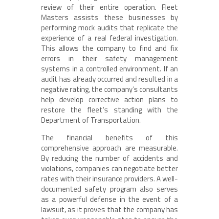
review of their entire operation. Fleet
Masters assists these businesses by
performing mock audits that replicate the
experience of a real federal investigation.
This allows the company to find and fix
errors in their safety management
systems in a controlled environment. If an
audit has already occurred and resulted in a
negative rating, the company’s consultants
help develop corrective action plans to
restore the fleet’s standing with the
Department of Transportation.
The financial benefits of this
comprehensive approach are measurable.
By reducing the number of accidents and
violations, companies can negotiate better
rates with their insurance providers. A well-
documented safety program also serves
as a powerful defense in the event of a
lawsuit, as it proves that the company has