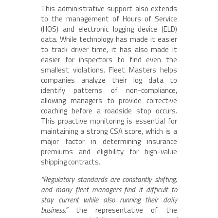
This administrative support also extends
to the management of Hours of Service
(HOS) and electronic logging device (ELD)
data. While technology has made it easier
to track driver time, it has also made it
easier for inspectors to find even the
smallest violations. Fleet Masters helps
companies analyze their log data to
identify patterns of non-compliance,
allowing managers to provide corrective
coaching before a roadside stop occurs.
This proactive monitoring is essential for
maintaining a strong CSA score, which is a
major factor in determining insurance
premiums and eligibility for high-value
shipping contracts.
“Regulatory standards are constantly shifting,
and many fleet managers find it difficult to
stay current while also running their daily
business,”
the representative of the