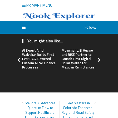
PRIMARY MENU
Follow:
You might also like...
AI Expert Amol
Movement, El Vecino
Carbon La
Walvekar Builds First-
and RISE Partner to
TradFi-Nat
Ever RAG-Powered,
Launch First Digital
Chain Deri
Custom AI for Finance
Dollar Wallet for
Venue Wit
Processes
Mexican Remittances
Markets in
Account
Stellora.AI Advances
Fleet Masters in
Quantum Flow to
Colorado Enhances
Support Healthcare,
Regional Road Safety
Drug Discovery, and
Through Expert-Led