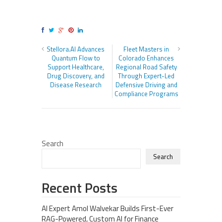
Stellora.AI Advances
Fleet Masters in
Quantum Flow to
Colorado Enhances
Support Healthcare,
Regional Road Safety
Drug Discovery, and
Through Expert-Led
Disease Research
Defensive Driving and
Compliance Programs
Search
Search
Recent Posts
AI Expert Amol Walvekar Builds First-Ever
RAG-Powered, Custom AI for Finance