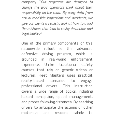
company. “
Our programs are designed to
change the way operators think about their
responsibility on the road. By using data from
actual roadside inspections and accidents, we
give our clients a realistic look at how to avoid
the mistakes that lead to costly downtime and
legal liability.”
One of the primary components of this
nationwide rollout is the advanced
defensive driving program, which is
grounded in real-world enforcement
experience. Unlike traditional safety
courses that rely on generic videos or
lectures, Fleet Masters uses practical,
reality-based scenarios to engage
professional drivers. This instruction
covers a wide range of topics, including
hazard perception, speed management,
and proper following distances. By teaching
drivers to anticipate the actions of other
motorists and respond calmly to