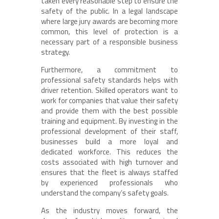
taken every reasonable step to ensure the
safety of the public. In a legal landscape
where large jury awards are becoming more
common, this level of protection is a
necessary part of a responsible business
strategy.
Furthermore, a commitment to
professional safety standards helps with
driver retention. Skilled operators want to
work for companies that value their safety
and provide them with the best possible
training and equipment. By investing in the
professional development of their staff,
businesses build a more loyal and
dedicated workforce. This reduces the
costs associated with high turnover and
ensures that the fleet is always staffed
by experienced professionals who
understand the company’s safety goals.
As the industry moves forward, the