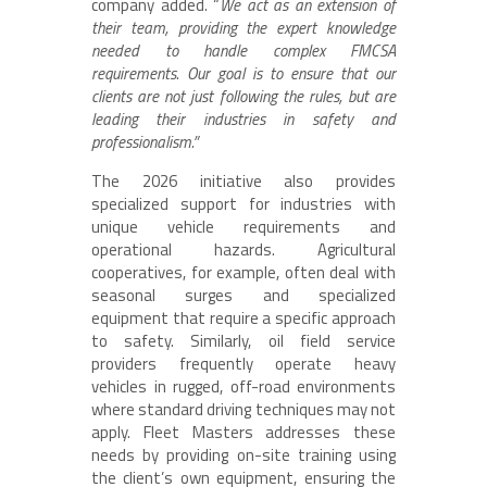
company added. “
We act as an extension of
their team, providing the expert knowledge
needed to handle complex FMCSA
requirements. Our goal is to ensure that our
clients are not just following the rules, but are
leading their industries in safety and
professionalism.”
The 2026 initiative also provides
specialized support for industries with
unique vehicle requirements and
operational hazards. Agricultural
cooperatives, for example, often deal with
seasonal surges and specialized
equipment that require a specific approach
to safety. Similarly, oil field service
providers frequently operate heavy
vehicles in rugged, off-road environments
where standard driving techniques may not
apply. Fleet Masters addresses these
needs by providing on-site training using
the client’s own equipment, ensuring the