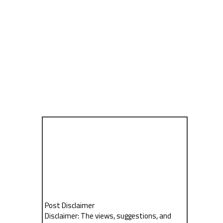
Post Disclaimer
Disclaimer: The views, suggestions, and