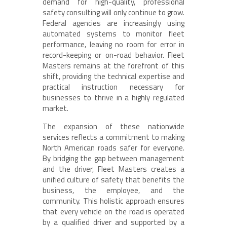
demand for high-quality, professional
safety consulting will only continue to grow.
Federal agencies are increasingly using
automated systems to monitor fleet
performance, leaving no room for error in
record-keeping or on-road behavior. Fleet
Masters remains at the forefront of this
shift, providing the technical expertise and
practical instruction necessary for
businesses to thrive in a highly regulated
market.
The expansion of these nationwide
services reflects a commitment to making
North American roads safer for everyone.
By bridging the gap between management
and the driver, Fleet Masters creates a
unified culture of safety that benefits the
business, the employee, and the
community. This holistic approach ensures
that every vehicle on the road is operated
by a qualified driver and supported by a