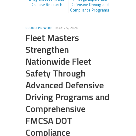
Disease Research
Defensive Driving and
Compliance Programs
CLOUD PR WIRE
MAY 25, 2026
Fleet Masters
Strengthen
Nationwide Fleet
Safety Through
Advanced Defensive
Driving Programs and
Comprehensive
FMCSA DOT
Compliance