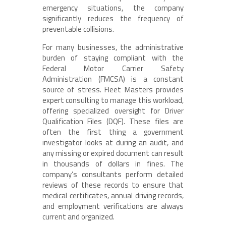
emergency situations, the company
significantly reduces the frequency of
preventable collisions.
For many businesses, the administrative
burden of staying compliant with the
Federal Motor Carrier Safety
Administration (FMCSA) is a constant
source of stress. Fleet Masters provides
expert consulting to manage this workload,
offering specialized oversight for Driver
Qualification Files (DQF). These files are
often the first thing a government
investigator looks at during an audit, and
any missing or expired document can result
in thousands of dollars in fines. The
company’s consultants perform detailed
reviews of these records to ensure that
medical certificates, annual driving records,
and employment verifications are always
current and organized.