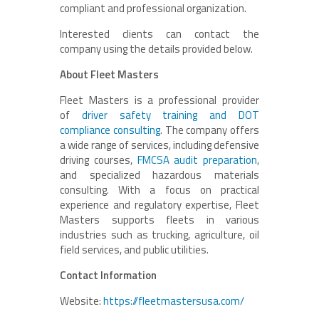
compliant and professional organization.
Interested clients can contact the
company using the details provided below.
About Fleet Masters
Fleet Masters is a professional provider
of
driver safety training and DOT
compliance consulting
. The company offers
a wide range of services, including defensive
driving courses,
FMCSA audit preparation
,
and specialized hazardous materials
consulting. With a focus on practical
experience and regulatory expertise, Fleet
Masters supports fleets in various
industries such as trucking, agriculture, oil
field services, and public utilities.
Contact Information
Website:
https://fleetmastersusa.com/