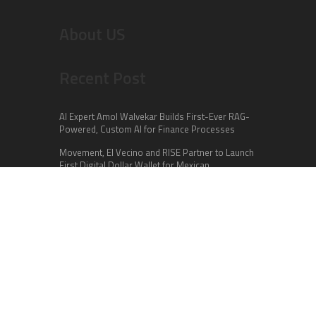
About US
Recent Post
AI Expert Amol Walvekar Builds First-Ever RAG-
Powered, Custom AI for Finance Processes
Movement, El Vecino and RISE Partner to Launch
First Digital Dollar Wallet for Mexican
Remittances
Carbon Launches TradFi-Native On-Chain
Derivatives Venue With 950+ Markets in One
Account
Categories
Business