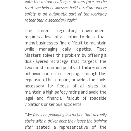
with the actual challenges drivers face on the
road, we help businesses build a culture where
safety is an automatic part of the workday
rather than a secondary task.”
The current regulatory environment
requires a level of attention to detail that
many businesses find difficult to maintain
while managing daily logistics. Fleet
Masters solves this problem by offering a
dual-layered strategy that targets the
two most common points of failure: driver
behavior and record-keeping. Through this
expansion, the company provides the tools
necessary for fleets of all sizes to
maintain a high safety rating and avoid the
legal and financial fallout of roadside
violations or serious accidents.
“We focus on providing instruction that actually
sticks with a driver once they leave the training
site,”
stated a representative of the