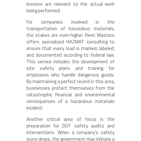
lessons are relevant to the actual work
being performed.
For companies involved in the
transportation of hazardous materials,
the stakes are even higher. Fleet Masters
offers specialized HAZMAT consulting to
ensure that every load is marked, labeled,
and documented according to federal law.
This service includes the development of
site safety plans and training for
employees who handle dangerous goods.
By maintaining a perfect record in this area,
businesses protect themselves from the
catastrophic financial and environmental
consequences of a hazardous materials
incident.
Another critical area of focus is the
preparation for DOT safety audits and
interventions. When a company’s safety
score drops, the government may initiate a