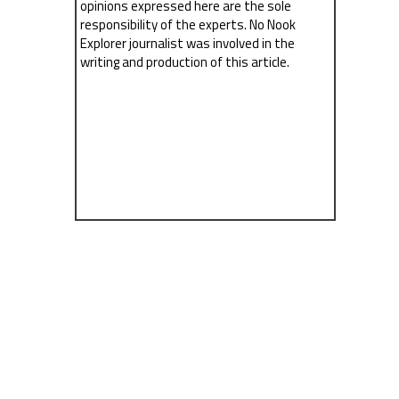
opinions expressed here are the sole
responsibility of the experts. No Nook
Explorer journalist was involved in the
writing and production of this article.