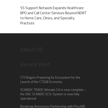
SS Support Network Expands Healthcare
BPO and Call Center Services Beyond NEMT
to Home Care, Clinics, and Specialty
Practices
About US
Recent Post
CT3 Begins Preparing Its Ecosystem for the
Launch of the CT3GB Economy
SCANDIC TRADE Ultimate 2.6 is now complete –
the SNC SCANDIC ECO-System is now fully
operational
Bookmap Announces Partnership with Plus500