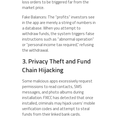
loss orders to be triggered far from the
market price.
Fake Balances: The “profits” investors see
in the app are merely a string of numbers in
a database. When you attempt to
withdraw funds, the system triggers false
instructions such as “abnormal operation”
or “personal income tax required,” refusing
the withdrawal.
3. Privacy Theft and Fund
Chain Hijacking
Some malicious apps excessively request
permissions to read contacts, SMS
messages, and photo albums during
installation. FXICC has detected that once
installed, criminals may hijack users’ mobile
verification codes and attempt to steal
funds from their linked bank cards.