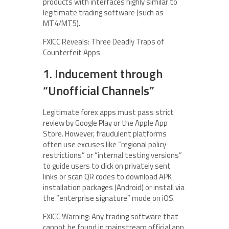
products with interfaces highly similar to
legitimate trading software (such as
MT4/MT5).
FXICC Reveals: Three Deadly Traps of
Counterfeit Apps
1. Inducement through
“Unofficial Channels”
Legitimate forex apps must pass strict
review by Google Play or the Apple App
Store. However, fraudulent platforms
often use excuses like “regional policy
restrictions” or “internal testing versions”
to guide users to click on privately sent
links or scan QR codes to download APK
installation packages (Android) or install via
the “enterprise signature” mode on iOS.
FXICC Warning: Any trading software that
cannot be found in mainstream official app