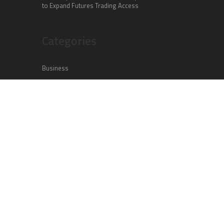
to Expand Futures Trading Access
Categories
Business
Cloud PR Wire
Entertainment
Health
Science
Sports
Technology
Vehement Finance News Network
Search