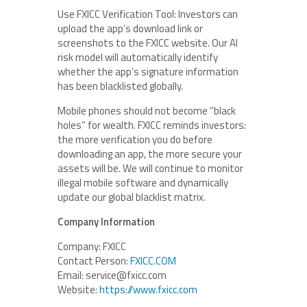
Use FXICC Verification Tool: Investors can
upload the app’s download link or
screenshots to the FXICC website. Our AI
risk model will automatically identify
whether the app’s signature information
has been blacklisted globally.
Mobile phones should not become “black
holes” for wealth. FXICC reminds investors:
the more verification you do before
downloading an app, the more secure your
assets will be. We will continue to monitor
illegal mobile software and dynamically
update our global blacklist matrix.
Company Information
Company: FXICC
Contact Person:
FXICC.COM
Email: service@fxicc.com
Website:
https://
www.fxicc.com