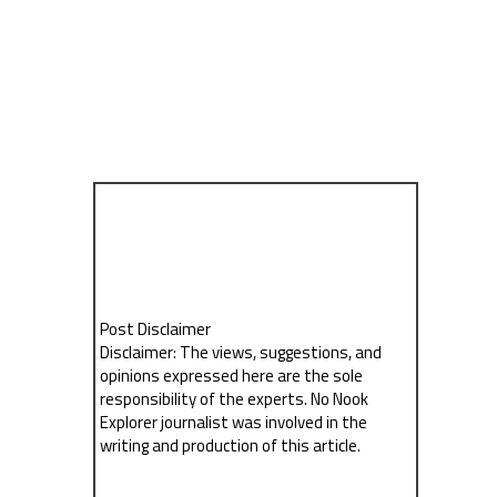
Post Disclaimer
Disclaimer: The views, suggestions, and
opinions expressed here are the sole
responsibility of the experts. No Nook
Explorer journalist was involved in the
writing and production of this article.