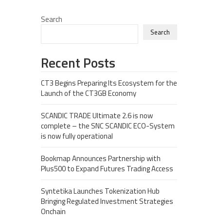
Search
Search
Recent Posts
CT3 Begins Preparing Its Ecosystem for the
Launch of the CT3GB Economy
SCANDIC TRADE Ultimate 2.6 is now
complete – the SNC SCANDIC ECO-System
is now fully operational
Bookmap Announces Partnership with
Plus500 to Expand Futures Trading Access
Syntetika Launches Tokenization Hub
Bringing Regulated Investment Strategies
Onchain