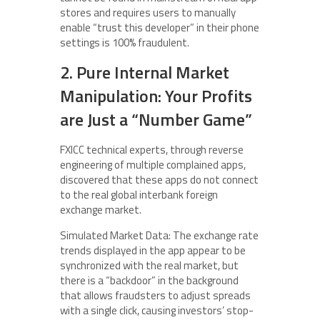
stores and requires users to manually
enable “trust this developer” in their phone
settings is 100% fraudulent.
2. Pure Internal Market
Manipulation: Your Profits
are Just a “Number Game”
FXICC technical experts, through reverse
engineering of multiple complained apps,
discovered that these apps do not connect
to the real global interbank foreign
exchange market.
Simulated Market Data: The exchange rate
trends displayed in the app appear to be
synchronized with the real market, but
there is a “backdoor” in the background
that allows fraudsters to adjust spreads
with a single click, causing investors’ stop-