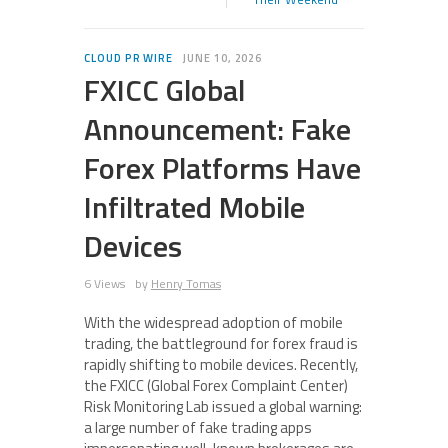
CLOUD PR WIRE
JUNE 10, 2026
FXICC Global
Announcement: Fake
Forex Platforms Have
Infiltrated Mobile
Devices
6 Views
by
Henry Tomas
With the widespread adoption of mobile
trading, the battleground for forex fraud is
rapidly shifting to mobile devices. Recently,
the FXICC (Global Forex Complaint Center)
Risk Monitoring Lab issued a global warning:
a large number of fake trading apps