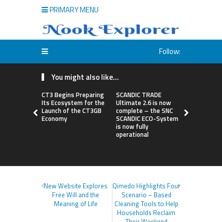
PRIMARY MENU
Follow:
You might also like...
CT3 Begins Preparing
SCANDIC TRADE
Syntetika 
Its Ecosystem for the
Ultimate 2.6 is now
Tokenizati
Launch of the CT3GB
complete – the SNC
Bringing R
Economy
SCANDIC ECO-System
Investmen
is now fully
Strategies
operational
New Website Explores
Qimedo Highlights Four
Free Will and the
Scenario – Based
Meaning of Life
Cleaning Tools to Help
Households Reclaim
Their Weekend