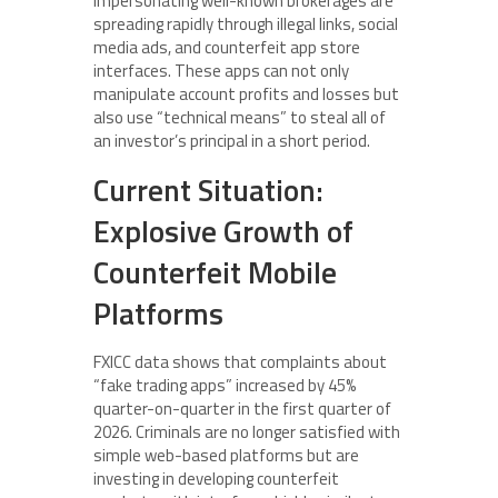
impersonating well-known brokerages are
spreading rapidly through illegal links, social
media ads, and counterfeit app store
interfaces. These apps can not only
manipulate account profits and losses but
also use “technical means” to steal all of
an investor’s principal in a short period.
Current Situation:
Explosive Growth of
Counterfeit Mobile
Platforms
FXICC data shows that complaints about
“fake trading apps” increased by 45%
quarter-on-quarter in the first quarter of
2026. Criminals are no longer satisfied with
simple web-based platforms but are
investing in developing counterfeit