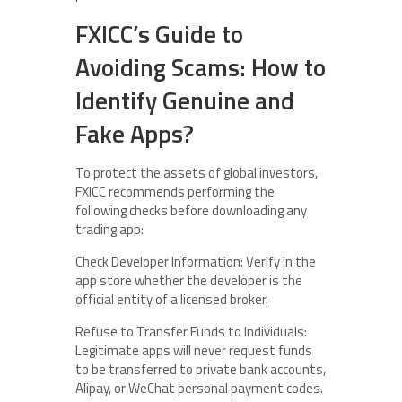
FXICC’s Guide to
Avoiding Scams: How to
Identify Genuine and
Fake Apps?
To protect the assets of global investors,
FXICC recommends performing the
following checks before downloading any
trading app:
Check Developer Information: Verify in the
app store whether the developer is the
official entity of a licensed broker.
Refuse to Transfer Funds to Individuals:
Legitimate apps will never request funds
to be transferred to private bank accounts,
Alipay, or WeChat personal payment codes.