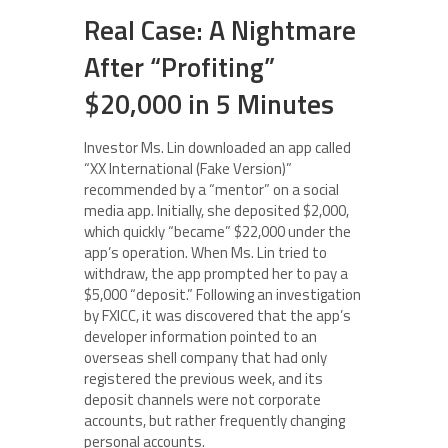
Real Case: A Nightmare
After “Profiting”
$20,000 in 5 Minutes
Investor Ms. Lin downloaded an app called
“XX International (Fake Version)”
recommended by a “mentor” on a social
media app. Initially, she deposited $2,000,
which quickly “became” $22,000 under the
app’s operation. When Ms. Lin tried to
withdraw, the app prompted her to pay a
$5,000 “deposit.” Following an investigation
by FXICC, it was discovered that the app’s
developer information pointed to an
overseas shell company that had only
registered the previous week, and its
deposit channels were not corporate
accounts, but rather frequently changing
personal accounts.