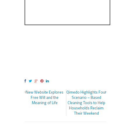
New Website Explores
Qimedo Highlights Four
Free Will and the
Scenario – Based
Meaning of Life
Cleaning Tools to Help
Households Reclaim
Their Weekend