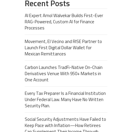
Recent Posts
AI Expert Amol Walvekar Builds First-Ever
RAG-Powered, Custom AI for Finance
Processes
Movement, El Vecino and RISE Partner to
Launch First Digital Dollar Wallet for
Mexican Remittances
Carbon Launches TradFi-Native On-Chain
Derivatives Venue With 950+ Markets in
One Account
Every Tax Preparer Is a Financial Institution
Under Federal Law. Many Have No Written
Security Plan.
Social Security Adjustments Have Failed to
Keep Pace with Inflation—How Retirees
Can Supplement Their Income Through