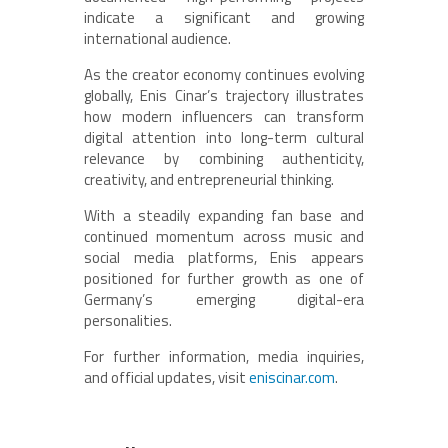
indicate a significant and growing
international audience.
As the creator economy continues evolving
globally, Enis Cinar’s trajectory illustrates
how modern influencers can transform
digital attention into long-term cultural
relevance by combining authenticity,
creativity, and entrepreneurial thinking.
With a steadily expanding fan base and
continued momentum across music and
social media platforms, Enis appears
positioned for further growth as one of
Germany’s emerging digital-era
personalities.
For further information, media inquiries,
and official updates, visit
eniscinar.com
.