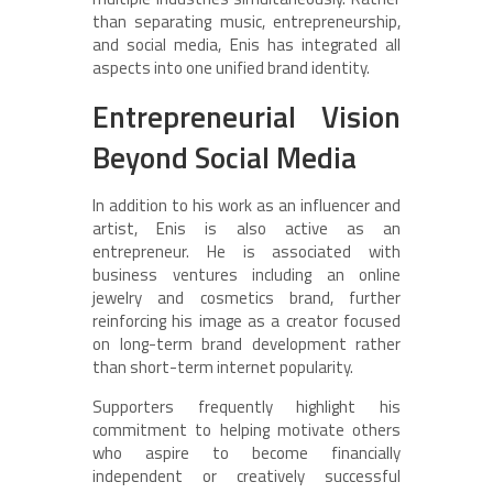
than separating music, entrepreneurship,
and social media, Enis has integrated all
aspects into one unified brand identity.
Entrepreneurial Vision
Beyond Social Media
In addition to his work as an influencer and
artist, Enis is also active as an
entrepreneur. He is associated with
business ventures including an online
jewelry and cosmetics brand, further
reinforcing his image as a creator focused
on long-term brand development rather
than short-term internet popularity.
Supporters frequently highlight his
commitment to helping motivate others
who aspire to become financially
independent or creatively successful