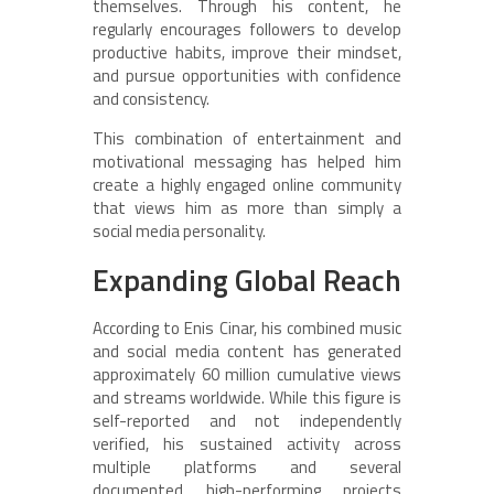
themselves. Through his content, he
regularly encourages followers to develop
productive habits, improve their mindset,
and pursue opportunities with confidence
and consistency.
This combination of entertainment and
motivational messaging has helped him
create a highly engaged online community
that views him as more than simply a
social media personality.
Expanding Global Reach
According to Enis Cinar, his combined music
and social media content has generated
approximately 60 million cumulative views
and streams worldwide. While this figure is
self-reported and not independently
verified, his sustained activity across
multiple platforms and several
documented high-performing projects