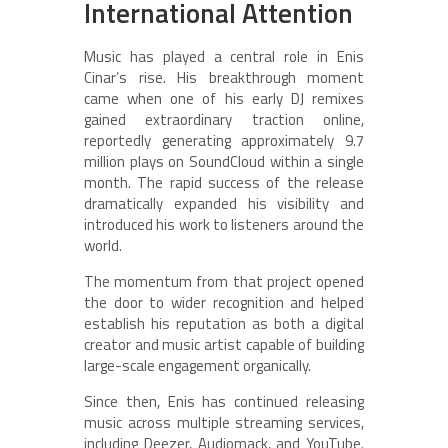
International Attention
Music has played a central role in Enis
Cinar’s rise. His breakthrough moment
came when one of his early DJ remixes
gained extraordinary traction online,
reportedly generating approximately 9.7
million plays on SoundCloud within a single
month. The rapid success of the release
dramatically expanded his visibility and
introduced his work to listeners around the
world.
The momentum from that project opened
the door to wider recognition and helped
establish his reputation as both a digital
creator and music artist capable of building
large-scale engagement organically.
Since then, Enis has continued releasing
music across multiple streaming services,
including Deezer, Audiomack, and YouTube.