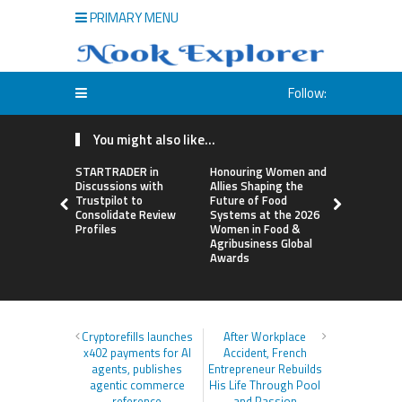
PRIMARY MENU
Follow:
You might also like...
STARTRADER in
Honouring Women and
All Family
Discussions with
Allies Shaping the
Highlights
Trustpilot to
Future of Food
Research 
Consolidate Review
Systems at the 2026
Sildenafil’
Profiles
Women in Food &
Beyond Ere
Agribusiness Global
Dysfunctio
Awards
Cryptorefills launches
After Workplace
x402 payments for AI
Accident, French
agents, publishes
Entrepreneur Rebuilds
agentic commerce
His Life Through Pool
reference
and Passion