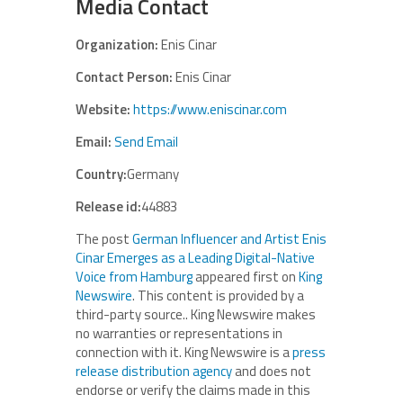
Media Contact
Organization:
Enis Cinar
Contact Person:
Enis Cinar
Website:
https://www.eniscinar.com
Email:
Send Email
Country:
Germany
Release id:
44883
The post
German Influencer and Artist Enis
Cinar Emerges as a Leading Digital-Native
Voice from Hamburg
appeared first on
King
Newswire
. This content is provided by a
third-party source.. King Newswire makes
no warranties or representations in
connection with it. King Newswire is a
press
release distribution agency
and does not
endorse or verify the claims made in this