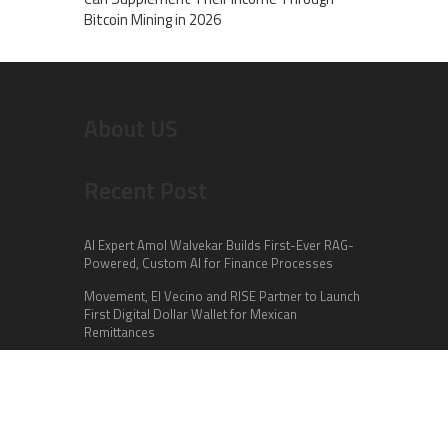
Bitcoin Mining in 2026
About US
Recent Post
AI Expert Amol Walvekar Builds First-Ever RAG-
Powered, Custom AI for Finance Processes
Movement, El Vecino and RISE Partner to Launch
First Digital Dollar Wallet for Mexican
Remittances
Carbon Launches TradFi-Native On-Chain
Derivatives Venue With 950+ Markets in One
Account