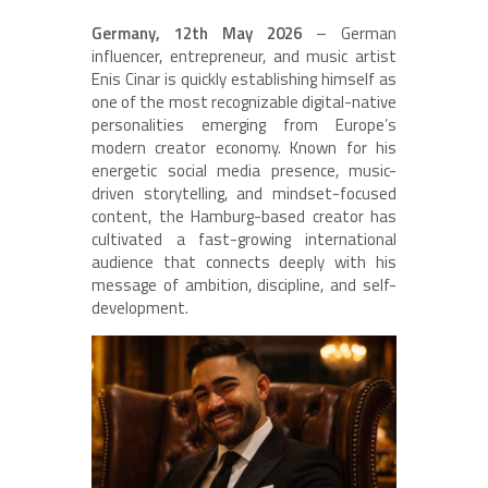
Germany, 12th May 2026
– German
influencer, entrepreneur, and music artist
Enis Cinar is quickly establishing himself as
one of the most recognizable digital-native
personalities emerging from Europe’s
modern creator economy. Known for his
energetic social media presence, music-
driven storytelling, and mindset-focused
content, the Hamburg-based creator has
cultivated a fast-growing international
audience that connects deeply with his
message of ambition, discipline, and self-
development.