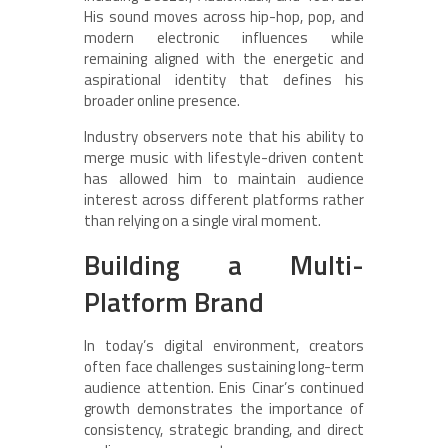
His sound moves across hip-hop, pop, and
modern electronic influences while
remaining aligned with the energetic and
aspirational identity that defines his
broader online presence.
Industry observers note that his ability to
merge music with lifestyle-driven content
has allowed him to maintain audience
interest across different platforms rather
than relying on a single viral moment.
Building a Multi-
Platform Brand
In today’s digital environment, creators
often face challenges sustaining long-term
audience attention. Enis Cinar’s continued
growth demonstrates the importance of
consistency, strategic branding, and direct