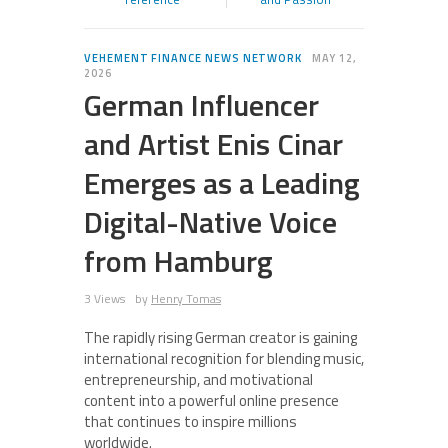
VEHEMENT FINANCE NEWS NETWORK
MAY 12,
2026
German Influencer
and Artist Enis Cinar
Emerges as a Leading
Digital-Native Voice
from Hamburg
3 Views
by
Henry Tomas
The rapidly rising German creator is gaining
international recognition for blending music,
entrepreneurship, and motivational
content into a powerful online presence
that continues to inspire millions
worldwide.