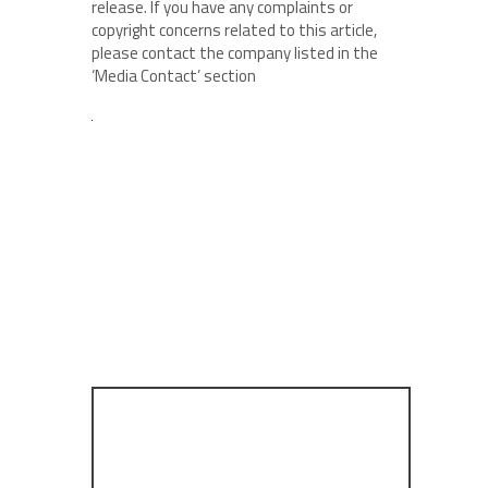
release. If you have any complaints or
copyright concerns related to this article,
please contact the company listed in the
‘Media Contact’ section