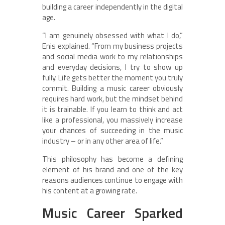
building a career independently in the digital
age.
“I am genuinely obsessed with what I do,”
Enis explained. “From my business projects
and social media work to my relationships
and everyday decisions, I try to show up
fully. Life gets better the moment you truly
commit. Building a music career obviously
requires hard work, but the mindset behind
it is trainable. If you learn to think and act
like a professional, you massively increase
your chances of succeeding in the music
industry – or in any other area of life.”
This philosophy has become a defining
element of his brand and one of the key
reasons audiences continue to engage with
his content at a growing rate.
Music Career Sparked