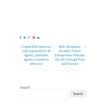
Cryptorefills launches
After Workplace
x402 payments for AI
Accident, French
agents, publishes
Entrepreneur Rebuilds
agentic commerce
His Life Through Pool
reference
and Passion
Search
Search