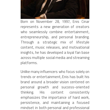
Born on November 28, 1997, Enis Cinar
represents a new generation of creators
who seamlessly combine entertainment,
entrepreneurship, and personal branding.
Through a strategic mix of lifestyle
content, music releases, and motivational
insights, he has developed a loyal fan base
across multiple social media and streaming
platforms.
Unlike many influencers who focus solely on
trends or entertainment, Enis has built his
brand around a broader vision centered on
personal growth and success-oriented
thinking. His content consistently
emphasizes the importance of hard work,
persistence, and maintaining a focused
mindset in both personal and professional