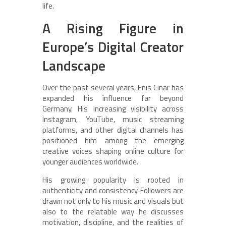
life.
A Rising Figure in
Europe’s Digital Creator
Landscape
Over the past several years, Enis Cinar has
expanded his influence far beyond
Germany. His increasing visibility across
Instagram, YouTube, music streaming
platforms, and other digital channels has
positioned him among the emerging
creative voices shaping online culture for
younger audiences worldwide.
His growing popularity is rooted in
authenticity and consistency. Followers are
drawn not only to his music and visuals but
also to the relatable way he discusses
motivation, discipline, and the realities of