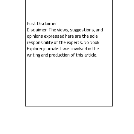
Post Disclaimer
Disclaimer: The views, suggestions, and
opinions expressed here are the sole
responsibility of the experts. No Nook
Explorer journalist was involved in the
writing and production of this article.