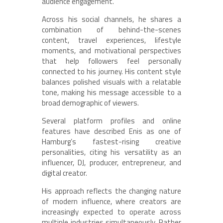
audience engagement.
Across his social channels, he shares a
combination of behind-the-scenes
content, travel experiences, lifestyle
moments, and motivational perspectives
that help followers feel personally
connected to his journey. His content style
balances polished visuals with a relatable
tone, making his message accessible to a
broad demographic of viewers.
Several platform profiles and online
features have described Enis as one of
Hamburg’s fastest-rising creative
personalities, citing his versatility as an
influencer, DJ, producer, entrepreneur, and
digital creator.
His approach reflects the changing nature
of modern influence, where creators are
increasingly expected to operate across
multiple industries simultaneously. Rather