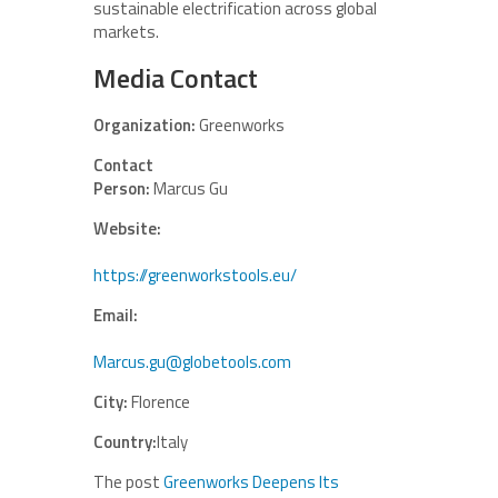
sustainable electrification across global
markets.
Media Contact
Organization:
Greenworks
Contact
Person:
Marcus Gu
Website:
https://greenworkstools.eu/
Email:
Marcus.gu@globetools.com
City:
Florence
Country:
Italy
The post
Greenworks Deepens Its