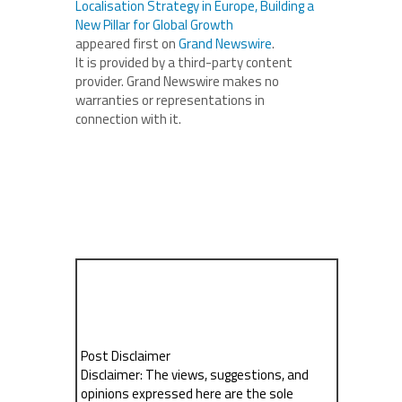
Localisation Strategy in Europe, Building a
New Pillar for Global Growth
appeared first on
Grand Newswire
.
It is provided by a third-party content
provider. Grand Newswire makes no
warranties or representations in
connection with it.
Post Disclaimer
Disclaimer: The views, suggestions, and
opinions expressed here are the sole