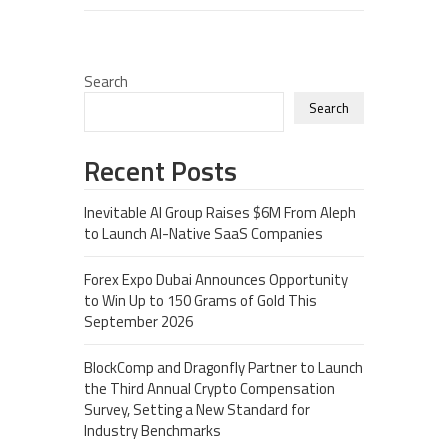
Search
Search
Recent Posts
Inevitable AI Group Raises $6M From Aleph
to Launch AI-Native SaaS Companies
Forex Expo Dubai Announces Opportunity
to Win Up to 150 Grams of Gold This
September 2026
BlockComp and Dragonfly Partner to Launch
the Third Annual Crypto Compensation
Survey, Setting a New Standard for
Industry Benchmarks