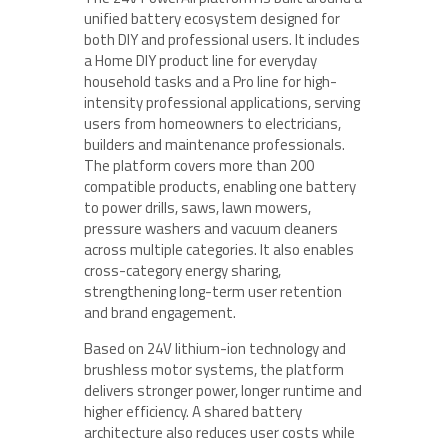
unified battery ecosystem designed for
both DIY and professional users. It includes
a Home DIY product line for everyday
household tasks and a Pro line for high-
intensity professional applications, serving
users from homeowners to electricians,
builders and maintenance professionals.
The platform covers more than 200
compatible products, enabling one battery
to power drills, saws, lawn mowers,
pressure washers and vacuum cleaners
across multiple categories. It also enables
cross-category energy sharing,
strengthening long-term user retention
and brand engagement.
Based on 24V lithium-ion technology and
brushless motor systems, the platform
delivers stronger power, longer runtime and
higher efficiency. A shared battery
architecture also reduces user costs while