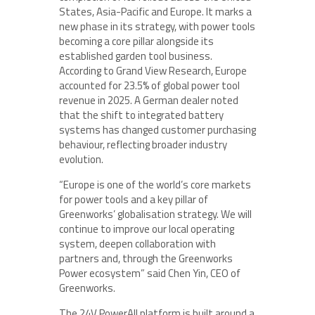
States, Asia-Pacific and Europe. It marks a
new phase in its strategy, with power tools
becoming a core pillar alongside its
established garden tool business.
According to Grand View Research, Europe
accounted for 23.5% of global power tool
revenue in 2025. A German dealer noted
that the shift to integrated battery
systems has changed customer purchasing
behaviour, reflecting broader industry
evolution.
“Europe is one of the world’s core markets
for power tools and a key pillar of
Greenworks’ globalisation strategy. We will
continue to improve our local operating
system, deepen collaboration with
partners and, through the Greenworks
Power ecosystem” said Chen Yin, CEO of
Greenworks.
The 24V PowerAll platform is built around a