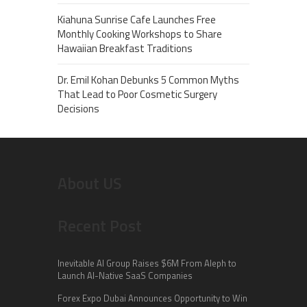
Kiahuna Sunrise Cafe Launches Free
Monthly Cooking Workshops to Share
Hawaiian Breakfast Traditions
Dr. Emil Kohan Debunks 5 Common Myths
That Lead to Poor Cosmetic Surgery
Decisions
About US
Recent Post
Inevitable AI Group Raises $6M From Aleph to
Launch AI-Native SaaS Companies
Forex Expo Dubai Announces Opportunity to Win