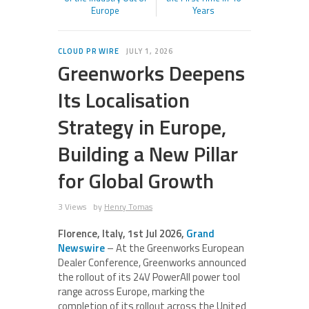
Europe
Years
CLOUD PR WIRE
JULY 1, 2026
Greenworks Deepens
Its Localisation
Strategy in Europe,
Building a New Pillar
for Global Growth
3 Views
by
Henry Tomas
Florence, Italy, 1st Jul 2026,
Grand
Newswire
– At the Greenworks European
Dealer Conference, Greenworks announced
the rollout of its 24V PowerAll power tool
range across Europe, marking the
completion of its rollout across the United