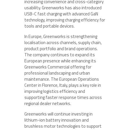
increasing convenience and cross-category
usability. Greenworks has also introduced
USB-C fast charging with advanced GaN
technology, improving charging efficiency for
tools and portable devices.
In Europe, Greenworks is strengthening
localisation across channels, supply chain,
product portfolio and brand operations.
The company continues to expand its
European presence while enhancing its
Greenworks Commercial offering for
professional landscaping and urban
maintenance. The European Operations
Center in Florence, Italy, plays a key role in
improving logistics efficiency and
supporting faster response times across
regional dealer networks.
Greenworks will continue investing in
lithium-ion battery innovation and
brushless motor technologies to support