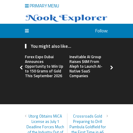
PRIMARY MENU
Follow:
You might also like...
Forex Expo Dubai
Inevitable AI Group
BlockComp
Announces
Raises $6M From
Dragonfly 
Opportunity to Win Up
Aleph to Launch AI-
Launch the
to 150 Grams of Gold
Native SaaS
Annual Cry
This September 2026
Companies
Compensati
Setting a 
Standard f
Benchmark
Utorg Obtains MiCA
Crossroads Gold
License as July 1
Preparing to Drill
Deadline Forces Much
Pambula Goldfield for
of the Industry Out of
the First Time in 46