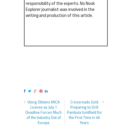
responsibility of the experts. No Nook
Explorer journalist was involved in the
writing and production of this article.
Utorg Obtains MiCA
Crossroads Gold
License as July 1
Preparing to Drill
Deadline Forces Much
Pambula Goldfield for
of the Industry Out of
the First Time in 46
Europe
Years