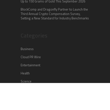
Up to 150 Grams of Gold This September 2026
BlockComp and Dragonfly Partner to Launch the
Third Annual Crypto Compensation Survey,
Setting a New Standard for Industry Benchmarks
Categories
Business
Cloud PR Wire
Entertainment
Health
Science
Sports
Technology
Vehement Finance News Network