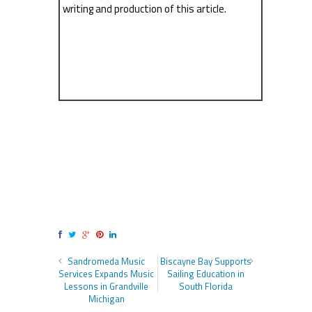
writing and production of this article.
Sandromeda Music
Biscayne Bay Supports
Services Expands Music
Sailing Education in
Lessons in Grandville
South Florida
Michigan