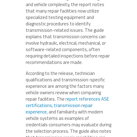
and vehicle complexity, the report notes
that many repair facilities now utilize
specialized testing equipment and
diagnostic procedures to identify
transmission-related issues. The guide
explains that transmission concerns can
involve hydraulic, electrical, mechanical, or
software-related components, often
requiring detailed inspections before repair
recommendations are made.
According to the release, technician
qualifications and transmission-specific
experience are among the factors many
vehicle owners review when comparing
repair facilities. The
report references ASE
certifications, transmission repair
experience,
and familiarity with modern
vehicle systems as examples of
credentials consumers may evaluate during
the selection process. The guide also notes