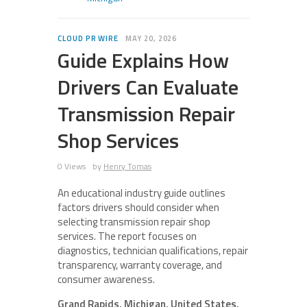
CLOUD PR WIRE
MAY 20, 2026
Guide Explains How
Drivers Can Evaluate
Transmission Repair
Shop Services
0 Views
by
Henry Tomas
An educational industry guide outlines
factors drivers should consider when
selecting transmission repair shop
services. The report focuses on
diagnostics, technician qualifications, repair
transparency, warranty coverage, and
consumer awareness.
Grand Rapids, Michigan, United States,