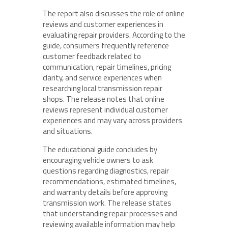
The report also discusses the role of online
reviews and customer experiences in
evaluating repair providers. According to the
guide, consumers frequently reference
customer feedback related to
communication, repair timelines, pricing
clarity, and service experiences when
researching local transmission repair
shops. The release notes that online
reviews represent individual customer
experiences and may vary across providers
and situations.
The educational guide concludes by
encouraging vehicle owners to ask
questions regarding diagnostics, repair
recommendations, estimated timelines,
and warranty details before approving
transmission work. The release states
that understanding repair processes and
reviewing available information may help