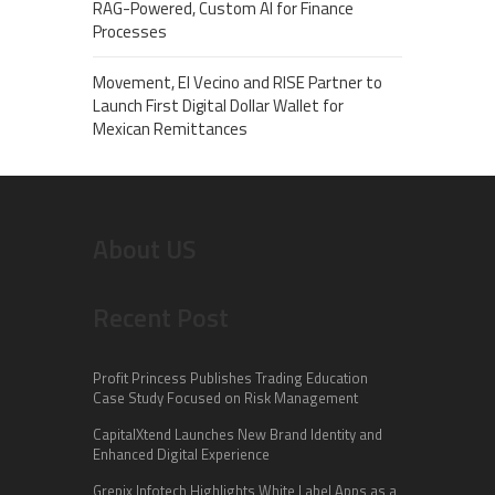
RAG-Powered, Custom AI for Finance
Processes
Movement, El Vecino and RISE Partner to
Launch First Digital Dollar Wallet for
Mexican Remittances
About US
Recent Post
Profit Princess Publishes Trading Education
Case Study Focused on Risk Management
CapitalXtend Launches New Brand Identity and
Enhanced Digital Experience
Grepix Infotech Highlights White Label Apps as a