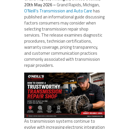
20th May 2026 –
Grand Rapids, Michigan,
O’Neill’s Transmission and Auto Care
has
published an informational guide discussing
factors consumers may consider when
selecting transmission repair shop
services. The release examines diagnostic
procedures, technician certifications,
warranty coverage, pricing transparency,
and customer communication practices
commonly associated with transmission
repair providers.
As transmission systems continue to
evolve with increasing electronic integration