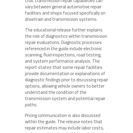
that transmission repair capabilities can
vary between general automotive repair
facilities and shops focused specifically on
drivetrain and transmission systems.
The educational release further explains
the role of diagnostics within transmission
repair evaluations. Diagnostic processes
referenced in the guide include electronic
scanning, fluid inspections, road testing,
and system performance analysis. The
report states that some repair facilities
provide documentation or explanations of
diagnostic findings prior to discussing repair
options, allowing vehicle owners to better
understand the condition of the
transmission system and potential repair
paths.
Pricing communication is also discussed
within the guide. The release notes that
repair estimates may include labor costs,