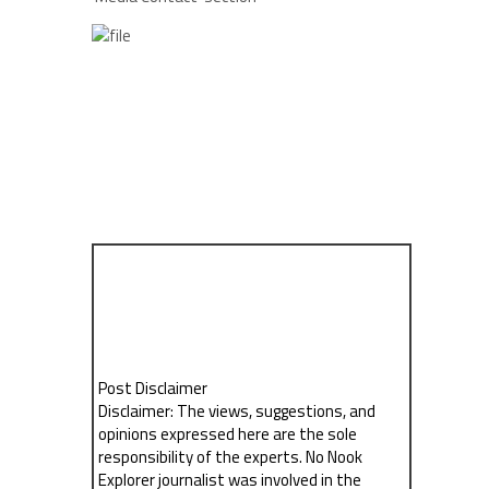
Post Disclaimer
Disclaimer: The views, suggestions, and
opinions expressed here are the sole
responsibility of the experts. No Nook
Explorer journalist was involved in the