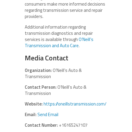
consumers make more informed decisions
regarding transmission service and repair
providers.
Additional information regarding
transmission diagnostics and repair
services is available through
O’Neill’s
Transmission and Auto Care
.
Media Contact
Organization:
O’Neill’s Auto &
Transmission
Contact Person:
O’Neill’s Auto &
Transmission
Website:
https://oneillstransmission.com/
Email:
Send Email
Contact Number:
+16165247107