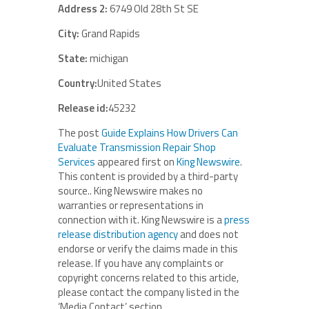
Address 2:
6749 Old 28th St SE
City:
Grand Rapids
State:
michigan
Country:
United States
Release id:
45232
The post
Guide Explains How Drivers Can
Evaluate Transmission Repair Shop
Services
appeared first on
King Newswire
.
This content is provided by a third-party
source.. King Newswire makes no
warranties or representations in
connection with it. King Newswire is a
press
release distribution agency
and does not
endorse or verify the claims made in this
release. If you have any complaints or
copyright concerns related to this article,
please contact the company listed in the
‘Media Contact’ section