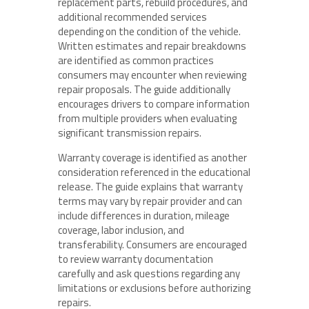
replacement parts, rebuild procedures, and
additional recommended services
depending on the condition of the vehicle.
Written estimates and repair breakdowns
are identified as common practices
consumers may encounter when reviewing
repair proposals. The guide additionally
encourages drivers to compare information
from multiple providers when evaluating
significant transmission repairs.
Warranty coverage is identified as another
consideration referenced in the educational
release. The guide explains that warranty
terms may vary by repair provider and can
include differences in duration, mileage
coverage, labor inclusion, and
transferability. Consumers are encouraged
to review warranty documentation
carefully and ask questions regarding any
limitations or exclusions before authorizing
repairs.