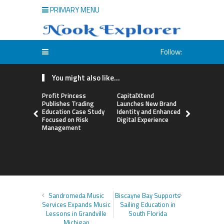
PRIMARY MENU
Follow:
You might also like...
Profit Princess
CapitalXtend
Grepix Inf
Publishes Trading
Launches New Brand
Highlights
Education Case Study
Identity and Enhanced
Label Apps
Focused on Risk
Digital Experience
Business M
Management
On-Deman
Entrepren
Sandromeda Music
Biscayne Bay Supports
Services Expands Music
Sailing Education in
Lessons in Grandville
South Florida
Michigan