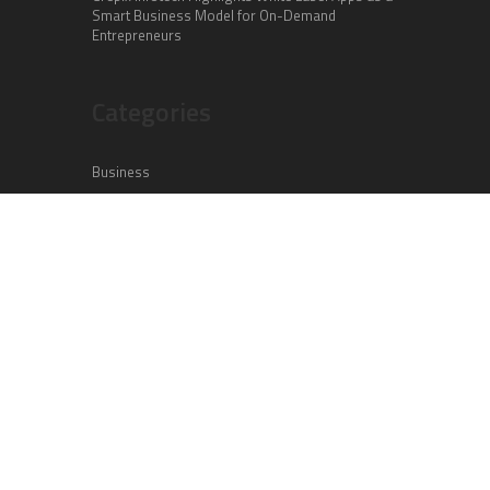
Smart Business Model for On-Demand
Entrepreneurs
Categories
Business
Cloud PR Wire
Entertainment
Health
Science
Sports
Technology
Vehement Finance News Network