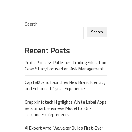
Search
Search
Recent Posts
Profit Princess Publishes Trading Education
Case Study Focused on Risk Management
CapitalXtend Launches New Brand Identity
and Enhanced Digital Experience
Grepix Infotech Highlights White Label Apps
as a Smart Business Model for On-
Demand Entrepreneurs
AI Expert Amol Walvekar Builds First-Ever