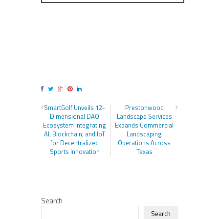
SmartGolf Unveils 12-
Prestonwood
Dimensional DAO
Landscape Services
Ecosystem Integrating
Expands Commercial
AI, Blockchain, and IoT
Landscaping
for Decentralized
Operations Across
Sports Innovation
Texas
Search
Search