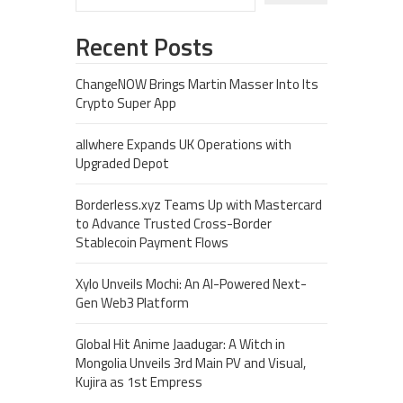
Recent Posts
ChangeNOW Brings Martin Masser Into Its
Crypto Super App
allwhere Expands UK Operations with
Upgraded Depot
Borderless.xyz Teams Up with Mastercard
to Advance Trusted Cross-Border
Stablecoin Payment Flows
Xylo Unveils Mochi: An AI-Powered Next-
Gen Web3 Platform
Global Hit Anime Jaadugar: A Witch in
Mongolia Unveils 3rd Main PV and Visual,
Kujira as 1st Empress