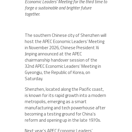
Economic Leaders’ Meeting for the third time to
forge a sustainable and brighter future
together.
The southern Chinese city of Shenzhen will
host the APEC Economic Leaders’ Meeting
in November 2026, Chinese President Xi
Jinping announced at the APEC
chairmanship handover session of the
32nd APEC Economic Leaders’ Meeting in
Gyeongju, the Republic of Korea, on
Saturday.
Shenzhen, located along the Pacific coast,
is known for its rapid growth into a modern
metropolis, emerging as a smart
manufacturing and tech powerhouse after
becoming a testing ground for China’s
reform and opening up in the late 1970s.
Next year’s APEC Economic Leaders’