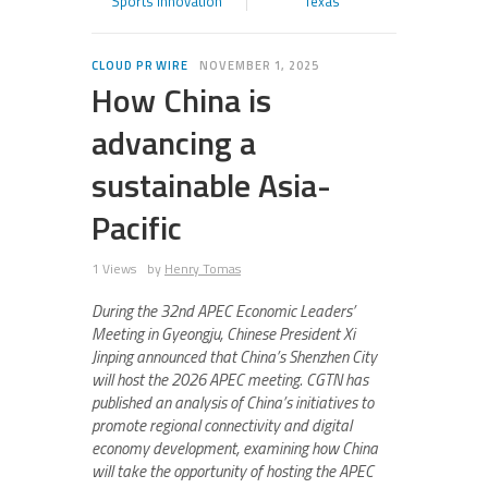
Sports Innovation
Texas
CLOUD PR WIRE
NOVEMBER 1, 2025
How China is
advancing a
sustainable Asia-
Pacific
1 Views
by
Henry Tomas
During the 32nd APEC Economic Leaders’
Meeting in Gyeongju, Chinese President Xi
Jinping announced that China’s Shenzhen City
will host the 2026 APEC meeting. CGTN has
published an analysis of China’s initiatives to
promote regional connectivity and digital
economy development, examining how China
will take the opportunity of hosting the APEC