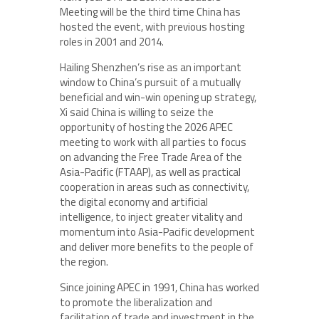
Meeting will be the third time China has
hosted the event, with previous hosting
roles in 2001 and 2014.
Hailing Shenzhen’s rise as an important
window to China’s pursuit of a mutually
beneficial and win-win opening up strategy,
Xi said China is willing to seize the
opportunity of hosting the 2026 APEC
meeting to work with all parties to focus
on advancing the Free Trade Area of the
Asia-Pacific (FTAAP), as well as practical
cooperation in areas such as connectivity,
the digital economy and artificial
intelligence, to inject greater vitality and
momentum into Asia-Pacific development
and deliver more benefits to the people of
the region.
Since joining APEC in 1991, China has worked
to promote the liberalization and
facilitation of trade and investment in the