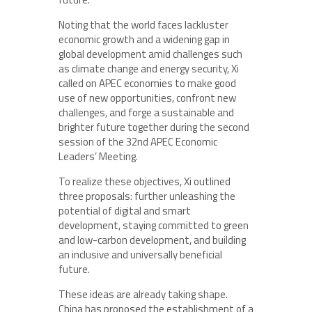
Noting that the world faces lackluster
economic growth and a widening gap in
global development amid challenges such
as climate change and energy security, Xi
called on APEC economies to make good
use of new opportunities, confront new
challenges, and forge a sustainable and
brighter future together during the second
session of the 32nd APEC Economic
Leaders’ Meeting.
To realize these objectives, Xi outlined
three proposals: further unleashing the
potential of digital and smart
development, staying committed to green
and low-carbon development, and building
an inclusive and universally beneficial
future.
These ideas are already taking shape.
China has proposed the establishment of a