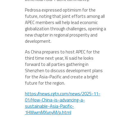
Pedrosa expressed optimism for the
future, noting that joint efforts among all
APEC members will help lead economic
globalization through challenges, opening a
new chapter in regional prosperity and
development.
As China prepares to host APEC for the
third time next year, Xi said he looks
forward to all parties gathering in
Shenzhen to discuss development plans
for the Asia-Pacific and create a bright
future for the region.
https://news.cgtn.com/news/2025-11-
01/How-China-is-advancing-a-
sustainable-Asia-Pacific-
1HWwmMXvnyM/p.html