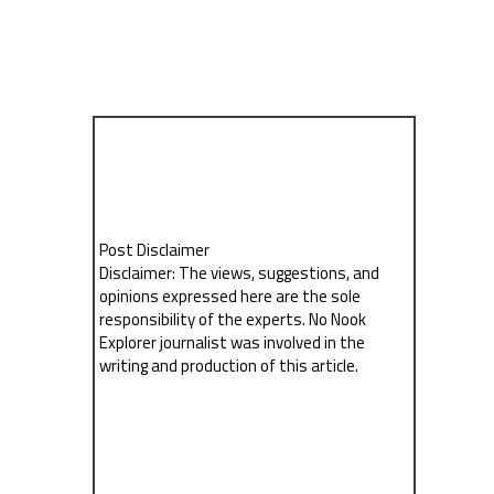
Post Disclaimer
Disclaimer: The views, suggestions, and
opinions expressed here are the sole
responsibility of the experts. No Nook
Explorer journalist was involved in the
writing and production of this article.