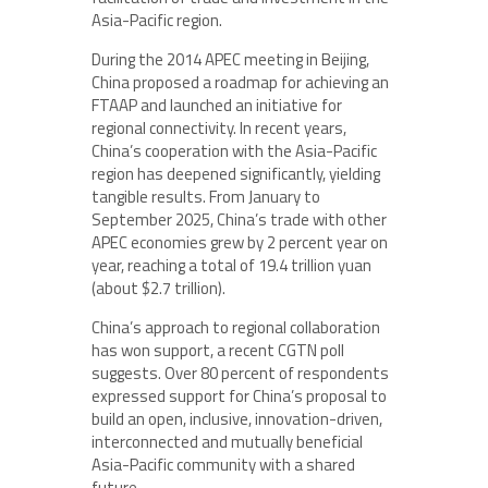
Asia-Pacific region.
During the 2014 APEC meeting in Beijing,
China proposed a roadmap for achieving an
FTAAP and launched an initiative for
regional connectivity. In recent years,
China’s cooperation with the Asia-Pacific
region has deepened significantly, yielding
tangible results. From January to
September 2025, China’s trade with other
APEC economies grew by 2 percent year on
year, reaching a total of 19.4 trillion yuan
(about $2.7 trillion).
China’s approach to regional collaboration
has won support, a recent CGTN poll
suggests. Over 80 percent of respondents
expressed support for China’s proposal to
build an open, inclusive, innovation-driven,
interconnected and mutually beneficial
Asia-Pacific community with a shared
future.