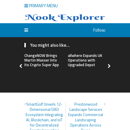
PRIMARY MENU
Follow:
You might also like...
ChangeNOW Brings
allwhere Expands UK
Borderless
Martin Masser Into
Operations with
Up with Ma
Its Crypto Super App
Upgraded Depot
to Advance
Cross-Bor
Stablecoi
Flows
SmartGolf Unveils 12-
Prestonwood
Dimensional DAO
Landscape Services
Ecosystem Integrating
Expands Commercial
AI, Blockchain, and IoT
Landscaping
for Decentralized
Operations Across