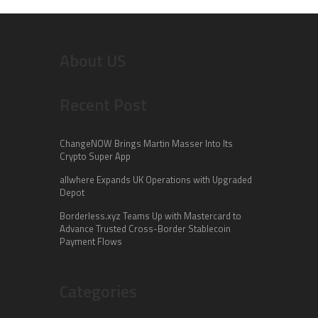
About US
Recent Post
ChangeNOW Brings Martin Masser Into Its
Crypto Super App
allwhere Expands UK Operations with Upgraded
Depot
Borderless.xyz Teams Up with Mastercard to
Advance Trusted Cross-Border Stablecoin
Payment Flows
Categories