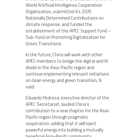
World Artificial Intelligence Cooperation
Organization, submitted its 2035
Nationally Determined Contributions on
climate response, and funded the
establishment of the APEC Support Fund –
Sub-fund on Promoting Digitalization for
Green Transitions.
In the future, China will work with other
APEC members to bridge the digital and AI
divide in the Asia-Pacific region and
continue implementing relevant initiatives
on clean energy and green transition, Xi
said.
Eduardo Pedrosa, executive director of the
APEC Secretariat, lauded China’s
contribution to a new chapter for the Asia-
Pacific region through pragmatic
cooperation, adding that it will inject
powerful energy into building a mutually
beneficial Asia-Pacific community.