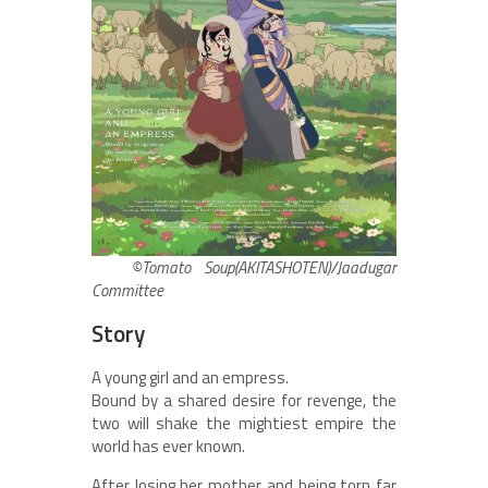
©Tomato Soup(AKITASHOTEN)/Jaadugar
Committee
Story
A young girl and an empress.
Bound by a shared desire for revenge, the
two will shake the mightiest empire the
world has ever known.
After losing her mother and being torn far