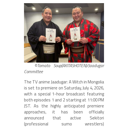
©Tomato Soup(AKITASHOTEN)/Jaadugar
Committee
The TV anime Jaadugar: A Witch in Mongolia
is set to premiere on Saturday, July 4, 2026,
with a special 1-hour broadcast featuring
both episodes 1 and 2 starting at 11:00 PM
JST. As the highly anticipated premiere
approaches, it has been officially
announced that active Sekitori
(professional sumo wrestlers)