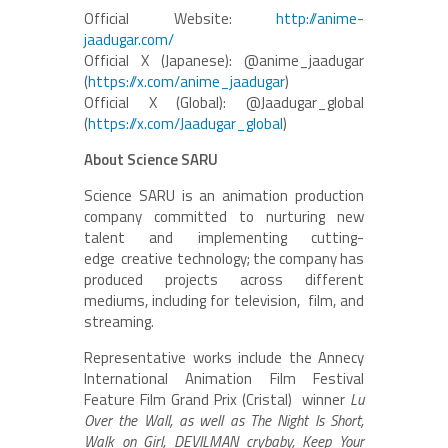
Official Website:
http://anime-
jaadugar.com/
Official X (Japanese): @anime_jaadugar
(
https://x.com/anime_jaadugar
)
Official X (Global): @Jaadugar_global
(
https://x.com/Jaadugar_global
)
About Science SARU
Science SARU is an animation production
company committed to nurturing new
talent and implementing cutting-
edge creative technology; the company has
produced projects across different
mediums, including for television, film, and
streaming.
Representative works include the Annecy
International Animation Film Festival
Feature Film Grand Prix (Cristal) winner
Lu
Over the Wall, as well as The Night Is Short,
Walk on Girl, DEVILMAN crybaby, Keep Your