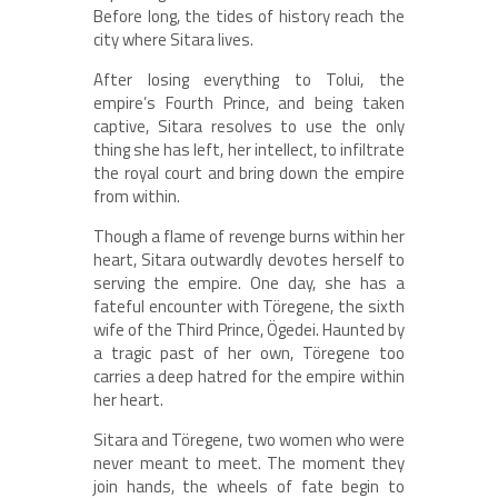
Before long, the tides of history reach the
city where Sitara lives.
After losing everything to Tolui, the
empire’s Fourth Prince, and being taken
captive, Sitara resolves to use the only
thing she has left, her intellect, to infiltrate
the royal court and bring down the empire
from within.
Though a flame of revenge burns within her
heart, Sitara outwardly devotes herself to
serving the empire. One day, she has a
fateful encounter with Töregene, the sixth
wife of the Third Prince, Ögedei. Haunted by
a tragic past of her own, Töregene too
carries a deep hatred for the empire within
her heart.
Sitara and Töregene, two women who were
never meant to meet. The moment they
join hands, the wheels of fate begin to