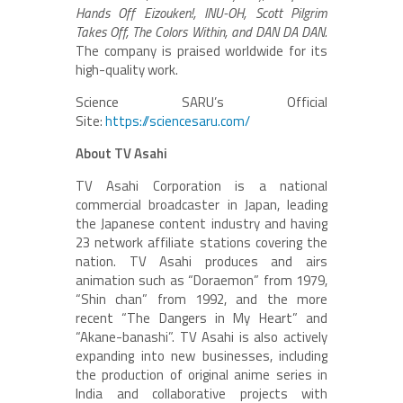
Hands Off Eizouken!, INU-OH, Scott Pilgrim
Takes Off, The Colors Within, and DAN DA DAN.
The company is praised worldwide for its
high-quality work.
Science SARU’s Official
Site:
https://sciencesaru.com/
About TV Asahi
TV Asahi Corporation is a national
commercial broadcaster in Japan, leading
the Japanese content industry and having
23 network affiliate stations covering the
nation. TV Asahi produces and airs
animation such as “Doraemon” from 1979,
“Shin chan” from 1992, and the more
recent “The Dangers in My Heart” and
“Akane-banashi”. TV Asahi is also actively
expanding into new businesses, including
the production of original anime series in
India and collaborative projects with