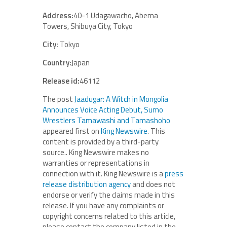
Address:
40-1 Udagawacho, Abema
Towers, Shibuya City, Tokyo
City:
Tokyo
Country:
Japan
Release id:
46112
The post
Jaadugar: A Witch in Mongolia
Announces Voice Acting Debut, Sumo
Wrestlers Tamawashi and Tamashoho
appeared first on
King Newswire
. This
content is provided by a third-party
source.. King Newswire makes no
warranties or representations in
connection with it. King Newswire is a
press
release distribution agency
and does not
endorse or verify the claims made in this
release. If you have any complaints or
copyright concerns related to this article,
please contact the company listed in the