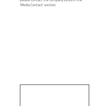
‘Media Contact’ section