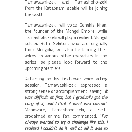
Tamawashi-zeki and Tamashoho-zeki
from the Kataonami stable will be joining
the cast!
Tamawashi-zeki will voice Genghis Khan,
the founder of the Mongol Empire, while
Tamashoho-zeki will play a resilient Mongol
soldier. Both Sekitori, who are originally
from Mongolia, will also be lending their
voices to various other characters in the
series, so please look forward to the
upcoming premiere!
Reflecting on his first-ever voice acting
session, Tamawashi-zeki expressed a
strong sense of accomplishment, saying, “
It
was difficult at first, but I gradually got the
hang of it, and I think it went well overall.
”
Meanwhile, Tamashoho-zeki, a self-
proclaimed anime fan, commented, “
I’ve
always wanted to try a challenge like this. I
realized I couldn’t do it well at all! It was so