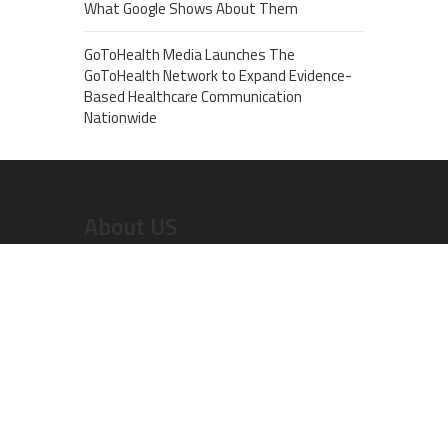
What Google Shows About Them
GoToHealth Media Launches The
GoToHealth Network to Expand Evidence-
Based Healthcare Communication
Nationwide
About US
Recent Post
Dr. Emil Kohan Debunks 5 Common Myths That
Lead to Poor Cosmetic Surgery Decisions
Sofia Symonds Says Creativity Is Becoming a
Business Skill, Not Just an Artistic One
Aaron Keay Vancouver Issues Public Alert on the