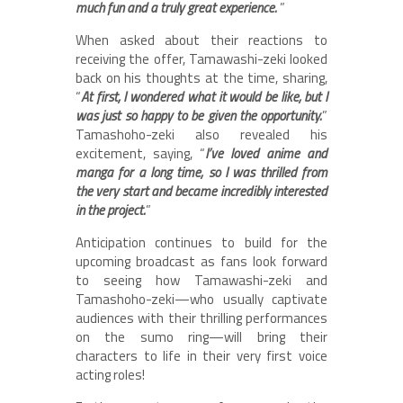
much fun and a truly great experience.
”
When asked about their reactions to
receiving the offer, Tamawashi-zeki looked
back on his thoughts at the time, sharing,
“
At first, I wondered what it would be like, but I
was just so happy to be given the opportunity.
”
Tamashoho-zeki also revealed his
excitement, saying, “
I’ve loved anime and
manga for a long time, so I was thrilled from
the very start and became incredibly interested
in the project.
”
Anticipation continues to build for the
upcoming broadcast as fans look forward
to seeing how Tamawashi-zeki and
Tamashoho-zeki—who usually captivate
audiences with their thrilling performances
on the sumo ring—will bring their
characters to life in their very first voice
acting roles!