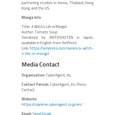
partnering studios in Korea, Thailand, Hong
Kong, and the US.
Manga Info
Title:
A Witch’s Life in Mongol
Author: Tomato Soup
Serialized by AKITASHOTEN in Japan,
available in English from YenPress
Link:
https://yenpress.com/series/a-witch-
s-life-in-mongol
Media Contact
Organization:
CyberAgent, Inc.
Contact Person:
CyberAgent, Inc. Press
Contact
Website:
https://caanime.cyberagent.co.jp/en/
Email:
Send Email