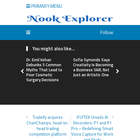
PRIMARY MENU
Follow:
You might also like...
Dr. Emil Kohan
Sofia Symonds Says
Aaron Keay
Debunks 5 Common
Creativity Is Becoming
Issues Publ
Myths That Lead to
a Business Skill, Not
the Hidden
Poor Cosmetic
Just an Artistic One
Buying Int
Surgery Decisions
Instead of
Tradeify acquires
iFLYTEK Unveils AI
ChartChamps, head-to-
Recorders: P1 and P1
head trading
Pro – Redefining Smart
competition platform
Voice Capture for Work
and Study