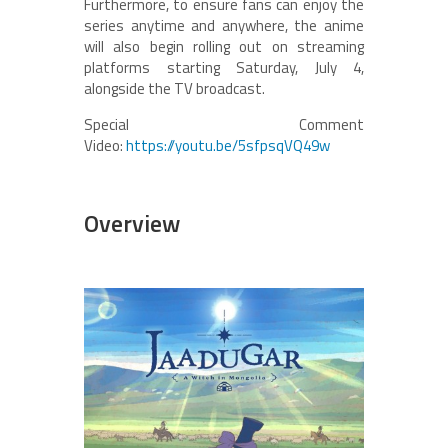
Furthermore, to ensure fans can enjoy the
series anytime and anywhere, the anime
will also begin rolling out on streaming
platforms starting Saturday, July 4,
alongside the TV broadcast.
Special Comment
Video:
https://youtu.be/5sfpsqVQ49w
Overview