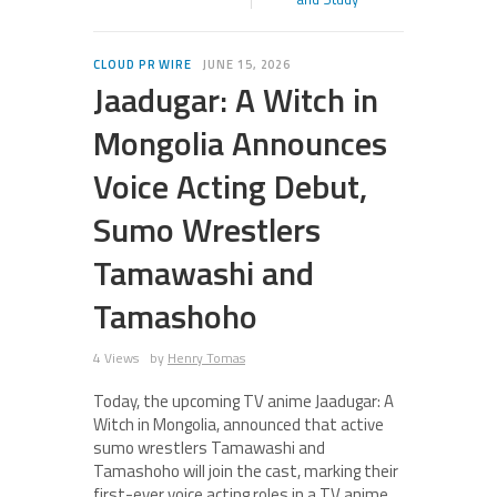
CLOUD PR WIRE
JUNE 15, 2026
Jaadugar: A Witch in
Mongolia Announces
Voice Acting Debut,
Sumo Wrestlers
Tamawashi and
Tamashoho
4 Views
by
Henry Tomas
Today, the upcoming TV anime Jaadugar: A
Witch in Mongolia, announced that active
sumo wrestlers Tamawashi and
Tamashoho will join the cast, marking their
first-ever voice acting roles in a TV anime.