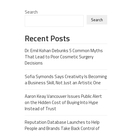
Search
Search
Recent Posts
Dr. Emil Kohan Debunks 5 Common Myths
That Lead to Poor Cosmetic Surgery
Decisions
Sofia Symonds Says Creativity Is Becoming
a Business Skill, Not Just an Artistic One
Aaron Keay Vancouver Issues Public Alert
on the Hidden Cost of Buying Into Hype
Instead of Trust
Reputation Database Launches to Help
People and Brands Take Back Control of