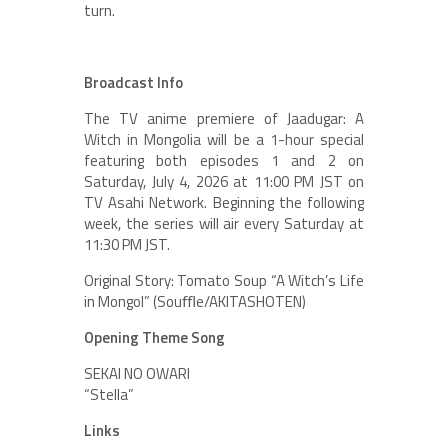
turn.
Broadcast Info
The TV anime premiere of Jaadugar: A
Witch in Mongolia will be a 1-hour special
featuring both episodes 1 and 2 on
Saturday, July 4, 2026 at 11:00 PM JST on
TV Asahi Network. Beginning the following
week, the series will air every Saturday at
11:30 PM JST.
Original Story: Tomato Soup “A Witch’s Life
in Mongol” (Souﬄe/AKITASHOTEN)
Opening Theme Song
SEKAI NO OWARI
“Stella”
Links