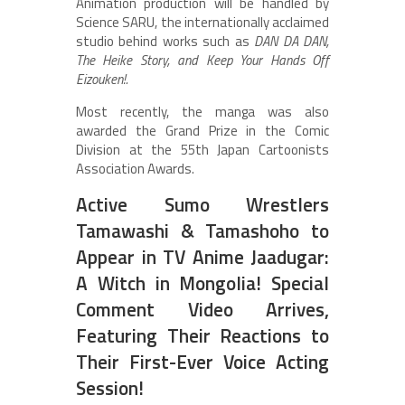
Animation production will be handled by
Science SARU, the internationally acclaimed
studio behind works such as
DAN DA DAN,
The Heike Story, and Keep Your Hands Off
Eizouken!.
Most recently, the manga was also
awarded the Grand Prize in the Comic
Division at the 55th Japan Cartoonists
Association Awards.
Active Sumo Wrestlers
Tamawashi & Tamashoho to
Appear in TV Anime Jaadugar:
A Witch in Mongolia! Special
Comment Video Arrives,
Featuring Their Reactions to
Their First-Ever Voice Acting
Session!