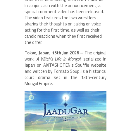
In conjunction with the announcement, a
special comment video has been released.
The video features the two wrestlers
sharing their thoughts on taking on voice
acting for the first time, as well as their
candid reactions when they first received
the offer.
Tokyo, Japan, 15th Jun 2026 –
The original
work,
A Witch’s Life in Mongol
, serialized in
Japan on AKITASHOTEN’s Souffle website
and written by Tomato Soup, is a historical
court drama set in the 13th-century
Mongol Empire.