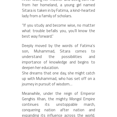
from her homeland, a young girl named
Sitara is taken in by Fatima, a kind-hearted
lady from a family of scholars.
“If you study and become wise, no matter
what trouble befalls you, you’ll know the
best way forward.”
Deeply moved by the words of Fatima’s
son, Muhammad, Sitara comes to
understand the possibilities and
importance of knowledge and begins to
deepen her education.
She dreams that one day, she might catch
up with Muhammad, who has set off on a
journey in pursuit of wisdom…
Meanwhile, under the reign of Emperor
Genghis Khan, the mighty Mongol Empire
continues its unstoppable march,
conquering nation after nation and
expanding its influence across the world.