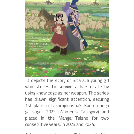
It depicts the story of Sitara, a young girl
who strives to survive a harsh fate by
using knowledge as her weapon. The series
has drawn significant attention, securing
1st place in Takarajimasha’s Kono manga
ga sugoi! 2023 (Women’s Category) and
placed in the Manga Taisho for two
consecutive years, in 2023 and 2024.