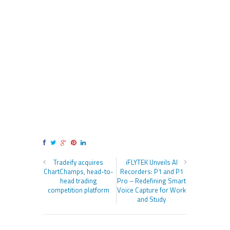
Tradeify acquires
iFLYTEK Unveils AI
ChartChamps, head-to-
Recorders: P1 and P1
head trading
Pro – Redefining Smart
competition platform
Voice Capture for Work
and Study