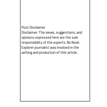
Post Disclaimer
Disclaimer: The views, suggestions, and
opinions expressed here are the sole
responsibility of the experts. No Nook
Explorer journalist was involved in the
writing and production of this article.