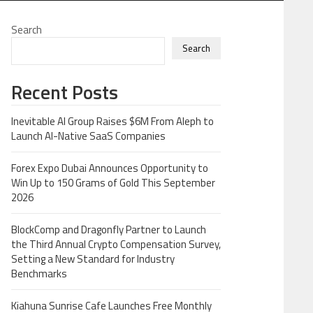
Search
Search
Recent Posts
Inevitable AI Group Raises $6M From Aleph to
Launch AI-Native SaaS Companies
Forex Expo Dubai Announces Opportunity to
Win Up to 150 Grams of Gold This September
2026
BlockComp and Dragonfly Partner to Launch
the Third Annual Crypto Compensation Survey,
Setting a New Standard for Industry
Benchmarks
Kiahuna Sunrise Cafe Launches Free Monthly