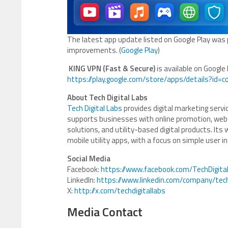
The latest app update listed on Google Play was
improvements. (
Google Play
)
KING VPN (Fast & Secure)
is available on Google 
https://play.google.com/store/apps/details?id=c
About Tech Digital Labs
Tech Digital Labs
provides digital marketing ser
supports businesses with online promotion, web
solutions, and utility-based digital products. Its
mobile utility apps, with a focus on simple user int
Social Media
Facebook:
https://www.facebook.com/TechDigita
LinkedIn:
https://www.linkedin.com/company/tech
X:
http://x.com/techdigitallabs
Media Contact