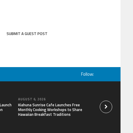
SUBMIT A GUEST POST
Follow:
AUGUST 6, 2026
AUGUST 6, 2026
 Launch
Kiahuna Sunrise Cafe Launches Free
Dr. Emil Kohan De
on
Monthly Cooking Workshops to Share
That Lead to Poor 
Hawaiian Breakfast Traditions
Decisions