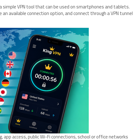
r a simple VPN tool that can be used on smartphones and tablets.
e an available connection option, and connect through a VPN tunnel
 app access, public Wi-Fi connections, school or office networks