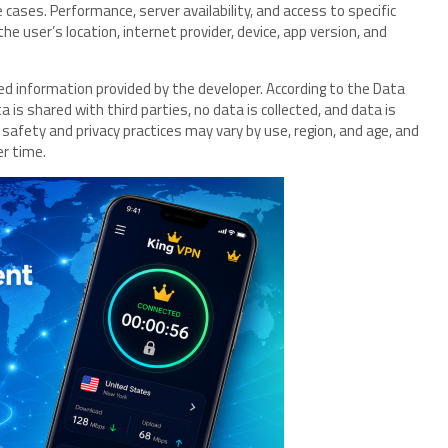
ases. Performance, server availability, and access to specific
e user’s location, internet provider, device, app version, and
ated information provided by the developer. According to the Data
is shared with third parties, no data is collected, and data is
 safety and privacy practices may vary by use, region, and age, and
er time.