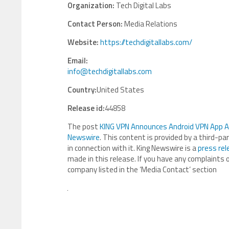
Organization:
Tech Digital Labs
Contact Person:
Media Relations
Website:
https://techdigitallabs.com/
Email:
info@techdigitallabs.com
Country:
United States
Release id:
44858
The post
KING VPN Announces Android VPN App Ava
Newswire
. This content is provided by a third-p
in connection with it. King Newswire is a
press rel
made in this release. If you have any complaints o
company listed in the ‘Media Contact’ section