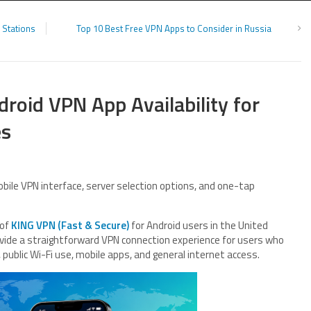
 Stations
Top 10 Best Free VPN Apps to Consider in Russia
oid VPN App Availability for
es
bile VPN interface, server selection options, and one-tap
 of
KING VPN (Fast & Secure)
for Android users in the United
ovide a straightforward VPN connection experience for users who
 public Wi-Fi use, mobile apps, and general internet access.