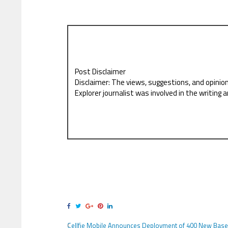
Post Disclaimer
Disclaimer: The views, suggestions, and opinio
Explorer journalist was involved in the writing a
Cellfie Mobile Announces Deployment of 400 New Base