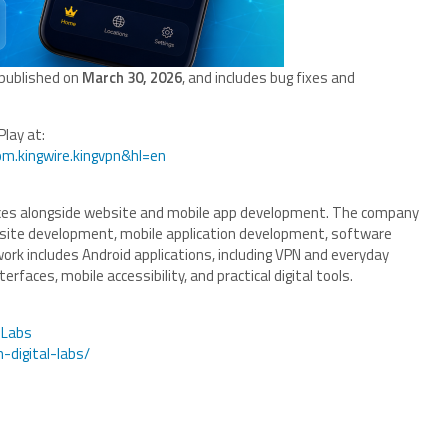
 published on
March 30, 2026
, and includes bug fixes and
Play at:
om.kingwire.kingvpn&hl=en
vices alongside website and mobile app development. The company
site development, mobile application development, software
 work includes Android applications, including VPN and everyday
erfaces, mobile accessibility, and practical digital tools.
lLabs
-digital-labs/