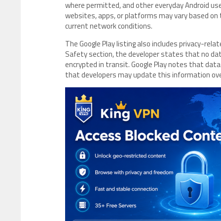
where permitted, and other everyday Android use c
websites, apps, or platforms may vary based on th
current network conditions.
The Google Play listing also includes privacy-rel
Safety section, the developer states that no data 
encrypted in transit. Google Play notes that data
that developers may update this information ov