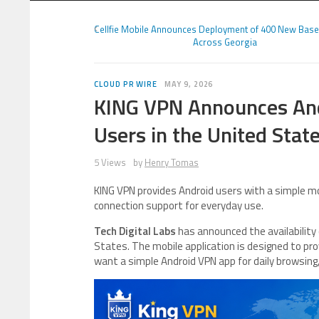
Cellfie Mobile Announces Deployment of 400 New Base
Across Georgia
CLOUD PR WIRE
MAY 9, 2026
KING VPN Announces Andr
Users in the United Stat
5 Views
by
Henry Tomas
KING VPN provides Android users with a simple mo
connection support for everyday use.
Tech Digital Labs
has announced the availability
States. The mobile application is designed to pr
want a simple Android VPN app for daily browsing,