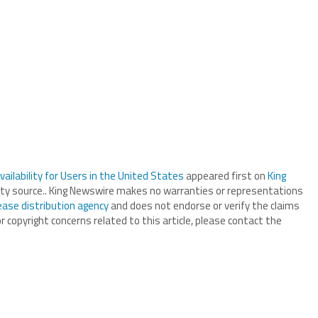
ilability for Users in the United States
appeared first on
King
arty source.. King Newswire makes no warranties or representations
ease distribution agency
and does not endorse or verify the claims
r copyright concerns related to this article, please contact the