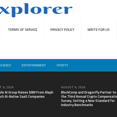
TERMS OF SERVICE
PRIVACY POLICY
WRITE FOR US
SCIENCE
ENTERTAINMENT
SPORTS
 6, 2026
AUGUST 6, 2026
able AI Group Raises $6M From Aleph
BlockComp and Dragonfly Partner to
nch AI-Native SaaS Companies
the Third Annual Crypto Compensati
Survey, Setting a New Standard for
Industry Benchmarks