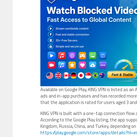
Available on Google Play, KING VPN is listed as a
ads and in-app purchases and has recorded mor
that the application is rated for users aged 3 an
KING VPN is built with a one-tap connection flow 
According to the Google Play listing, the app supp
Kingdom, Russia, China, and Turkey, depending on 
https://play.google.com/store/apps/details?hl=e