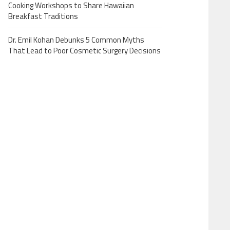
Cooking Workshops to Share Hawaiian
Breakfast Traditions
Dr. Emil Kohan Debunks 5 Common Myths
That Lead to Poor Cosmetic Surgery Decisions