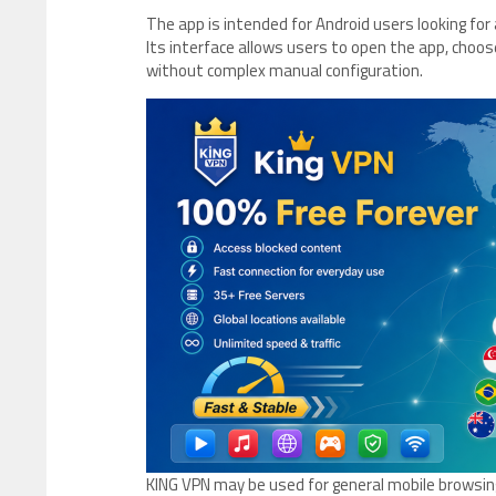
The app is intended for Android users looking fo
Its interface allows users to open the app, choos
without complex manual configuration.
KING VPN may be used for general mobile browsing,