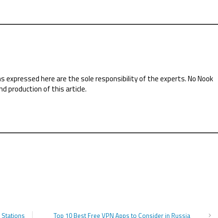
ns expressed here are the sole responsibility of the experts. No Nook
nd production of this article.
 Stations
Top 10 Best Free VPN Apps to Consider in Russia