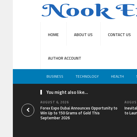
HOME
ABOUT US
CONTACT US
AUTHOR ACCOUNT
BUSINESS
TECHNOLOGY
HEALTH
You might also like...
AUGUST 6, 2026
AUGUST
Forex Expo Dubai Announces Opportunity to
Inevit
Win Up to 150 Grams of Gold This
to Lau
September 2026