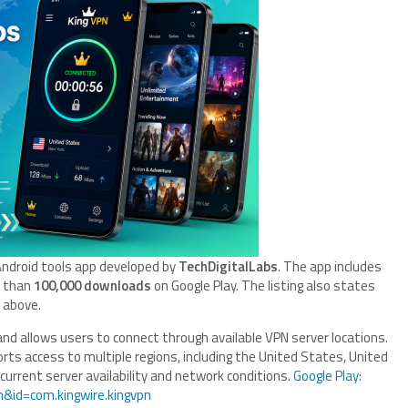
n Android tools app developed by
TechDigitalLabs
. The app includes
e than
100,000 downloads
on Google Play. The listing also states
d above.
and allows users to connect through available VPN server locations.
orts access to multiple regions, including the United States, United
current server availability and network conditions.
Google Play
:
n&id=com.kingwire.kingvpn