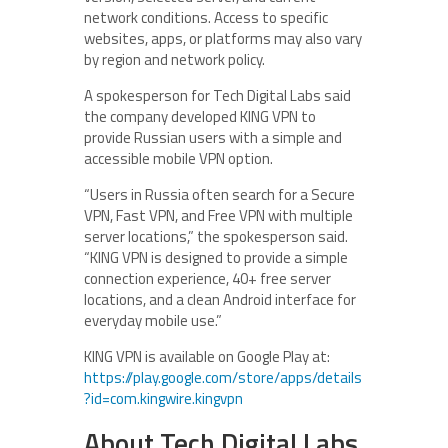
network conditions. Access to specific
websites, apps, or platforms may also vary
by region and network policy.
A spokesperson for Tech Digital Labs said
the company developed KING VPN to
provide Russian users with a simple and
accessible mobile VPN option.
“Users in Russia often search for a Secure
VPN, Fast VPN, and Free VPN with multiple
server locations,” the spokesperson said.
“KING VPN is designed to provide a simple
connection experience, 40+ free server
locations, and a clean Android interface for
everyday mobile use.”
KING VPN is available on Google Play at:
https://play.google.com/store/apps/details
?id=com.kingwire.kingvpn
About Tech Digital Labs