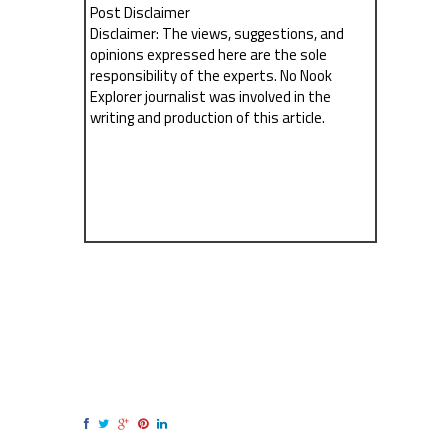
Post Disclaimer
Disclaimer: The views, suggestions, and
opinions expressed here are the sole
responsibility of the experts. No Nook
Explorer journalist was involved in the
writing and production of this article.