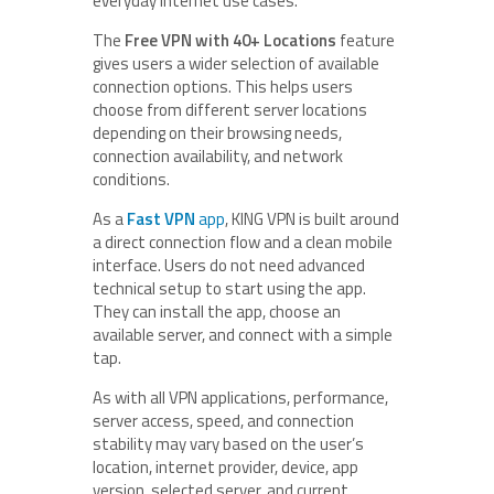
everyday internet use cases.
The
Free VPN with 40+ Locations
feature
gives users a wider selection of available
connection options. This helps users
choose from different server locations
depending on their browsing needs,
connection availability, and network
conditions.
As a
Fast VPN
app
, KING VPN is built around
a direct connection flow and a clean mobile
interface. Users do not need advanced
technical setup to start using the app.
They can install the app, choose an
available server, and connect with a simple
tap.
As with all VPN applications, performance,
server access, speed, and connection
stability may vary based on the user’s
location, internet provider, device, app
version, selected server, and current