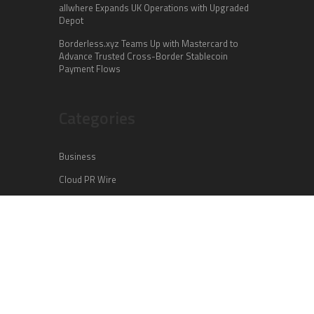
allwhere Expands UK Operations with Upgraded
Depot
Borderless.xyz Teams Up with Mastercard to
Advance Trusted Cross-Border Stablecoin
Payment Flows
Categories
Business
Cloud PR Wire
Entertainment
Health
Science
Sports
Technology