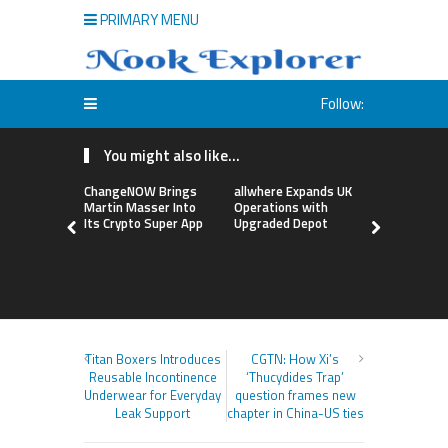
PRIMARY MENU
Follow:
You might also like...
ChangeNOW Brings
allwhere Expands UK
Borderless
Martin Masser Into
Operations with
Up with Ma
Its Crypto Super App
Upgraded Depot
to Advance
Cross-Bor
Stablecoi
Flows
Titan Boxers Introduces
CGTN: How Xi’s
Reusable Incontinence
‘Thucydides Trap’
Underwear for Everyday
question frames new
Leak Support
chapter in China-US ties