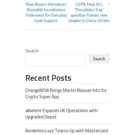
Titan Boxers Introduces
CGTN: How Xi’s
Reusable Incontinence
‘Thucydides Trap’
Underwear for Everyday
question frames new
Leak Support
chapter in China-US ties
Search
Search
Recent Posts
ChangeNOW Brings Martin Masser Into Its
Crypto Super App
allwhere Expands UK Operations with
Upgraded Depot
Borderless.xyz Teams Up with Mastercard