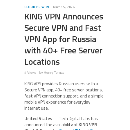
CLOUD PR WIRE
MAY 15, 2026
KING VPN Announces
Secure VPN and Fast
VPN App for Russia
with 40+ Free Server
Locations
4 Views
by
Henry Tomas
KING VPN provides Russian users with a
Secure VPN app, 40+ free server locations,
fast VPN connection support, and a simple
mobile VPN experience for everyday
internet use.
United States
— Tech Digital Labs has
announced the availability of
KING VPN