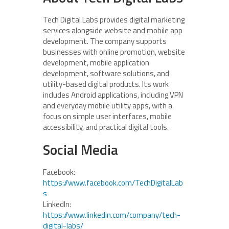
Tech Digital Labs provides digital marketing
services alongside website and mobile app
development. The company supports
businesses with online promotion, website
development, mobile application
development, software solutions, and
utility-based digital products. Its work
includes Android applications, including VPN
and everyday mobile utility apps, with a
focus on simple user interfaces, mobile
accessibility, and practical digital tools.
Social Media
Facebook:
https://www.facebook.com/TechDigitalLab
s
LinkedIn:
https://www.linkedin.com/company/tech-
digital-labs/