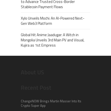
to Advance Trusted Cross-Border
Stablecoin Payment Flows
Xylo Unveils Mochi: An AI-Powered Next-
Gen Web3 Platform
Global Hit Anime Jaadugar: A Witch in
Mongolia Unveils 3rd Main PV and Visual,
Kujira as 1st Empress
About US
Recent Post
ChangeNOW Brings Martin Masser Into Its
Crypto Super App