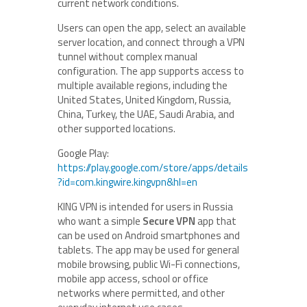
current network conditions.
Users can open the app, select an available
server location, and connect through a VPN
tunnel without complex manual
configuration. The app supports access to
multiple available regions, including the
United States, United Kingdom, Russia,
China, Turkey, the UAE, Saudi Arabia, and
other supported locations.
Google Play:
https://play.google.com/store/apps/details
?id=com.kingwire.kingvpn&hl=en
KING VPN is intended for users in Russia
who want a simple
Secure VPN
app that
can be used on Android smartphones and
tablets. The app may be used for general
mobile browsing, public Wi-Fi connections,
mobile app access, school or office
networks where permitted, and other