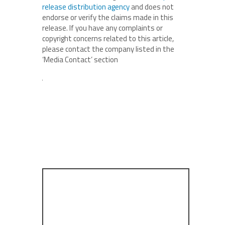
release distribution agency
and does not
endorse or verify the claims made in this
release. If you have any complaints or
copyright concerns related to this article,
please contact the company listed in the
‘Media Contact’ section