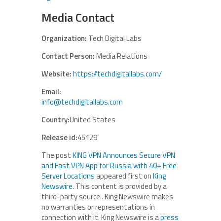
Media Contact
Organization:
Tech Digital Labs
Contact Person:
Media Relations
Website:
https://techdigitallabs.com/
Email:
info@techdigitallabs.com
Country:
United States
Release id:
45129
The post
KING VPN Announces Secure VPN
and Fast VPN App for Russia with 40+ Free
Server Locations
appeared first on
King
Newswire
. This content is provided by a
third-party source.. King Newswire makes
no warranties or representations in
connection with it. King Newswire is a
press