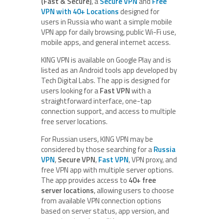
(Fast & Secure)
, a
Secure VPN
and
Free
VPN with 40+ Locations
designed for
users in Russia who want a simple mobile
VPN app for daily browsing, public Wi-Fi use,
mobile apps, and general internet access.
KING VPN is available on Google Play and is
listed as an Android tools app developed by
Tech Digital Labs. The app is designed for
users looking for a
Fast VPN
with a
straightforward interface, one-tap
connection support, and access to multiple
free server locations.
For Russian users, KING VPN may be
considered by those searching for a
Russia
VPN
,
Secure VPN
,
Fast VPN
, VPN proxy, and
free VPN app with multiple server options.
The app provides access to
40+ free
server locations
, allowing users to choose
from available VPN connection options
based on server status, app version, and