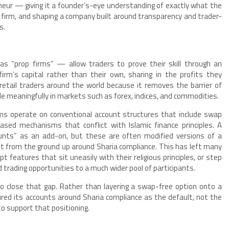
eur — giving it a founder’s-eye understanding of exactly what the
 firm, and shaping a company built around transparency and trader-
s.
s “prop firms” — allow traders to prove their skill through an
irm’s capital rather than their own, sharing in the profits they
etail traders around the world because it removes the barrier of
de meaningfully in markets such as forex, indices, and commodities.
rms operate on conventional account structures that include swap
ased mechanisms that conflict with Islamic finance principles. A
unts” as an add-on, but these are often modified versions of a
lt from the ground up around Sharia compliance. This has left many
ept features that sit uneasily with their religious principles, or step
trading opportunities to a much wider pool of participants.
 to close that gap. Rather than layering a swap-free option onto a
ured its accounts around Sharia compliance as the default, not the
to support that positioning.