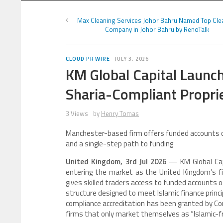
Max Cleaning Services Johor Bahru Named Top Cle
Company in Johor Bahru by RenoTalk
CLOUD PR WIRE
JULY 3, 2026
KM Global Capital Launch
Sharia-Compliant Propri
3 Views
by
Henry Tomas
Manchester-based firm offers funded accounts of 
and a single-step path to funding
United Kingdom, 3rd Jul 2026
— KM Global Capi
entering the market as the United Kingdom’s fir
gives skilled traders access to funded accounts o
structure designed to meet Islamic finance princ
compliance accreditation has been granted by Comp
firms that only market themselves as “Islamic-fri