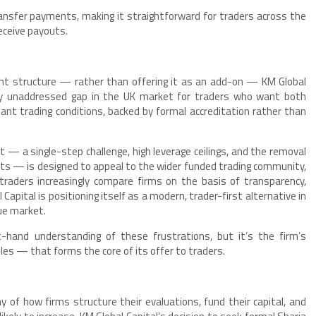
ansfer payments, making it straightforward for traders across the
receive payouts.
ount structure — rather than offering it as an add-on — KM Global
rgely unaddressed gap in the UK market for traders who want both
iant trading conditions, backed by formal accreditation rather than
 — a single-step challenge, high leverage ceilings, and the removal
ts — is designed to appeal to the wider funded trading community,
traders increasingly compare firms on the basis of transparency,
 Capital is positioning itself as a modern, trader-first alternative in
ue market.
-hand understanding of these frustrations, but it’s the firm’s
ules — that forms the core of its offer to traders.
 of how firms structure their evaluations, fund their capital, and