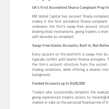
UK’s First Accredited Sharia-Compliant Prop F
KM Global Capital has secured Sharia complian
makes it the first accredited Sharia-compliant 
underpins the firm’s swap-free account struc
bearing (riba) mechanisms, giving traders a leve
self-describe as compliant.
Swap-Free Islamic Accounts, Built In, Not Bolt
Every account on the platform is swap-free by d
typically conflict with Islamic finance principles
the firm’s account structure from the outset 
trading conditions, while offering a cleaner, 
background.
Funded Accounts up to $400,000
Traders who successfully complete the evaluati
giving experienced traders access to meaningfu
market or take on the personal financial risk of tr