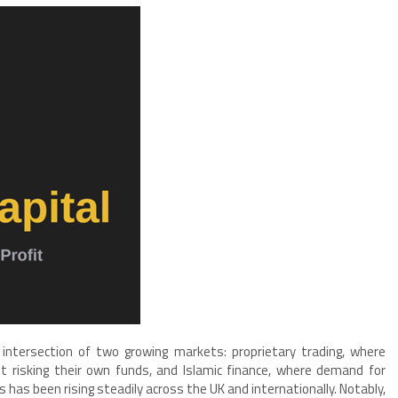
 intersection of two growing markets: proprietary trading, where
t risking their own funds, and Islamic finance, where demand for
 has been rising steadily across the UK and internationally. Notably,