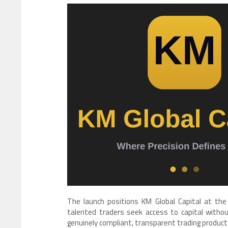
The launch positions KM Global Capital at the
talented traders seek access to capital withou
genuinely compliant, transparent trading products