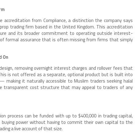
irm
ce accreditation from Compliance, a distinction the company says
prop trading firm based in the United Kingdom. This accreditation
ture and its broader commitment to operating outside interest-
l of formal assurance that is often missing from firms that simply
ed On
esign, removing overnight interest charges and rollover fees that
. This is not offered as a separate, optional product but is built into
— making it naturally accessible to Muslim traders seeking halal
more transparent cost structure that may appeal to traders of any
on process can be funded with up to $400,000 in trading capital,
l buying power without having to commit their own capital to the
ading a live account of that size.