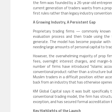
the firm was founded by a 26-year-old entrepren
current generation of traders wants from a prop
first rules rather than legacy industry convention
A Growing Industry, A Persistent Gap
Proprietary trading firms — commonly known a
evaluation process and then trade using the f
generate. The model has become popular with r
needing large amounts of personal capital to tra
However, the overwhelming majority of prop fi
fees, overnight interest charges, and margin-b
number of firms have introduced “Islamic acco
conventional product rather than a structure bui
Muslim traders in a difficult position: either acc
back from an industry that has otherwise opened 
KM Global Capital says it was built specifically
conventional trading model, the firm has struct
exception, and has secured formal accreditation 
Key Highlights of the Launch