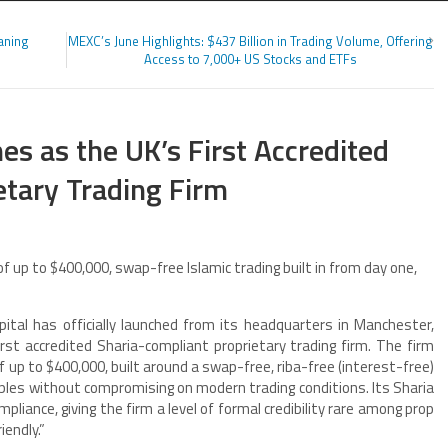
aning
MEXC’s June Highlights: $437 Billion in Trading Volume, Offering
Access to 7,000+ US Stocks and ETFs
es as the UK’s First Accredited
etary Trading Firm
up to $400,000, swap-free Islamic trading built in from day one,
tal has officially launched from its headquarters in Manchester,
st accredited Sharia-compliant proprietary trading firm. The firm
f up to $400,000, built around a swap-free, riba-free (interest-free)
iples without compromising on modern trading conditions. Its Sharia
liance, giving the firm a level of formal credibility rare among prop
endly.”