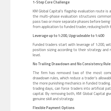
1-Step Core Challenge
KM Global Capital’s flagship evaluation route is
the multi-phase evaluation structures common 
pass two or more separate phases before being fu
from application to funded trader, reducing both 
Leverage up to 1:200, Upgradeable to 1:400
Funded traders start with leverage of 1:200, wit
position sizing according to their strategy and r
level.
No Trailing Drawdown and No Consistency Rule
The firm has removed two of the most commonly
drawdown rules, which reduce a trader’s allowabl
the more punishing mechanics in funded trading. 
trading days, can force traders into artificial p
capital. By removing both, KM Global Capital g
genuine skill and strategy.
Flexible Payment Options