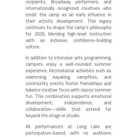
recipients, Broadway performers, and
internationally recognized creatives who
credit the camp as an early influence in
their artistic development. This legacy
continues to shape the camp’s philosophy
for 2026, blending high-level instruction
with an inclusive, confidence-building
culture.
In addition to intensive arts programming,
campers enjoy a well-rounded summer
experience. Recreational activities such as
swimming, kayaking, campfires, and
community events foster friendships and
balance creative focus with classic summer
fun. This combination supports emotional
development, independence, and
collaboration—skills that extend far
beyond the stage or studio.
All performances at Long Lake are
participation-based, with no auditions