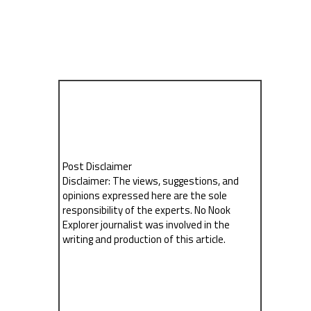
Post Disclaimer
Disclaimer: The views, suggestions, and
opinions expressed here are the sole
responsibility of the experts. No Nook
Explorer journalist was involved in the
writing and production of this article.