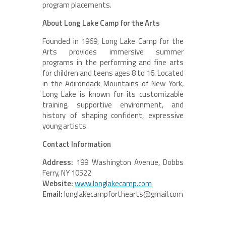
program placements.
About Long Lake Camp for the Arts
Founded in 1969, Long Lake Camp for the
Arts provides immersive summer
programs in the performing and fine arts
for children and teens ages 8 to 16. Located
in the Adirondack Mountains of New York,
Long Lake is known for its customizable
training, supportive environment, and
history of shaping confident, expressive
young artists.
Contact Information
Address:
199 Washington Avenue, Dobbs
Ferry, NY 10522
Website:
www.longlakecamp.com
Email:
longlakecampforthearts@gmail.com