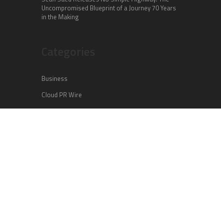
Uncompromised Blueprint of a Journey 70 Years
in the Making
Categories
Business
Cloud PR Wire
Entertainment
Health
Science
Sports
Technology
Vehement Finance News Network