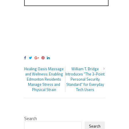
Healing Oasis Massage
William T. Bridge
and Wellness: Enabling
Introduces “The 3-Point
Edmonton Residents
Personal Security
Manage Stress and
Standard” for Everyday
Physical Strain
Tech Users
Search
Search