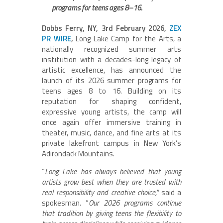
programs for teens ages 8–16.
Dobbs Ferry, NY, 3rd February 2026,
ZEX
PR WIRE
,
Long Lake Camp for the Arts, a
nationally recognized summer arts
institution with a decades-long legacy of
artistic excellence, has announced the
launch of its 2026 summer programs for
teens ages 8 to 16. Building on its
reputation for shaping confident,
expressive young artists, the camp will
once again offer immersive training in
theater, music, dance, and fine arts at its
private lakefront campus in New York’s
Adirondack Mountains.
“
Long Lake has always believed that young
artists grow best when they are trusted with
real responsibility and creative choice,”
said a
spokesman. “
Our 2026 programs continue
that tradition by giving teens the flexibility to