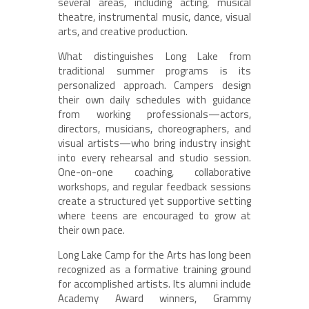
several areas, including acting, musical
theatre, instrumental music, dance, visual
arts, and creative production.
What distinguishes Long Lake from
traditional summer programs is its
personalized approach. Campers design
their own daily schedules with guidance
from working professionals—actors,
directors, musicians, choreographers, and
visual artists—who bring industry insight
into every rehearsal and studio session.
One-on-one coaching, collaborative
workshops, and regular feedback sessions
create a structured yet supportive setting
where teens are encouraged to grow at
their own pace.
Long Lake Camp for the Arts has long been
recognized as a formative training ground
for accomplished artists. Its alumni include
Academy Award winners, Grammy