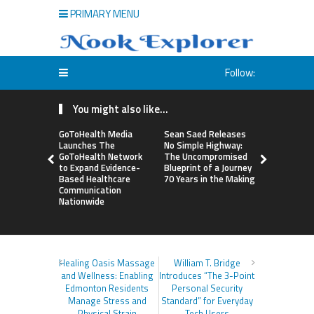
PRIMARY MENU
Follow:
You might also like...
GoToHealth Media
Sean Saed Releases
From a Fre
Launches The
No Simple Highway:
Business i
GoToHealth Network
The Uncompromised
Making: En
to Expand Evidence-
Blueprint of a Journey
Vanessa M
Based Healthcare
70 Years in the Making
Launches 
Communication
Way Barter
Nationwide
Across the
Healing Oasis Massage
William T. Bridge
and Wellness: Enabling
Introduces “The 3-Point
Edmonton Residents
Personal Security
Manage Stress and
Standard” for Everyday
Physical Strain
Tech Users