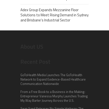
Adex Group Expands Mezzanine Floor
Solutions to Meet Rising Demand in Sydney
and Brisbane’s Industrial Sector
About US
Recent Post
GoToHealth Media Launches The GoToHealth
Network to Expand Evidence-Based Healthcare
Communication Nationwide
From a Free Book to a Business in the Making:
Entrepreneur Vanessa Murphy Launches Trading
My Way Barter Journey Across the U.S.
Sean Saed Releases No Simple Highway: The