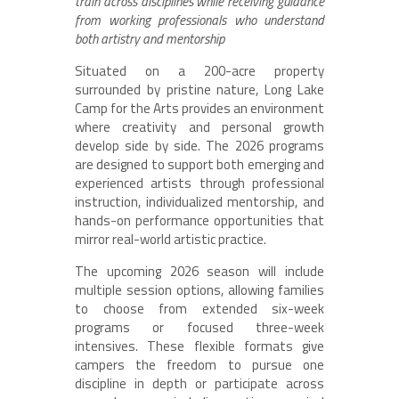
train across disciplines while receiving guidance
from working professionals who understand
both artistry and mentorship
Situated on a 200-acre property
surrounded by pristine nature, Long Lake
Camp for the Arts provides an environment
where creativity and personal growth
develop side by side. The 2026 programs
are designed to support both emerging and
experienced artists through professional
instruction, individualized mentorship, and
hands-on performance opportunities that
mirror real-world artistic practice.
The upcoming 2026 season will include
multiple session options, allowing families
to choose from extended six-week
programs or focused three-week
intensives. These flexible formats give
campers the freedom to pursue one
discipline in depth or participate across