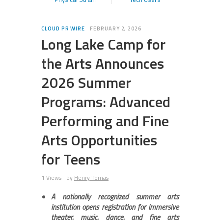
CLOUD PR WIRE
FEBRUARY 2, 2026
Long Lake Camp for
the Arts Announces
2026 Summer
Programs: Advanced
Performing and Fine
Arts Opportunities
for Teens
1 Views
by
Henry Tomas
A nationally recognized summer arts
institution opens registration for immersive
theater, music, dance, and fine arts