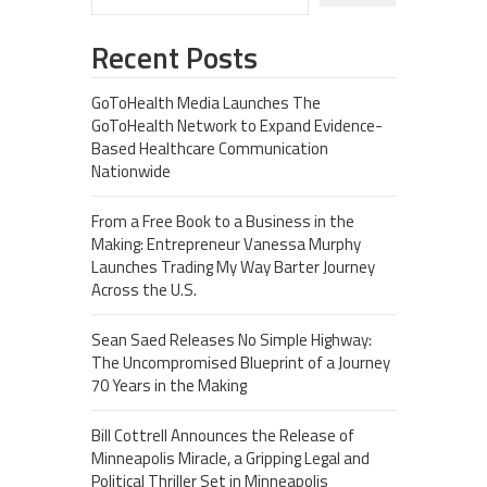
Recent Posts
GoToHealth Media Launches The
GoToHealth Network to Expand Evidence-
Based Healthcare Communication
Nationwide
From a Free Book to a Business in the
Making: Entrepreneur Vanessa Murphy
Launches Trading My Way Barter Journey
Across the U.S.
Sean Saed Releases No Simple Highway:
The Uncompromised Blueprint of a Journey
70 Years in the Making
Bill Cottrell Announces the Release of
Minneapolis Miracle, a Gripping Legal and
Political Thriller Set in Minneapolis