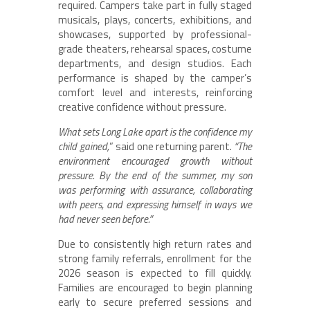
required. Campers take part in fully staged
musicals, plays, concerts, exhibitions, and
showcases, supported by professional-
grade theaters, rehearsal spaces, costume
departments, and design studios. Each
performance is shaped by the camper’s
comfort level and interests, reinforcing
creative confidence without pressure.
What sets Long Lake apart is the confidence my
child gained,
” said one returning parent.
“The
environment encouraged growth without
pressure. By the end of the summer, my son
was performing with assurance, collaborating
with peers, and expressing himself in ways we
had never seen before.”
Due to consistently high return rates and
strong family referrals, enrollment for the
2026 season is expected to fill quickly.
Families are encouraged to begin planning
early to secure preferred sessions and