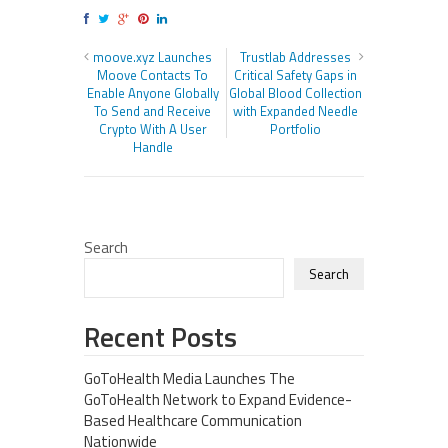
moove.xyz Launches
Trustlab Addresses
Moove Contacts To
Critical Safety Gaps in
Enable Anyone Globally
Global Blood Collection
To Send and Receive
with Expanded Needle
Crypto With A User
Portfolio
Handle
Search
Search
Recent Posts
GoToHealth Media Launches The
GoToHealth Network to Expand Evidence-
Based Healthcare Communication
Nationwide