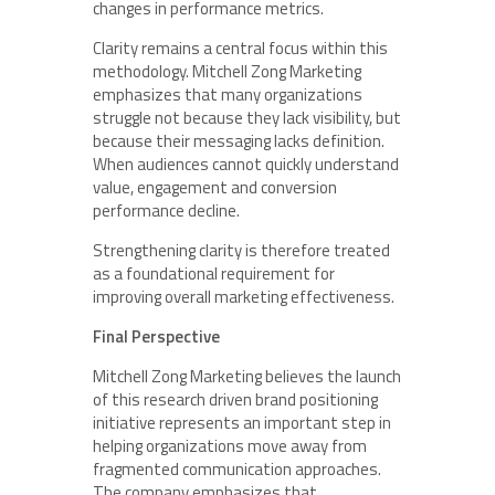
changes in performance metrics.
Clarity remains a central focus within this
methodology. Mitchell Zong Marketing
emphasizes that many organizations
struggle not because they lack visibility, but
because their messaging lacks definition.
When audiences cannot quickly understand
value, engagement and conversion
performance decline.
Strengthening clarity is therefore treated
as a foundational requirement for
improving overall marketing effectiveness.
Final Perspective
Mitchell Zong Marketing believes the launch
of this research driven brand positioning
initiative represents an important step in
helping organizations move away from
fragmented communication approaches.
The company emphasizes that