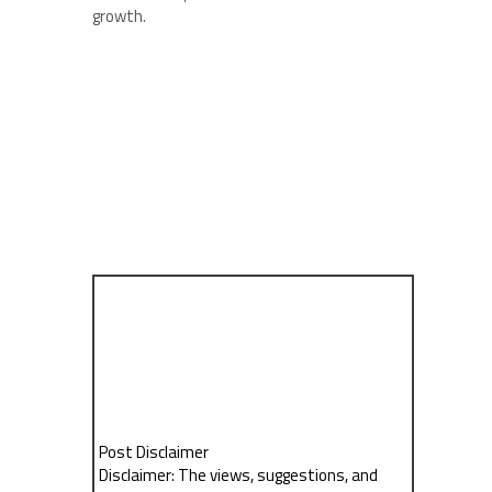
growth.
Post Disclaimer
Disclaimer: The views, suggestions, and