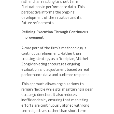
rather than reacting to short term
fluctuations in performance data. This
perspective informs the ongoing
development of the initiative and its
future refinements.
Refining Execution Through Continuous
Improvement
A core part of the firm’s methodology is
continuous refinement. Rather than
treating strategy as a fixed plan, Mitchell
Zong Marketing encourages ongoing
evaluation and adjustment based on real
performance data and audience response.
This approach allows organizations to
remain flexible while still maintaining a clear
strategic direction. It also reduces
inefficiencies by ensuring that marketing
efforts are continuously aligned with long
term objectives rather than short term