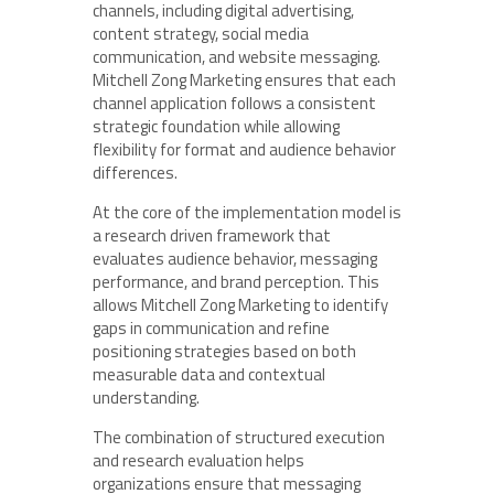
channels, including digital advertising,
content strategy, social media
communication, and website messaging.
Mitchell Zong Marketing ensures that each
channel application follows a consistent
strategic foundation while allowing
flexibility for format and audience behavior
differences.
At the core of the implementation model is
a research driven framework that
evaluates audience behavior, messaging
performance, and brand perception. This
allows Mitchell Zong Marketing to identify
gaps in communication and refine
positioning strategies based on both
measurable data and contextual
understanding.
The combination of structured execution
and research evaluation helps
organizations ensure that messaging