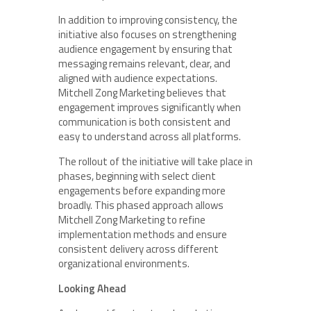
In addition to improving consistency, the
initiative also focuses on strengthening
audience engagement by ensuring that
messaging remains relevant, clear, and
aligned with audience expectations.
Mitchell Zong Marketing believes that
engagement improves significantly when
communication is both consistent and
easy to understand across all platforms.
The rollout of the initiative will take place in
phases, beginning with select client
engagements before expanding more
broadly. This phased approach allows
Mitchell Zong Marketing to refine
implementation methods and ensure
consistent delivery across different
organizational environments.
Looking Ahead