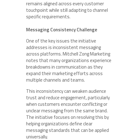
remains aligned across every customer
touchpoint while still adapting to channel
specific requirements.
Messaging Consistency Challenge
One of the key issues the initiative
addresses is inconsistent messaging
across platforms. Mitchell Zong Marketing
notes that many organizations experience
breakdowns in communication as they
expand their marketing efforts across
multiple channels and teams.
This inconsistency can weaken audience
trust and reduce engagement, particularly
when customers encounter conflicting or
unclear messaging from the same brand.
The initiative focuses on resolving this by
helping organizations define clear
messaging standards that can be applied
universally.