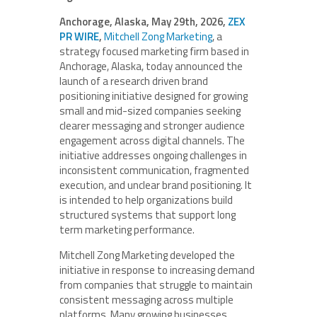
Anchorage, Alaska, May 29th, 2026,
ZEX
PR WIRE
,
Mitchell Zong Marketing
, a
strategy focused marketing firm based in
Anchorage, Alaska, today announced the
launch of a research driven brand
positioning initiative designed for growing
small and mid-sized companies seeking
clearer messaging and stronger audience
engagement across digital channels. The
initiative addresses ongoing challenges in
inconsistent communication, fragmented
execution, and unclear brand positioning. It
is intended to help organizations build
structured systems that support long
term marketing performance.
Mitchell Zong Marketing developed the
initiative in response to increasing demand
from companies that struggle to maintain
consistent messaging across multiple
platforms. Many growing businesses