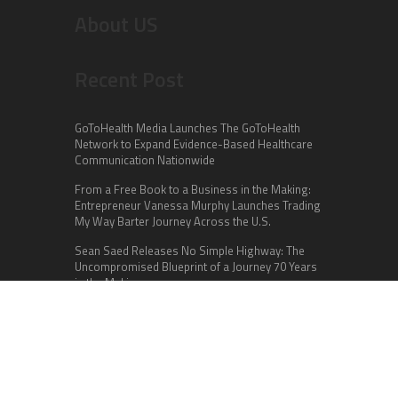
About US
Recent Post
GoToHealth Media Launches The GoToHealth
Network to Expand Evidence-Based Healthcare
Communication Nationwide
From a Free Book to a Business in the Making:
Entrepreneur Vanessa Murphy Launches Trading
My Way Barter Journey Across the U.S.
Sean Saed Releases No Simple Highway: The
Uncompromised Blueprint of a Journey 70 Years
in the Making
Categories
Business