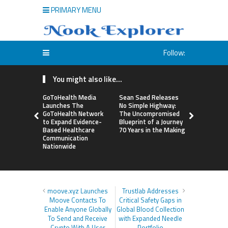
PRIMARY MENU
Follow:
You might also like...
GoToHealth Media
Sean Saed Releases
From a Fre
Launches The
No Simple Highway:
Business i
GoToHealth Network
The Uncompromised
Making: En
to Expand Evidence-
Blueprint of a Journey
Vanessa M
Based Healthcare
70 Years in the Making
Launches 
Communication
Way Barter
Nationwide
Across the
moove.xyz Launches
Trustlab Addresses
Moove Contacts To
Critical Safety Gaps in
Enable Anyone Globally
Global Blood Collection
To Send and Receive
with Expanded Needle
Crypto With A User
Portfolio