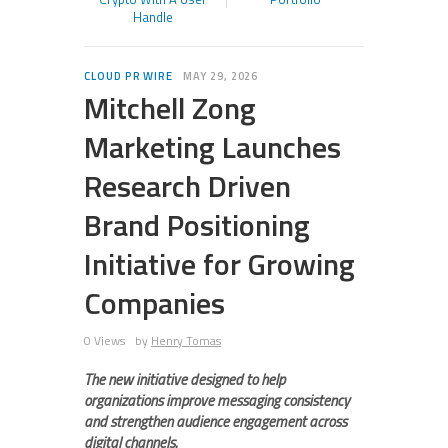
Handle
CLOUD PR WIRE
MAY 29, 2026
Mitchell Zong
Marketing Launches
Research Driven
Brand Positioning
Initiative for Growing
Companies
0 Views
by
Henry Tomas
The new initiative designed to help
organizations improve messaging consistency
and strengthen audience engagement across
digital channels.