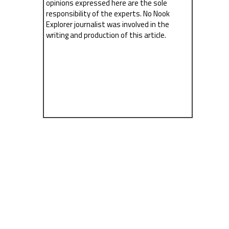
opinions expressed here are the sole
responsibility of the experts. No Nook
Explorer journalist was involved in the
writing and production of this article.