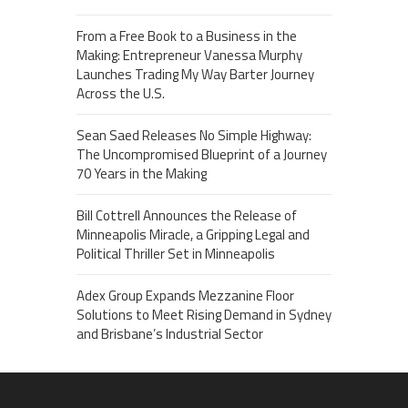
From a Free Book to a Business in the
Making: Entrepreneur Vanessa Murphy
Launches Trading My Way Barter Journey
Across the U.S.
Sean Saed Releases No Simple Highway:
The Uncompromised Blueprint of a Journey
70 Years in the Making
Bill Cottrell Announces the Release of
Minneapolis Miracle, a Gripping Legal and
Political Thriller Set in Minneapolis
Adex Group Expands Mezzanine Floor
Solutions to Meet Rising Demand in Sydney
and Brisbane’s Industrial Sector