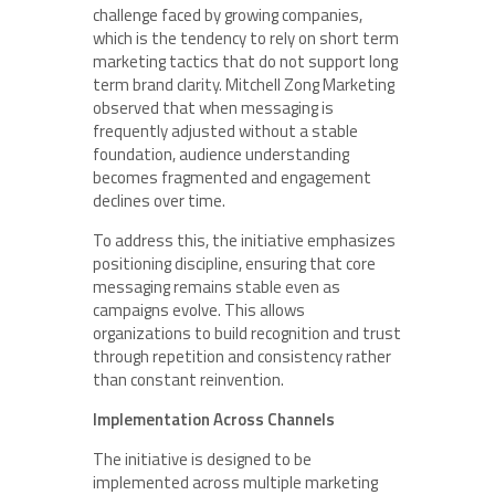
challenge faced by growing companies,
which is the tendency to rely on short term
marketing tactics that do not support long
term brand clarity. Mitchell Zong Marketing
observed that when messaging is
frequently adjusted without a stable
foundation, audience understanding
becomes fragmented and engagement
declines over time.
To address this, the initiative emphasizes
positioning discipline, ensuring that core
messaging remains stable even as
campaigns evolve. This allows
organizations to build recognition and trust
through repetition and consistency rather
than constant reinvention.
Implementation Across Channels
The initiative is designed to be
implemented across multiple marketing