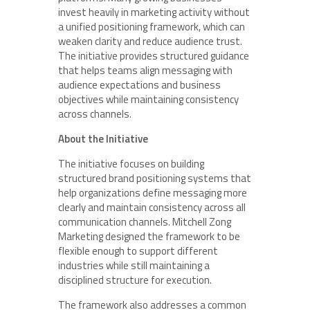
invest heavily in marketing activity without
a unified positioning framework, which can
weaken clarity and reduce audience trust.
The initiative provides structured guidance
that helps teams align messaging with
audience expectations and business
objectives while maintaining consistency
across channels.
About the Initiative
The initiative focuses on building
structured brand positioning systems that
help organizations define messaging more
clearly and maintain consistency across all
communication channels. Mitchell Zong
Marketing designed the framework to be
flexible enough to support different
industries while still maintaining a
disciplined structure for execution.
The framework also addresses a common