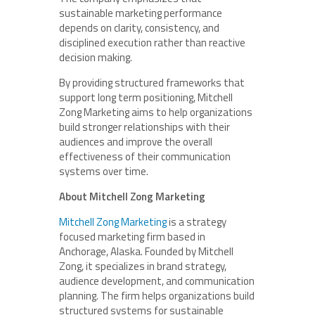
sustainable marketing performance
depends on clarity, consistency, and
disciplined execution rather than reactive
decision making.
By providing structured frameworks that
support long term positioning, Mitchell
Zong Marketing aims to help organizations
build stronger relationships with their
audiences and improve the overall
effectiveness of their communication
systems over time.
About Mitchell Zong Marketing
Mitchell Zong Marketing
is a strategy
focused marketing firm based in
Anchorage, Alaska. Founded by Mitchell
Zong, it specializes in brand strategy,
audience development, and communication
planning. The firm helps organizations build
structured systems for sustainable