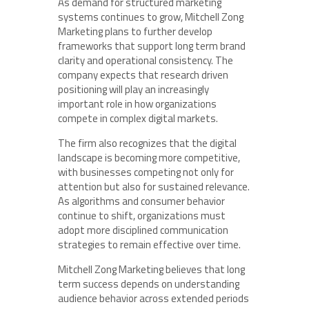
As demand for structured marketing
systems continues to grow, Mitchell Zong
Marketing plans to further develop
frameworks that support long term brand
clarity and operational consistency. The
company expects that research driven
positioning will play an increasingly
important role in how organizations
compete in complex digital markets.
The firm also recognizes that the digital
landscape is becoming more competitive,
with businesses competing not only for
attention but also for sustained relevance.
As algorithms and consumer behavior
continue to shift, organizations must
adopt more disciplined communication
strategies to remain effective over time.
Mitchell Zong Marketing believes that long
term success depends on understanding
audience behavior across extended periods